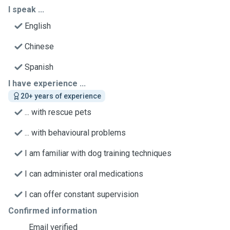
I speak ...
English
Chinese
Spanish
I have experience ...
20+ years of experience
... with rescue pets
... with behavioural problems
I am familiar with dog training techniques
I can administer oral medications
I can offer constant supervision
Confirmed information
Email verified