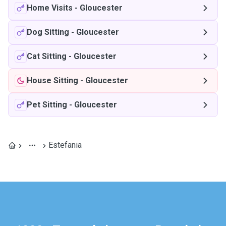
Home Visits
-
Gloucester
Dog Sitting
-
Gloucester
Cat Sitting
-
Gloucester
House Sitting
-
Gloucester
Pet Sitting
-
Gloucester
Estefania