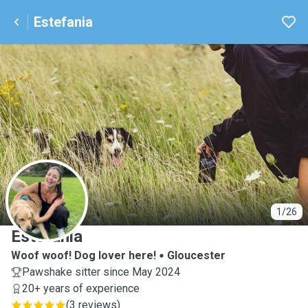
Estefania
E
1/26
Estefania
Woof woof! Dog lover here!
Gloucester
Pawshake sitter since May 2024
20+ years of experience
(
3 reviews
)