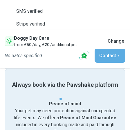
SMS verified
Stripe verified
Doggy Day Care
Change
from
£50
/day,
£20
/additional pet
No dates specified
Contact
Always book via the Pawshake platform
Peace of mind
Your pet may need protection against unexpected
life events. We offer a
Peace of Mind Guarantee
included in every booking made and paid through