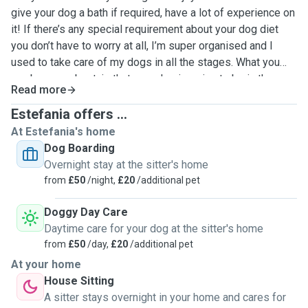
give your dog a bath if required, have a lot of experience on
it! If there’s any special requirement about your dog diet
you don’t have to worry at all, I’m super organised and I
used to take care of my dogs in all the stages. What you
can be sure about, is that your dog is going to be in the
Read more
best hands and having the best care, I love dogs more than
anything and for them to have the best time and for being
Estefania offers ...
well look after is always my main priority!
At Estefania's home
Dog Boarding
Overnight stay at the sitter's home
from
£50
/night,
£20
/additional pet
Doggy Day Care
Daytime care for your dog at the sitter's home
from
£50
/day,
£20
/additional pet
At your home
House Sitting
A sitter stays overnight in your home and cares for