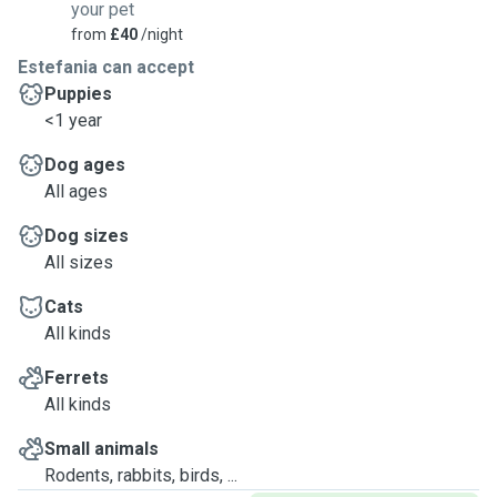
your pet
from
£40
/night
Estefania can accept
Puppies
<1 year
Dog ages
All ages
Dog sizes
All sizes
Cats
All kinds
Ferrets
All kinds
Small animals
Rodents, rabbits, birds, ...