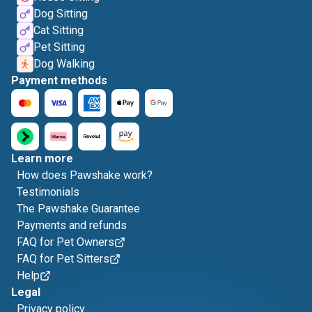
Dog Sitting
Cat Sitting
Pet Sitting
Dog Walking
Payment methods
Learn more
How does Pawshake work?
Testimonials
The Pawshake Guarantee
Payments and refunds
FAQ for Pet Owners
FAQ for Pet Sitters
Help
Legal
Privacy policy