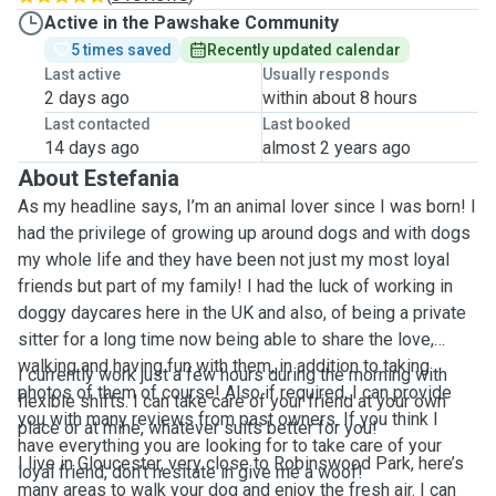
Active in the Pawshake Community
5 times saved
Recently updated calendar
Last active
Usually responds
2 days ago
within about 8 hours
Last contacted
Last booked
14 days ago
almost 2 years ago
About Estefania
As my headline says, I’m an animal lover since I was born! I
had the privilege of growing up around dogs and with dogs
my whole life and they have been not just my most loyal
friends but part of my family! I had the luck of working in
doggy daycares here in the UK and also, of being a private
sitter for a long time now being able to share the love,
walking and having fun with them, in addition to taking
I currently work just a few hours during the morning with
photos of them of course! Also if required, I can provide
flexible shifts. I can take care of your friend at your own
you with many reviews from past owners. If you think I
place or at mine, whatever suits better for you!
have everything you are looking for to take care of your
I live in Gloucester, very close to Robinswood Park, here’s
loyal friend, don’t hesitate in give me a woof!
many areas to walk your dog and enjoy the fresh air. I can