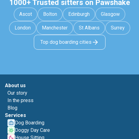
1000+ Trusted sitters on Pawshake
Ascot
Bolton
Edinburgh
Glasgow
London
Manchester
St Albans
Surrey
Top dog boarding cities
About us
Our story
In the press
Blog
Services
Dog Boarding
Doggy Day Care
House Sitting