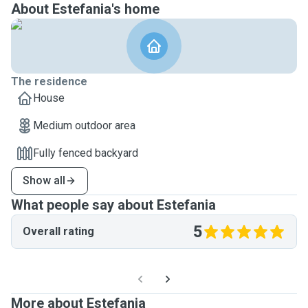
About Estefania's home
The residence
House
Medium outdoor area
Fully fenced backyard
Show all
What people say about Estefania
5
Overall rating
More about Estefania