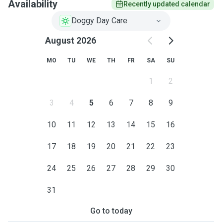
Availability
Recently updated calendar
Doggy Day Care
August 2026
MO
TU
WE
TH
FR
SA
SU
1
2
3
4
5
6
7
8
9
10
11
12
13
14
15
16
17
18
19
20
21
22
23
24
25
26
27
28
29
30
31
Go to today