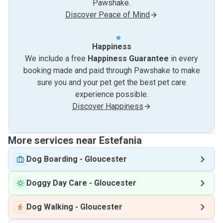
Pawshake.
Discover Peace of Mind
Happiness
We include a free
Happiness Guarantee
in every
booking made and paid through Pawshake to make
sure you and your pet get the best pet care
experience possible.
Discover Happiness
More services near Estefania
Dog Boarding
-
Gloucester
Doggy Day Care
-
Gloucester
Dog Walking
-
Gloucester