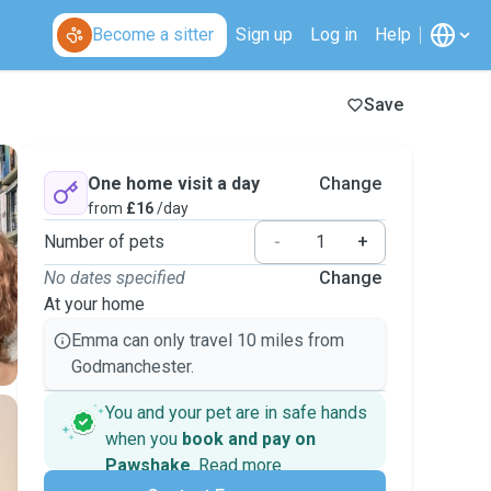
Become a sitter
Sign up
Log in
Help
Save
One home visit a day
Change
from
£16
/day
Number of pets
-
+
No dates specified
Change
At your home
Emma can only travel 10 miles from
Godmanchester.
You and your pet are in safe hands
when you
book and pay on
Pawshake
.
Read more
Secure payments