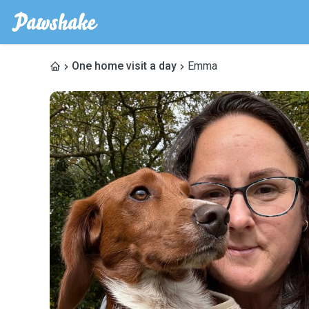
One home visit a day
Emma