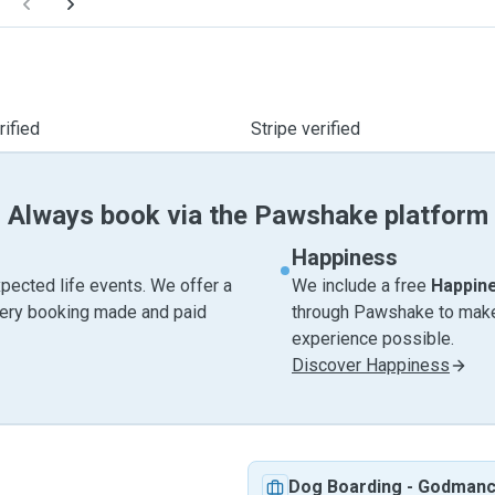
ified
Stripe verified
Always book via the Pawshake platform
Happiness
pected life events. We offer a
We include a free
Happin
very booking made and paid
through Pawshake to make 
experience possible.
Discover Happiness
Dog Boarding
-
Godmanc