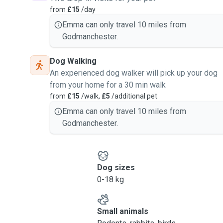
from
£15
/day
Emma can only travel 10 miles from
Godmanchester.
Dog Walking
An experienced dog walker will pick up your dog
from your home for a 30 min walk
from
£15
/walk,
£5
/additional pet
Emma can only travel 10 miles from
Godmanchester.
Dog sizes
0-18 kg
Small animals