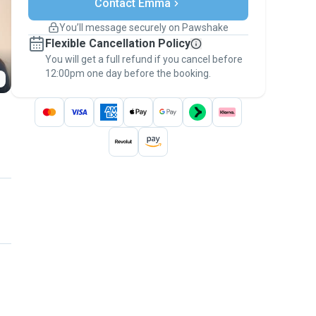
Contact Emma
Support if plans change
Covered bookings
You’ll message securely on Pawshake
Keep everything on Pawshake - from first
Flexible Cancellation Policy
message, to payment - to stay covered by
You will get a full refund if you cancel before
the
Pawshake Guarantee
.
12:00pm one day before the booking.