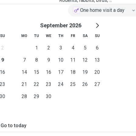
Rodents, rabbits, birds, ...
One home visit a day
September 2026
SU
MO
TU
WE
TH
FR
SA
SU
2
1
2
3
4
5
6
9
7
8
9
10
11
12
13
16
14
15
16
17
18
19
20
23
21
22
23
24
25
26
27
30
28
29
30
Go to today