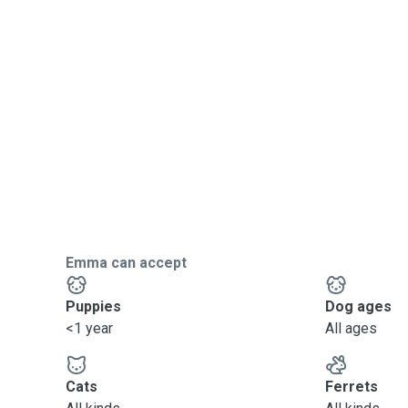
Emma can accept
Puppies
Dog ages
<1 year
All ages
Cats
Ferrets