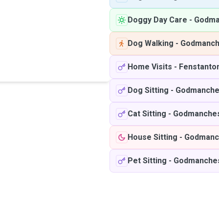
Doggy Day Care
-
Godma
Dog Walking
-
Godmanch
Home Visits
-
Fenstanto
Dog Sitting
-
Godmanche
Cat Sitting
-
Godmanches
House Sitting
-
Godmanc
Pet Sitting
-
Godmanche