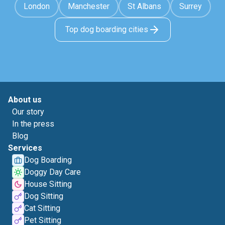
London
Manchester
St Albans
Surrey
Top dog boarding cities
About us
Our story
In the press
Blog
Services
Dog Boarding
Doggy Day Care
House Sitting
Dog Sitting
Cat Sitting
Pet Sitting