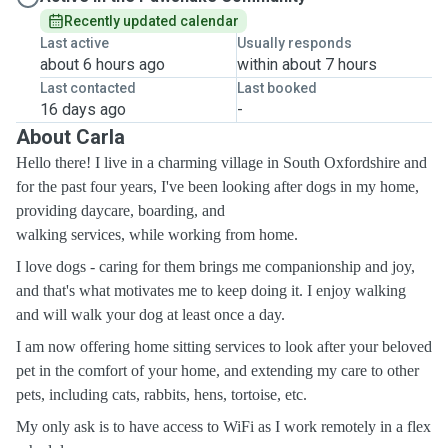
Recently updated calendar
Last active
Usually responds
about 6 hours ago
within about 7 hours
Last contacted
Last booked
16 days ago
-
About Carla
Hello there!
I live in a charming village in South Oxfordshire and
for the past four years, I've been looking after dogs in my home,
providing daycare, boarding, and
walking services, while working from home.
I love dogs - caring for them brings me companionship and joy,
and that's what motivates me to keep doing it. I enjoy walking
and will walk your dog at least once a day.
I am now offering home sitting services to look after your beloved
pet in the comfort of your home, and extending my care to other
pets, including cats, rabbits, hens, tortoise, etc.
My only ask is to have access to WiFi as I work remotely in a flex