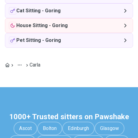
Cat Sitting
-
Goring
House Sitting
-
Goring
Pet Sitting
-
Goring
Carla
1000+ Trusted sitters on Pawshake
Ascot
Bolton
Edinburgh
Glasgow