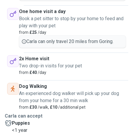
One home visit a day
Book a pet sitter to stop by your home to feed and
play with your pet
from
£25
/day
Carla can only travel 20 miles from Goring.
2x Home visit
Two drop-in visits for your pet
from
£40
/day
Dog Walking
An experienced dog walker will pick up your dog
from your home for a 30 min walk
from
£30
/walk,
£10
/additional pet
Carla can accept
Puppies
<1 year