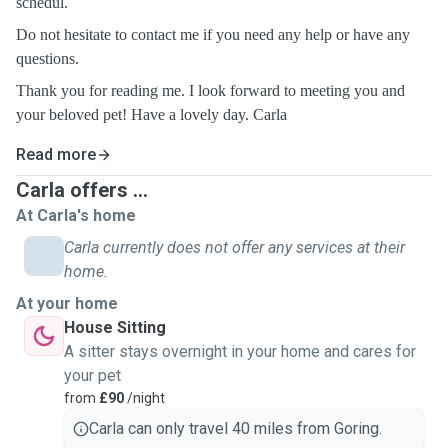
schedul.
Do not hesitate to contact me if you need any help or have any
questions.
Thank you for reading me. I look forward to meeting you and
your beloved pet! Have a lovely day. Carla
Read more
Carla offers ...
At Carla's home
Carla currently does not offer any services at their
home.
At your home
House Sitting
A sitter stays overnight in your home and cares for
your pet
from
£90
/night
Carla can only travel 40 miles from Goring.