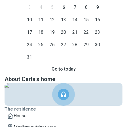
3
4
5
6
7
8
9
10
11
12
13
14
15
16
17
18
19
20
21
22
23
24
25
26
27
28
29
30
31
Go to today
About Carla's home
The residence
House