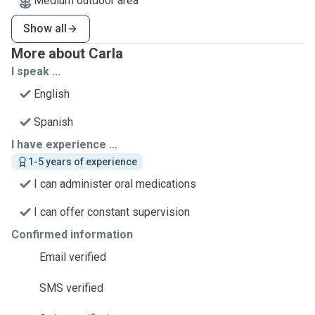
Medium outdoor area
Show all
More about Carla
I speak ...
English
Spanish
I have experience ...
1-5 years of experience
I can administer oral medications
I can offer constant supervision
Confirmed information
Email verified
SMS verified