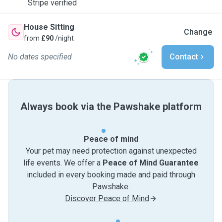
Stripe verified
House Sitting
Change
from
£90
/night
No dates specified
Contact
Always book via the Pawshake platform
Peace of mind
Your pet may need protection against unexpected
life events. We offer a
Peace of Mind Guarantee
included in every booking made and paid through
Pawshake.
Discover Peace of Mind