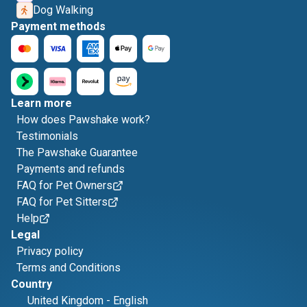
Dog Walking
Payment methods
Learn more
How does Pawshake work?
Testimonials
The Pawshake Guarantee
Payments and refunds
FAQ for Pet Owners
FAQ for Pet Sitters
Help
Legal
Privacy policy
Terms and Conditions
Country
United Kingdom
-
English