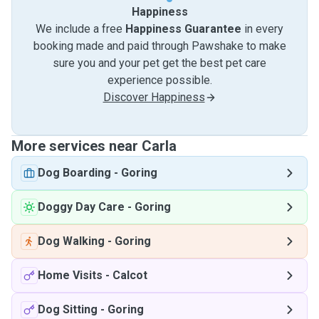
Happiness
We include a free
Happiness Guarantee
in every
booking made and paid through Pawshake to make
sure you and your pet get the best pet care
experience possible.
Discover Happiness
More services near Carla
Dog Boarding
-
Goring
Doggy Day Care
-
Goring
Dog Walking
-
Goring
Home Visits
-
Calcot
Dog Sitting
-
Goring