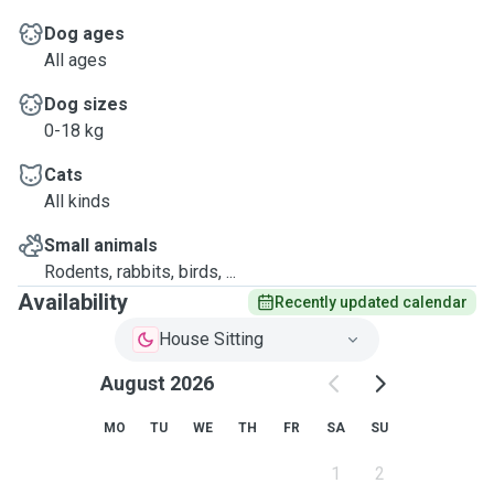
Dog ages
All ages
Dog sizes
0-18 kg
Cats
All kinds
Small animals
Rodents, rabbits, birds, ...
Availability
Recently updated calendar
House Sitting
August 2026
MO
TU
WE
TH
FR
SA
SU
1
2