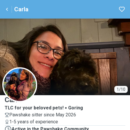
Carla
C
1/10
Carla
TLC for your beloved pets!
Goring
Pawshake sitter since May 2026
1-5 years of experience
Active in the Pawshake Community