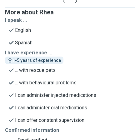
More about Rhea
I speak ...
English
Spanish
I have experience ...
1-5 years of experience
... with rescue pets
... with behavioural problems
I can administer injected medications
I can administer oral medications
I can offer constant supervision
Confirmed information