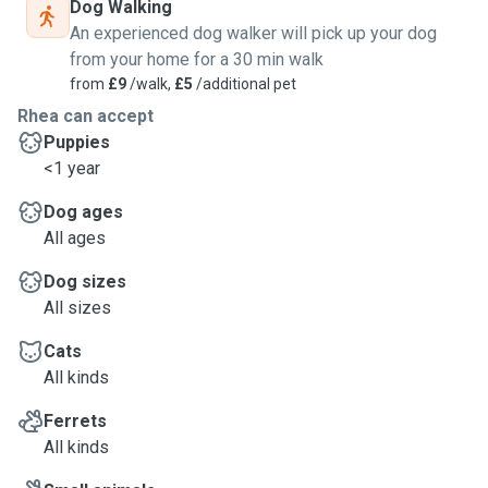
Dog Walking
An experienced dog walker will pick up your dog
from your home for a 30 min walk
from
£9
/walk,
£5
/additional pet
Rhea can accept
Puppies
<1 year
Dog ages
All ages
Dog sizes
All sizes
Cats
All kinds
Ferrets
All kinds