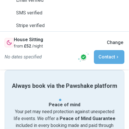
Email verified
SMS verified
Stripe verified
House Sitting
Change
from
£52
/night
No dates specified
Contact
Always book via the Pawshake platform
Peace of mind
Your pet may need protection against unexpected
life events. We offer a
Peace of Mind Guarantee
included in every booking made and paid through