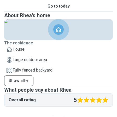
Go to today
About Rhea's home
The residence
House
Large outdoor area
Fully fenced backyard
Show all
What people say about Rhea
5
Overall rating