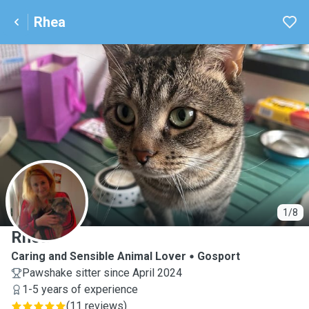
Rhea
R
1/8
Rhea
Caring and Sensible Animal Lover
Gosport
Pawshake sitter since April 2024
1-5 years of experience
(
11 reviews
)