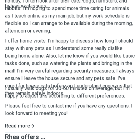
holiday, I often look after their cats, dogs, hamsters, and
behavioural issues.
rabbits. I'm hoping to spend more time caring for animals
as I teach online as my main job, but my work schedule is
flexible so I can arrange to be available during the morning,
afternoon or evening.
I offer home visits: I'm happy to discuss how long I should
stay with any pets as I understand some really dislike
being home alone. Also, let me know if you would like basic
tasks done, such as watering the plants and bringing in the
mail! I'm very careful regarding security measures. I always
ensure I leave the house secure and any pets safe. I've
cared for house cats before so I understand concerns that
I usually walk dogs for 30-60 minutes on average, but I'm
they remain safely indoors.
happy to adjust this according to different preferences.
Please feel free to contact me if you have any questions. I
look forward to meeting you!
Read more
Rhea offers ...