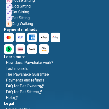
House Sitting
Dog Sitting
Cat Sitting
Pet Sitting
Dog Walking
Payment methods
Learn more
How does Pawshake work?
Testimonials
The Pawshake Guarantee
Payments and refunds
FAQ for Pet Owners
FAQ for Pet Sitters
Help
Legal