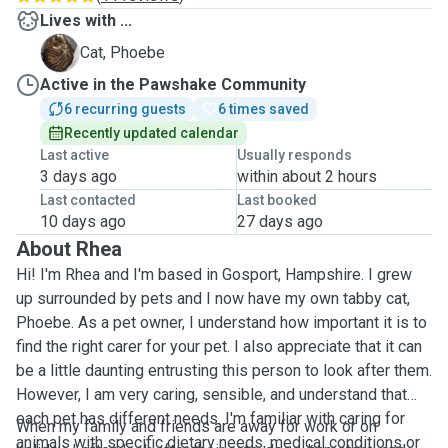
Lives with ...
P
Cat, Phoebe
Active in the Pawshake Community
6 recurring guests
6 times saved
Recently updated calendar
Last active
Usually responds
3 days ago
within about 2 hours
Last contacted
Last booked
10 days ago
27 days ago
About Rhea
Hi! I'm Rhea and I'm based in Gosport, Hampshire. I grew
up surrounded by pets and I now have my own tabby cat,
Phoebe. As a pet owner, I understand how important it is to
find the right carer for your pet. I also appreciate that it can
be a little daunting entrusting this person to look after them.
However, I am very caring, sensible, and understand that
each pet has different needs. I'm familiar
with caring for
When my family and friends are away for work or on
animals with specific dietary needs, medical conditions or