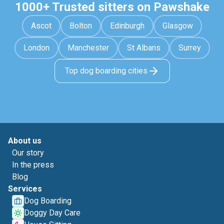
1000+ Trusted sitters on Pawshake
Ascot
Bolton
Edinburgh
Glasgow
London
Manchester
St Albans
Surrey
Top dog boarding cities
About us
Our story
In the press
Blog
Services
Dog Boarding
Doggy Day Care