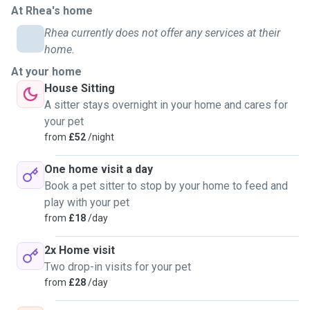
At Rhea's home
Rhea currently does not offer any services at their
home.
At your home
House Sitting
A sitter stays overnight in your home and cares for
your pet
from
£52
/night
One home visit a day
Book a pet sitter to stop by your home to feed and
play with your pet
from
£18
/day
2x Home visit
Two drop-in visits for your pet
from
£28
/day