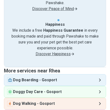
Pawshake.
Discover Peace of Mind
Happiness
We include a free
Happiness Guarantee
in every
booking made and paid through Pawshake to make
sure you and your pet get the best pet care
experience possible.
Discover Happiness
More services near Rhea
Dog Boarding
-
Gosport
Doggy Day Care
-
Gosport
Dog Walking
-
Gosport