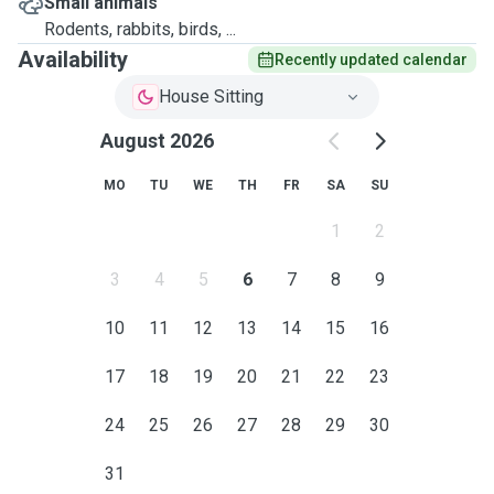
Small animals
Rodents, rabbits, birds, ...
Availability
Recently updated calendar
House Sitting
August 2026
MO
TU
WE
TH
FR
SA
SU
1
2
3
4
5
6
7
8
9
10
11
12
13
14
15
16
17
18
19
20
21
22
23
24
25
26
27
28
29
30
31