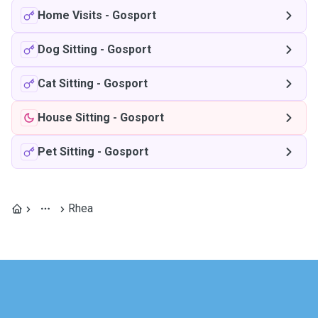
Home Visits
-
Gosport
Dog Sitting
-
Gosport
Cat Sitting
-
Gosport
House Sitting
-
Gosport
Pet Sitting
-
Gosport
Rhea