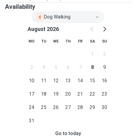
Availability
Dog Walking
August 2026
MO
TU
WE
TH
FR
SA
SU
1
2
3
4
5
6
7
8
9
10
11
12
13
14
15
16
17
18
19
20
21
22
23
24
25
26
27
28
29
30
31
Go to today