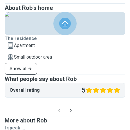
About Rob's home
The residence
Apartment
Small outdoor area
Show all
What people say about Rob
5
Overall rating
More about Rob
I speak ...