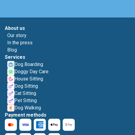
About us
Our story
In the press
Blog
Services
Dog Boarding
Doggy Day Care
House Sitting
Dog Sitting
Cat Sitting
Pet Sitting
Dog Walking
Payment methods