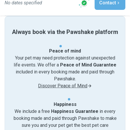
No dates specified
Contact
Always book via the Pawshake platform
Peace of mind
Your pet may need protection against unexpected
life events. We offer a
Peace of Mind Guarantee
included in every booking made and paid through
Pawshake.
Discover Peace of Mind
Happiness
We include a free
Happiness Guarantee
in every
booking made and paid through Pawshake to make
sure you and your pet get the best pet care