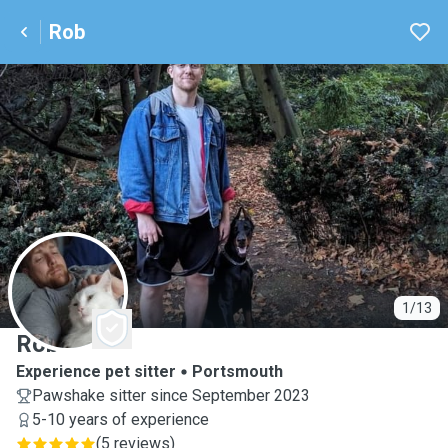
Rob
R
1/13
Rob
Experience pet sitter
Portsmouth
Pawshake sitter since September 2023
5-10 years of experience
(
5 reviews
)