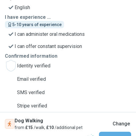
English
I have experience ...
5-10 years of experience
I can administer oral medications
I can offer constant supervision
Confirmed information
Identity verified
Email verified
SMS verified
Stripe verified
Dog Walking
Change
from
£15
/walk,
£10
/additional pet