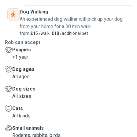
Dog Walking
An experienced dog walker will pick up your dog
from your home for a 30 min walk
from
£15
/walk,
£10
/additional pet
Rob can accept
Puppies
<1 year
Dog ages
All ages
Dog sizes
All sizes
Cats
All kinds
Small animals
Rodents, rabbits, birds, ...