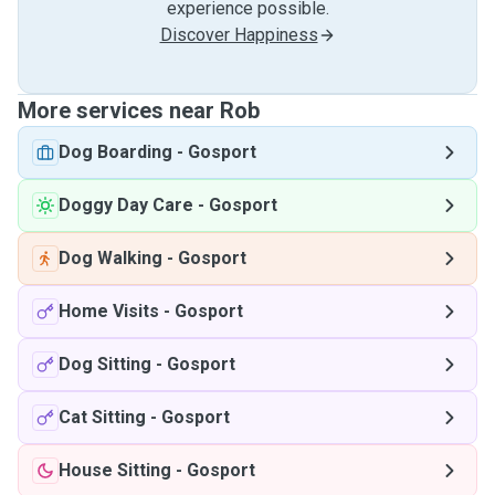
experience possible.
Discover Happiness
More services near Rob
Dog Boarding
-
Gosport
Doggy Day Care
-
Gosport
Dog Walking
-
Gosport
Home Visits
-
Gosport
Dog Sitting
-
Gosport
Cat Sitting
-
Gosport
House Sitting
-
Gosport