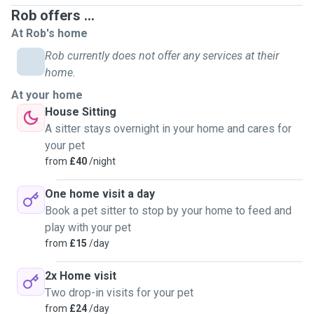
mum's dog Nancy, step dad's dog Blue, andy auntie's dogs;
Rob offers ...
Buster, Harry and Wilson. I am comfortable looking after
At Rob's home
multiple pets of different sizes, breeds and ages.
Rob currently does not offer any services at their
Because I work from home I can housesit anyday of the
home.
week, and I am available for walks and house visits
At your home
throughout the week/weekend, and can stay with your pets
House Sitting
24/7 if need be. I am happy to travel for longer house
A sitter stays overnight in your home and cares for
sitting bookings as long as I can use the WiFi to work
your pet
throughout the day.
from
£40
/night
One home visit a day
If you need anymore info, just ask! Thank you for
Book a pet sitter to stop by your home to feed and
considering me.
play with your pet
from
£15
/day
*Sorry, no overnight stays for cats in heat*
2x Home visit
**Also I don't drive, just incase that is an issue**
Two drop-in visits for your pet
from
£24
/day