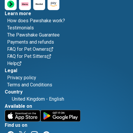
Learn more
How does Pawshake work?
Testimonials
The Pawshake Guarantee
Payments and refunds
FAQ for Pet Owners
FAQ for Pet Sitters
Help
Legal
Privacy policy
Terms and Conditions
Country
United Kingdom
-
English
Available on
Find us on