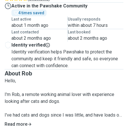
Active in the Pawshake Community
4 times saved
Last active
Usually responds
about 1 month ago
within about 7 hours
Last contacted
Last booked
about 2 months ago
about 2 months ago
Identity verified
Identity verification helps Pawshake to protect the
community and keep it friendly and safe, so everyone
can connect with confidence.
About Rob
Hello,
I'm Rob, a remote working animal lover with experience
looking after cats and dogs.
I've had cats and dogs since I was little, and have loads of
experience looking after animals. I regularly look after my
Read more