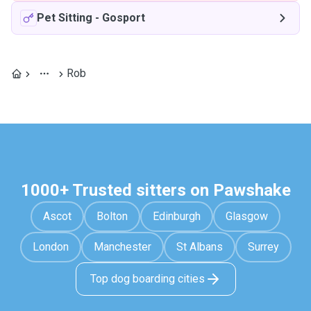
Pet Sitting
-
Gosport
Rob
1000+ Trusted sitters on Pawshake
Ascot
Bolton
Edinburgh
Glasgow
London
Manchester
St Albans
Surrey
Top dog boarding cities