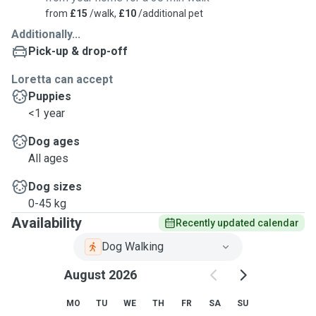
from
£15
/walk,
£10
/additional pet
Additionally...
Pick-up & drop-off
Loretta can accept
Puppies
<1 year
Dog ages
All ages
Dog sizes
0-45 kg
Availability
Recently updated calendar
Dog Walking
August 2026
MO
TU
WE
TH
FR
SA
SU