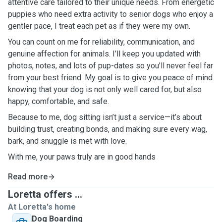
attentive care tailored to their unique needs. From energetic
puppies who need extra activity to senior dogs who enjoy a
gentler pace, I treat each pet as if they were my own.
You can count on me for reliability, communication, and
genuine affection for animals. I’ll keep you updated with
photos, notes, and lots of pup-dates so you’ll never feel far
from your best friend. My goal is to give you peace of mind
knowing that your dog is not only well cared for, but also
happy, comfortable, and safe.
Because to me, dog sitting isn’t just a service—it’s about
building trust, creating bonds, and making sure every wag,
bark, and snuggle is met with love.
With me, your paws truly are in good hands
Read more
Loretta offers ...
At Loretta's home
Dog Boarding