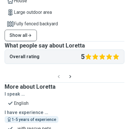
House
Large outdoor area
Fully fenced backyard
Show all
What people say about Loretta
5
Overall rating
More about Loretta
I speak ...
English
I have experience ...
1-5 years of experience
... with rescue pets