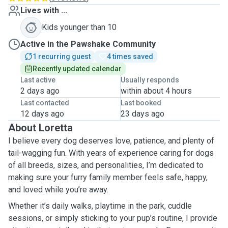
Lives with ...
Kids younger than 10
Active in the Pawshake Community
1 recurring guest
4 times saved
Recently updated calendar
Last active
Usually responds
2 days ago
within about 4 hours
Last contacted
Last booked
12 days ago
23 days ago
About Loretta
I believe every dog deserves love, patience, and plenty of
tail-wagging fun. With years of experience caring for dogs
of all breeds, sizes, and personalities, I’m dedicated to
making sure your furry family member feels safe, happy,
and loved while you’re away.
Whether it’s daily walks, playtime in the park, cuddle
sessions, or simply sticking to your pup’s routine, I provide