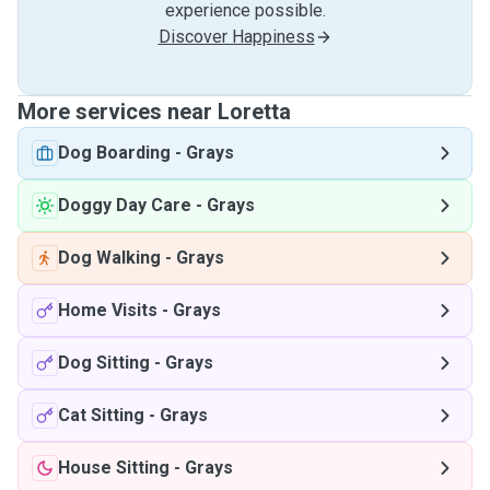
experience possible.
Discover Happiness
More services near Loretta
Dog Boarding
-
Grays
Doggy Day Care
-
Grays
Dog Walking
-
Grays
Home Visits
-
Grays
Dog Sitting
-
Grays
Cat Sitting
-
Grays
House Sitting
-
Grays