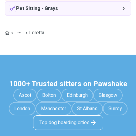
Pet Sitting
-
Grays
Loretta
1000+ Trusted sitters on Pawshake
Ascot
Bolton
Edinburgh
Glasgow
London
Manchester
St Albans
Surrey
Top dog boarding cities