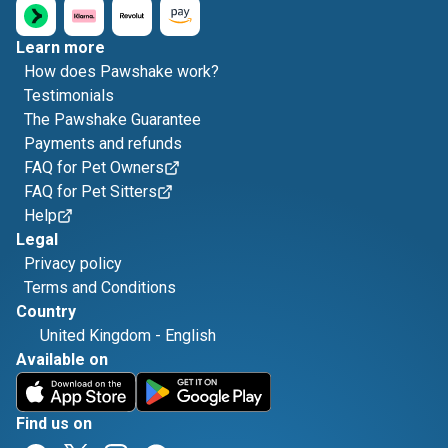
Learn more
How does Pawshake work?
Testimonials
The Pawshake Guarantee
Payments and refunds
FAQ for Pet Owners
FAQ for Pet Sitters
Help
Legal
Privacy policy
Terms and Conditions
Country
United Kingdom
-
English
Available on
Find us on