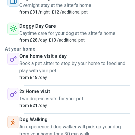
Overnight stay at the sitter's home
from
£31
/night,
£12
/additional pet
Doggy Day Care
Daytime care for your dog at the sitter's home
from
£28
/day,
£13
/additional pet
At your home
One home visit a day
Book a pet sitter to stop by your home to feed and
play with your pet
from
£18
/day
2x Home visit
Two drop-in visits for your pet
from
£21
/day
Dog Walking
An experienced dog walker will pick up your dog
from your home for a 30 min walk