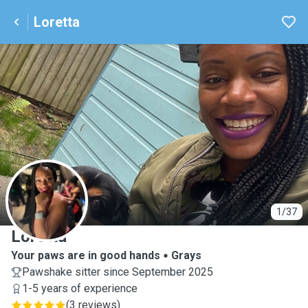
Loretta
L
1/37
Loretta
Your paws are in good hands
Grays
Pawshake sitter since September 2025
1-5 years of experience
(
3 reviews
)