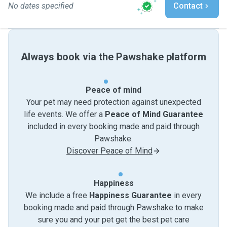
No dates specified
Contact
Always book via the Pawshake platform
Peace of mind
Your pet may need protection against unexpected
life events. We offer a
Peace of Mind Guarantee
included in every booking made and paid through
Pawshake.
Discover Peace of Mind
Happiness
We include a free
Happiness Guarantee
in every
booking made and paid through Pawshake to make
sure you and your pet get the best pet care