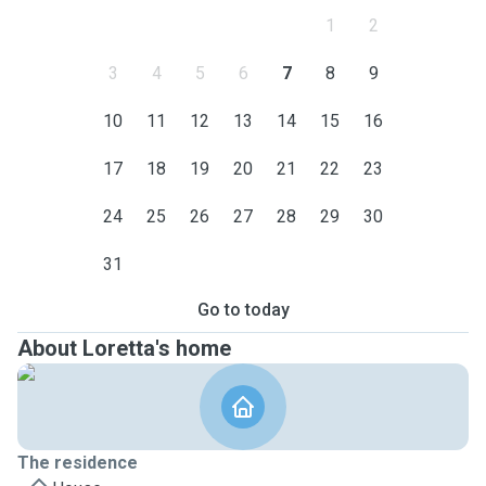
1
2
3
4
5
6
7
8
9
10
11
12
13
14
15
16
17
18
19
20
21
22
23
24
25
26
27
28
29
30
31
Go to today
About Loretta's home
The residence