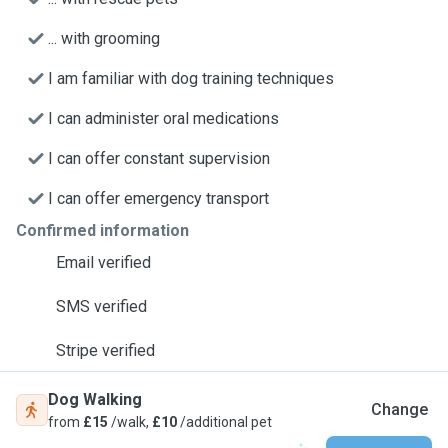
... with grooming
I am familiar with dog training techniques
I can administer oral medications
I can offer constant supervision
I can offer emergency transport
Confirmed information
Email verified
SMS verified
Stripe verified
Dog Walking
Change
from
£15
/walk,
£10
/additional pet