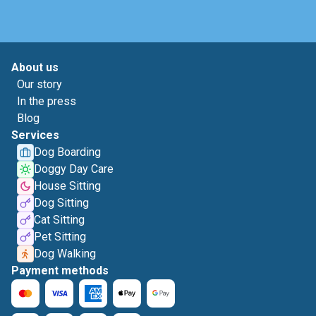
About us
Our story
In the press
Blog
Services
Dog Boarding
Doggy Day Care
House Sitting
Dog Sitting
Cat Sitting
Pet Sitting
Dog Walking
Payment methods