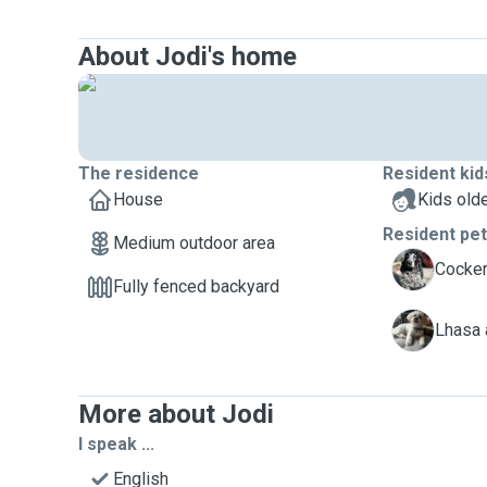
About Jodi's home
The residence
Resident kid
House
Kids olde
Resident pe
Medium outdoor area
M
Cocker
Fully fenced backyard
M
Lhasa 
More about Jodi
I speak ...
English