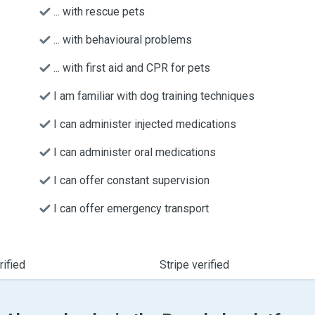
... with rescue pets
... with behavioural problems
... with first aid and CPR for pets
I am familiar with dog training techniques
I can administer injected medications
I can administer oral medications
I can offer constant supervision
I can offer emergency transport
ified
Stripe verified