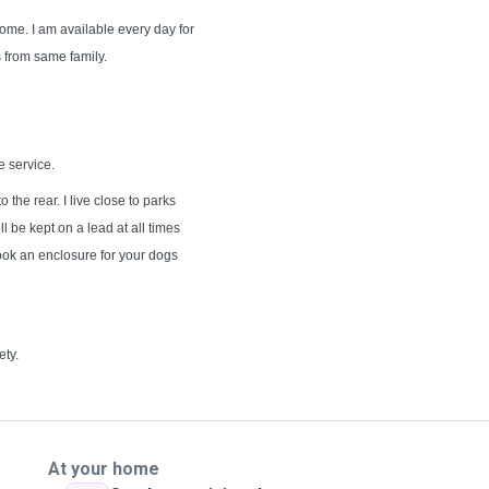
home. I am available every day for
s from same family.
e service.
 the rear. I live close to parks
ll be kept on a lead at all times
book an enclosure for your dogs
ety.
At your home