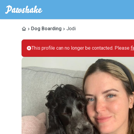
Dog Boarding
Jodi
This profile can no longer be contacted. Please
f