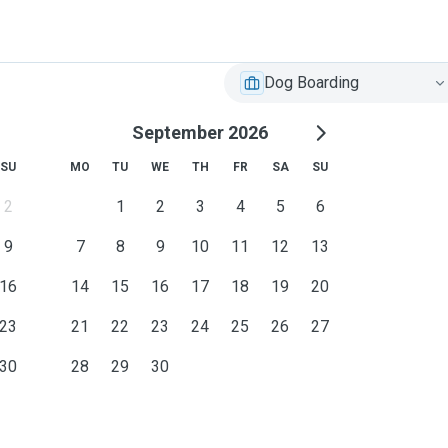
Dog Boarding
September 2026
SU
MO
TU
WE
TH
FR
SA
SU
2
1
2
3
4
5
6
9
7
8
9
10
11
12
13
16
14
15
16
17
18
19
20
23
21
22
23
24
25
26
27
30
28
29
30