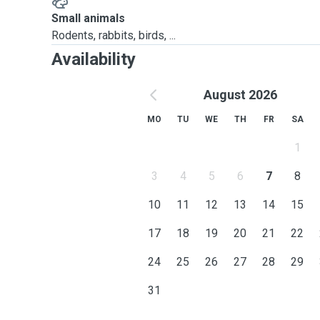
Small animals
Rodents, rabbits, birds, ...
Availability
August 2026
MO
TU
WE
TH
FR
SA
1
3
4
5
6
7
8
10
11
12
13
14
15
17
18
19
20
21
22
24
25
26
27
28
29
31