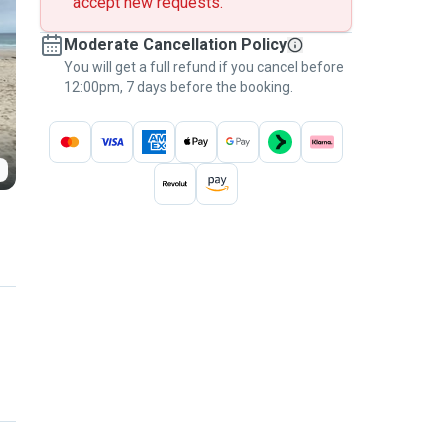
accept new requests.
Moderate Cancellation Policy
You will get a full refund if you cancel before
12:00pm, 7 days before the booking.