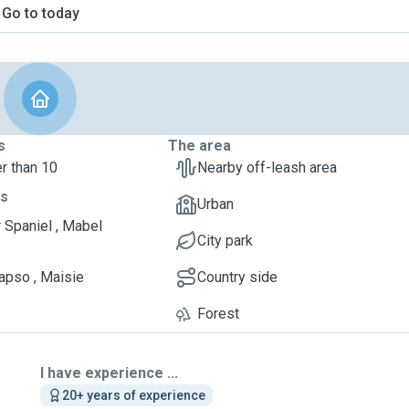
Go to today
s
The area
r than 10
Nearby off-leash area
ts
Urban
 Spaniel , Mabel
City park
apso , Maisie
Country side
Forest
I have experience ...
20+ years of experience