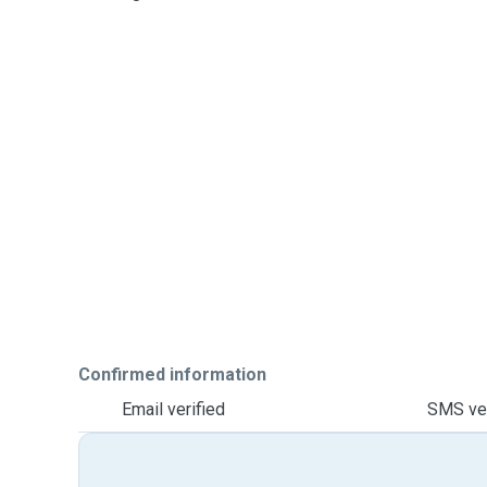
Confirmed information
Email verified
SMS ver