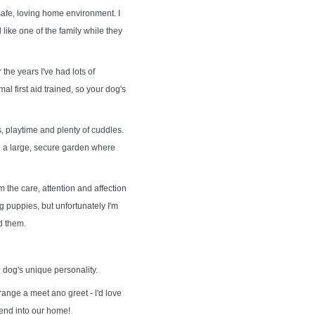
safe, loving home environment. I
like one of the family while they
the years I've had lots of
al first aid trained, so your dog's
, playtime and plenty of cuddles.
ave a large, secure garden where
 the care, attention and affection
 puppies, but unfortunately I'm
d them.
 dog's unique personality.
range a meet ano greet - l'd love
iend into our home!