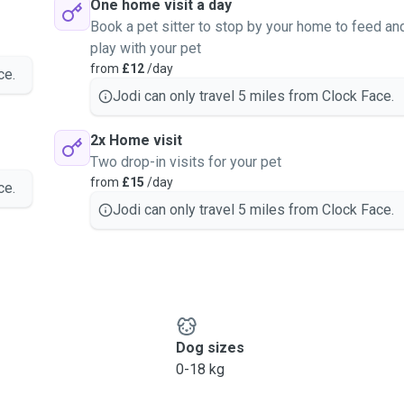
One home visit a day
Book a pet sitter to stop by your home to feed an
play with your pet
from
£12
/day
ce.
Jodi can only travel 5 miles from Clock Face.
2x Home visit
Two drop-in visits for your pet
from
£15
/day
ce.
Jodi can only travel 5 miles from Clock Face.
Dog sizes
0-18 kg