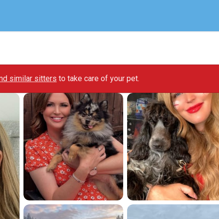
ind similar sitters
to take care of your pet.