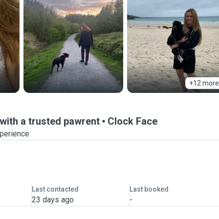
+12 more
ith a trusted pawrent
Clock Face
xperience
Last contacted
Last booked
23 days ago
-