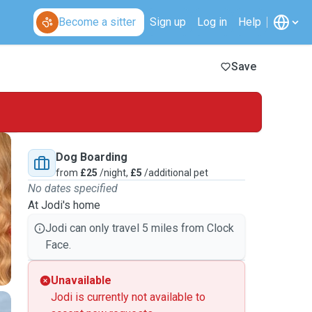
Become a sitter
Sign up
Log in
Help
Save
Dog Boarding
from
£25
/night,
£5
/additional pet
No dates specified
At Jodi's home
Jodi can only travel 5 miles from Clock
Face.
Unavailable
Jodi is currently not available to