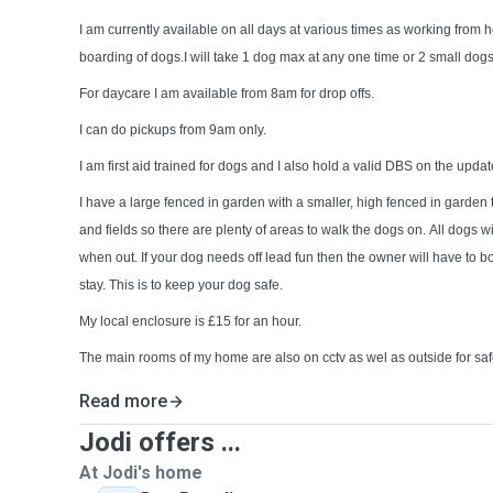
I am currently available on all days at various times as working from 
boarding of dogs.I will take 1 dog max at any one time or 2 small dog
For daycare I am available from 8am for drop offs.
I can do pickups from 9am only.
I am first aid trained for dogs and I also hold a valid DBS on the updat
I have a large fenced in garden with a smaller, high fenced in garden to
and fields so there are plenty of areas to walk the dogs on. All dogs wi
when out. If your dog needs off lead fun then the owner will have to 
stay. This is to keep your dog safe.
My local enclosure is £15 for an hour.
The main rooms of my home are also on cctv as wel as outside for saf
Read more
Jodi offers ...
At Jodi's home