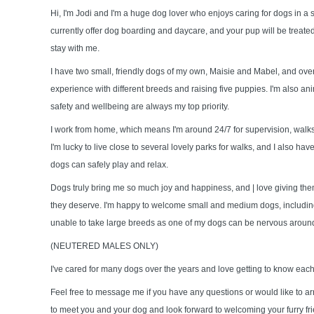
Hi, I'm Jodi and I'm a huge dog lover who enjoys caring for dogs in a 
currently offer dog boarding and daycare, and your pup will be treated 
stay with me.
I have two small, friendly dogs of my own, Maisie and Mabel, and over 
experience with different breeds and raising five puppies. I'm also anim
safety and wellbeing are always my top priority.
I work from home, which means I'm around 24/7 for supervision, walks
I'm lucky to live close to several lovely parks for walks, and I also h
dogs can safely play and relax.
Dogs truly bring me so much joy and happiness, and | love giving them
they deserve. I'm happy to welcome small and medium dogs, including
unable to take large breeds as one of my dogs can be nervous aroun
(NEUTERED MALES ONLY)
I've cared for many dogs over the years and love getting to know each
Feel free to message me if you have any questions or would like to ar
to meet you and your dog and look forward to welcoming your furry fr