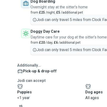
Dog Boarding
Overnight stay at the sitter's home
from
£25
/night,
£5
/additional pet
Jodi can only travel 5 miles from Clock Fa
Doggy Day Care
Daytime care for your dog at the sitter's home
from
£20
/day,
£6
/additional pet
Jodi can only travel 5 miles from Clock Fa
Additionally...
Pick-up & drop-off
Jodi can accept
Puppies
Dog ages
<1 year
All ages