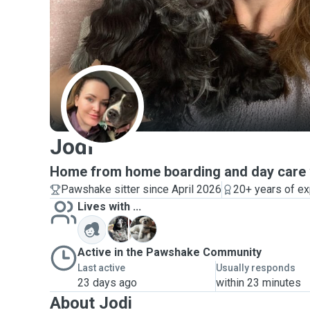
J
Jodi
Home from home boarding and day care w
Pawshake sitter since April 2026
20+ years of e
Lives with ...
M
M
Active in the Pawshake Community
Last active
Usually responds
23 days ago
within 23 minutes
About Jodi