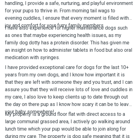
handling, I provide a safe, nurturing, and playful environment
for your pups to thrive in. From morning tail wags to
evening cuddles, I ensure that every moment is filled with
joy and comfort for your furry family members.
I have also experience for higher maintenance dogs such
as ones that maybe experiencing health issues, as my
family dog dotty has a protein disorder. This has given me
an insight on how to administer tablets in food but also oral
medication with syringes.
I have provided exceptional care for dogs for the last 10+
years from my own dogs, and I know how important it is
that they are left with someone they and you trust, and I can
assure you that they will receive lots of love and cuddles in
my care, I also love to keep clients up to date through out
the day on there pup as I know how scary it can be to leave
your baby somewhere!
My property is a ground floor flat with direct access to a
large communal grassed area, I actively go walking around
lunch time which your pup would be able to join along for
during my care. The property is dog safe meaning that it is