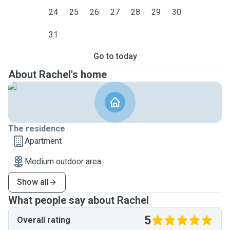
24
25
26
27
28
29
30
31
Go to today
About Rachel's home
The residence
Apartment
Medium outdoor area
Show all
What people say about Rachel
5
Overall rating