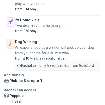
play with your pet
from
£14
/day
2x Home visit
Two drop-in visits for your pet
from
£20
/day
Dog Walking
An experienced dog walker will pick up your dog
from your home for a 30 min walk
from
£10
/walk,
£7
/additional pet
Rachel can only travel 5 miles from Guildford.
Additionally...
Pick-up & drop-off
Rachel can accept
Puppies
<1 year