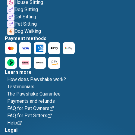
House Sitting
Dog Sitting
Cat Sitting
Pet Sitting
Dog Walking
Payment methods
Learn more
How does Pawshake work?
Testimonials
The Pawshake Guarantee
Payments and refunds
FAQ for Pet Owners
FAQ for Pet Sitters
Help
Legal