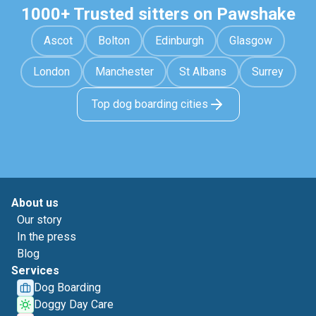
1000+ Trusted sitters on Pawshake
Ascot
Bolton
Edinburgh
Glasgow
London
Manchester
St Albans
Surrey
Top dog boarding cities
About us
Our story
In the press
Blog
Services
Dog Boarding
Doggy Day Care