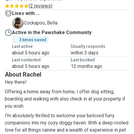
(
2 reviews
)
Lives with ...
B
Cockapoo, Bella
Active in the Pawshake Community
3 times saved
Last active
Usually responds
about 5 hours ago
within 3 days
Last contacted
Last booked
about 5 hours ago
12 months ago
About Rachel
Hey there!
Offering a home away from home, I offer dog sitting,
boarding and walking with also check in at your property if
you wish.
I'm absolutely thrilled to welcome your beloved furry
companions into my cozy doggy haven. With a deep-rooted
love for all things canine and a wealth of experience in pet