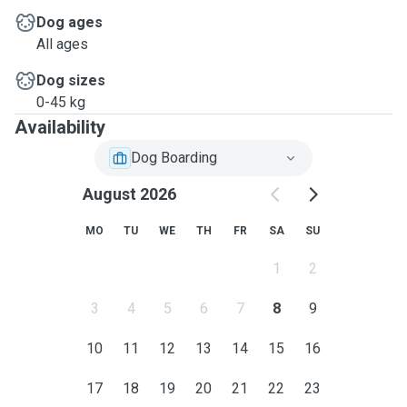
Dog ages
All ages
Dog sizes
0-45 kg
Availability
Dog Boarding
August 2026
MO
TU
WE
TH
FR
SA
SU
1
2
3
4
5
6
7
8
9
10
11
12
13
14
15
16
17
18
19
20
21
22
23