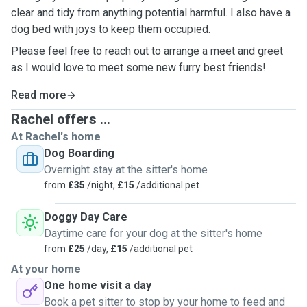
clear and tidy from anything potential harmful. I also have a
dog bed with joys to keep them occupied.
Please feel free to reach out to arrange a meet and greet
as I would love to meet some new furry best friends!
Read more
Rachel offers ...
At Rachel's home
Dog Boarding
Overnight stay at the sitter's home
from
£35
/night,
£15
/additional pet
Doggy Day Care
Daytime care for your dog at the sitter's home
from
£25
/day,
£15
/additional pet
At your home
One home visit a day
Book a pet sitter to stop by your home to feed and