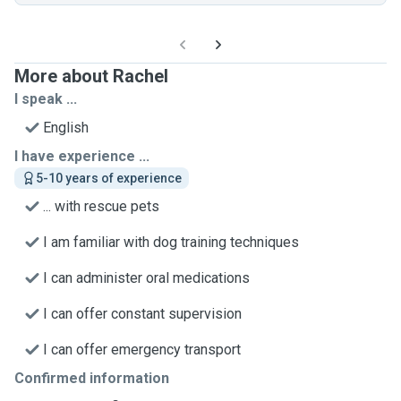
More about Rachel
I speak ...
English
I have experience ...
5-10 years of experience
... with rescue pets
I am familiar with dog training techniques
I can administer oral medications
I can offer constant supervision
I can offer emergency transport
Confirmed information