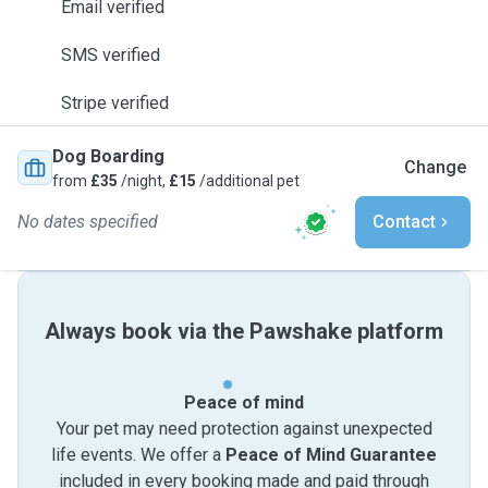
Email verified
SMS verified
Stripe verified
Dog Boarding
Change
from
£35
/night,
£15
/additional pet
No dates specified
Contact
Always book via the Pawshake platform
Peace of mind
Your pet may need protection against unexpected
life events. We offer a
Peace of Mind Guarantee
included in every booking made and paid through