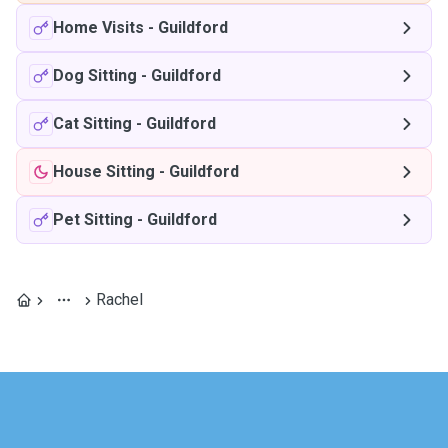
Home Visits
-
Guildford
Dog Sitting
-
Guildford
Cat Sitting
-
Guildford
House Sitting
-
Guildford
Pet Sitting
-
Guildford
Rachel