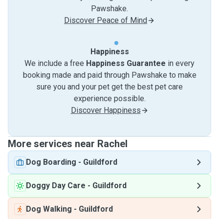
Pawshake.
Discover Peace of Mind
Happiness
We include a free
Happiness Guarantee
in every
booking made and paid through Pawshake to make
sure you and your pet get the best pet care
experience possible.
Discover Happiness
More services near Rachel
Dog Boarding
-
Guildford
Doggy Day Care
-
Guildford
Dog Walking
-
Guildford