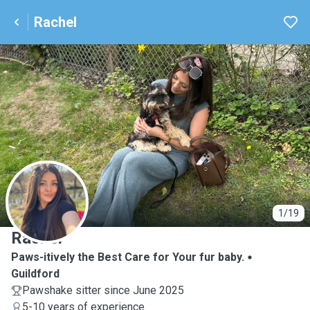
Rachel
R
1/19
Rachel
Paws-itively the Best Care for Your fur baby.
Guildford
Pawshake sitter since June 2025
5-10 years of experience