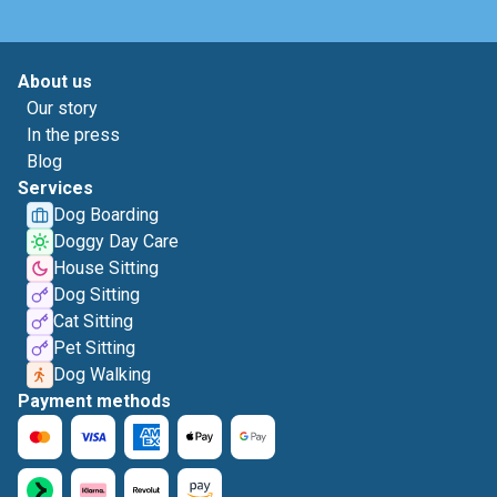
About us
Our story
In the press
Blog
Services
Dog Boarding
Doggy Day Care
House Sitting
Dog Sitting
Cat Sitting
Pet Sitting
Dog Walking
Payment methods