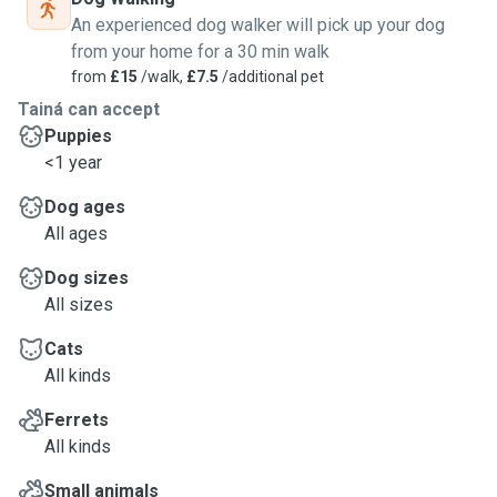
An experienced dog walker will pick up your dog
from your home for a 30 min walk
from
£15
/walk,
£7.5
/additional pet
Tainá can accept
Puppies
<1 year
Dog ages
All ages
Dog sizes
All sizes
Cats
All kinds
Ferrets
All kinds
Small animals