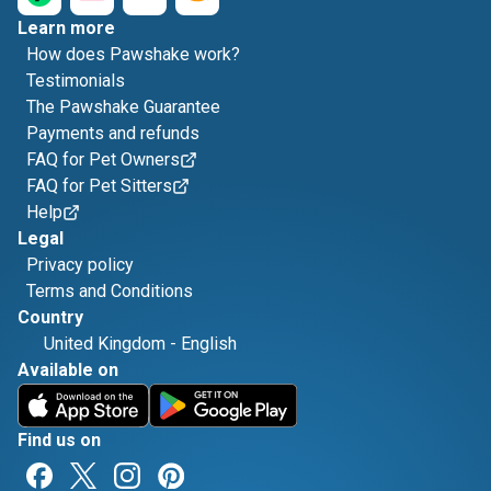
Learn more
How does Pawshake work?
Testimonials
The Pawshake Guarantee
Payments and refunds
FAQ for Pet Owners
FAQ for Pet Sitters
Help
Legal
Privacy policy
Terms and Conditions
Country
United Kingdom
-
English
Available on
Find us on