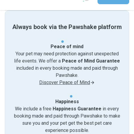
Always book via the Pawshake platform
Peace of mind
Your pet may need protection against unexpected
life events. We offer a
Peace of Mind Guarantee
included in every booking made and paid through
Pawshake.
Discover Peace of Mind
Happiness
We include a free
Happiness Guarantee
in every
booking made and paid through Pawshake to make
sure you and your pet get the best pet care
experience possible.