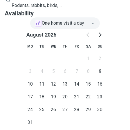
Rodents, rabbits, birds, ...
Availability
One home visit a day
August 2026
MO
TU
WE
TH
FR
SA
SU
1
2
3
4
5
6
7
8
9
10
11
12
13
14
15
16
17
18
19
20
21
22
23
24
25
26
27
28
29
30
31