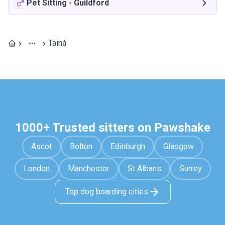
Pet Sitting
-
Guildford
Tainá
1000+ Trusted sitters on Pawshake
Ascot
Bolton
Edinburgh
Glasgow
London
Manchester
St Albans
Surrey
Top dog boarding cities