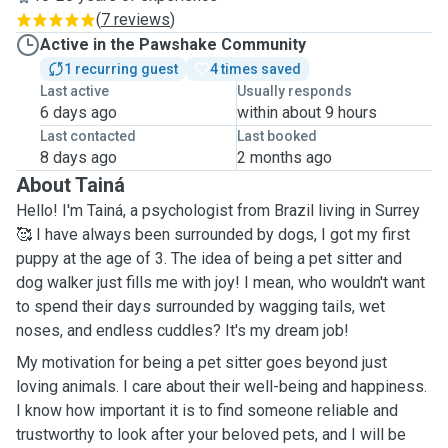
(
7 reviews
)
Active in the Pawshake Community
1 recurring guest
4 times saved
Last active
Usually responds
6 days ago
within about 9 hours
Last contacted
Last booked
8 days ago
2 months ago
About Tainá
Hello! I'm Tainá, a psychologist from Brazil living in Surrey
🥰 I have always been surrounded by dogs, I got my first
puppy at the age of 3. The idea of being a pet sitter and
dog walker just fills me with joy! I mean, who wouldn't want
to spend their days surrounded by wagging tails, wet
noses, and endless cuddles? It's my dream job!
My motivation for being a pet sitter goes beyond just
loving animals. I care about their well-being and happiness.
I know how important it is to find someone reliable and
trustworthy to look after your beloved pets, and I will be