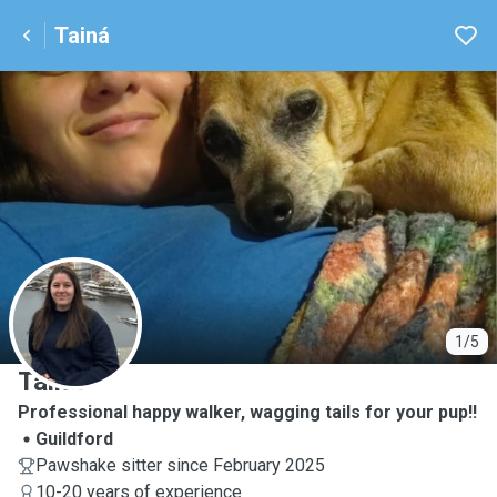
Tainá
T
1/5
Tainá
Professional happy walker, wagging tails for your pup!!
Guildford
Pawshake sitter since February 2025
10-20 years of experience