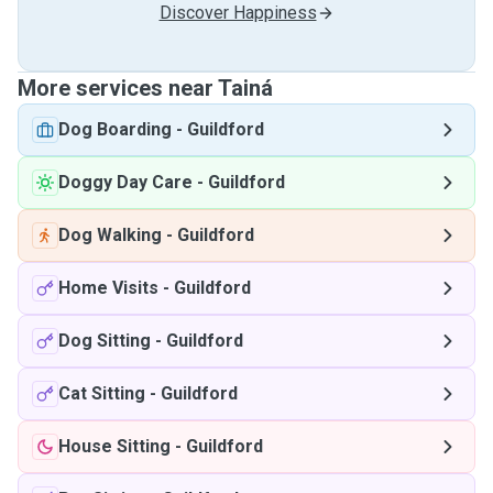
Discover Happiness
More services near Tainá
Dog Boarding
-
Guildford
Doggy Day Care
-
Guildford
Dog Walking
-
Guildford
Home Visits
-
Guildford
Dog Sitting
-
Guildford
Cat Sitting
-
Guildford
House Sitting
-
Guildford