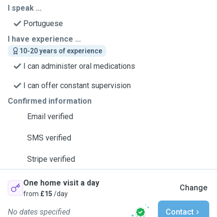
I speak ...
Portuguese
I have experience ...
10-20 years of experience
I can administer oral medications
I can offer constant supervision
Confirmed information
Email verified
SMS verified
Stripe verified
One home visit a day
Change
from
£15
/day
No dates specified
Contact