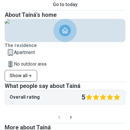
Go to today
About Tainá's home
The residence
Apartment
No outdoor area
Show all
What people say about Tainá
5
Overall rating
More about Tainá