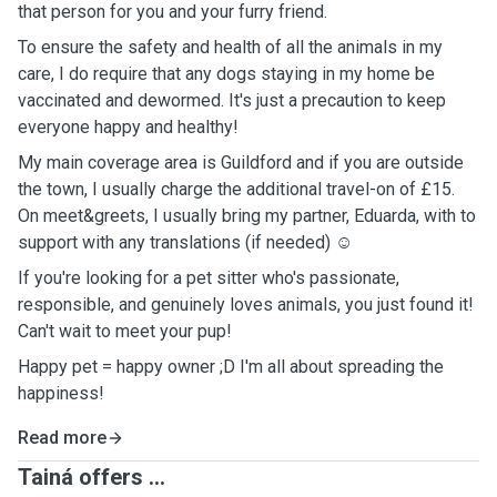
that person for you and your furry friend.
To ensure the safety and health of all the animals in my
care, I do require that any dogs staying in my home be
vaccinated and dewormed. It's just a precaution to keep
everyone happy and healthy!
My main coverage area is Guildford and if you are outside
the town, I usually charge the additional travel-on of £15.
On meet&greets, I usually bring my partner, Eduarda, with to
support with any translations (if needed) ☺️
If you're looking for a pet sitter who's passionate,
responsible, and genuinely loves animals, you just found it!
Can't wait to meet your pup!
Happy pet = happy owner ;D I'm all about spreading the
happiness!
Read more
Tainá offers ...