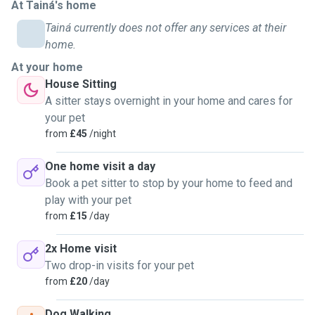
At Tainá's home
Tainá currently does not offer any services at their
home.
At your home
House Sitting
A sitter stays overnight in your home and cares for
your pet
from
£45
/night
One home visit a day
Book a pet sitter to stop by your home to feed and
play with your pet
from
£15
/day
2x Home visit
Two drop-in visits for your pet
from
£20
/day
Dog Walking