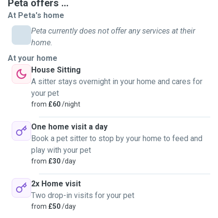
Peta offers ...
At Peta's home
Peta currently does not offer any services at their
home.
At your home
House Sitting
A sitter stays overnight in your home and cares for
your pet
from
£60
/night
One home visit a day
Book a pet sitter to stop by your home to feed and
play with your pet
from
£30
/day
2x Home visit
Two drop-in visits for your pet
from
£50
/day