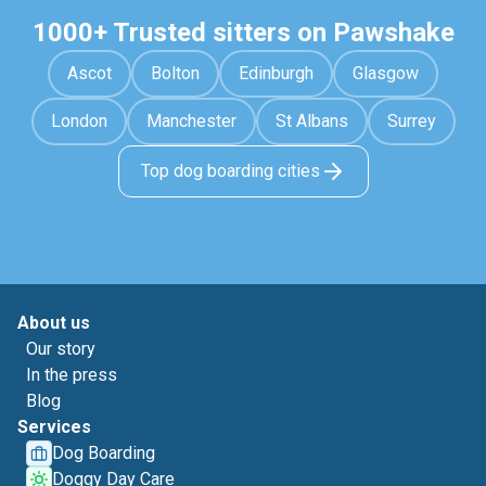
1000+ Trusted sitters on Pawshake
Ascot
Bolton
Edinburgh
Glasgow
London
Manchester
St Albans
Surrey
Top dog boarding cities
About us
Our story
In the press
Blog
Services
Dog Boarding
Doggy Day Care