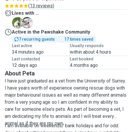
(
13 reviews
)
Lives with ...
O
S
Active in the Pawshake Community
7 recurring guests
17 times saved
Last active
Usually responds
34 minutes ago
within about 4 hours
Last contacted
Last booked
12 days ago
4 months ago
About Peta
I have just graduated as a vet from the University of Surrey.
I have years worth of experience owning rescue dogs with
major behavioural issues as well as many different animals
from a very young age so I am confident in my ability to
care for someone else’s pets. As part of becoming a vet, I
am dedicating my life to animals and I will treat every
animal as if they are my own.
I am available on weekends/ bank holidays and for odd