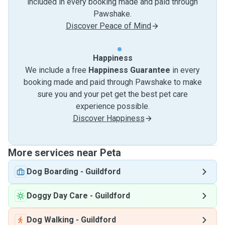
included in every booking made and paid through
Pawshake.
Discover Peace of Mind
Happiness
We include a free
Happiness Guarantee
in every
booking made and paid through Pawshake to make
sure you and your pet get the best pet care
experience possible.
Discover Happiness
More services near Peta
Dog Boarding
-
Guildford
Doggy Day Care
-
Guildford
Dog Walking
-
Guildford