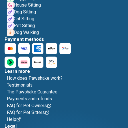
House Sitting
Dog Sitting
Cat Sitting
Pet Sitting
Dog Walking
Payment methods
Learn more
How does Pawshake work?
Testimonials
The Pawshake Guarantee
Payments and refunds
FAQ for Pet Owners
FAQ for Pet Sitters
Help
Legal