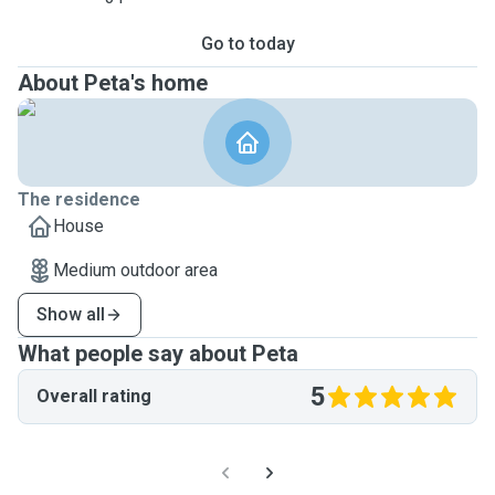
Go to today
About Peta's home
The residence
House
Medium outdoor area
Show all
What people say about Peta
5
Overall rating