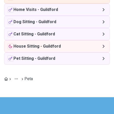
Home Visits
-
Guildford
Dog Sitting
-
Guildford
Cat Sitting
-
Guildford
House Sitting
-
Guildford
Pet Sitting
-
Guildford
Peta