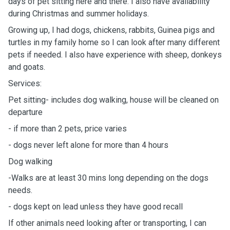
days of pet sitting here and there. I also have availability
during Christmas and summer holidays.
Growing up, I had dogs, chickens, rabbits, Guinea pigs and
turtles in my family home so I can look after many different
pets if needed. I also have experience with sheep, donkeys
and goats.
Services:
Pet sitting- includes dog walking, house will be cleaned on
departure
- if more than 2 pets, price varies
- dogs never left alone for more than 4 hours
Dog walking
-Walks are at least 30 mins long depending on the dogs
needs.
- dogs kept on lead unless they have good recall
If other animals need looking after or transporting, I can