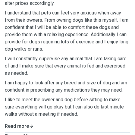
alter prices accordingly.
I understand that pets can feel very anxious when away
from their owners. From owning dogs like this myself, I am
confident that I will be able to comfort these dogs and
provide them with a relaxing experience. Additionally I can
provide for dogs requiring lots of exercise and I enjoy long
dog walks or runs.
I will constantly supervise any animal that I am taking care
of and I make sure that every animal is fed and exercised
as needed.
I am happy to look after any breed and size of dog and am
confident in prescribing any medications they may need.
I like to meet the owner and dog before sitting to make
sure everything will go okay but I can also do last minute
walks without a meeting if needed.
Read more