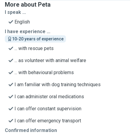
More about Peta
I speak ...
English
I have experience ...
10-20 years of experience
... with rescue pets
... as volunteer with animal welfare
... with behavioural problems
I am familiar with dog training techniques
I can administer oral medications
I can offer constant supervision
I can offer emergency transport
Confirmed information