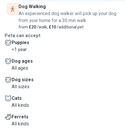
Dog Walking
An experienced dog walker will pick up your dog
from your home for a 30 min walk
from
£20
/walk,
£10
/additional pet
Peta can accept
Puppies
<1 year
Dog ages
All ages
Dog sizes
All sizes
Cats
All kinds
Ferrets
All kinds