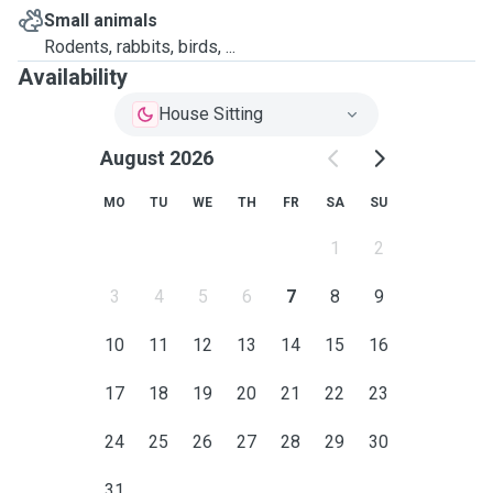
Small animals
Rodents, rabbits, birds, ...
Availability
House Sitting
August 2026
MO
TU
WE
TH
FR
SA
SU
1
2
3
4
5
6
7
8
9
10
11
12
13
14
15
16
17
18
19
20
21
22
23
24
25
26
27
28
29
30
31