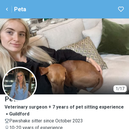
Peta
P
1/17
Peta
Veterinary surgeon + 7 years of pet sitting experience
Guildford
Pawshake sitter since October 2023
10-20 years of experience