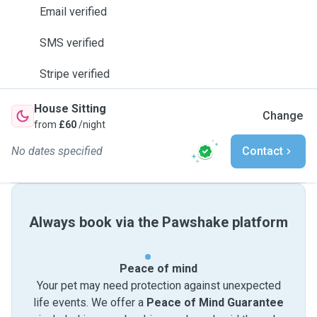
Email verified
SMS verified
Stripe verified
House Sitting
Change
from
£60
/night
No dates specified
Contact
Always book via the Pawshake platform
Peace of mind
Your pet may need protection against unexpected
life events. We offer a
Peace of Mind Guarantee