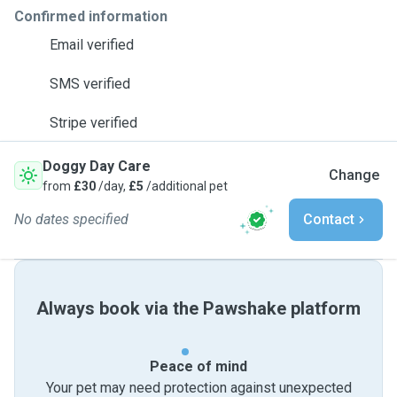
Confirmed information
Email verified
SMS verified
Stripe verified
Doggy Day Care
Change
from
£30
/day,
£5
/additional pet
No dates specified
Contact
Always book via the Pawshake platform
Peace of mind
Your pet may need protection against unexpected