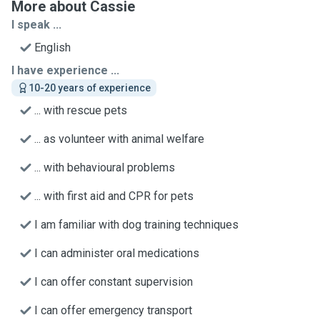
More about Cassie
I speak ...
English
I have experience ...
10-20 years of experience
... with rescue pets
... as volunteer with animal welfare
... with behavioural problems
... with first aid and CPR for pets
I am familiar with dog training techniques
I can administer oral medications
I can offer constant supervision
I can offer emergency transport