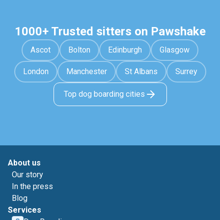
1000+ Trusted sitters on Pawshake
Ascot
Bolton
Edinburgh
Glasgow
London
Manchester
St Albans
Surrey
Top dog boarding cities
About us
Our story
In the press
Blog
Services