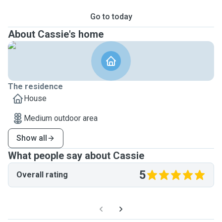
Go to today
About Cassie's home
The residence
House
Medium outdoor area
Show all
What people say about Cassie
5
Overall rating