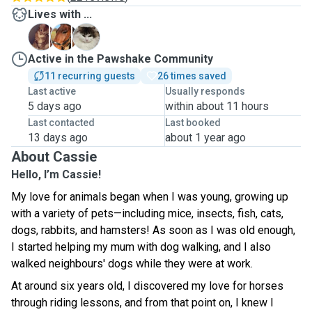
Lives with ...
N
P
S
Active in the Pawshake Community
11 recurring guests
26 times saved
Last active
Usually responds
5 days ago
within about 11 hours
Last contacted
Last booked
13 days ago
about 1 year ago
About Cassie
Hello, I’m Cassie!
My love for animals began when I was young, growing up
with a variety of pets—including mice, insects, fish, cats,
dogs, rabbits, and hamsters! As soon as I was old enough,
I started helping my mum with dog walking, and I also
walked neighbours' dogs while they were at work.
At around six years old, I discovered my love for horses
through riding lessons, and from that point on, I knew I