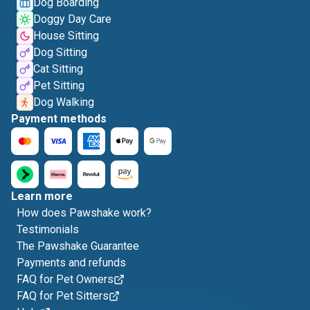
Dog Boarding
Doggy Day Care
House Sitting
Dog Sitting
Cat Sitting
Pet Sitting
Dog Walking
Payment methods
Learn more
How does Pawshake work?
Testimonials
The Pawshake Guarantee
Payments and refunds
FAQ for Pet Owners
FAQ for Pet Sitters