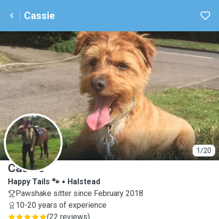
Cassie
C
1/20
Cassie
Happy Tails 🐾
Halstead
Pawshake sitter since February 2018
10-20 years of experience
(
22 reviews
)