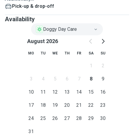
Pick-up & drop-off
Availability
Doggy Day Care
August 2026
MO
TU
WE
TH
FR
SA
SU
1
2
3
4
5
6
7
8
9
10
11
12
13
14
15
16
17
18
19
20
21
22
23
24
25
26
27
28
29
30
31