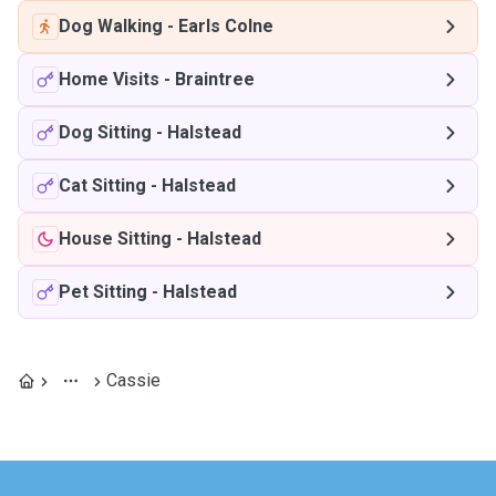
Dog Walking
-
Earls Colne
Home Visits
-
Braintree
Dog Sitting
-
Halstead
Cat Sitting
-
Halstead
House Sitting
-
Halstead
Pet Sitting
-
Halstead
Cassie