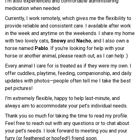
I’m also experienced and comfortable administering
medication when needed.
Currently, I work remotely, which gives me the flexibility to
provide reliable and consistent care. I available after work
in the week and anytime on the weekends. I share my home
with two lovely cats,
Snowy
and
Nacho
, and I also own a
horse named
Pablo
. If you're looking for help with your
horse or another animal, please reach out, as I can help :)
Every animal I care for is treated as if they were my own. I
offer cuddles, playtime, feeding, companionship, and daily
updates with photos—people often tell me I take the best
pet pictures!
I'm extremely flexible, happy to help last-minute, and
always aim to accommodate your pet’s individual needs.
Thank you so much for taking the time to read my profile.
Feel free to reach out with any questions or to chat about
your pet’s needs. I look forward to meeting you and your
furry (or feathered or hoofed!) friend soon.