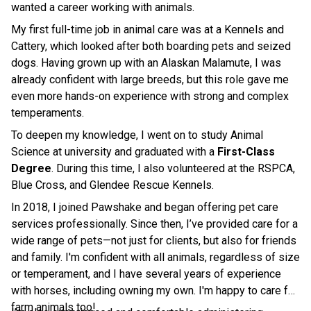
wanted a career working with animals.
My first full-time job in animal care was at a Kennels and
Cattery, which looked after both boarding pets and seized
dogs. Having grown up with an Alaskan Malamute, I was
already confident with large breeds, but this role gave me
even more hands-on experience with strong and complex
temperaments.
To deepen my knowledge, I went on to study Animal
Science at university and graduated with a
First-Class
Degree
. During this time, I also volunteered at the RSPCA,
Blue Cross, and Glendee Rescue Kennels.
In 2018, I joined Pawshake and began offering pet care
services professionally. Since then, I’ve provided care for a
wide range of pets—not just for clients, but also for friends
and family. I'm confident with all animals, regardless of size
or temperament, and I have several years of experience
with horses, including owning my own. I'm happy to care for
farm animals too!