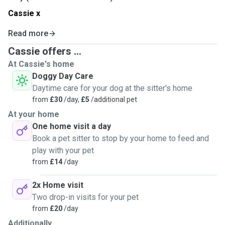
Cassie x
Read more
Cassie offers ...
At Cassie's home
Doggy Day Care
Daytime care for your dog at the sitter's home
from
£30
/day,
£5
/additional pet
At your home
One home visit a day
Book a pet sitter to stop by your home to feed and
play with your pet
from
£14
/day
2x Home visit
Two drop-in visits for your pet
from
£20
/day
Additionally...