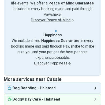
life events. We offer a
Peace of Mind Guarantee
included in every booking made and paid through
Pawshake.
Discover Peace of Mind
Happiness
We include a free
Happiness Guarantee
in every
booking made and paid through Pawshake to make
sure you and your pet get the best pet care
experience possible.
Discover Happiness
More services near Cassie
Dog Boarding
-
Halstead
Doggy Day Care
-
Halstead