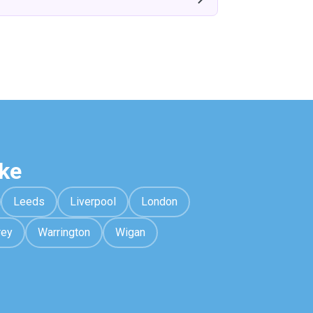
ke
Leeds
Liverpool
London
rey
Warrington
Wigan