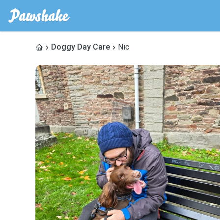
Doggy Day Care
Nic