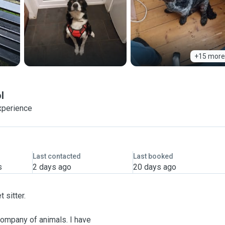
+15 more
l
xperience
Last contacted
Last booked
s
2 days ago
20 days ago
 sitter.
company of animals. I have