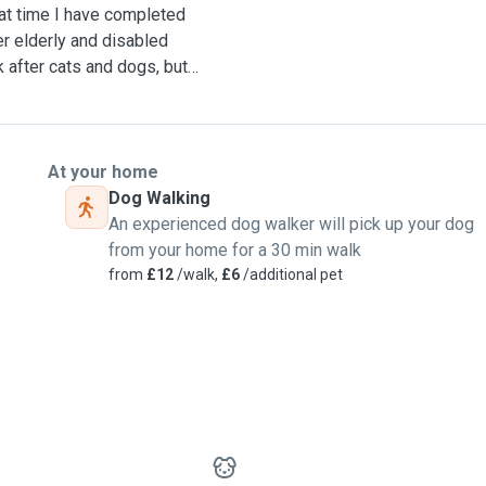
hat time I have completed
er elderly and disabled
 after cats and dogs, but I
ds, hamsters, guinea pigs
I can offer 24/7 care for
At your home
Dog Walking
An experienced dog walker will pick up your dog
 take dogs on 2 walks a day
from your home for a 30 min walk
from
£12
/walk,
£6
/additional pet
uirements or special needs