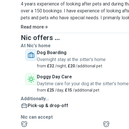
4 years experience of looking after pets and during t
over a 150 bookings. I have experience of looking aft
pets and pets who have special needs. I primarily look
also have experience looking after parrots, exotic bir
Read more
and rabbits.
Nic offers ...
I am a Commercial Manager and work from home, thus 
At Nic's home
your lovely pet.
Dog Boarding
Overnight stay at the sitter's home
I have a fenced and fully enclosed garden. I normally
from
£32
/night,
£20
/additional pet
either in Page Park or Oldbury Court in Bristol.
Doggy Day Care
Daytime care for your dog at the sitter's home
Please let me know if your pets have any dietary req
from
£25
/day,
£15
/additional pet
so I can taylor my services to your pets needs.
Additionally...
Pick-up & drop-off
Nic can accept