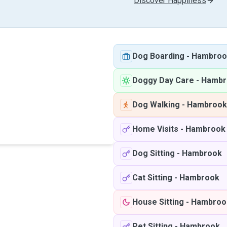
Discover Happiness
Dog Boarding
-
Hambroo
Doggy Day Care
-
Hambr
Dog Walking
-
Hambrook
Home Visits
-
Hambrook
Dog Sitting
-
Hambrook
Cat Sitting
-
Hambrook
House Sitting
-
Hambroo
Pet Sitting
-
Hambrook