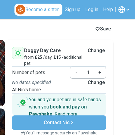
Become a sitter
Sign up
Log in
Help
Save
Doggy Day Care
Change
from
£25
/day,
£15
/additional
pet
Number of pets
-
+
No dates specified
Change
At Nic's home
You and your pet are in safe hands
when you
book and pay on
Pawshake
.
Read more
Secure payments
Support if plans change
Contact Nic
Covered bookings
You’ll message securely on Pawshake
Keep everything on Pawshake - from first