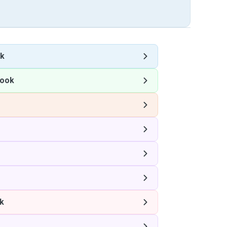
k
ook
k