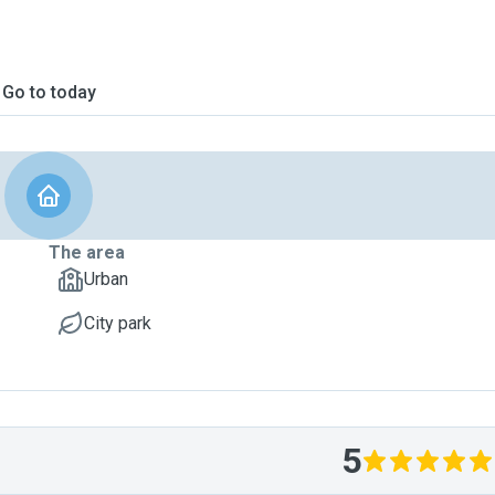
Go to today
The area
Urban
City park
5