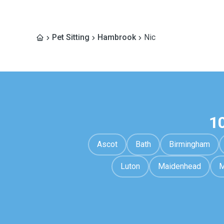
Pet Sitting
Hambrook
Nic
1
Ascot
Bath
Birmingham
Luton
Maidenhead
M