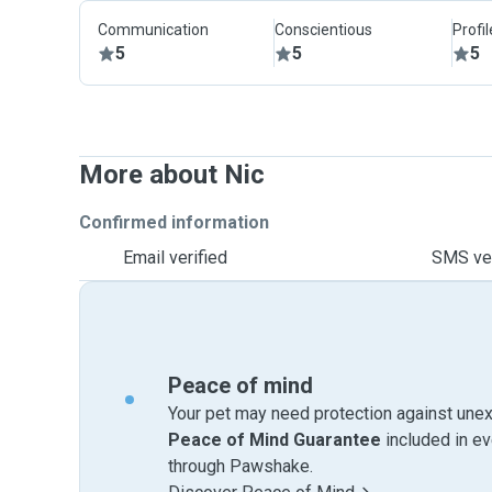
Communication
Conscientious
Profi
5
5
5
More about Nic
Confirmed information
Email verified
SMS ver
Peace of mind
Your pet may need protection against unex
Peace of Mind Guarantee
included in e
through Pawshake.