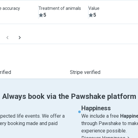
le accuracy
Treatment of animals
Value
5
5
ified
Stripe verified
Always book via the Pawshake platform
Happiness
pected life events. We offer a
We include a free
Happin
very booking made and paid
through Pawshake to make 
experience possible.