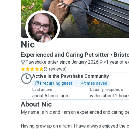
N
Nic
Experienced and Caring Pet sitter
Bristo
Pawshake sitter since January 2026
<1 year of e
(
3 reviews
)
Active in the Pawshake Community
1 recurring guest
4 times saved
Last active
Usually responds
about 6 hours ago
within about 2 hour
About Nic
My name is Nic and I am an experienced and caring pet
Having grew up on a farm, I have always enjoyed the 