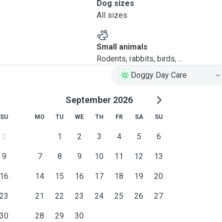
Dog sizes
All sizes
Small animals
Rodents, rabbits, birds, ...
Doggy Day Care
September 2026
SU
MO
TU
WE
TH
FR
SA
SU
2
1
2
3
4
5
6
9
7
8
9
10
11
12
13
16
14
15
16
17
18
19
20
23
21
22
23
24
25
26
27
30
28
29
30