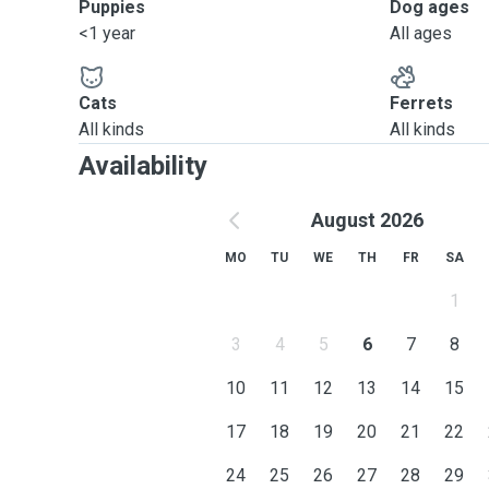
Puppies
Dog ages
<1 year
All ages
Cats
Ferrets
All kinds
All kinds
Availability
August 2026
MO
TU
WE
TH
FR
SA
1
3
4
5
6
7
8
10
11
12
13
14
15
17
18
19
20
21
22
24
25
26
27
28
29