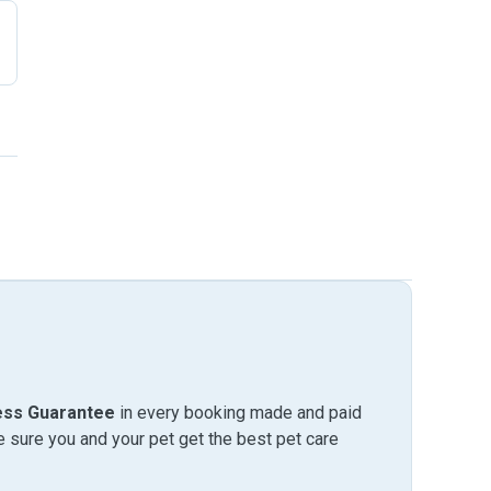
ess Guarantee
in every booking made and paid
sure you and your pet get the best pet care