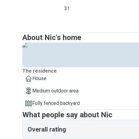
31
About Nic's home
The residence
House
Medium outdoor area
Fully fenced backyard
What people say about Nic
Overall rating