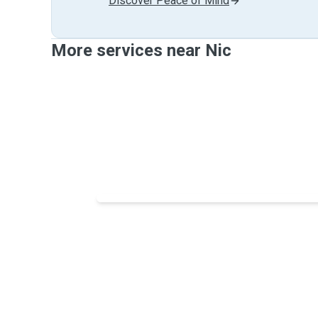
Discover Peace of Mind
More services near Nic