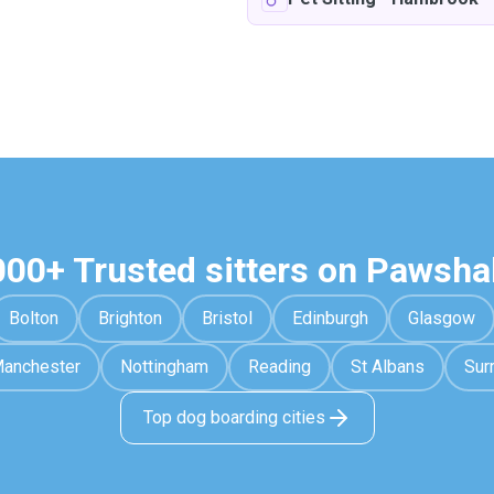
000+ Trusted sitters on Pawsha
Bolton
Brighton
Bristol
Edinburgh
Glasgow
anchester
Nottingham
Reading
St Albans
Sur
Top dog boarding cities