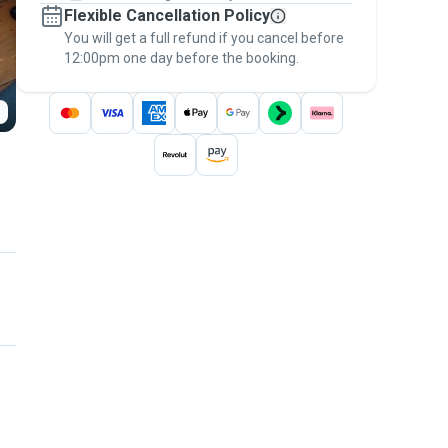
Flexible Cancellation Policy
message, to payment - to stay covered by
You will get a full refund if you cancel before
the
Pawshake Guarantee
.
12:00pm one day before the booking.