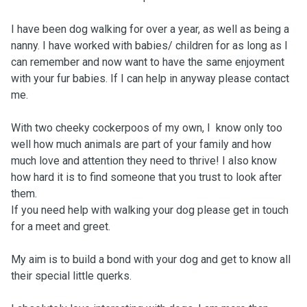
I have been dog walking for over a year, as well as being a
nanny. I have worked with babies/ children for as long as I
can remember and now want to have the same enjoyment
with your fur babies. If I can help in anyway please contact
me.
With two cheeky cockerpoos of my own, I know only too
well how much animals are part of your family and how
much love and attention they need to thrive! I also know
how hard it is to find someone that you trust to look after
them.
If you need help with walking your dog please get in touch
for a meet and greet.
My aim is to build a bond with your dog and get to know all
their special little querks.