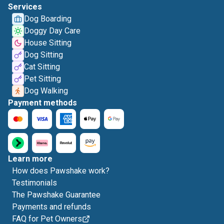
Services
Dog Boarding
Doggy Day Care
House Sitting
Dog Sitting
Cat Sitting
Pet Sitting
Dog Walking
Payment methods
Learn more
How does Pawshake work?
Testimonials
The Pawshake Guarantee
Payments and refunds
FAQ for Pet Owners