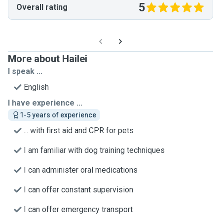
5
Overall rating
More about Hailei
I speak ...
English
I have experience ...
1-5 years of experience
... with first aid and CPR for pets
I am familiar with dog training techniques
I can administer oral medications
I can offer constant supervision
I can offer emergency transport