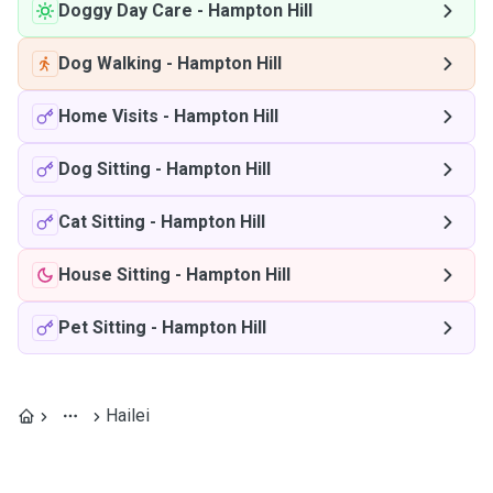
Doggy Day Care
-
Hampton Hill
Dog Walking
-
Hampton Hill
Home Visits
-
Hampton Hill
Dog Sitting
-
Hampton Hill
Cat Sitting
-
Hampton Hill
House Sitting
-
Hampton Hill
Pet Sitting
-
Hampton Hill
Hailei