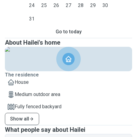
24
25
26
27
28
29
30
31
Go to today
About Hailei's home
The residence
House
Medium outdoor area
Fully fenced backyard
Show all
What people say about Hailei