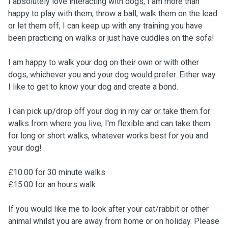
I absolutely love interacting with dogs, I am more than
happy to play with them, throw a ball, walk them on the lead
or let them off, I can keep up with any training you have
been practicing on walks or just have cuddles on the sofa!
I am happy to walk your dog on their own or with other
dogs, whichever you and your dog would prefer. Either way
I like to get to know your dog and create a bond.
I can pick up/drop off your dog in my car or take them for
walks from where you live, I'm flexible and can take them
for long or short walks, whatever works best for you and
your dog!
£10.00 for 30 minute walks
£15.00 for an hours walk
If you would like me to look after your cat/rabbit or other
animal whilst you are away from home or on holiday. Please