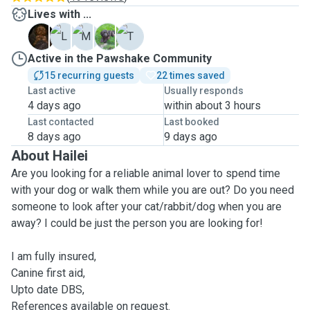
Lives with ...
C
L
M
P
T
Active in the Pawshake Community
15 recurring guests
22 times saved
Last active
Usually responds
4 days ago
within about 3 hours
Last contacted
Last booked
8 days ago
9 days ago
About Hailei
Are you looking for a reliable animal lover to spend time
with your dog or walk them while you are out? Do you need
someone to look after your cat/rabbit/dog when you are
away? I could be just the person you are looking for!
I am fully insured,
Canine first aid,
Upto date DBS,
References available on request.