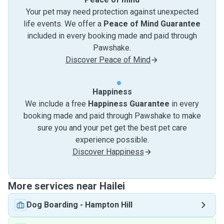
Your pet may need protection against unexpected
life events. We offer a
Peace of Mind Guarantee
included in every booking made and paid through
Pawshake.
Discover Peace of Mind
Happiness
We include a free
Happiness Guarantee
in every
booking made and paid through Pawshake to make
sure you and your pet get the best pet care
experience possible.
Discover Happiness
More services near Hailei
Dog Boarding
-
Hampton Hill