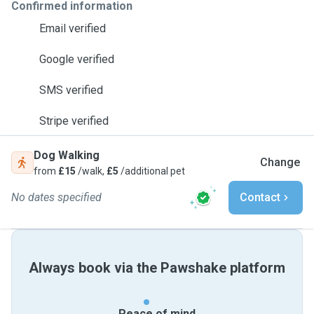
Confirmed information
Email verified
Google verified
SMS verified
Stripe verified
Dog Walking
Change
from
£15
/walk,
£5
/additional pet
No dates specified
Contact
Always book via the Pawshake platform
Peace of mind