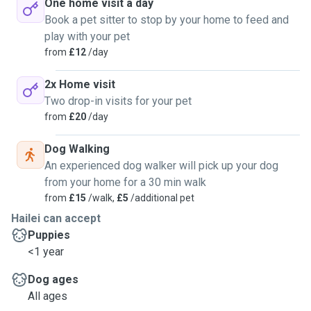
One home visit a day
Book a pet sitter to stop by your home to feed and
play with your pet
from
£12
/day
2x Home visit
Two drop-in visits for your pet
from
£20
/day
Dog Walking
An experienced dog walker will pick up your dog
from your home for a 30 min walk
from
£15
/walk,
£5
/additional pet
Hailei can accept
Puppies
<1 year
Dog ages
All ages