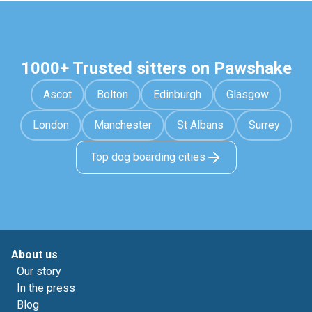
1000+ Trusted sitters on Pawshake
Ascot
Bolton
Edinburgh
Glasgow
London
Manchester
St Albans
Surrey
Top dog boarding cities
About us
Our story
In the press
Blog