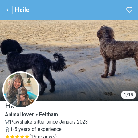
Hailei
H
1/18
Hailei
Animal lover
Feltham
Pawshake sitter since January 2023
1-5 years of experience
(
19 reviews
)