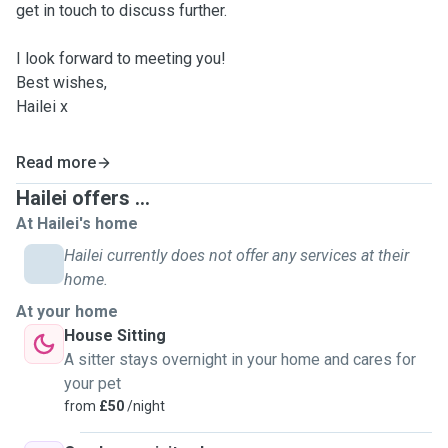
get in touch to discuss further.
I look forward to meeting you!
Best wishes,
Hailei x
Read more
Hailei offers ...
At Hailei's home
Hailei currently does not offer any services at their
home.
At your home
House Sitting
A sitter stays overnight in your home and cares for
your pet
from
£50
/night