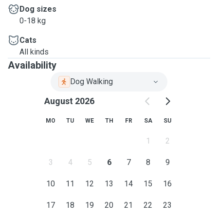
Dog sizes
0-18 kg
Cats
All kinds
Availability
Dog Walking
August 2026
MO
TU
WE
TH
FR
SA
SU
1
2
3
4
5
6
7
8
9
10
11
12
13
14
15
16
17
18
19
20
21
22
23