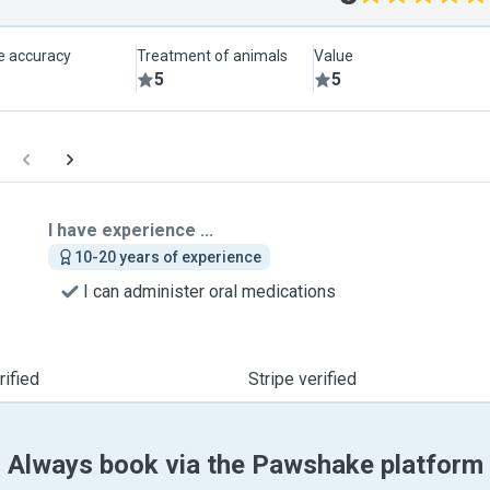
le accuracy
Treatment of animals
Value
5
5
I have experience ...
10-20 years of experience
I can administer oral medications
ified
Stripe verified
Always book via the Pawshake platform