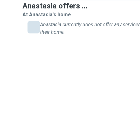
Anastasia offers ...
At Anastasia's home
Anastasia currently does not offer any services
their home.