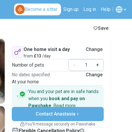
Become a sitter
Sign up
Log in
Help
Save
One home visit a day
Change
from
£13
/day
Number of pets
-
+
No dates specified
Change
At your home
You and your pet are in safe hands
when you
book and pay on
Pawshake
.
Read more
Secure payments
Contact Anastasia
Support if plans change
Covered bookings
You’ll message securely on Pawshake
Keep everything on Pawshake - from first
Flexible Cancellation Policy
message, to payment - to stay covered by