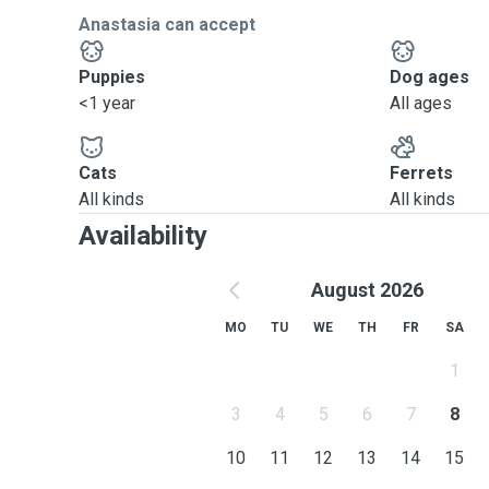
Anastasia can accept
Puppies
Dog ages
<1 year
All ages
Cats
Ferrets
All kinds
All kinds
Availability
August 2026
MO
TU
WE
TH
FR
SA
1
3
4
5
6
7
8
10
11
12
13
14
15