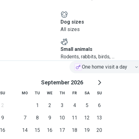
Dog sizes
All sizes
Small animals
Rodents, rabbits, birds, ...
One home visit a day
September 2026
SU
MO
TU
WE
TH
FR
SA
SU
2
1
2
3
4
5
6
9
7
8
9
10
11
12
13
16
14
15
16
17
18
19
20