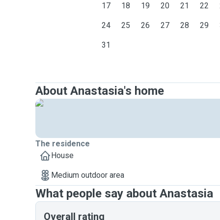
17
18
19
20
21
22
24
25
26
27
28
29
31
About Anastasia's home
The residence
House
Medium outdoor area
What people say about Anastasia
Overall rating