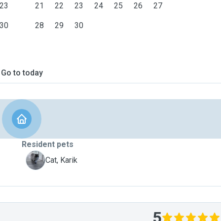
23
21
22
23
24
25
26
27
30
28
29
30
Go to today
Resident pets
K
Cat, Karik
5