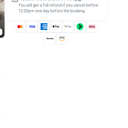
You will get a full refund if you cancel before
the
Pawshake Guarantee
.
12:00pm one day before the booking.