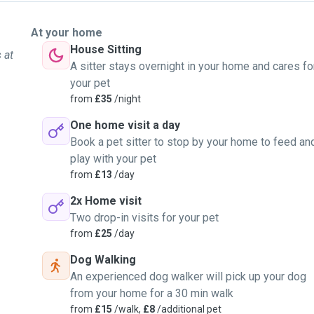
At your home
House Sitting
 at
A sitter stays overnight in your home and cares fo
your pet
from
£35
/night
One home visit a day
Book a pet sitter to stop by your home to feed an
play with your pet
from
£13
/day
2x Home visit
Two drop-in visits for your pet
from
£25
/day
Dog Walking
An experienced dog walker will pick up your dog
from your home for a 30 min walk
from
£15
/walk,
£8
/additional pet