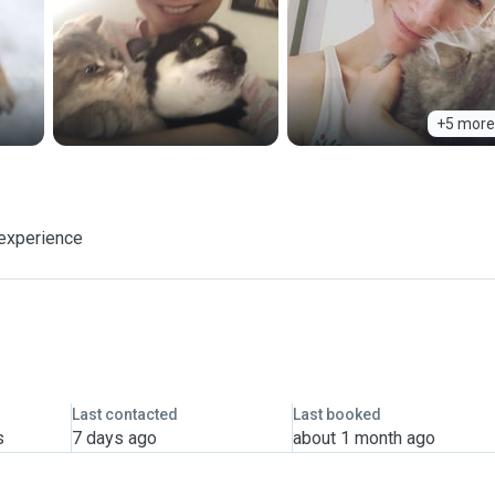
+5 more
 experience
Last contacted
Last booked
s
7 days ago
about 1 month ago