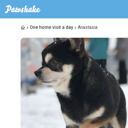
One home visit a day
Anastasia