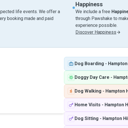
Happiness
pected life events. We offer a
We include a free
Happin
very booking made and paid
through Pawshake to make 
experience possible.
Discover Happiness
Dog Boarding
-
Hampton 
Doggy Day Care
-
Hampto
Dog Walking
-
Hampton H
Home Visits
-
Hampton Hi
Dog Sitting
-
Hampton Hil