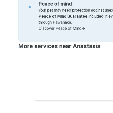
Peace of mind
Your pet may need protection against unex
Peace of Mind Guarantee
included in e
through Pawshake.
Discover Peace of Mind
More services near Anastasia