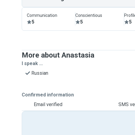
Communication
Conscientious
Profi
5
5
5
More about Anastasia
I speak ...
Russian
Confirmed information
Email verified
SMS ver