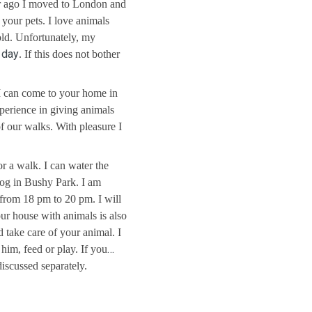
ar ago I moved to London and
 your pets. I love animals
old. Unfortunately, my
y day
. If this does not bother
 I can come to your home in
perience in giving animals
f our walks. With pleasure I
r a walk. I can water the
dog in Bushy Park. I am
 from 18 pm to 20 pm. I will
ur house with animals is also
d take care of your animal. I
him, feed or play. If you
iscussed separately.