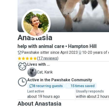
A
Anastasia
help with animal care
Hampton Hill
Pawshake sitter since April 2023
10-20 years of
(
17 reviews
)
Lives with ...
K
Cat, Karik
Active in the Pawshake Community
8 recurring guests
15 times saved
Last active
Usually responds
about 19 hours ago
within about 2 hour
About Anastasia