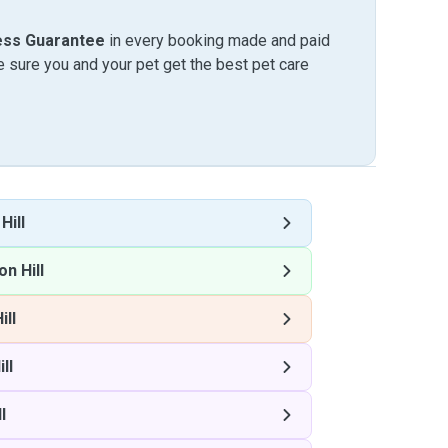
ess Guarantee
in every booking made and paid
sure you and your pet get the best pet care
Hill
n Hill
ill
ll
l