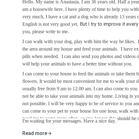
Hello. My name is Anastasia. I am 36 years old. Half a ye
am a housewife here. I have plenty of time to help you with
very much, I have a cat and a dog who is already 13 years 
But I try to improve it ever
English is not very good yet.
you, please write to me.
I can walk with your dog, play with him the way he likes.
the area around my house and feed your animals. I have ex
pills when needed. I can also send you photos and videos o
will help your animals to have a better time without you.
I can come to your house to feed the animals or take them fo
flowers. It would be most convenient for me to walk your 
usually free from 9 am to 12.00 am. I can also come to you
not be able to take your animals into my home. Living in yo
not possible. I will be very happy to be of service to you an
can come to your pet to your house for one hour, walk with 
need me to come more often, or stay longer, this should be d
I'm waiting for your messages. Have a nice day.
Read more