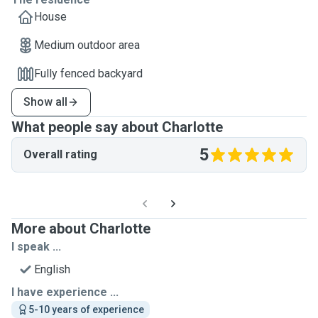
House
Medium outdoor area
Fully fenced backyard
Show all
What people say about Charlotte
5
Overall rating
More about Charlotte
I speak ...
English
I have experience ...
5-10 years of experience