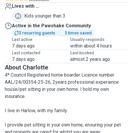
Lives with ...
Kids younger than 3
Active in the Pawshake Community
3 recurring guests
5 times saved
Last active
Usually responds
7 days ago
within about 4 hours
Last contacted
Last booked
7 days ago
almost 2 years ago
About Charlotte
4* Council Registered home boarder Licence number
AAL/24/00354-25-26, 2years professional experience
house/pet sitting in your own home. I hold my own
insurance.
I live in Harlow, with my family.
I provide pet sitting in your own home, ensuring your pet
and property are cared for whilst you are away.