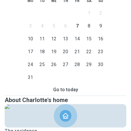
MO
TU
WE
TH
FR
SA
SU
1
2
3
4
5
6
7
8
9
10
11
12
13
14
15
16
17
18
19
20
21
22
23
24
25
26
27
28
29
30
31
Go to today
About Charlotte's home
The residence