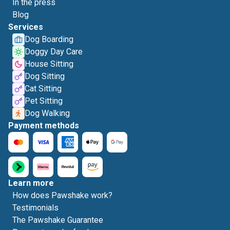
In the press
Blog
Services
Dog Boarding
Doggy Day Care
House Sitting
Dog Sitting
Cat Sitting
Pet Sitting
Dog Walking
Payment methods
Learn more
How does Pawshake work?
Testimonials
The Pawshake Guarantee