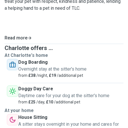
treat your pet with respect, kindness and patience, lending
a helping hand to a pet in need of TLC.
Read more
Charlotte offers ...
At Charlotte's home
Dog Boarding
Overnight stay at the sitter's home
from
£38
/night,
£19
/additional pet
Doggy Day Care
Daytime care for your dog at the sitter's home
from
£25
/day,
£10
/additional pet
At your home
House Sitting
A sitter stays overnight in your home and cares for