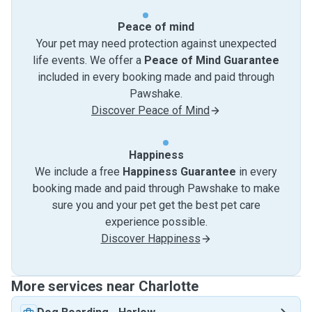
Peace of mind
Your pet may need protection against unexpected
life events. We offer a
Peace of Mind Guarantee
included in every booking made and paid through
Pawshake.
Discover Peace of Mind
Happiness
We include a free
Happiness Guarantee
in every
booking made and paid through Pawshake to make
sure you and your pet get the best pet care
experience possible.
Discover Happiness
More services near Charlotte