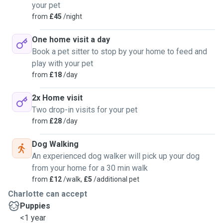
your pet
from
£45
/night
One home visit a day
Book a pet sitter to stop by your home to feed and
play with your pet
from
£18
/day
2x Home visit
Two drop-in visits for your pet
from
£28
/day
Dog Walking
An experienced dog walker will pick up your dog
from your home for a 30 min walk
from
£12
/walk,
£5
/additional pet
Charlotte can accept
Puppies
<1 year