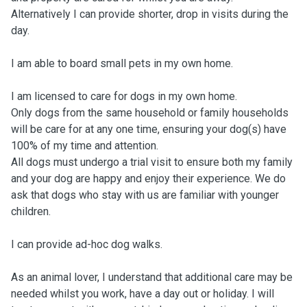
Alternatively I can provide shorter, drop in visits during the
day.
I am able to board small pets in my own home.
I am licensed to care for dogs in my own home.
Only dogs from the same household or family households
will be care for at any one time, ensuring your dog(s) have
100% of my time and attention.
All dogs must undergo a trial visit to ensure both my family
and your dog are happy and enjoy their experience. We do
ask that dogs who stay with us are familiar with younger
children.
I can provide ad-hoc dog walks.
As an animal lover, I understand that additional care may be
needed whilst you work, have a day out or holiday. I will