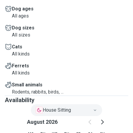
Dog ages
All ages
Dog sizes
All sizes
Cats
All kinds
Ferrets
All kinds
Small animals
Rodents, rabbits, birds, ...
Availability
House Sitting
August 2026