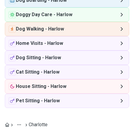
Dog Boarding
-
Harlow
Doggy Day Care
-
Harlow
Dog Walking
-
Harlow
Home Visits
-
Harlow
Dog Sitting
-
Harlow
Cat Sitting
-
Harlow
House Sitting
-
Harlow
Pet Sitting
-
Harlow
Charlotte