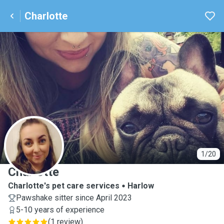
Charlotte
C
1/20
Charlotte
Charlotte's pet care services
Harlow
Pawshake sitter since April 2023
5-10 years of experience
(
1 review
)