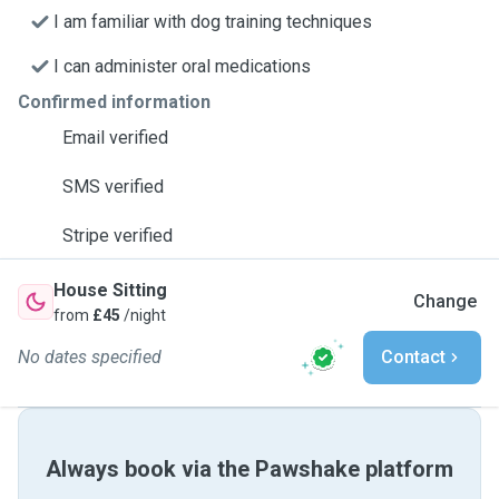
I am familiar with dog training techniques
I can administer oral medications
Confirmed information
Email verified
SMS verified
Stripe verified
House Sitting
Change
from
£45
/night
No dates specified
Contact
Always book via the Pawshake platform