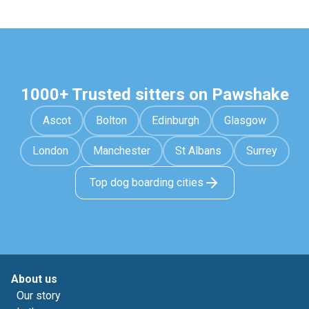
1000+ Trusted sitters on Pawshake
Ascot
Bolton
Edinburgh
Glasgow
London
Manchester
St Albans
Surrey
Top dog boarding cities
About us
Our story