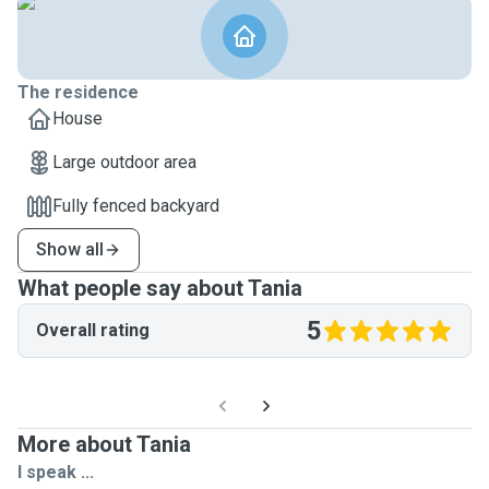
The residence
House
Large outdoor area
Fully fenced backyard
Show all
What people say about Tania
5
Overall rating
More about Tania
I speak ...