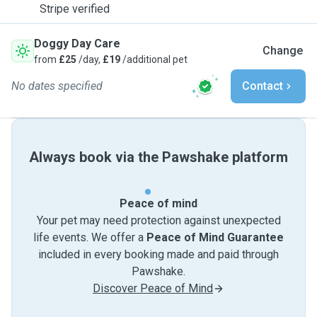
Stripe verified
Doggy Day Care
Change
from
£25
/day,
£19
/additional pet
No dates specified
Contact
Always book via the Pawshake platform
Peace of mind
Your pet may need protection against unexpected
life events. We offer a
Peace of Mind Guarantee
included in every booking made and paid through
Pawshake.
Discover Peace of Mind