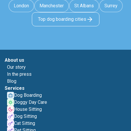
London
Manchester
St Albans
Surrey
Top dog boarding cities
About us
Our story
In the press
Blog
Services
Dog Boarding
Doggy Day Care
House Sitting
Dog Sitting
Cat Sitting
Pet Sitting