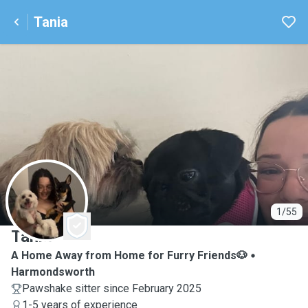
Tania
T
1/55
Tania
A Home Away from Home for Furry Friends🐶
Harmondsworth
Pawshake sitter since February 2025
1-5 years of experience