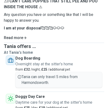
⚠️
I CAN
'
T CARE PUPPIES THAT STILL PEE AND POO
INSIDE THE HOUSE
⚠️
Any question you have or something like that I will be
happy to answer you.
I am at your disposal
🥰🥰🥰🐶🐶🐶
Read more
Tania offers ...
At Tania's home
Dog Boarding
Overnight stay at the sitter's home
from
£32
/night,
£25
/additional pet
Tania can only travel 5 miles from
Harmondsworth.
Doggy Day Care
Daytime care for your dog at the sitter's home
from
£25
/day,
£19
/additional pet