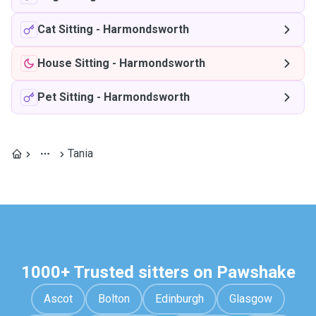
Cat Sitting
-
Harmondsworth
House Sitting
-
Harmondsworth
Pet Sitting
-
Harmondsworth
Tania
1000+ Trusted sitters on Pawshake
Ascot
Bolton
Edinburgh
Glasgow