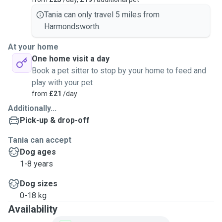
Tania can only travel 5 miles from
Harmondsworth.
At your home
One home visit a day
Book a pet sitter to stop by your home to feed and
play with your pet
from
£21
/day
Additionally...
Pick-up & drop-off
Tania can accept
Dog ages
1-8 years
Dog sizes
0-18 kg
Availability