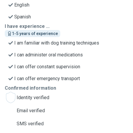
English
Spanish
I have experience ...
1-5 years of experience
I am familiar with dog training techniques
I can administer oral medications
I can offer constant supervision
I can offer emergency transport
Confirmed information
Identity verified
Email verified
SMS verified