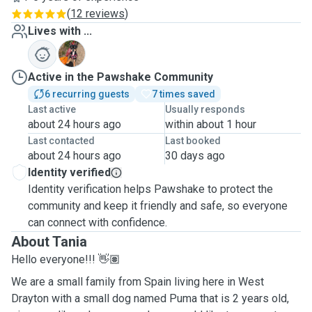
(
12 reviews
)
Lives with ...
P
Active in the Pawshake Community
6 recurring guests
7 times saved
Last active
Usually responds
about 24 hours ago
within about 1 hour
Last contacted
Last booked
about 24 hours ago
30 days ago
Identity verified
Identity verification helps Pawshake to protect the
community and keep it friendly and safe, so everyone
can connect with confidence.
About Tania
Hello everyone!!! 👋🏽
We are a small family from Spain living here in West
Drayton with a small dog named Puma that is 2 years old,