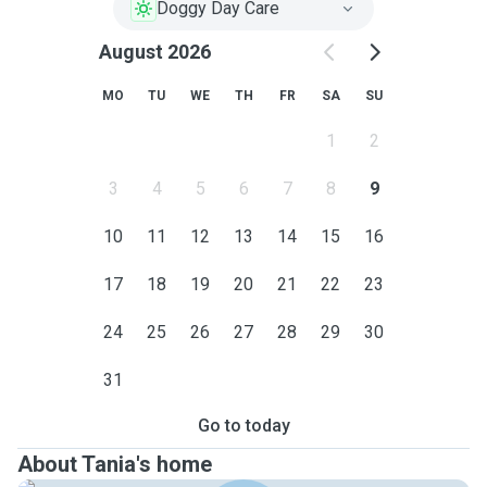
Doggy Day Care
August 2026
MO
TU
WE
TH
FR
SA
SU
1
2
3
4
5
6
7
8
9
10
11
12
13
14
15
16
17
18
19
20
21
22
23
24
25
26
27
28
29
30
31
Go to today
About Tania's home