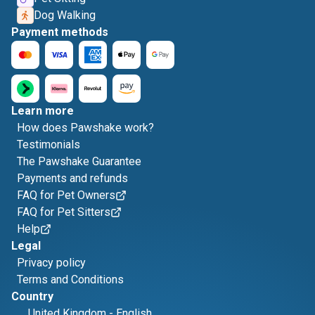
Dog Walking
Payment methods
Learn more
How does Pawshake work?
Testimonials
The Pawshake Guarantee
Payments and refunds
FAQ for Pet Owners
FAQ for Pet Sitters
Help
Legal
Privacy policy
Terms and Conditions
Country
United Kingdom
-
English