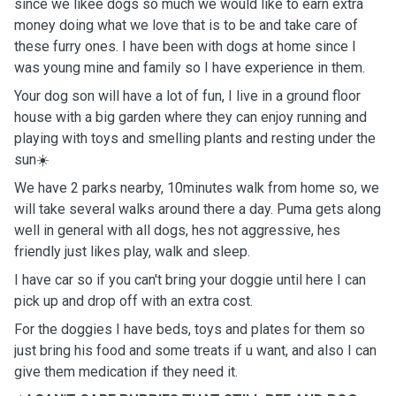
since we likee dogs so much we would like to earn extra
money doing what we love that is to be and take care of
these furry ones. I have been with dogs at home since I
was young mine and family so I have experience in them.
Your dog son will have a lot of fun, I live in a ground floor
house with a big garden where they can enjoy running and
playing with toys and smelling plants and resting under the
sun☀️
We have 2 parks nearby, 10minutes walk from home so, we
will take several walks around there a day. Puma gets along
well in general with all dogs, hes not aggressive, hes
friendly just likes play, walk and sleep.
I have car so if you can't bring your doggie until here I can
pick up and drop off with an extra cost.
For the doggies I have beds, toys and plates for them so
just bring his food and some treats if u want, and also I can
give them medication if they need it.