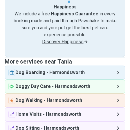
Happiness
We include a free
Happiness Guarantee
in every
booking made and paid through Pawshake to make
sure you and your pet get the best pet care
experience possible.
Discover Happiness
More services near Tania
Dog Boarding
-
Harmondsworth
Doggy Day Care
-
Harmondsworth
Dog Walking
-
Harmondsworth
Home Visits
-
Harmondsworth
Dog Sitting
-
Harmondsworth