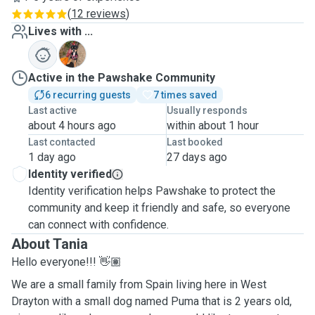
(
12 reviews
)
Lives with ...
P
Active in the Pawshake Community
6 recurring guests
7 times saved
Last active
Usually responds
about 4 hours ago
within about 1 hour
Last contacted
Last booked
1 day ago
27 days ago
Identity verified
Identity verification helps Pawshake to protect the
community and keep it friendly and safe, so everyone
can connect with confidence.
About Tania
Hello everyone!!! 👋🏽
We are a small family from Spain living here in West
Drayton with a small dog named Puma that is 2 years old,