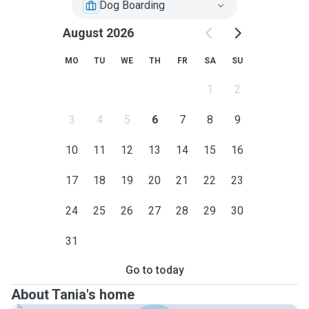
Dog Boarding
August 2026
MO
TU
WE
TH
FR
SA
SU
1
2
3
4
5
6
7
8
9
10
11
12
13
14
15
16
17
18
19
20
21
22
23
24
25
26
27
28
29
30
31
Go to today
About Tania's home