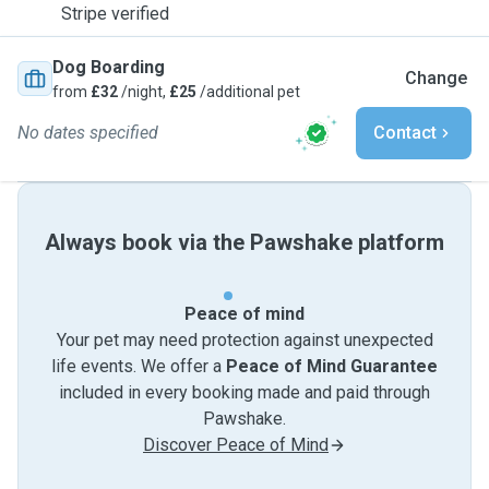
Stripe verified
Dog Boarding
Change
from
£32
/night,
£25
/additional pet
No dates specified
Contact
Always book via the Pawshake platform
Peace of mind
Your pet may need protection against unexpected
life events. We offer a
Peace of Mind Guarantee
included in every booking made and paid through
Pawshake.
Discover Peace of Mind