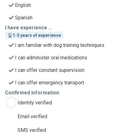
English
Spanish
I have experience ...
1-5 years of experience
I am familiar with dog training techniques
I can administer oral medications
I can offer constant supervision
I can offer emergency transport
Confirmed information
Identity verified
Email verified
SMS verified