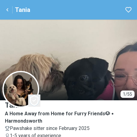
Tania
T
1/55
Tania
A Home Away from Home for Furry Friends🐶
Harmondsworth
Pawshake sitter since February 2025
1-5 years of experience