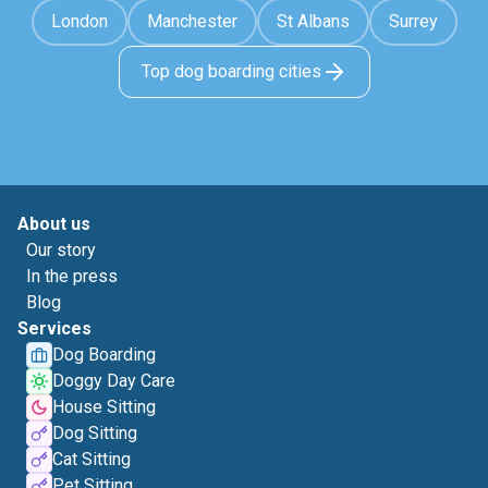
London
Manchester
St Albans
Surrey
Top dog boarding cities
About us
Our story
In the press
Blog
Services
Dog Boarding
Doggy Day Care
House Sitting
Dog Sitting
Cat Sitting
Pet Sitting