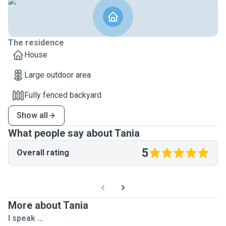
The residence
House
Large outdoor area
Fully fenced backyard
Show all
What people say about Tania
5
Overall rating
More about Tania
I speak ...