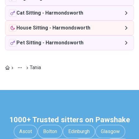
Cat Sitting
-
Harmondsworth
House Sitting
-
Harmondsworth
Pet Sitting
-
Harmondsworth
Tania
1000+ Trusted sitters on Pawshake
Ascot
Bolton
Edinburgh
Glasgow