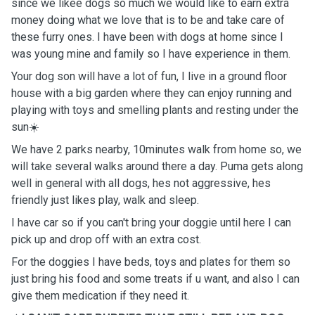
since we likee dogs so much we would like to earn extra
money doing what we love that is to be and take care of
these furry ones. I have been with dogs at home since I
was young mine and family so I have experience in them.
Your dog son will have a lot of fun, I live in a ground floor
house with a big garden where they can enjoy running and
playing with toys and smelling plants and resting under the
sun☀️
We have 2 parks nearby, 10minutes walk from home so, we
will take several walks around there a day. Puma gets along
well in general with all dogs, hes not aggressive, hes
friendly just likes play, walk and sleep.
I have car so if you can't bring your doggie until here I can
pick up and drop off with an extra cost.
For the doggies I have beds, toys and plates for them so
just bring his food and some treats if u want, and also I can
give them medication if they need it.