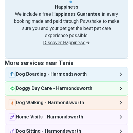
Happiness
We include a free
Happiness Guarantee
in every
booking made and paid through Pawshake to make
sure you and your pet get the best pet care
experience possible.
Discover Happiness
More services near Tania
Dog Boarding
-
Harmondsworth
Doggy Day Care
-
Harmondsworth
Dog Walking
-
Harmondsworth
Home Visits
-
Harmondsworth
Dog Sitting
-
Harmondsworth