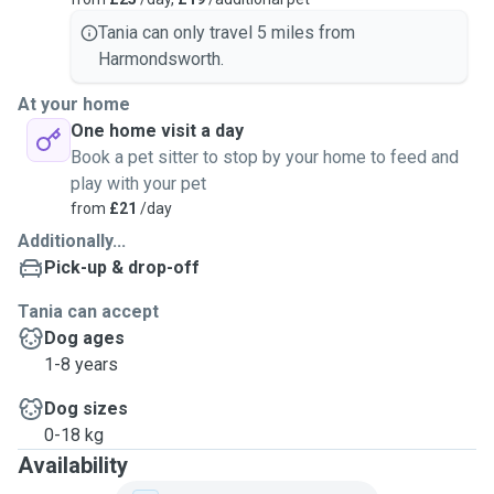
Tania can only travel 5 miles from
Harmondsworth.
At your home
One home visit a day
Book a pet sitter to stop by your home to feed and
play with your pet
from
£21
/day
Additionally...
Pick-up & drop-off
Tania can accept
Dog ages
1-8 years
Dog sizes
0-18 kg
Availability