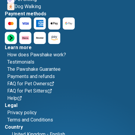
Dog Walking
Payment methods
Learn more
How does Pawshake work?
Testimonials
The Pawshake Guarantee
Payments and refunds
FAQ for Pet Owners
FAQ for Pet Sitters
Help
Legal
Privacy policy
Terms and Conditions
Country
United Kingdom
-
English