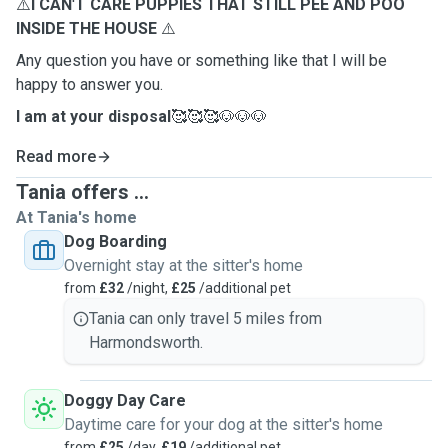
⚠️
I CAN
'
T CARE PUPPIES THAT STILL PEE AND POO
INSIDE THE HOUSE
⚠️
Any question you have or something like that I will be
happy to answer you.
I am at your disposal
🥰🥰🥰🐶🐶🐶
Read more
Tania offers ...
At Tania's home
Dog Boarding
Overnight stay at the sitter's home
from
£32
/night,
£25
/additional pet
Tania can only travel 5 miles from
Harmondsworth.
Doggy Day Care
Daytime care for your dog at the sitter's home
from
£25
/day,
£19
/additional pet