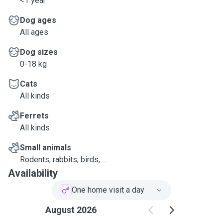
<1 year
Dog ages
All ages
Dog sizes
0-18 kg
Cats
All kinds
Ferrets
All kinds
Small animals
Rodents, rabbits, birds, ...
Availability
One home visit a day
August 2026