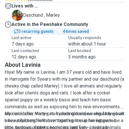
Lives with ...
M
Daschund , Marley
Active in the Pawshake Community
3 recurring guests
4 times saved
Last active
Usually responds
7 days ago
within about 1 hour
Last contacted
Last booked
12 days ago
3 months ago
About Lavinia
Hiya! My name is Lavinia, I am 37 years old and have lived
in Harrogate for 5years with my partner and our daschund (a
cheeky chap called Marley). I love all animals and regularly
look after clients dogs and cats. I look after a cocker
spaniel puppy on a weekly basis and teach him basic
commands as well as exposing him to new environments. I
also look after many cats including rescues who I have built
My own daxie, Marley, is 4 years old and we regularly go on
a beautiful bond with over time. I grew up having guinea
hikes exploring Yorkshire together. It is in his nature to be a
pigs, budgies, rabbits, hamsters and fish - I love all
little nervous of new people, so I am very used to animals