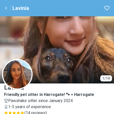
Lavinia
L
1/14
Lavinia
Friendly pet sitter in Harrogate! 🐾
Harrogate
Pawshake sitter since January 2024
1-5 years of experience
(
14 reviews
)