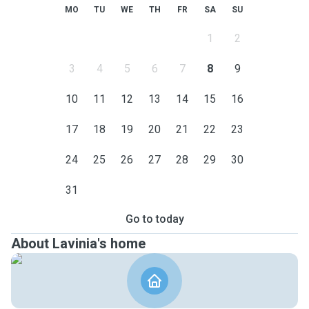
MO
TU
WE
TH
FR
SA
SU
1
2
3
4
5
6
7
8
9
10
11
12
13
14
15
16
17
18
19
20
21
22
23
24
25
26
27
28
29
30
31
Go to today
About Lavinia's home