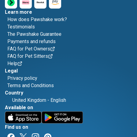
Learn more
How does Pawshake work?
Testimonials
The Pawshake Guarantee
Payments and refunds
FAQ for Pet Owners
FAQ for Pet Sitters
Help
Legal
Privacy policy
Terms and Conditions
Country
United Kingdom
-
English
Available on
Find us on