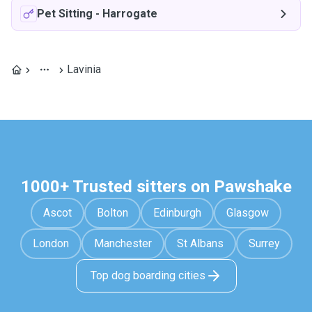
Pet Sitting
-
Harrogate
Lavinia
1000+ Trusted sitters on Pawshake
Ascot
Bolton
Edinburgh
Glasgow
London
Manchester
St Albans
Surrey
Top dog boarding cities