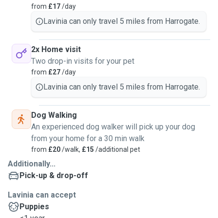
from
£17
/day
Lavinia can only travel 5 miles from Harrogate.
2x Home visit
Two drop-in visits for your pet
from
£27
/day
Lavinia can only travel 5 miles from Harrogate.
Dog Walking
An experienced dog walker will pick up your dog
from your home for a 30 min walk
from
£20
/walk,
£15
/additional pet
Additionally...
Pick-up & drop-off
Lavinia can accept
Puppies