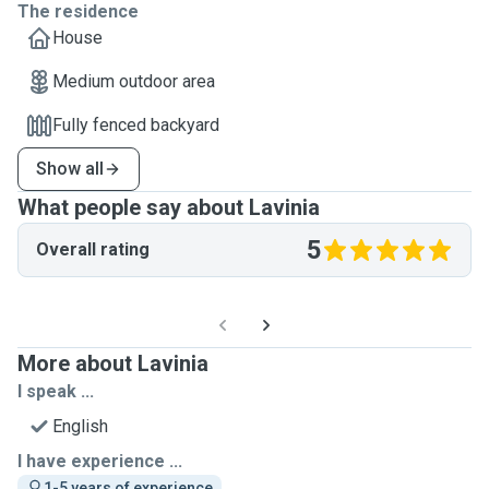
The residence
House
Medium outdoor area
Fully fenced backyard
Show all
What people say about Lavinia
5
Overall rating
More about Lavinia
I speak ...
English
I have experience ...
1-5 years of experience