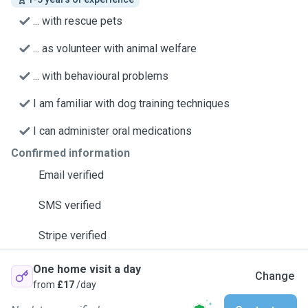
... with rescue pets
... as volunteer with animal welfare
... with behavioural problems
I am familiar with dog training techniques
I can administer oral medications
Confirmed information
Email verified
SMS verified
Stripe verified
One home visit a day
Change
from
£17
/day