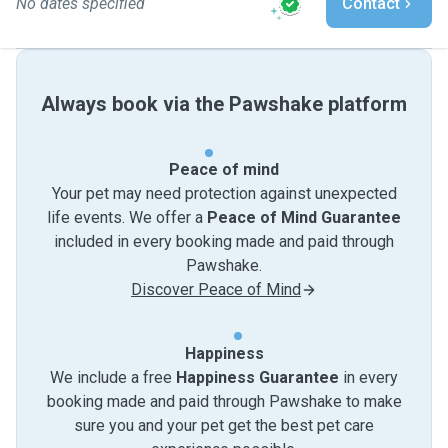
No dates specified
Contact
Always book via the Pawshake platform
Peace of mind
Your pet may need protection against unexpected
life events. We offer a
Peace of Mind Guarantee
included in every booking made and paid through
Pawshake.
Discover Peace of Mind
Happiness
We include a free
Happiness Guarantee
in every
booking made and paid through Pawshake to make
sure you and your pet get the best pet care