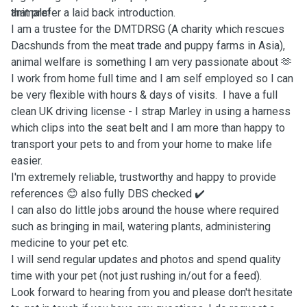
animals!
that prefer a laid back introduction.
I am a trustee for the DMTDRSG (A charity which rescues
Dacshunds from the meat trade and puppy farms in Asia),
animal welfare is something I am very passionate about 🫶
I work from home full time and I am self employed so I can
be very flexible with hours & days of visits. I have a full
clean UK driving license - I strap Marley in using a harness
which clips into the seat belt and I am more than happy to
transport your pets to and from your home to make life
easier.
I'm extremely reliable, trustworthy and happy to provide
references 😊 also fully DBS checked ✔️
I can also do little jobs around the house where required
such as bringing in mail, watering plants, administering
medicine to your pet etc.
I will send regular updates and photos and spend quality
time with your pet (not just rushing in/out for a feed).
Look forward to hearing from you and please don't hesitate