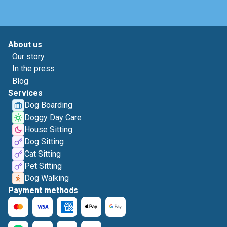
About us
Our story
In the press
Blog
Services
Dog Boarding
Doggy Day Care
House Sitting
Dog Sitting
Cat Sitting
Pet Sitting
Dog Walking
Payment methods