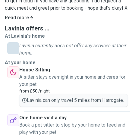
to get in touch if you have any questions. I do request a
quick meet and greet prior to booking - hope that's okay! X
Read more
Lavinia offers ...
At Lavinia's home
Lavinia currently does not offer any services at their
home.
At your home
House Sitting
A sitter stays overnight in your home and cares for
your pet
from
£50
/night
Lavinia can only travel 5 miles from Harrogate.
One home visit a day
Book a pet sitter to stop by your home to feed and
play with your pet