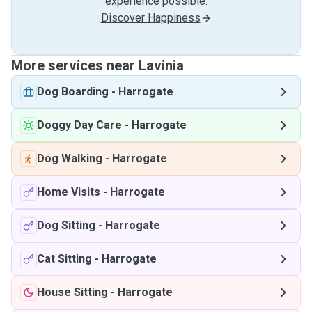
experience possible.
Discover Happiness
More services near Lavinia
Dog Boarding
-
Harrogate
Doggy Day Care
-
Harrogate
Dog Walking
-
Harrogate
Home Visits
-
Harrogate
Dog Sitting
-
Harrogate
Cat Sitting
-
Harrogate
House Sitting
-
Harrogate