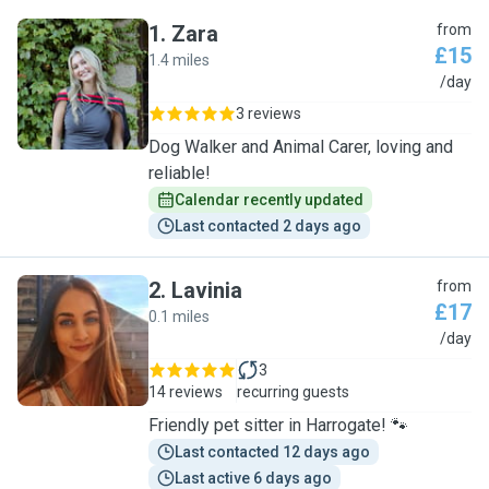
1
.
Zara
from
£15
1.4 miles
Z
/day
3 reviews
Dog Walker and Animal Carer, loving and
reliable!
Calendar recently updated
Last contacted 2 days ago
2
.
Lavinia
from
£17
0.1 miles
L
/day
3
14 reviews
recurring guests
Friendly pet sitter in Harrogate! 🐾
Last contacted 12 days ago
Last active 6 days ago