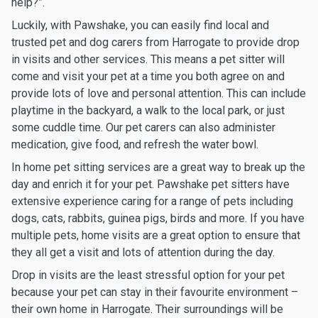
help?”.
Luckily, with Pawshake, you can easily find local and
trusted pet and dog carers from Harrogate to provide drop
in visits and other services. This means a pet sitter will
come and visit your pet at a time you both agree on and
provide lots of love and personal attention. This can include
playtime in the backyard, a walk to the local park, or just
some cuddle time. Our pet carers can also administer
medication, give food, and refresh the water bowl.
In home pet sitting services are a great way to break up the
day and enrich it for your pet. Pawshake pet sitters have
extensive experience caring for a range of pets including
dogs, cats, rabbits, guinea pigs, birds and more. If you have
multiple pets, home visits are a great option to ensure that
they all get a visit and lots of attention during the day.
Drop in visits are the least stressful option for your pet
because your pet can stay in their favourite environment –
their own home in Harrogate. Their surroundings will be