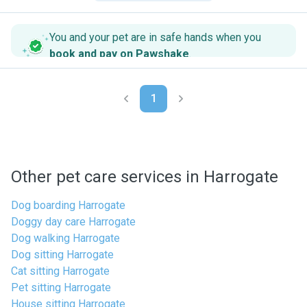
You and your pet are in safe hands when you
book and pay on Pawshake
.
1
Other pet care services in Harrogate
Dog boarding Harrogate
Doggy day care Harrogate
Dog walking Harrogate
Dog sitting Harrogate
Cat sitting Harrogate
Pet sitting Harrogate
House sitting Harrogate