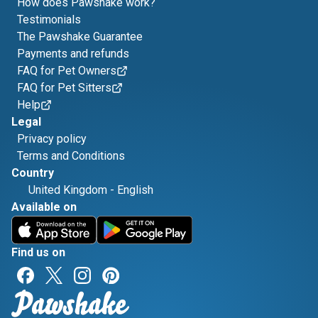
How does Pawshake work?
Testimonials
The Pawshake Guarantee
Payments and refunds
FAQ for Pet Owners
FAQ for Pet Sitters
Help
Legal
Privacy policy
Terms and Conditions
Country
United Kingdom
-
English
Available on
Find us on