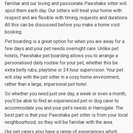
familiar and our loving and passionate Pawshake sitter will
spoil them each day. Our sitters will treat your home with
respect and are flexible with timing, requests and durations.
All this can be discussed before you make a home visit
booking.
Pet boarding is a great option for when you are away for a
few days and your pet needs overnight care. Unlike pet
hotels, Pawshake pet boarding allows you to arrange a
personalised daily routine for your pet, whether this be
extra belly rubs, playtime or 24 hour supervision. Your pet
will stay with the pet sitter in a cosy home environment,
rather than a large, impersonal pet hotel.
So whether you need just one day, a week or even a month,
you’ll be able to find an experienced pet or dog carer to
accommodate you and your pet’s needs in Harrogate. The
best part is that your Pawshake pet sitter is from your local
neighbourhood, so they will be familiar with the area.
Our pet carers also have a range of experiences which