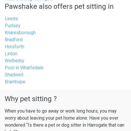
Pawshake also offers pet sitting in
Leeds
Pudsey
Knaresborough
Bradford
Horsforth
Linton
Wetherby
Pool in Wharfedale
Shadwell
Bramhope
Why pet sitting ?
When you have to go away or work long hours, you may
worry about leaving your pet home alone. Have you ever
wondered “Is there a pet or dog sitter in Harrogate that can