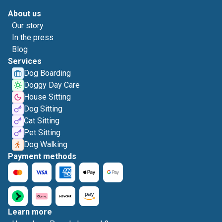
About us
Our story
In the press
Blog
Services
Dog Boarding
Doggy Day Care
House Sitting
Dog Sitting
Cat Sitting
Pet Sitting
Dog Walking
Payment methods
Learn more