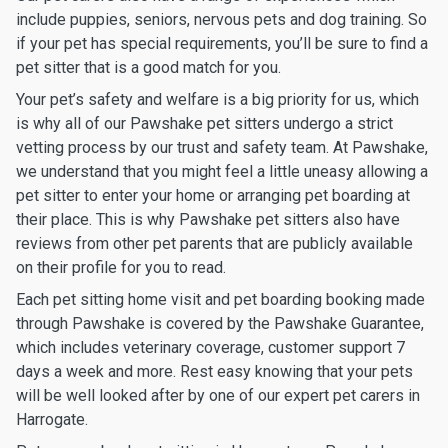
include puppies, seniors, nervous pets and dog training. So
if your pet has special requirements, you’ll be sure to find a
pet sitter that is a good match for you.
Your pet’s safety and welfare is a big priority for us, which
is why all of our Pawshake pet sitters undergo a strict
vetting process by our trust and safety team. At Pawshake,
we understand that you might feel a little uneasy allowing a
pet sitter to enter your home or arranging pet boarding at
their place. This is why Pawshake pet sitters also have
reviews from other pet parents that are publicly available
on their profile for you to read.
Each pet sitting home visit and pet boarding booking made
through Pawshake is covered by the Pawshake Guarantee,
which includes veterinary coverage, customer support 7
days a week and more. Rest easy knowing that your pets
will be well looked after by one of our expert pet carers in
Harrogate.