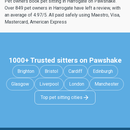
Pet owners book pet sitting in Harrogate on Pawshake.
Over 849 pet owners in Harrogate have left a review, with
an average of 4.97/5. All paid safely using Maestro, Visa,
Mastercard, American Express
1000+ Trusted sitters on Pawshake
Brighton
Bristol
Cardiff
Edinburgh
Glasgow
Liverpool
London
Manchester
Top pet sitting cities