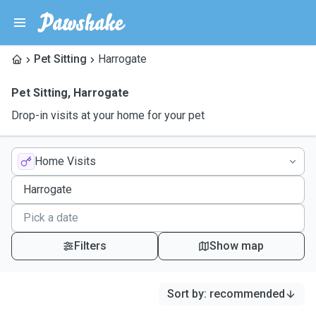
Pet Sitting
Harrogate
Pet Sitting
,
Harrogate
Drop-in visits at your home for your pet
Home Visits
Filters
Show map
Sort by
:
recommended