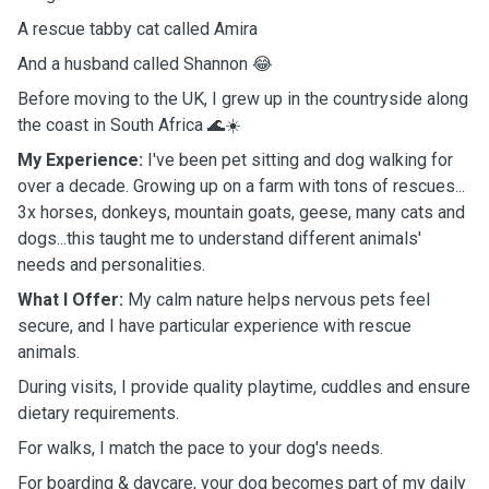
A rescue tabby cat called Amira
And a husband called Shannon 😂
Before moving to the UK, I grew up in the countryside along
the coast in South Africa 🌊☀️
My Experience:
I've been pet sitting and dog walking for
over a decade. Growing up on a farm with tons of rescues...
3x horses, donkeys, mountain goats, geese, many cats and
dogs...this taught me to understand different animals'
needs and personalities.
What I Offer:
My calm nature helps nervous pets feel
secure, and I have particular experience with rescue
animals.
During visits, I provide quality playtime, cuddles and ensure
dietary requirements.
For walks, I match the pace to your dog's needs.
For boarding & daycare, your dog becomes part of my daily