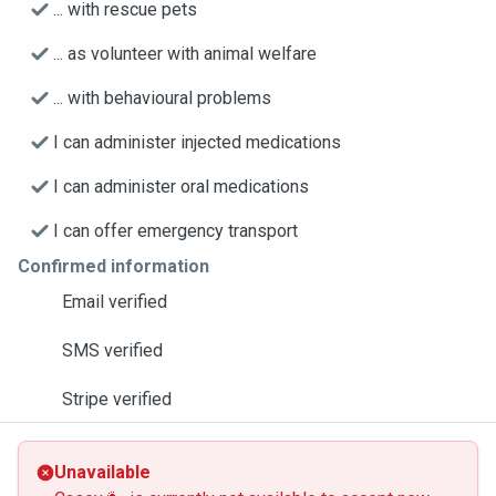
... with rescue pets
... as volunteer with animal welfare
... with behavioural problems
I can administer injected medications
I can administer oral medications
I can offer emergency transport
Confirmed information
Email verified
SMS verified
Stripe verified
Unavailable