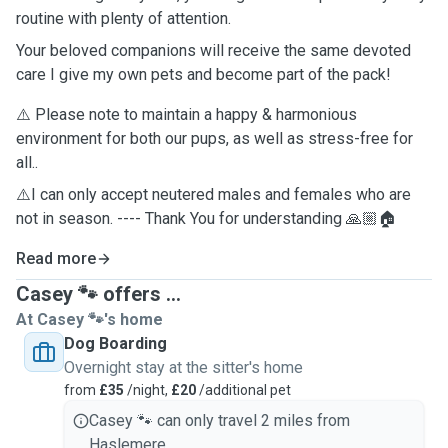
routine with plenty of attention.
Your beloved companions will receive the same devoted
care I give my own pets and become part of the pack!
⚠️ Please note to maintain a happy & harmonious
environment for both our pups, as well as stress-free for
all..
⚠️I can only accept neutered males and females who are
not in season. ---- Thank You for understanding 🙏🏼🏠
Read more
Casey 🐾 offers ...
At Casey 🐾's home
Dog Boarding
Overnight stay at the sitter's home
from
£35
/night,
£20
/additional pet
Casey 🐾 can only travel 2 miles from
Haslemere.