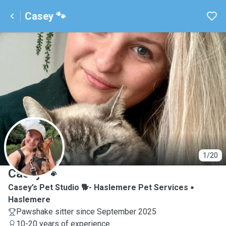
Casey 🐾
C
1/20
Casey 🐾
Casey’s Pet Studio 🐕- Haslemere Pet Services
Haslemere
Pawshake sitter since September 2025
10-20 years of experience