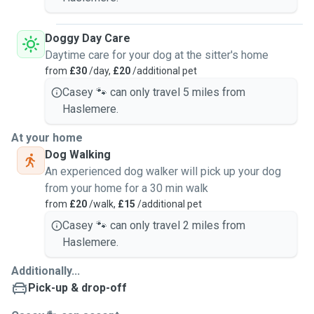
Doggy Day Care
Daytime care for your dog at the sitter's home
from
£30
/day,
£20
/additional pet
Casey 🐾 can only travel 5 miles from
Haslemere.
At your home
Dog Walking
An experienced dog walker will pick up your dog
from your home for a 30 min walk
from
£20
/walk,
£15
/additional pet
Casey 🐾 can only travel 2 miles from
Haslemere.
Additionally...
Pick-up & drop-off