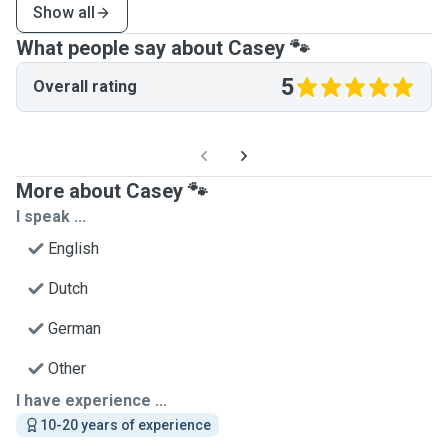
Show all
What people say about Casey 🐾
5
Overall rating
More about Casey 🐾
I speak ...
English
Dutch
German
Other
I have experience ...
10-20 years of experience