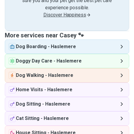
sure you and your pet get the best pet care
experience possible.
Discover Happiness
More services near Casey 🐾
Dog Boarding
-
Haslemere
Doggy Day Care
-
Haslemere
Dog Walking
-
Haslemere
Home Visits
-
Haslemere
Dog Sitting
-
Haslemere
Cat Sitting
-
Haslemere
House Sitting
-
Haslemere