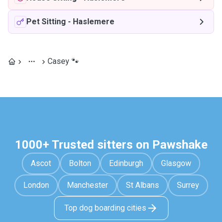
Pet Sitting
-
Haslemere
Casey 🐾
1000+ Trusted sitters on Pawshake
Ascot
Bolton
Edinburgh
Glasgow
London
Manchester
St Albans
Surrey
Top dog boarding cities