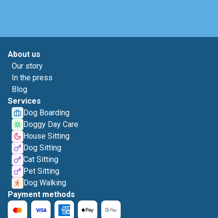
About us
Our story
In the press
Blog
Services
Dog Boarding
Doggy Day Care
House Sitting
Dog Sitting
Cat Sitting
Pet Sitting
Dog Walking
Payment methods