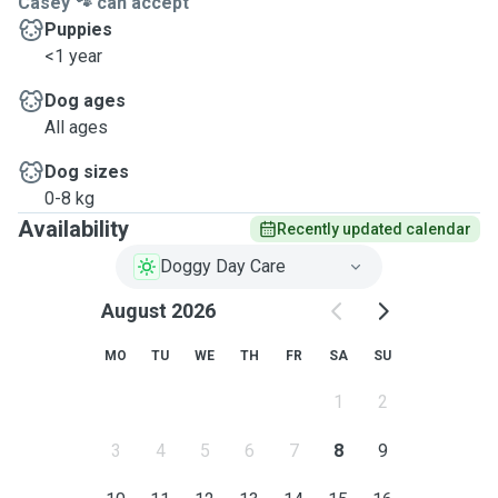
Casey 🐾 can accept
Puppies
<1 year
Dog ages
All ages
Dog sizes
0-8 kg
Availability
Recently updated calendar
Doggy Day Care
August 2026
MO
TU
WE
TH
FR
SA
SU
1
2
3
4
5
6
7
8
9