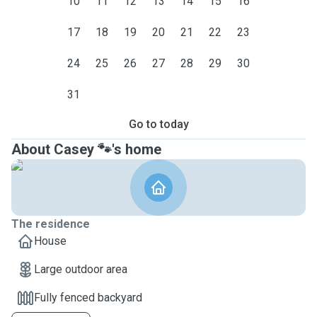
10
11
12
13
14
15
16
17
18
19
20
21
22
23
24
25
26
27
28
29
30
31
Go to today
About Casey 🐾's home
The residence
House
Large outdoor area
Fully fenced backyard