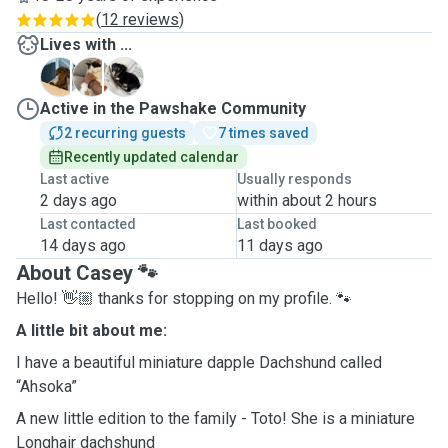
(
12 reviews
)
Lives with ...
A
A
T
Active in the Pawshake Community
2 recurring guests
7 times saved
Recently updated calendar
Last active
Usually responds
2 days ago
within about 2 hours
Last contacted
Last booked
14 days ago
11 days ago
About Casey 🐾
Hello! 👋🏼 thanks for stopping on my profile. 🐾
A little bit about me:
I have a beautiful miniature dapple Dachshund called
“Ahsoka”
A new little edition to the family - Toto! She is a miniature
Longhair dachshund