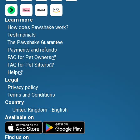
Learn more
How does Pawshake work?
Testimonials
The Pawshake Guarantee
Payments and refunds
FAQ for Pet Owners
FAQ for Pet Sitters
Help
Legal
Privacy policy
Terms and Conditions
Country
United Kingdom
-
English
Available on
Find us on