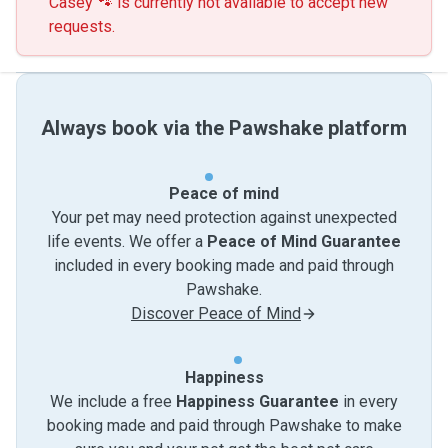
Casey 🐾 is currently not available to accept new
requests.
Always book via the Pawshake platform
Peace of mind
Your pet may need protection against unexpected
life events. We offer a
Peace of Mind Guarantee
included in every booking made and paid through
Pawshake.
Discover Peace of Mind
Happiness
We include a free
Happiness Guarantee
in every
booking made and paid through Pawshake to make