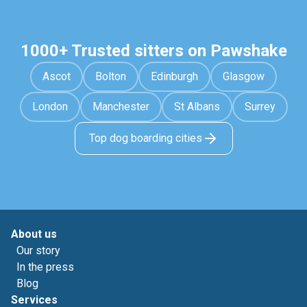
1000+ Trusted sitters on Pawshake
Ascot
Bolton
Edinburgh
Glasgow
London
Manchester
St Albans
Surrey
Top dog boarding cities
About us
Our story
In the press
Blog
Services