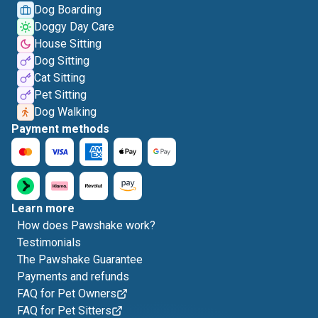
Dog Boarding
Doggy Day Care
House Sitting
Dog Sitting
Cat Sitting
Pet Sitting
Dog Walking
Payment methods
Learn more
How does Pawshake work?
Testimonials
The Pawshake Guarantee
Payments and refunds
FAQ for Pet Owners
FAQ for Pet Sitters