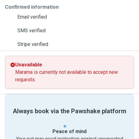
Confirmed information
Email verified
SMS verified
Stripe verified
Unavailable
Marama is currently not available to accept new
requests.
Always book via the Pawshake platform
Peace of mind
Your pet may need protection against unexpected