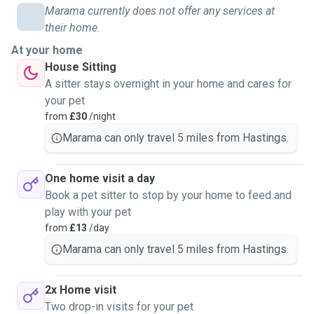
and walk dogs and I would love to spend time with and
Marama currently does not offer any services at
walk dogs as well as care for cats in Hastings. I live in St
their home.
Leonard's and I’m usually available on weekdays, at
At your home
weekends and for holidays! I’m happy to arrange a
House Sitting
call/meet up before the first booking and happy to send
A sitter stays overnight in your home and cares for
updates and pictures of your lovely pets. I look forward to
your pet
meeting you and your pets!
from
£30
/night
Marama can only travel 5 miles from Hastings.
One home visit a day
Book a pet sitter to stop by your home to feed and
play with your pet
from
£13
/day
Marama can only travel 5 miles from Hastings.
2x Home visit
Two drop-in visits for your pet