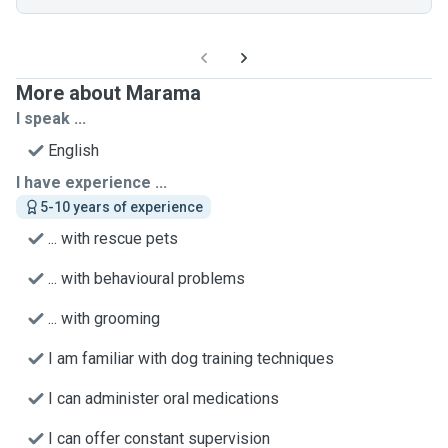
More about Marama
I speak ...
English
I have experience ...
5-10 years of experience
... with rescue pets
... with behavioural problems
... with grooming
I am familiar with dog training techniques
I can administer oral medications
I can offer constant supervision