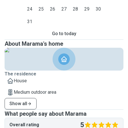
24
25
26
27
28
29
30
31
Go to today
About Marama's home
The residence
House
Medium outdoor area
Show all
What people say about Marama
5
Overall rating