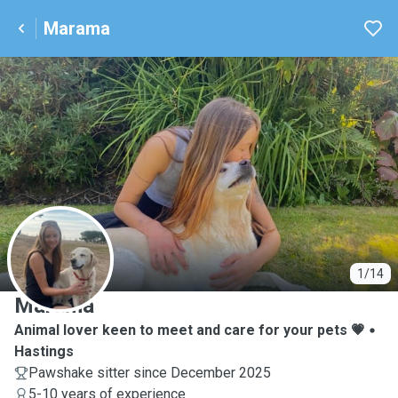
Marama
M
1/14
Marama
Animal lover keen to meet and care for your pets 💗
Hastings
Pawshake sitter since December 2025
5-10 years of experience