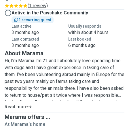
(
1 review
)
Active in the Pawshake Community
1 recurring guest
Last active
Usually responds
3 months ago
within about 4 hours
Last contacted
Last booked
3 months ago
6 months ago
About Marama
Hi, I’m Marama I’m 21 and I absolutely love spending time
with dogs and I have great experience in taking care of
them. I’ve been volunteering abroad mainly in Europe for the
past two years mainly on farms taking care and
responsibility for the animals there. I have also been asked
to return to house/pet sit twice where I was responsible
for feeding, walking and caring for all the animals, ensuring
Read more
they all receive much love and cuddles! As well as caring
for each of their individual needs such as disabilities and
Marama offers ...
diets. I find it an absolute joy to spend time with animals,
At Marama's home