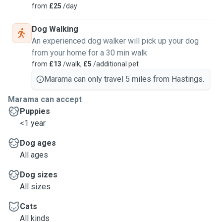
from
£25
/day
Dog Walking
An experienced dog walker will pick up your dog
from your home for a 30 min walk
from
£13
/walk,
£5
/additional pet
Marama can only travel 5 miles from Hastings.
Marama can accept
Puppies
<1 year
Dog ages
All ages
Dog sizes
All sizes
Cats
All kinds