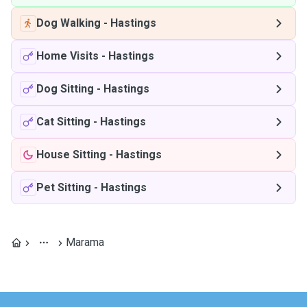
Dog Walking
-
Hastings
Home Visits
-
Hastings
Dog Sitting
-
Hastings
Cat Sitting
-
Hastings
House Sitting
-
Hastings
Pet Sitting
-
Hastings
Marama