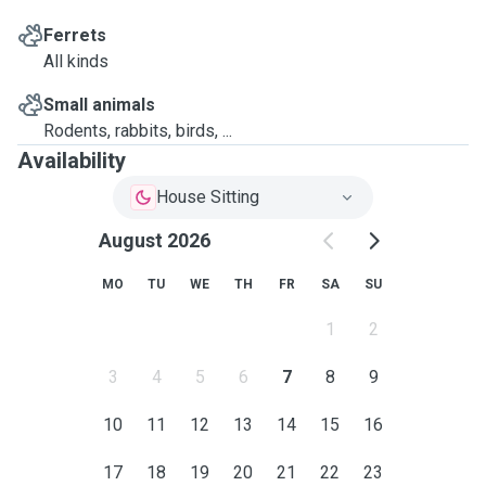
Ferrets
All kinds
Small animals
Rodents, rabbits, birds, ...
Availability
House Sitting
August 2026
MO
TU
WE
TH
FR
SA
SU
1
2
3
4
5
6
7
8
9
10
11
12
13
14
15
16
17
18
19
20
21
22
23