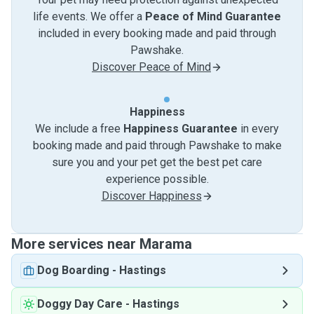
life events. We offer a
Peace of Mind Guarantee
included in every booking made and paid through
Pawshake.
Discover Peace of Mind
Happiness
We include a free
Happiness Guarantee
in every
booking made and paid through Pawshake to make
sure you and your pet get the best pet care
experience possible.
Discover Happiness
More services near Marama
Dog Boarding
-
Hastings
Doggy Day Care
-
Hastings