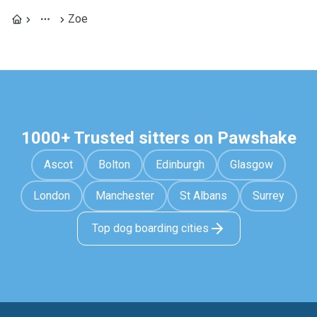
Zoe
1000+ Trusted sitters on Pawshake
Ascot
Bolton
Edinburgh
Glasgow
London
Manchester
St Albans
Surrey
Top dog boarding cities