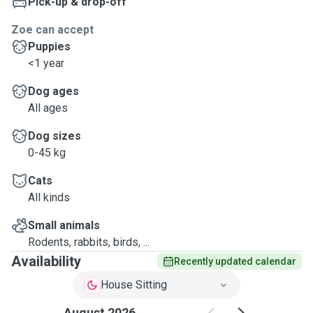
Pick-up & drop-off
Zoe can accept
Puppies
<1 year
Dog ages
All ages
Dog sizes
0-45 kg
Cats
All kinds
Small animals
Rodents, rabbits, birds, ...
Availability
Recently updated calendar
House Sitting
August 2026