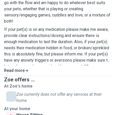
go with the flow and am happy to do whatever best suits
your pets, whether that is playing or creating
sensory/engaging games, cuddles and love, or a mixture of
both!
If your pet(s) is on any medication please make me aware,
provide clear instructions/dosing and ensure there is
enough medication to last the duration. Also, if your pet(s)
needs their medication hidden in food, or broken/sprinkled
this is absolutely fine, but please inform me. If your pet(s)
have any anxiety triggers or aversions please make sure to
let me know so I can avoid and be prepared. Wherever
Read more
possible I will always accommodate your pet(s) and their
needs as best I can, don't hesitate to reach out or pop me a
Zoe offers ...
message, I hope hear from you soon. 🐕😺🐾🐈
At Zoe's home
Zoe currently does not offer any services at their
home.
At your home
House Sitting