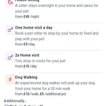
A sitter stays overnight in your home and cares for
your pet
from
£45
/night
One home visit a day
Book a pet sitter to stop by your home to feed and
play with your pet
from
£9
/day
2x Home visit
Two drop-in visits for your pet
from
£15
/day
Dog Walking
An experienced dog walker will pick up your dog
from your home for a 30 min walk
from
£10
/walk,
£5
/additional pet
Additionally...