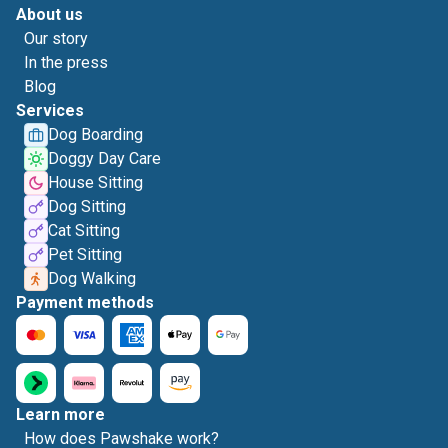
About us
Our story
In the press
Blog
Services
Dog Boarding
Doggy Day Care
House Sitting
Dog Sitting
Cat Sitting
Pet Sitting
Dog Walking
Payment methods
Learn more
How does Pawshake work?