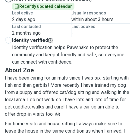
Recently updated calendar
Last active
Usually responds
2 days ago
within about 3 hours
Last contacted
Last booked
2 months ago
-
Identity verified
Identity verification helps Pawshake to protect the
community and keep it friendly and safe, so everyone
can connect with confidence.
About Zoe
I have been caring for animals since I was six, starting with
fish and then gerbils! More recently I have trained my dog
from a puppy and offered cat/dog sitting and walking in the
local area. I do not work so I have lots and lots of time for
pet cuddles, walks and care! I have a car so am able to
offer drop-in visits too. 🤗
For home visits and house sitting I always make sure to
leave the house in the same condition as when I arrived. I