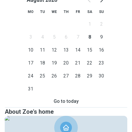
MO
TU
WE
TH
FR
SA
SU
1
2
3
4
5
6
7
8
9
10
11
12
13
14
15
16
17
18
19
20
21
22
23
24
25
26
27
28
29
30
31
Go to today
About Zoe's home