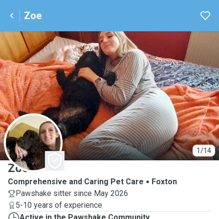
Zoe
Z
1/14
Zoe
Comprehensive and Caring Pet Care
Foxton
Pawshake sitter since May 2026
5-10 years of experience
Active in the Pawshake Community