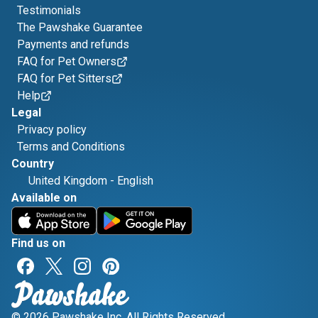
Testimonials
The Pawshake Guarantee
Payments and refunds
FAQ for Pet Owners
FAQ for Pet Sitters
Help
Legal
Privacy policy
Terms and Conditions
Country
United Kingdom
-
English
Available on
Find us on
© 2026 Pawshake Inc. All Rights Reserved.