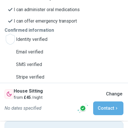
I can administer oral medications
I can offer emergency transport
Confirmed information
Identity verified
Email verified
SMS verified
Stripe verified
House Sitting
Change
from
£45
/night
No dates specified
Contact