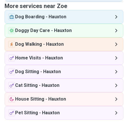
More services near Zoe
Dog Boarding
-
Hauxton
Doggy Day Care
-
Hauxton
Dog Walking
-
Hauxton
Home Visits
-
Hauxton
Dog Sitting
-
Hauxton
Cat Sitting
-
Hauxton
House Sitting
-
Hauxton
Pet Sitting
-
Hauxton