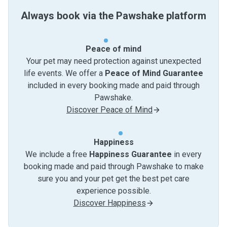
Always book via the Pawshake platform
Peace of mind
Your pet may need protection against unexpected
life events. We offer a
Peace of Mind Guarantee
included in every booking made and paid through
Pawshake.
Discover Peace of Mind
Happiness
We include a free
Happiness Guarantee
in every
booking made and paid through Pawshake to make
sure you and your pet get the best pet care
experience possible.
Discover Happiness