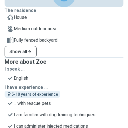
The residence
House
Medium outdoor area
Fully fenced backyard
Show all
More about Zoe
I speak ...
English
I have experience ...
5-10 years of experience
... with rescue pets
I am familiar with dog training techniques
I can administer injected medications