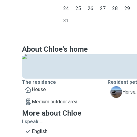
24
25
26
27
28
29
31
About Chloe's home
The residence
Resident pe
House
T
Horse,
Medium outdoor area
More about Chloe
I speak ...
English