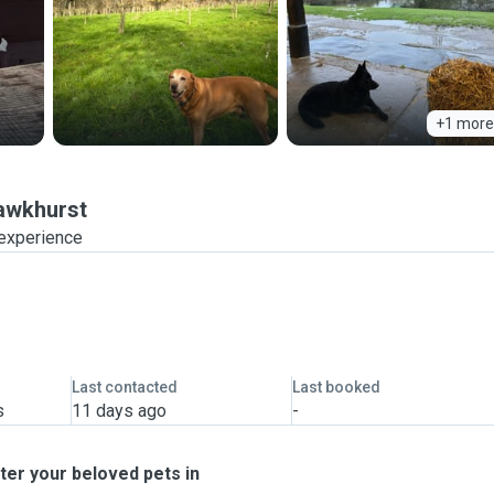
+1 more
awkhurst
 experience
Last contacted
Last booked
s
11 days ago
-
ter your beloved pets in