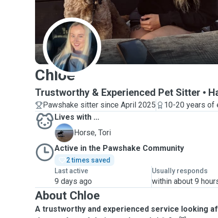
C
Chloe
Trustworthy & Experienced Pet Sitter
H
Pawshake sitter since April 2025
10-20 years of
Lives with ...
T
Horse, Tori
Active in the Pawshake Community
2 times saved
Last active
Usually responds
9 days ago
within about 9 hour
About Chloe
A trustworthy and experienced service looking af