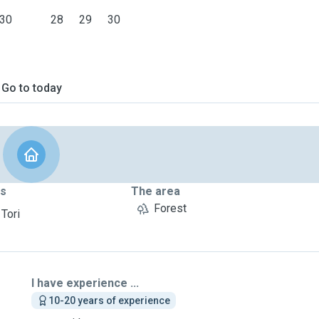
30
28
29
30
Go to today
ts
The area
Forest
 Tori
I have experience ...
10-20 years of experience