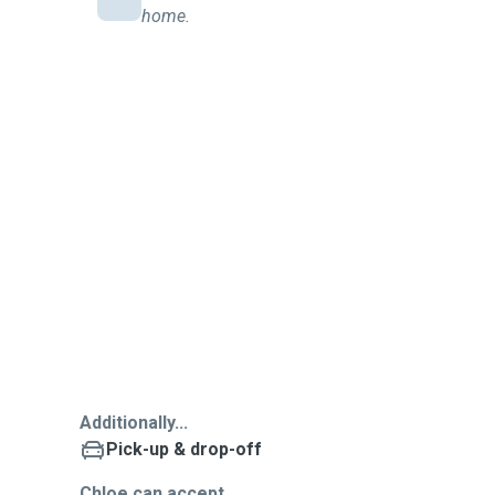
home.
Additionally...
Pick-up & drop-off
Chloe can accept