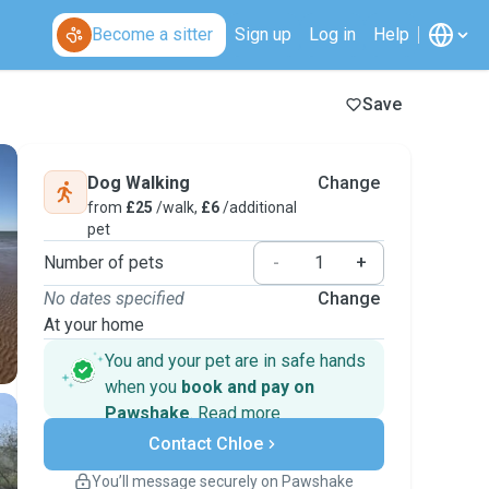
Become a sitter
Sign up
Log in
Help
Save
Dog Walking
Change
from
£25
/walk,
£6
/additional
pet
Number of pets
-
+
No dates specified
Change
At your home
You and your pet are in safe hands
when you
book and pay on
Pawshake
.
Read more
Secure payments
Contact Chloe
Support if plans change
Covered bookings
You’ll message securely on Pawshake
Keep everything on Pawshake - from first