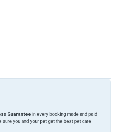
ess Guarantee
in every booking made and paid
sure you and your pet get the best pet care