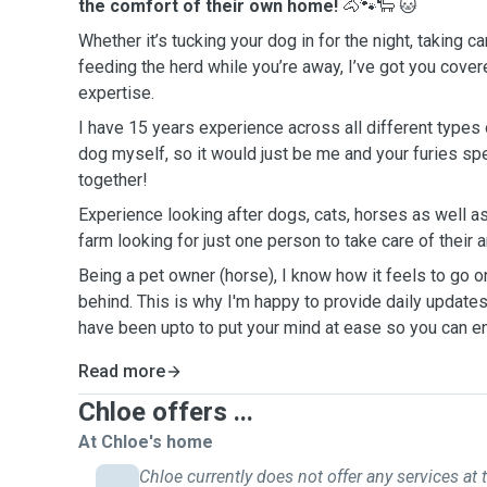
the comfort of their own home!
🐴🐾🐑
🐱
Whether it’s tucking your dog in for the night, taking ca
feeding the herd while you’re away, I’ve got you cove
expertise.
I have 15 years experience across all different types 
dog myself, so it would just be me and your furies sp
together!
Experience looking after dogs, cats, horses as well as
farm looking for just one person to take care of their
Being a pet owner (horse), I know how it feels to go 
behind. This is why I'm happy to provide daily updat
have been upto to put your mind at ease so you can en
Read more
Chloe offers ...
At Chloe's home
Chloe currently does not offer any services at t