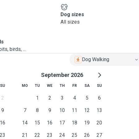
Dog sizes
All sizes
ls
ts, birds, ...
Dog Walking
September 2026
SU
MO
TU
WE
TH
FR
SA
SU
2
1
2
3
4
5
6
9
7
8
9
10
11
12
13
16
14
15
16
17
18
19
20
23
21
22
23
24
25
26
27