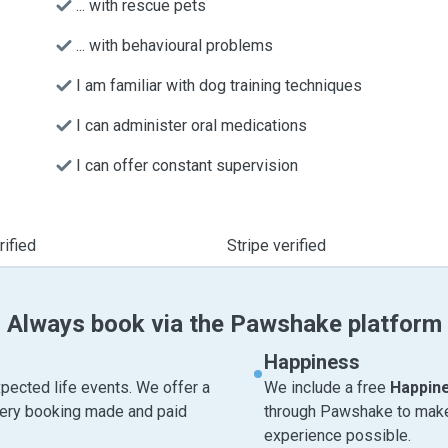
... with rescue pets
... with behavioural problems
I am familiar with dog training techniques
I can administer oral medications
I can offer constant supervision
ified
Stripe verified
Always book via the Pawshake platform
Happiness
pected life events. We offer a
We include a free
Happin
very booking made and paid
through Pawshake to make 
experience possible.