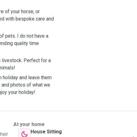
re of your horse, or
red with bespoke care and
of pets. I do not have a
ending quality time
 livestock. Perfect for a
 animals!
on holiday and leave them
es and photos of what we
joy your holiday!
At your home
House Sitting
heir