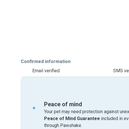
Confirmed information
Email verified
SMS ver
Peace of mind
Your pet may need protection against unex
Peace of Mind Guarantee
included in e
through Pawshake.