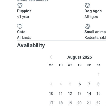
Puppies
Dog ages
<1 year
All ages
Cats
Small anima
All kinds
Rodents, rabbi
Availability
August 2026
MO
TU
WE
TH
FR
SA
1
3
4
5
6
7
8
10
11
12
13
14
15
17
18
19
20
21
22