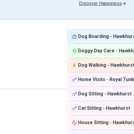
Discover Happiness
Dog Boarding
-
Hawkhur
Doggy Day Care
-
Hawkh
Dog Walking
-
Hawkhurs
Home Visits
-
Royal Tunb
Dog Sitting
-
Hawkhurst
Cat Sitting
-
Hawkhurst
House Sitting
-
Hawkhur