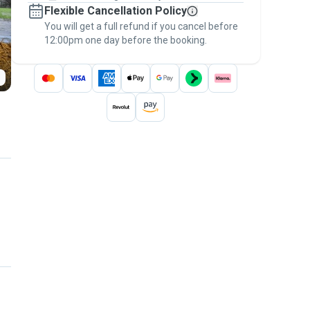
Flexible Cancellation Policy
message, to payment - to stay covered by
You will get a full refund if you cancel before
the
Pawshake Guarantee
.
12:00pm one day before the booking.