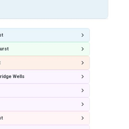
st
urst
t
ridge Wells
st