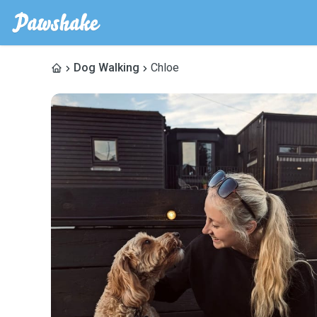
Dog Walking
Chloe