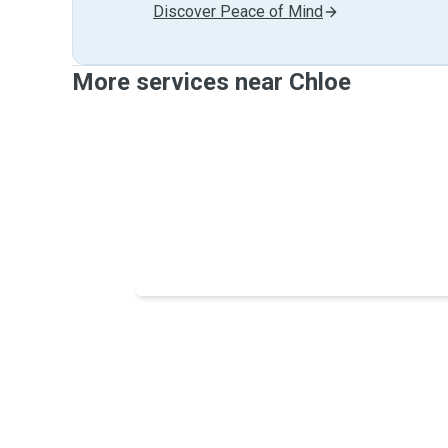
Discover Peace of Mind
More services near Chloe