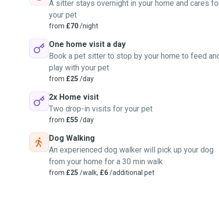
A sitter stays overnight in your home and cares fo
your pet
from
£70
/night
One home visit a day
Book a pet sitter to stop by your home to feed an
play with your pet
from
£25
/day
2x Home visit
Two drop-in visits for your pet
from
£55
/day
Dog Walking
An experienced dog walker will pick up your dog
from your home for a 30 min walk
from
£25
/walk,
£6
/additional pet