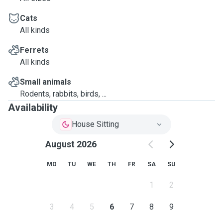
Cats
All kinds
Ferrets
All kinds
Small animals
Rodents, rabbits, birds, ...
Availability
House Sitting
August 2026
MO
TU
WE
TH
FR
SA
SU
1
2
3
4
5
6
7
8
9