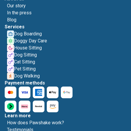
Our story
In the press
Blog
Services
Dog Boarding
Doggy Day Care
House Sitting
Dog Sitting
Cat Sitting
Pet Sitting
Dog Walking
Payment methods
Learn more
How does Pawshake work?
Testimonials