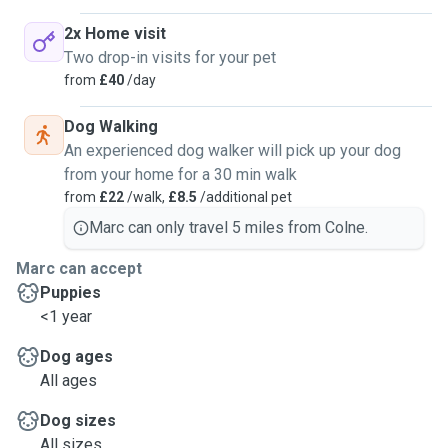
2x Home visit
Two drop-in visits for your pet
from
£40
/day
Dog Walking
An experienced dog walker will pick up your dog
from your home for a 30 min walk
from
£22
/walk,
£8.5
/additional pet
Marc can only travel 5 miles from Colne.
Marc can accept
Puppies
<1 year
Dog ages
All ages
Dog sizes
All sizes