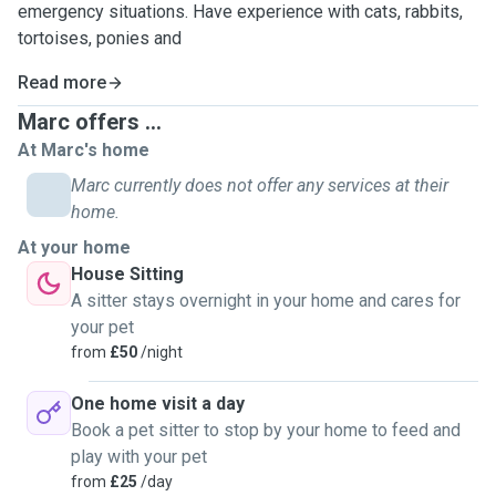
emergency situations. Have experience with cats, rabbits,
tortoises, ponies and
Read more
Marc offers ...
At Marc's home
Marc currently does not offer any services at their
home.
At your home
House Sitting
A sitter stays overnight in your home and cares for
your pet
from
£50
/night
One home visit a day
Book a pet sitter to stop by your home to feed and
play with your pet
from
£25
/day