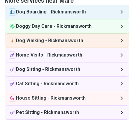
More services near Marc
Dog Boarding
-
Rickmansworth
Doggy Day Care
-
Rickmansworth
Dog Walking
-
Rickmansworth
Home Visits
-
Rickmansworth
Dog Sitting
-
Rickmansworth
Cat Sitting
-
Rickmansworth
House Sitting
-
Rickmansworth
Pet Sitting
-
Rickmansworth