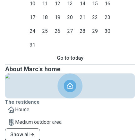
10
11
12
13
14
15
16
17
18
19
20
21
22
23
24
25
26
27
28
29
30
31
Go to today
About Marc's home
The residence
House
Medium outdoor area
Show all