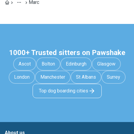
Marc
1000+ Trusted sitters on Pawshake
Ascot
Bolton
Edinburgh
Glasgow
London
Manchester
St Albans
Surrey
Top dog boarding cities
About us