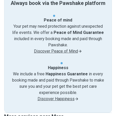
Always book via the Pawshake platform
Peace of mind
Your pet may need protection against unexpected
life events. We offer a
Peace of Mind Guarantee
included in every booking made and paid through
Pawshake.
Discover Peace of Mind
Happiness
We include a free
Happiness Guarantee
in every
booking made and paid through Pawshake to make
sure you and your pet get the best pet care
experience possible.
Discover Happiness