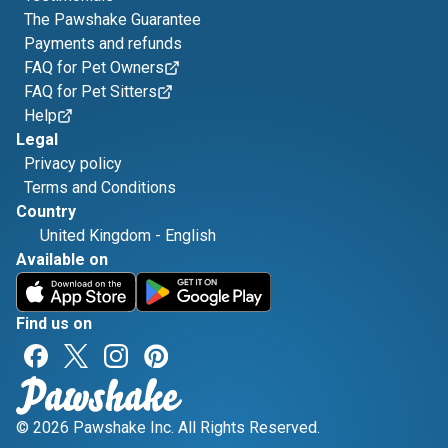
The Pawshake Guarantee
Payments and refunds
FAQ for Pet Owners
FAQ for Pet Sitters
Help
Legal
Privacy policy
Terms and Conditions
Country
United Kingdom
-
English
Available on
Find us on
© 2026 Pawshake Inc. All Rights Reserved.