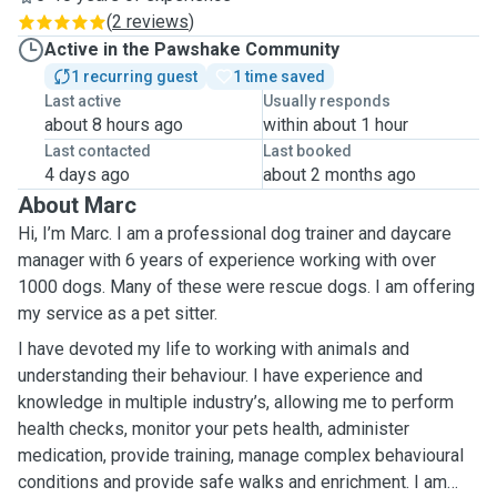
(
2 reviews
)
Active in the Pawshake Community
1 recurring guest
1 time saved
Last active
Usually responds
about 8 hours ago
within about 1 hour
Last contacted
Last booked
4 days ago
about 2 months ago
About Marc
Hi, I’m Marc. I am a professional dog trainer and daycare
manager with 6 years of experience working with over
1000 dogs. Many of these were rescue dogs. I am offering
my service as a pet sitter.
I have devoted my life to working with animals and
understanding their behaviour. I have experience and
knowledge in multiple industry’s, allowing me to perform
health checks, monitor your pets health, administer
medication, provide training, manage complex behavioural
conditions and provide safe walks and enrichment. I am