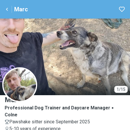
Marc
M
1/15
Marc
Professional Dog Trainer and Daycare Manager
Colne
Pawshake sitter since September 2025
5-10 years of experience