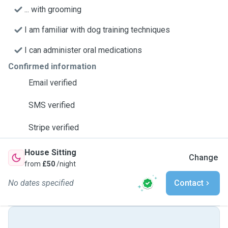
... with grooming
I am familiar with dog training techniques
I can administer oral medications
Confirmed information
Email verified
SMS verified
Stripe verified
House Sitting
Change
from
£50
/night
No dates specified
Contact