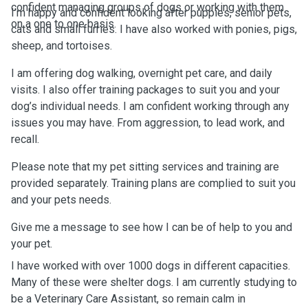
confident managing groups of dogs or working with them
I’m happy and confident looking after puppies, senior pets,
on a one to one basis.
cats and small furries. I have also worked with ponies, pigs,
sheep, and tortoises.
I am offering dog walking, overnight pet care, and daily
visits. I also offer training packages to suit you and your
dog’s individual needs. I am confident working through any
issues you may have. From aggression, to lead work, and
recall.
Please note that my pet sitting services and training are
provided separately. Training plans are complied to suit you
and your pets needs.
Give me a message to see how I can be of help to you and
your pet.
I have worked with over 1000 dogs in different capacities.
Many of these were shelter dogs. I am currently studying to
be a Veterinary Care Assistant, so remain calm in