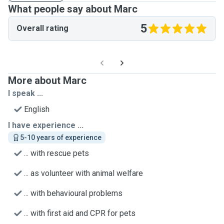
What people say about Marc
5
Overall rating
More about Marc
I speak ...
English
I have experience ...
5-10 years of experience
... with rescue pets
... as volunteer with animal welfare
... with behavioural problems
... with first aid and CPR for pets