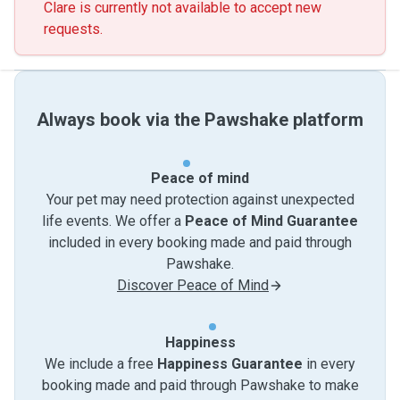
Clare is currently not available to accept new
requests.
Always book via the Pawshake platform
Peace of mind
Your pet may need protection against unexpected
life events. We offer a
Peace of Mind Guarantee
included in every booking made and paid through
Pawshake.
Discover Peace of Mind
Happiness
We include a free
Happiness Guarantee
in every
booking made and paid through Pawshake to make