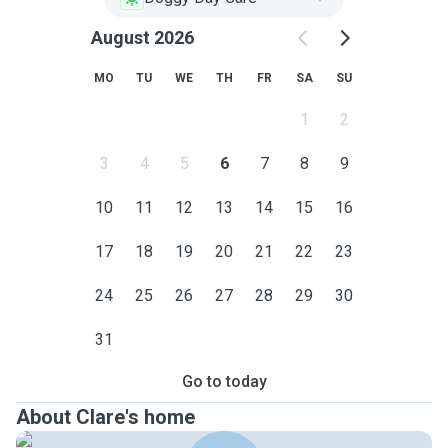
August 2026
MO
TU
WE
TH
FR
SA
SU
1
2
3
4
5
6
7
8
9
10
11
12
13
14
15
16
17
18
19
20
21
22
23
24
25
26
27
28
29
30
31
Go to today
About Clare's home