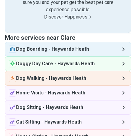
sure you and your pet get the best pet care
experience possible.
Discover Happiness
More services near Clare
Dog Boarding
-
Haywards Heath
Doggy Day Care
-
Haywards Heath
Dog Walking
-
Haywards Heath
Home Visits
-
Haywards Heath
Dog Sitting
-
Haywards Heath
Cat Sitting
-
Haywards Heath