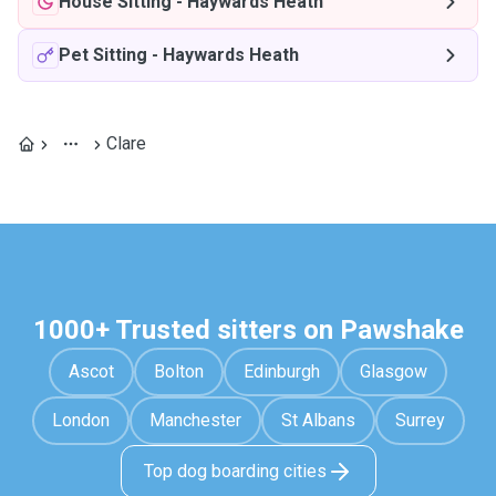
House Sitting
-
Haywards Heath
Pet Sitting
-
Haywards Heath
Clare
1000+ Trusted sitters on Pawshake
Ascot
Bolton
Edinburgh
Glasgow
London
Manchester
St Albans
Surrey
Top dog boarding cities