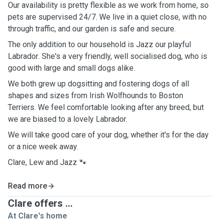
Our availability is pretty flexible as we work from home, so
pets are supervised 24/7.
We live in a quiet close, with no
through traffic, and our garden is safe and secure.
The only addition to our household is Jazz our playful
Labrador
. She's a very friendly, well
socialised
dog, who is
good with large and small dogs alike.
We both grew up dogsitting and fostering dogs of all
shapes and sizes from Irish Wolfhounds to Boston
Terriers. We feel comfortable looking after any breed, but
we are biased to a lovely Labrador.
We will take good care of your dog, whether it's for the day
or a nice week away.
Clare, Lew and Jazz 🐾
Read more
Clare offers ...
At Clare's home