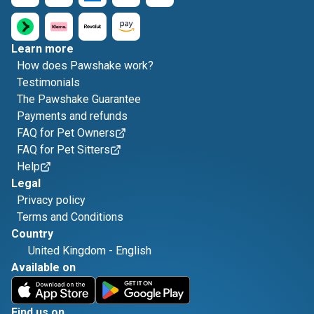
Learn more
How does Pawshake work?
Testimonials
The Pawshake Guarantee
Payments and refunds
FAQ for Pet Owners
FAQ for Pet Sitters
Help
Legal
Privacy policy
Terms and Conditions
Country
United Kingdom
-
English
Available on
Find us on