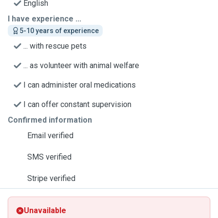
English
I have experience ...
5-10 years of experience
... with rescue pets
... as volunteer with animal welfare
I can administer oral medications
I can offer constant supervision
Confirmed information
Email verified
SMS verified
Stripe verified
Unavailable