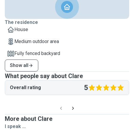
The residence
House
Medium outdoor area
Fully fenced backyard
Show all
What people say about Clare
5
Overall rating
More about Clare
I speak ...