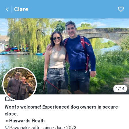
Clare
C
1/14
Clare
Woofs welcome! Experienced dog owners in secure
close.
Haywards Heath
Pawshake sitter since June 2023