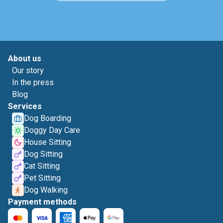
About us
Our story
In the press
Blog
Services
Dog Boarding
Doggy Day Care
House Sitting
Dog Sitting
Cat Sitting
Pet Sitting
Dog Walking
Payment methods