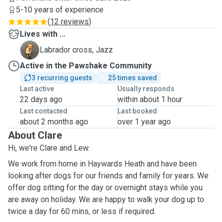
5-10 years of experience
(
12 reviews
)
Lives with ...
J
Labrador cross, Jazz
Active in the Pawshake Community
3 recurring guests
25 times saved
Last active
Usually responds
22 days ago
within about 1 hour
Last contacted
Last booked
about 2 months ago
over 1 year ago
About Clare
Hi, we're Clare and Lew.
We work from home in Haywards Heath and have been
looking after dogs for our friends and family for years. We
offer dog sitting for the day or overnight stays while you
are away on holiday. We are happy to walk your dog up to
twice a day for 60 mins, or less if required.