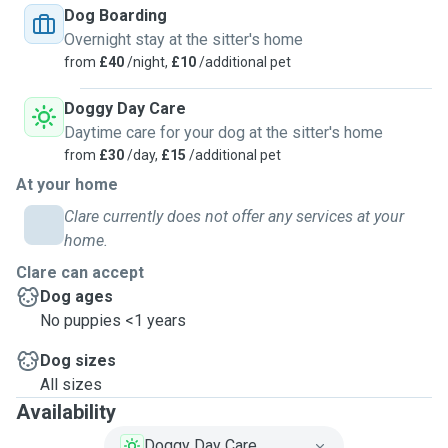
Dog Boarding
Overnight stay at the sitter's home
from
£40
/night,
£10
/additional pet
Doggy Day Care
Daytime care for your dog at the sitter's home
from
£30
/day,
£15
/additional pet
At your home
Clare currently does not offer any services at your
home.
Clare can accept
Dog ages
No puppies <1 years
Dog sizes
All sizes
Availability
Doggy Day Care