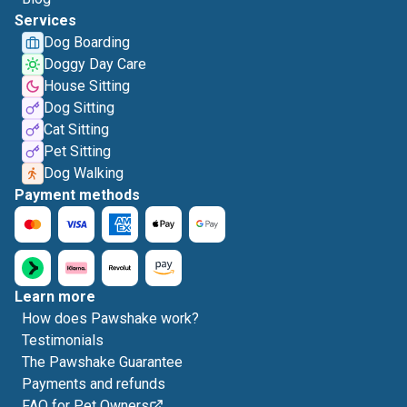
Services
Dog Boarding
Doggy Day Care
House Sitting
Dog Sitting
Cat Sitting
Pet Sitting
Dog Walking
Payment methods
Learn more
How does Pawshake work?
Testimonials
The Pawshake Guarantee
Payments and refunds
FAQ for Pet Owners