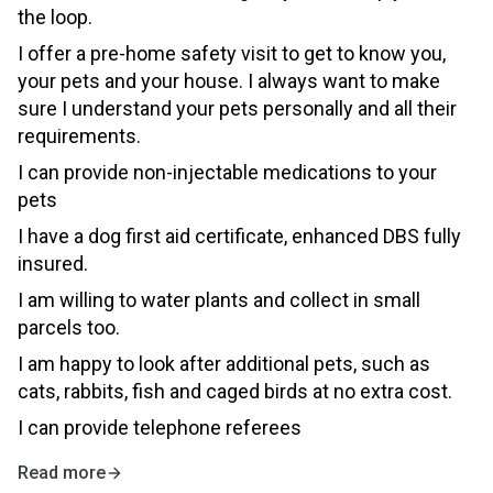
the loop.
I offer a pre-home safety visit to get to know you,
your pets and your house. I always want to make
sure I understand your pets personally and all their
requirements.
I can provide non-injectable medications to your
pets
I have a dog first aid certificate, enhanced DBS fully
insured.
I am willing to water plants and collect in small
parcels too.
I am happy to look after additional pets, such as
cats, rabbits, fish and caged birds at no extra cost.
I can provide telephone referees
Read more