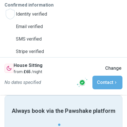
Confirmed information
Identity verified
Email verified
SMS verified
Stripe verified
House Sitting
Change
from
£65
/night
No dates specified
Contact
Always book via the Pawshake platform