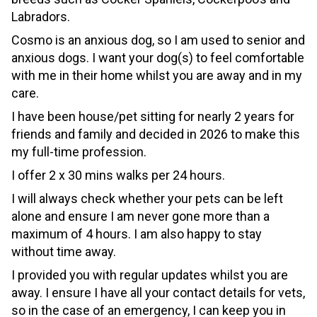
Labradors.
Cosmo is an anxious dog,
so I am used to senior and
anxious dogs.
I want your dog(s) to feel comfortable
with me in their home whilst you are away
and in my
care.
I have been house/pet sitting for nearly 2 years for
friends and family and decided in 2026 to make this
my full-time profession.
I offer 2 x 30 mins walks per 24 hours.
I will always check whether your pets can be left
alone and ensure I am never gone more than a
maximum of 4 hours. I am also happy to stay
without time away.
I provided you with regular updates whilst you are
away. I ensure I have all your contact details for vets,
so in the case of an emergency, I can keep you in