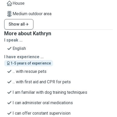
House
Medium outdoor area
Show all
More about Kathryn
I speak ...
English
I have experience ...
1-5 years of experience
... with rescue pets
... with first aid and CPR for pets
I am familiar with dog training techniques
I can administer oral medications
I can offer constant supervision