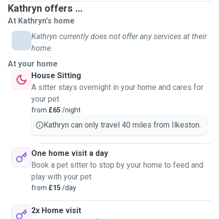
Kathryn offers ...
At Kathryn's home
Kathryn currently does not offer any services at their
home.
At your home
House Sitting
A sitter stays overnight in your home and cares for
your pet
from
£65
/night
Kathryn can only travel 40 miles from Ilkeston.
One home visit a day
Book a pet sitter to stop by your home to feed and
play with your pet
from
£15
/day
2x Home visit