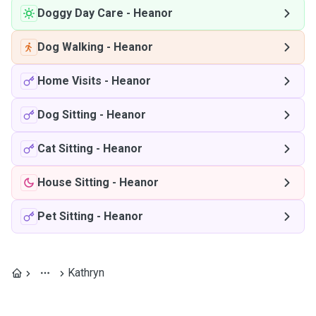
Doggy Day Care
-
Heanor
Dog Walking
-
Heanor
Home Visits
-
Heanor
Dog Sitting
-
Heanor
Cat Sitting
-
Heanor
House Sitting
-
Heanor
Pet Sitting
-
Heanor
Kathryn