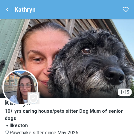
Kathryn
K
1/15
Kathryn
10+ yrs caring house/pets sitter Dog Mum of senior
dogs
Ilkeston
Pawshake sitter since May 2026