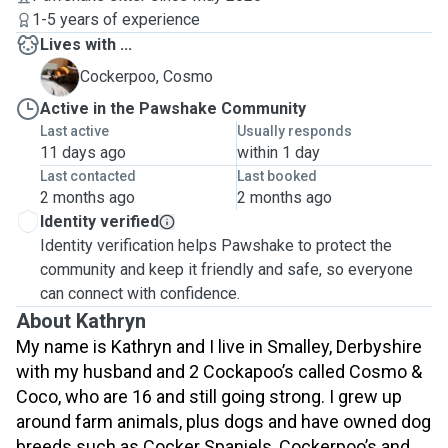
1-5 years of experience
Lives with ...
C
Cockerpoo, Cosmo
Active in the Pawshake Community
Last active
Usually responds
11 days ago
within 1 day
Last contacted
Last booked
2 months ago
2 months ago
Identity verified
Identity verification helps Pawshake to protect the
community and keep it friendly and safe, so everyone
can connect with confidence.
About Kathryn
My name is Kathryn and I live in Smalley, Derbyshire
with my husband and 2 Cockapoo’s called Cosmo &
Coco,
who are 16 and still going strong.
I grew up
around farm animals, plus dogs and have owned dog
breeds such as Cocker Spaniels, Cockerpoo’s and