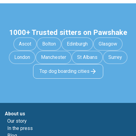
1000+ Trusted sitters on Pawshake
Ascot
Bolton
Edinburgh
Glasgow
London
Manchester
St Albans
Surrey
Top dog boarding cities
About us
Our story
In the press
Blog