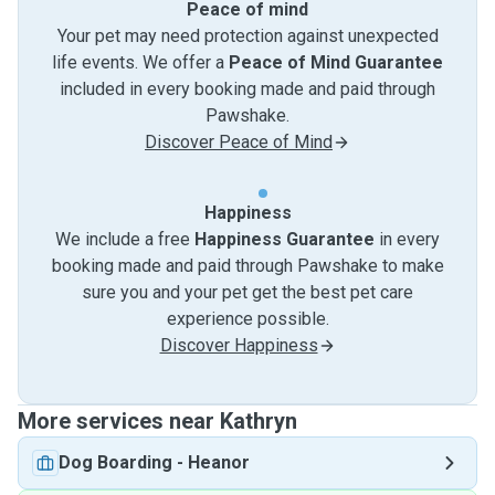
Peace of mind
Your pet may need protection against unexpected
life events. We offer a
Peace of Mind Guarantee
included in every booking made and paid through
Pawshake.
Discover Peace of Mind
Happiness
We include a free
Happiness Guarantee
in every
booking made and paid through Pawshake to make
sure you and your pet get the best pet care
experience possible.
Discover Happiness
More services near Kathryn
Dog Boarding
-
Heanor