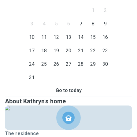
1
2
3
4
5
6
7
8
9
10
11
12
13
14
15
16
17
18
19
20
21
22
23
24
25
26
27
28
29
30
31
Go to today
About Kathryn's home
The residence