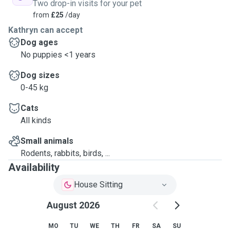
Two drop-in visits for your pet
from
£25
/day
Kathryn can accept
Dog ages
No puppies <1 years
Dog sizes
0-45 kg
Cats
All kinds
Small animals
Rodents, rabbits, birds, ...
Availability
House Sitting
August 2026
MO
TU
WE
TH
FR
SA
SU