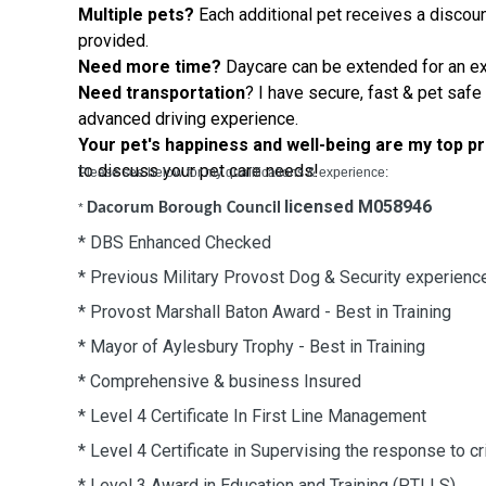
Multiple pets?
Each additional pet receives a discoun
provided.
Need more time?
Daycare can be extended for
an
ex
Need
transportation
? I have secure, fast & pet safe
advanced
driving
experience
.
Your pet's happiness and well-being are my top pr
to discuss your pet care needs!
Please see below for my qualifications & experience:
licensed M058946
Dacorum Borough Council
*
* DBS Enhanced Checked
* Previous Military Provost Dog & Security experienc
* Provost Marshall Baton Award - Best in Training
* Mayor of Aylesbury Trophy - Best in Training
* Comprehensive & business Insured
* Level 4 Certificate In First Line Management
* Level 4 Certificate in Supervising the response to cri
* Level 3 Award in Education and Training (PTLLS)