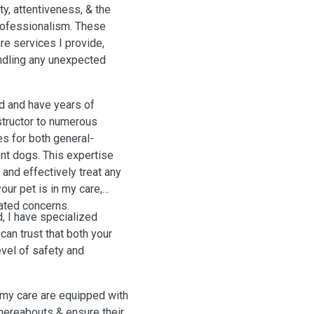
y, attentiveness, & the
professionalism. These
are services I provide,
handling any unexpected
id and have years of
nstructor to numerous
s for both general-
nt dogs. This expertise
and effectively treat any
our pet is in my care,
ated concerns.
d, I have specialized
can trust that both your
evel of safety and
r my care are equipped with
whereabouts & ensure their