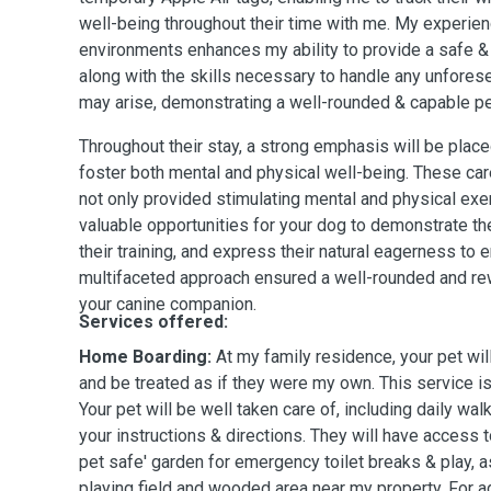
well-being throughout their time with me. My experien
environments enhances my ability to provide a safe &
along with the skills necessary to handle any unfores
may arise, demonstrating a well-rounded & capable pet
Throughout their stay, a strong emphasis will be placed
foster both mental and physical well-being. These car
not only provided stimulating mental and physical exe
valuable opportunities for your dog to demonstrate th
their training, and express their natural eagerness to 
multifaceted approach ensured a well-rounded and re
your canine companion.
Services offered:
Home Boarding:
At my family residence, your pet wil
and be treated as if they were my own. This service is
Your pet will be well taken care of, including daily wal
your instructions & directions. They will have access t
pet safe' garden for emergency toilet breaks & play, 
playing field and wooded area near my property. For 