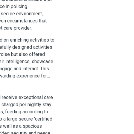
ce in policing
 secure environment,
een circumstances that
 care provider.
 on enriching activities to
efully designed activities
rcise but also offered
eir intelligence, showcase
engage and interact. This
warding experience for
l receive exceptional care
 charged per nightly stay.
ks, feeding according to
o a large secure 'certified
as well as a spacious
added security and peace