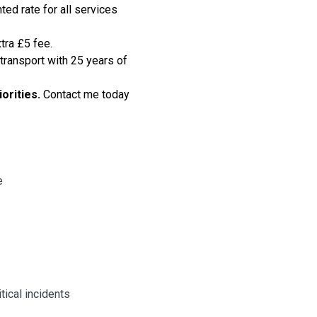
ted rate for all services
tra £5 fee.
transport
with 25 years of
iorities.
Contact me today
e
tical incidents