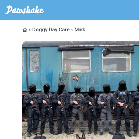
Doggy Day Care
Mark