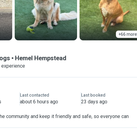
+66 more
Dogs
Hemel Hempstead
f experience
Last contacted
Last booked
s
about 6 hours ago
23 days ago
 the community and keep it friendly and safe, so everyone can