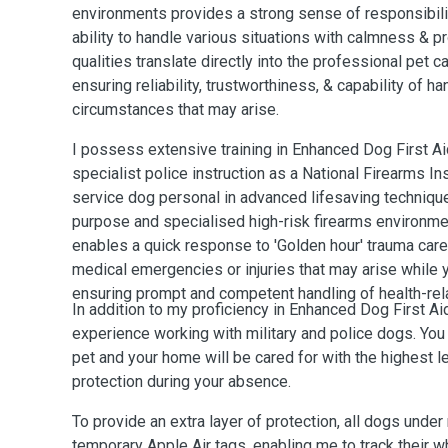
environments provides a strong sense of responsibilit
ability to handle various situations with calmness & 
qualities translate directly into the professional pet c
ensuring reliability, trustworthiness, & capability of 
circumstances that may arise.
I possess extensive training in Enhanced Dog First A
specialist police instruction as a National Firearms I
service dog personal in advanced lifesaving technique
purpose and specialised high-risk firearms environme
enables a quick response to 'Golden hour' trauma care 
medical emergencies or injuries that may arise while y
ensuring prompt and competent handling of health-rel
In addition to my proficiency in Enhanced Dog First Ai
experience working with military and police dogs. You 
pet and your home will be cared for with the highest l
protection during your absence.
To provide an extra layer of protection, all dogs unde
temporary Apple Air tags, enabling me to track their 