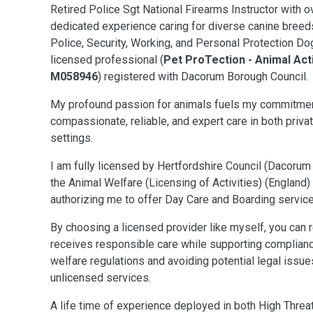
Retired Police Sgt National Firearms Instructor with
ov
dedicated experience caring for diverse canine breeds,
Police, Security, Working, and Personal Protection Dog
licensed professional (
Pet ProTection - Animal Act
M058946
) registered with Dacorum Borough Council.
My profound passion for animals fuels my commitmen
compassionate, reliable, and expert care in both priva
settings.
I am fully licensed by Hertfordshire Council (Dacorum
the Animal Welfare (Licensing of Activities) (England
authorizing me to offer Day Care and Boarding service
By choosing a licensed provider like myself, you can r
receives responsible care while supporting compliance
welfare regulations and avoiding potential legal issu
unlicensed services.
A life time of experience deployed in both High Threa