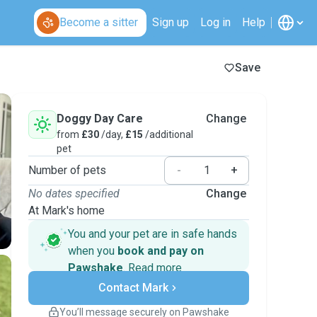
Become a sitter
Sign up
Log in
Help
Save
Doggy Day Care
Change
from
£30
/day,
£15
/additional
pet
Number of pets
-
+
No dates specified
Change
At Mark's home
You and your pet are in safe hands
when you
book and pay on
Pawshake
.
Read more
Secure payments
Contact Mark
Support if plans change
Covered bookings
You’ll message securely on Pawshake
Keep everything on Pawshake - from first