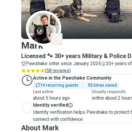
M
Mark
Licensed 🐾 30+ years Military & Police 
Pawshake sitter since January 2024
20+ years o
(
58 reviews
)
Active in the Pawshake Community
14 recurring guests
92 times saved
Last active
Usually responds
about 5 hours ago
within about 2 hour
Identity verified
Identity verification helps Pawshake to protect
connect with confidence.
About Mark