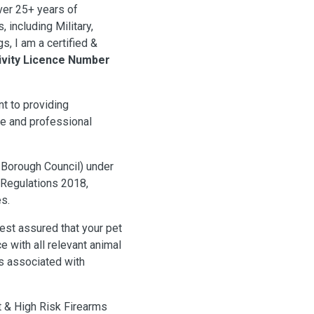
er 25+ years of
 including Military,
s, I am a certified &
ivity Licence Number
t to providing
te and professional
 Borough Council) under
) Regulations 2018,
s.
est assured that your pet
 with all relevant animal
es associated with
t & High Risk Firearms