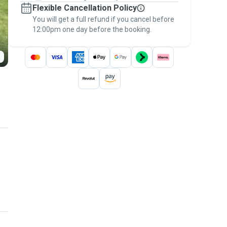
Flexible Cancellation Policy
message, to payment - to stay covered by
You will get a full refund if you cancel before
the
Pawshake Guarantee
.
12:00pm one day before the booking.