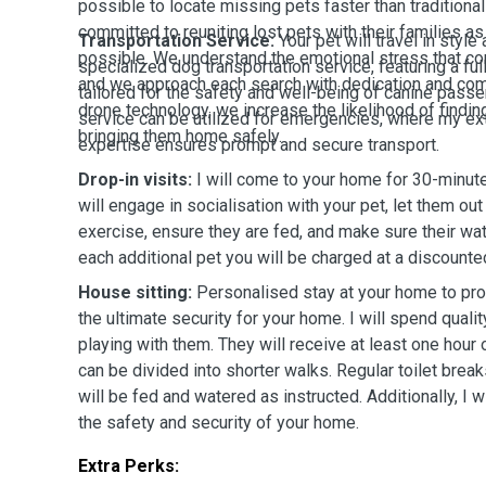
possible to locate missing pets faster than tradition
committed to reuniting lost pets with their families as
Transportation Service:
Your pet will travel in styl
possible. We understand the emotional stress that co
specialized dog transportation service, featuring a f
and we approach each search with dedication and com
tailored for the safety and well-being of canine passen
drone technology, we increase the likelihood of findi
service can be utilized for emergencies, where my ex
bringing them home safely.
expertise ensures prompt and secure transport.
Drop-in visits:
I will come to your home for 30-minute 
will engage in socialisation with your pet, let them out
exercise, ensure they are fed, and make sure their wat
each additional pet you will be charged at a discounted
House sitting:
Personalised stay at your home to prov
the ultimate security for your home. I will spend qual
playing with them. They will receive at least one hour
can be divided into shorter walks. Regular toilet break
will be fed and watered as instructed. Additionally, I w
the safety and security of your home.
Extra Perks: