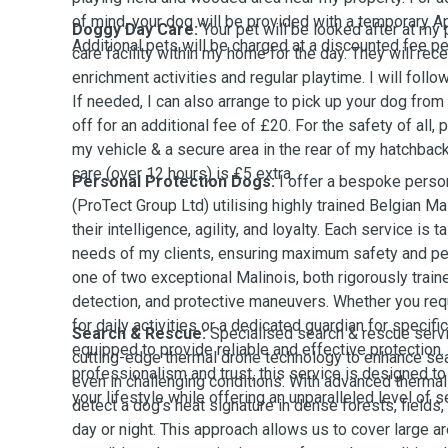
of mind, your dog will be provided with a temporary App
Doggy Day Care:
Your pet will be looked after at my
Additional pets will be charged at a discounted fee per
care facility within my home for the day. They will rece
enrichment activities and regular playtime. I will follo
If needed, I can also arrange to pick up your dog fro
off for an additional fee of £20. For the safety of all, 
my vehicle & a secure area in the rear of my hatchbac
care (over 12 hours) is £5 extra.
Personal Protection Dogs:
I offer a bespoke person
(ProTect Group Ltd) utilising highly trained Belgian M
their intelligence, agility, and loyalty. Each service is 
needs of my clients, ensuring maximum safety and pea
one of two exceptional Malinois, both rigorously train
detection, and protective maneuvers. Whether you req
for daily activities or a dedicated guardian for specif
Search & Rescue:
Specialised search & rescue serv
equipped to provide reliable and effective protection.
cutting-edge thermal drone technology to enhance se
professionalism and trust, this service is designed to
even in challenging conditions. With advanced thermal
your lifestyle while offering an unparalleled level of s
detect a dog’s heat signature in dense forests, fields, 
day or night. This approach allows us to cover large ar