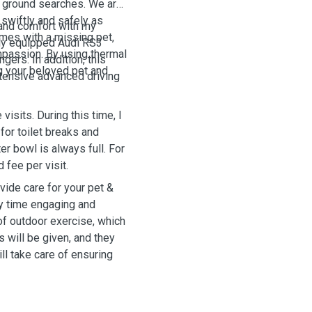
al ground searches. We are
 swiftly and safely as
e and comfort with my
mes with a missing pet,
ully equipped Audi RS3
passion. By using thermal
gers. In addition, this
ng your beloved pet and
tensive advanced driving
visits. During this time, I
 for toilet breaks and
er bowl is always full. For
 fee per visit.
ide care for your pet &
ity time engaging and
 of outdoor exercise, which
s will be given, and they
ill take care of ensuring