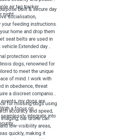
le air tag tracker.
 purpose built & secure day
 night.
ive socialisation,
w your feeding instructions.
m your home and drop them
pet seat belts are used in
k vehicle.Extended day
al protection service
alinois dogs, renowned for
tailored to meet the unique
ce of mind. I work with
ed in obedience, threat
uire a discreet companion
ic events, my dogs are
ice for missing dogs using
 With a focus on
arch accuracy and speed,
 seamlessly integrate into
 imaging, our drone can
ecurity
.
and low-visibility areas,
eas quickly, making it