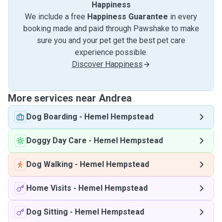
Happiness
We include a free
Happiness Guarantee
in every
booking made and paid through Pawshake to make
sure you and your pet get the best pet care
experience possible.
Discover Happiness
More services near Andrea
Dog Boarding
-
Hemel Hempstead
Doggy Day Care
-
Hemel Hempstead
Dog Walking
-
Hemel Hempstead
Home Visits
-
Hemel Hempstead
Dog Sitting
-
Hemel Hempstead