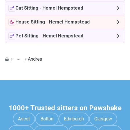
Cat Sitting
-
Hemel Hempstead
House Sitting
-
Hemel Hempstead
Pet Sitting
-
Hemel Hempstead
Andrea
1000+ Trusted sitters on Pawshake
Ascot
Bolton
Edinburgh
Glasgow