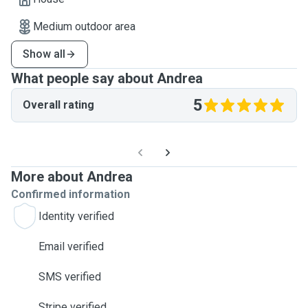
Medium outdoor area
Show all
What people say about Andrea
5
Overall rating
More about Andrea
Confirmed information
Identity verified
Email verified
SMS verified
Stripe verified