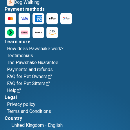
Dog Walking
Payment methods
Learn more
How does Pawshake work?
Testimonials
The Pawshake Guarantee
Payments and refunds
FAQ for Pet Owners
FAQ for Pet Sitters
Help
Legal
Privacy policy
Terms and Conditions
Country
United Kingdom
-
English