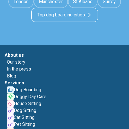
London
Manchester
St Albans
Surrey
Top dog boarding cities
About us
Our story
In the press
Blog
Services
Dog Boarding
Doggy Day Care
House Sitting
Dog Sitting
Cat Sitting
Pet Sitting