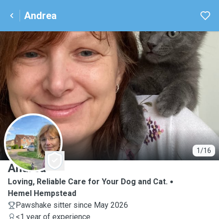
Andrea
A
1/16
Andrea
Loving, Reliable Care for Your Dog and Cat.
Hemel Hempstead
Pawshake sitter since May 2026
<1 year of experience