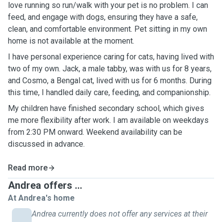
love running so run/walk with your pet is no problem. I can
feed, and engage with dogs, ensuring they have a safe,
clean, and comfortable environment. Pet sitting in my own
home is not available at the moment.
I have personal experience caring for cats, having lived with
two of my own. Jack, a male tabby, was with us for 8 years,
and Cosmo, a Bengal cat, lived with us for 6 months. During
this time, I handled daily care, feeding, and companionship.
My children have finished secondary school, which gives
me more flexibility after work. I am available on weekdays
from 2:30 PM onward. Weekend availability can be
discussed in advance.
Read more
Andrea offers ...
At Andrea's home
Andrea currently does not offer any services at their