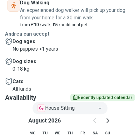
Dog Walking
An experienced dog walker will pick up your dog
from your home for a 30 min walk
from
£10
/walk,
£5
/additional pet
Andrea can accept
Dog ages
No puppies <1 years
Dog sizes
0-18 kg
Cats
All kinds
Availability
Recently updated calendar
House Sitting
August 2026
MO
TU
WE
TH
FR
SA
SU