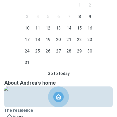
1
2
3
4
5
6
7
8
9
10
11
12
13
14
15
16
17
18
19
20
21
22
23
24
25
26
27
28
29
30
31
Go to today
About Andrea's home
The residence
House