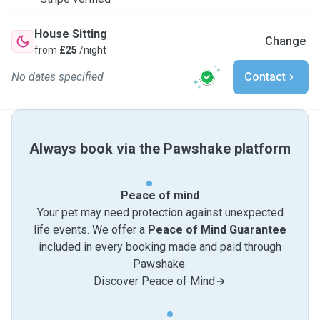
House Sitting
Change
from
£25
/night
No dates specified
Contact
Always book via the Pawshake platform
Peace of mind
Your pet may need protection against unexpected
life events. We offer a
Peace of Mind Guarantee
included in every booking made and paid through
Pawshake.
Discover Peace of Mind