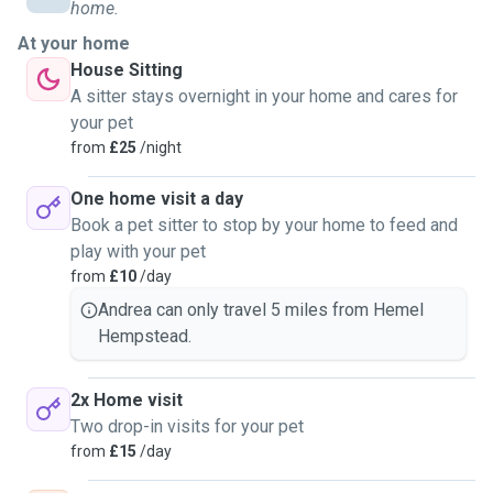
home.
At your home
House Sitting
A sitter stays overnight in your home and cares for
your pet
from
£25
/night
One home visit a day
Book a pet sitter to stop by your home to feed and
play with your pet
from
£10
/day
Andrea can only travel 5 miles from Hemel
Hempstead.
2x Home visit
Two drop-in visits for your pet
from
£15
/day