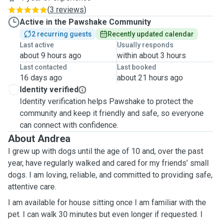
(
3 reviews
)
Active in the Pawshake Community
2 recurring guests
Recently updated calendar
Last active
Usually responds
about 9 hours ago
within about 3 hours
Last contacted
Last booked
16 days ago
about 21 hours ago
Identity verified
Identity verification helps Pawshake to protect the
community and keep it friendly and safe, so everyone
can connect with confidence.
About Andrea
I grew up with dogs until the age of 10 and, over the past
year, have regularly walked and cared for my friends’ small
dogs. I am loving, reliable, and committed to providing safe,
attentive care.
I am available for house sitting once I am familiar with the
pet. I can walk 30 minutes but even longer if requested. I