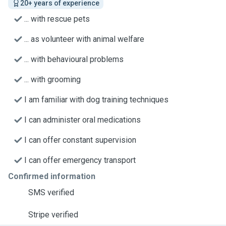
20+ years of experience
... with rescue pets
... as volunteer with animal welfare
... with behavioural problems
... with grooming
I am familiar with dog training techniques
I can administer oral medications
I can offer constant supervision
I can offer emergency transport
Confirmed information
SMS verified
Stripe verified