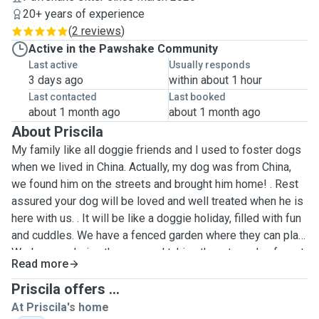
20+ years of experience
(
2 reviews
)
Active in the Pawshake Community
Last active
Usually responds
3 days ago
within about 1 hour
Last contacted
Last booked
about 1 month ago
about 1 month ago
About Priscila
My family like all doggie friends and I used to foster dogs
when we lived in China. Actually, my dog was from China,
we found him on the streets and brought him home! . Rest
assured your dog will be loved and well treated when he is
here with us. . It will be like a doggie holiday, filled with fun
and cuddles. We have a fenced garden where they can play.
We love exploring the area and taking them to parks, forest
Read more
and new villages. We can walk for 1 hour or more or less,
depending on what you need. We are home all the time and
Priscila offers ...
can give them undivided attention. My daughter (25) and
At Priscila's home