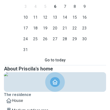
3
4
5
6
7
8
9
10
11
12
13
14
15
16
17
18
19
20
21
22
23
24
25
26
27
28
29
30
31
Go to today
About Priscila's home
The residence
House