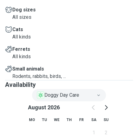
Dog sizes
All sizes
Cats
All kinds
Ferrets
All kinds
Small animals
Rodents, rabbits, birds, ...
Availability
Doggy Day Care
August 2026
MO
TU
WE
TH
FR
SA
SU
1
2