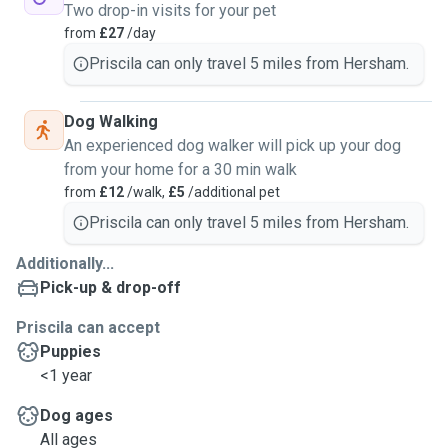
Two drop-in visits for your pet
from
£27
/day
Priscila can only travel 5 miles from Hersham.
Dog Walking
An experienced dog walker will pick up your dog
from your home for a 30 min walk
from
£12
/walk,
£5
/additional pet
Priscila can only travel 5 miles from Hersham.
Additionally...
Pick-up & drop-off
Priscila can accept
Puppies
<1 year
Dog ages
All ages