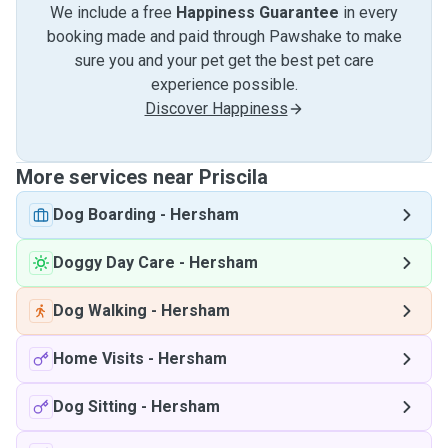
We include a free
Happiness Guarantee
in every
booking made and paid through Pawshake to make
sure you and your pet get the best pet care
experience possible.
Discover Happiness
More services near Priscila
Dog Boarding
-
Hersham
Doggy Day Care
-
Hersham
Dog Walking
-
Hersham
Home Visits
-
Hersham
Dog Sitting
-
Hersham