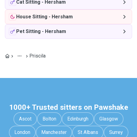
Cat Sitting
-
Hersham
House Sitting
-
Hersham
Pet Sitting
-
Hersham
Priscila
1000+ Trusted sitters on Pawshake
Ascot
Bolton
Edinburgh
Glasgow
London
Manchester
St Albans
Surrey