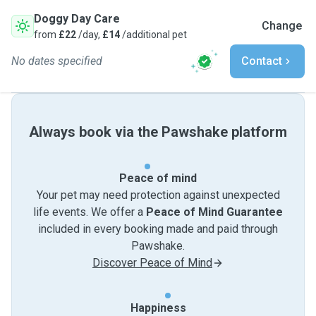
Doggy Day Care
Change
from
£22
/day,
£14
/additional pet
No dates specified
Contact
Always book via the Pawshake platform
Peace of mind
Your pet may need protection against unexpected
life events. We offer a
Peace of Mind Guarantee
included in every booking made and paid through
Pawshake.
Discover Peace of Mind
Happiness