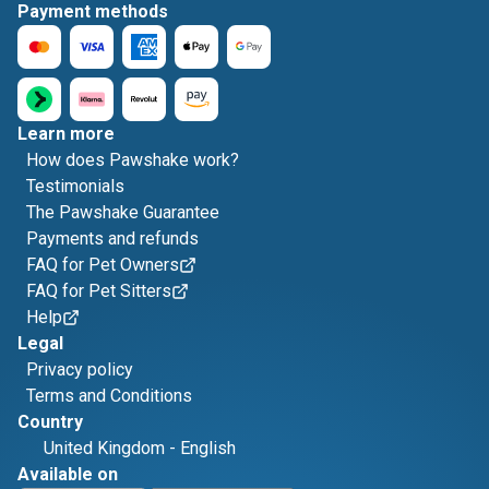
Payment methods
Learn more
How does Pawshake work?
Testimonials
The Pawshake Guarantee
Payments and refunds
FAQ for Pet Owners
FAQ for Pet Sitters
Help
Legal
Privacy policy
Terms and Conditions
Country
United Kingdom
-
English
Available on