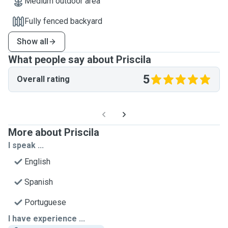
Medium outdoor area
Fully fenced backyard
Show all
What people say about Priscila
5
Overall rating
More about Priscila
I speak ...
English
Spanish
Portuguese
I have experience ...