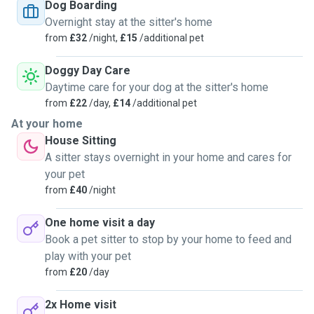
son (16) can also help. Our house is big and can take more
Dog Boarding
than 2 dogs if necessary. We can give them medicine as
Overnight stay at the sitter's home
well and a bath with hot water. They will never be alone and
from
£32
/night,
£15
/additional pet
we will walk them 3/4 times a day. Thye can sleep on the
sofa or our bedroom. We are happy to help!
Doggy Day Care
Daytime care for your dog at the sitter's home
from
£22
/day,
£14
/additional pet
At your home
House Sitting
A sitter stays overnight in your home and cares for
your pet
from
£40
/night
One home visit a day
Book a pet sitter to stop by your home to feed and
play with your pet
from
£20
/day
2x Home visit