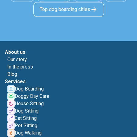
Top dog boarding cities
About us
Our story
In the press
Blog
Services
Dog Boarding
Doggy Day Care
House Sitting
Dog Sitting
Cat Sitting
Pet Sitting
Dog Walking