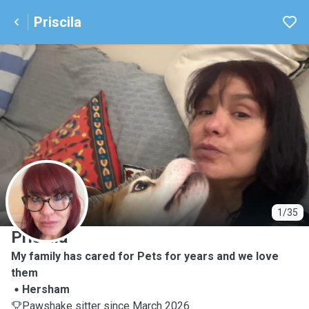
Priscila
P
1/35
Priscila
My family has cared for Pets for years and we love
them
Hersham
Pawshake sitter since March 2026