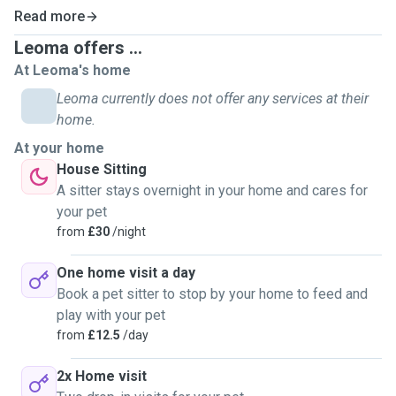
before as they know I'm always up for it! (Services that I
Read more
offer include dog walking, pet sitting and check ins.) I love
a good walk around the woods and in a big nice field and I
Leoma offers ...
am exited to meet many different types of breeds! I think it
At Leoma's home
so important to be able to provide people with the comfort
Leoma currently does not offer any services at their
of knowing they're loved animals will be treated properly &
home.
with love while they are busy and I would love to be the one
At your home
to do it, thank you!
House Sitting
A sitter stays overnight in your home and cares for
your pet
from
£30
/night
One home visit a day
Book a pet sitter to stop by your home to feed and
play with your pet
from
£12.5
/day
2x Home visit