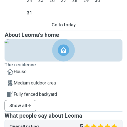
24
25
26
27
28
29
30
31
Go to today
About Leoma's home
The residence
House
Medium outdoor area
Fully fenced backyard
Show all
What people say about Leoma
5
Overall rating