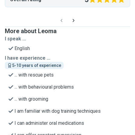
More about Leoma
I speak ...
English
I have experience ...
5-10 years of experience
... with rescue pets
... with behavioural problems
... with grooming
I am familiar with dog training techniques
I can administer oral medications