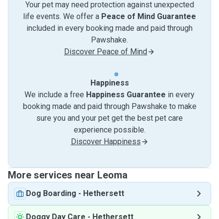
Your pet may need protection against unexpected
life events. We offer a
Peace of Mind Guarantee
included in every booking made and paid through
Pawshake.
Discover Peace of Mind
Happiness
We include a free
Happiness Guarantee
in every
booking made and paid through Pawshake to make
sure you and your pet get the best pet care
experience possible.
Discover Happiness
More services near Leoma
Dog Boarding
-
Hethersett
Doggy Day Care
-
Hethersett