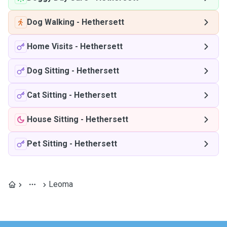
Dog Walking
-
Hethersett
Home Visits
-
Hethersett
Dog Sitting
-
Hethersett
Cat Sitting
-
Hethersett
House Sitting
-
Hethersett
Pet Sitting
-
Hethersett
Leoma