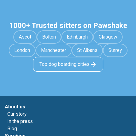
1000+ Trusted sitters on Pawshake
Ascot
Bolton
Edinburgh
Glasgow
London
Manchester
St Albans
Surrey
Top dog boarding cities
About us
Our story
In the press
Blog
Services