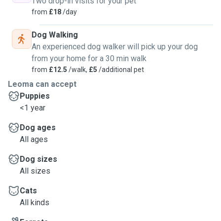
Two drop-in visits for your pet
from
£18
/day
Dog Walking
An experienced dog walker will pick up your dog
from your home for a 30 min walk
from
£12.5
/walk,
£5
/additional pet
Leoma can accept
Puppies
<1 year
Dog ages
All ages
Dog sizes
All sizes
Cats
All kinds