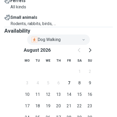
Ferrets
All kinds
Small animals
Rodents, rabbits, birds, ...
Availability
Dog Walking
August 2026
MO
TU
WE
TH
FR
SA
SU
1
2
3
4
5
6
7
8
9
10
11
12
13
14
15
16
17
18
19
20
21
22
23