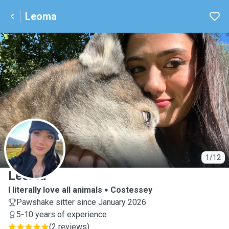
Leoma
L
1/12
Leoma
I literally love all animals
Costessey
Pawshake sitter since January 2026
5-10 years of experience
(
2 reviews
)