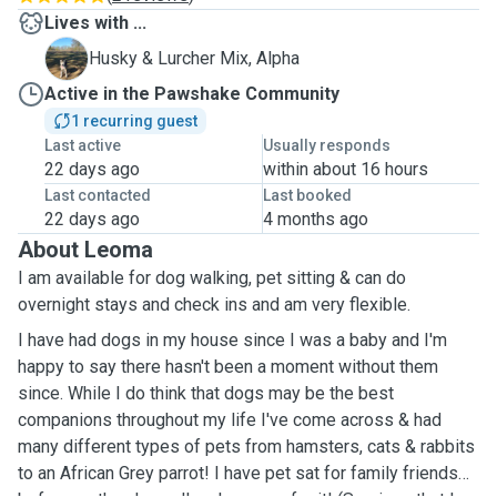
Lives with ...
A
Husky & Lurcher Mix, Alpha
Active in the Pawshake Community
1 recurring guest
Last active
Usually responds
22 days ago
within about 16 hours
Last contacted
Last booked
22 days ago
4 months ago
About Leoma
I am available for dog walking, pet sitting & can do
overnight stays and check ins and am very flexible.
I have had dogs in my house since I was a baby and I'm
happy to say there hasn't been a moment without them
since. While I do think that dogs may be the best
companions throughout my life I've come across & had
many different types of pets from hamsters, cats & rabbits
to an African Grey parrot! I have pet sat for family friends