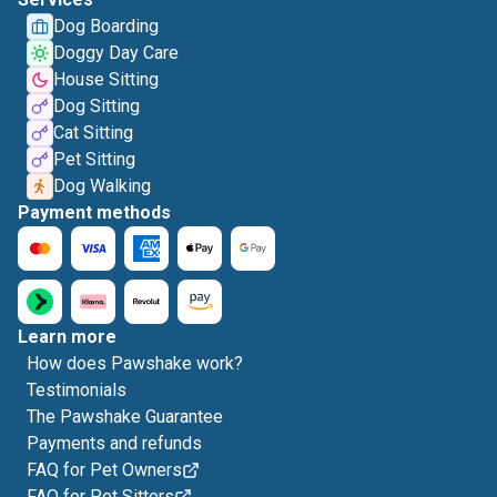
Dog Boarding
Doggy Day Care
House Sitting
Dog Sitting
Cat Sitting
Pet Sitting
Dog Walking
Payment methods
Learn more
How does Pawshake work?
Testimonials
The Pawshake Guarantee
Payments and refunds
FAQ for Pet Owners
FAQ for Pet Sitters