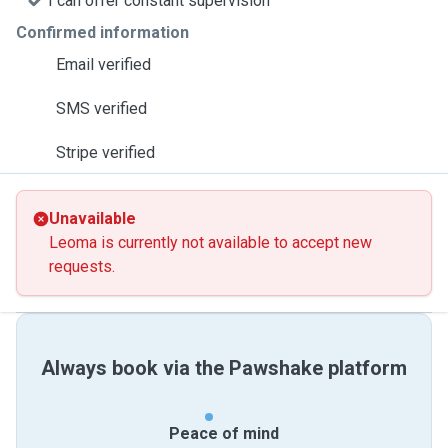
I can offer constant supervision
Confirmed information
Email verified
SMS verified
Stripe verified
Unavailable
Leoma is currently not available to accept new
requests.
Always book via the Pawshake platform
Peace of mind