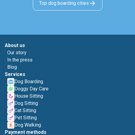
Top dog boarding cities
About us
Our story
In the press
Blog
Services
Dog Boarding
Doggy Day Care
House Sitting
Dog Sitting
Cat Sitting
Pet Sitting
Dog Walking
Payment methods