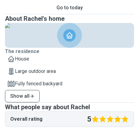
Go to today
About Rachel's home
The residence
House
Large outdoor area
Fully fenced backyard
Show all
What people say about Rachel
5
Overall rating