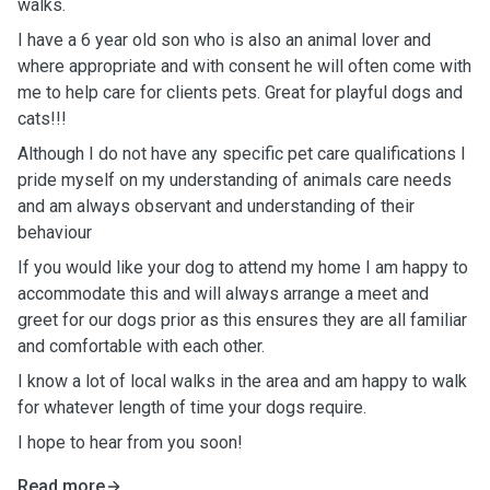
walks.
I have a 6 year old son who is also an animal lover and
where appropriate and with consent he will often come with
me to help care for clients pets. Great for playful dogs and
cats!!!
Although I do not have any specific pet care qualifications I
pride myself on my understanding of animals care needs
and am always observant and understanding of their
behaviour
If you would like your dog to attend my home I am happy to
accommodate this and will always arrange a meet and
greet for our dogs prior as this ensures they are all familiar
and comfortable with each other.
I know a lot of local walks in the area and am happy to walk
for whatever length of time your dogs require.
I hope to hear from you soon!
Read more