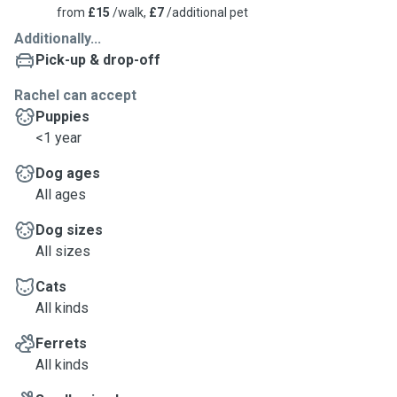
from
£15
/walk,
£7
/additional pet
Additionally...
Pick-up & drop-off
Rachel can accept
Puppies
<1 year
Dog ages
All ages
Dog sizes
All sizes
Cats
All kinds
Ferrets
All kinds