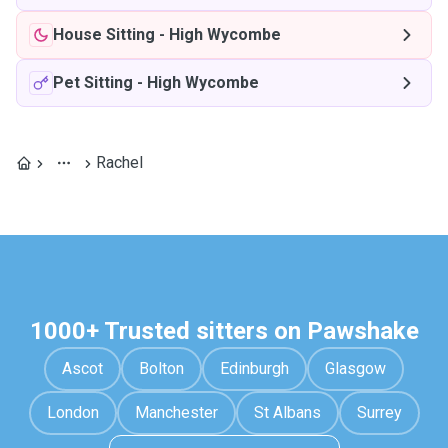
House Sitting
-
High Wycombe
Pet Sitting
-
High Wycombe
Rachel
1000+ Trusted sitters on Pawshake
Ascot
Bolton
Edinburgh
Glasgow
London
Manchester
St Albans
Surrey