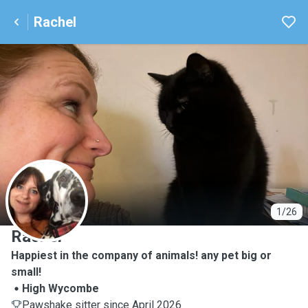
Rachel
R
1/26
Rachel
Happiest in the company of animals! any pet big or
small!
High Wycombe
Pawshake sitter since April 2026