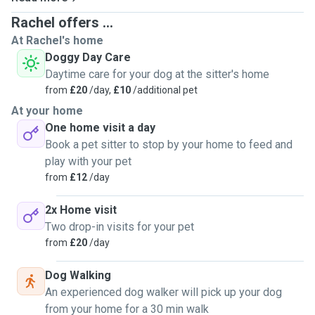
Rachel offers ...
At Rachel's home
Doggy Day Care
Daytime care for your dog at the sitter's home
from
£20
/day,
£10
/additional pet
At your home
One home visit a day
Book a pet sitter to stop by your home to feed and
play with your pet
from
£12
/day
2x Home visit
Two drop-in visits for your pet
from
£20
/day
Dog Walking
An experienced dog walker will pick up your dog
from your home for a 30 min walk