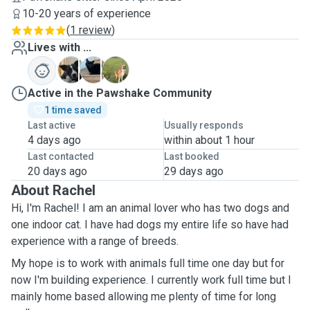
10-20 years of experience
(
1 review
)
Lives with ...
A
M
M
Active in the Pawshake Community
1 time saved
Last active
Usually responds
4 days ago
within about 1 hour
Last contacted
Last booked
20 days ago
29 days ago
About Rachel
Hi, I'm Rachel! I am an animal lover who has two dogs and
one indoor cat. I have had dogs my entire life so have had
experience with a range of breeds.
My hope is to work with animals full time one day but for
now I'm building experience. I currently work full time but I
mainly home based allowing me plenty of time for long