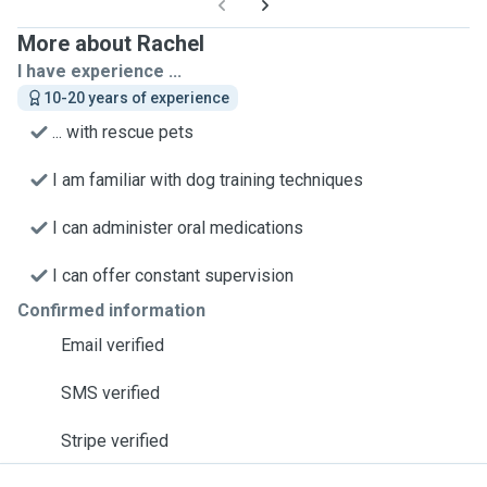
More about Rachel
I have experience ...
10-20 years of experience
... with rescue pets
I am familiar with dog training techniques
I can administer oral medications
I can offer constant supervision
Confirmed information
Email verified
SMS verified
Stripe verified