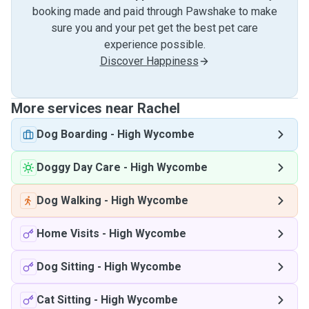
booking made and paid through Pawshake to make
sure you and your pet get the best pet care
experience possible.
Discover Happiness
More services near Rachel
Dog Boarding
-
High Wycombe
Doggy Day Care
-
High Wycombe
Dog Walking
-
High Wycombe
Home Visits
-
High Wycombe
Dog Sitting
-
High Wycombe
Cat Sitting
-
High Wycombe