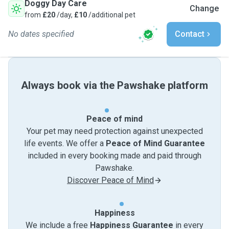
Doggy Day Care
Change
from
£20
/day,
£10
/additional pet
No dates specified
Contact
Always book via the Pawshake platform
Peace of mind
Your pet may need protection against unexpected
life events. We offer a
Peace of Mind Guarantee
included in every booking made and paid through
Pawshake.
Discover Peace of Mind
Happiness
We include a free
Happiness Guarantee
in every