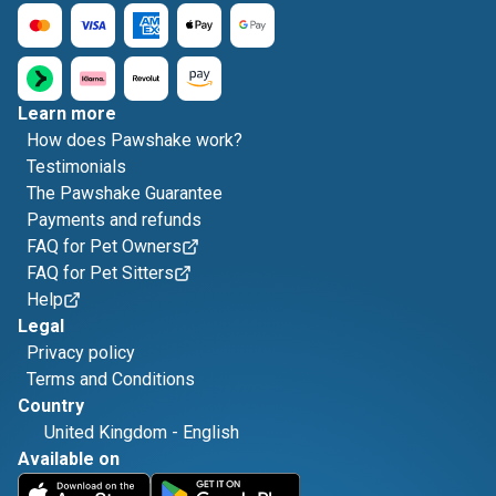
Learn more
How does Pawshake work?
Testimonials
The Pawshake Guarantee
Payments and refunds
FAQ for Pet Owners
FAQ for Pet Sitters
Help
Legal
Privacy policy
Terms and Conditions
Country
United Kingdom
-
English
Available on