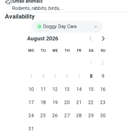
Small animals
Rodents, rabbits, birds, ...
Availability
Doggy Day Care
August 2026
MO
TU
WE
TH
FR
SA
SU
1
2
3
4
5
6
7
8
9
10
11
12
13
14
15
16
17
18
19
20
21
22
23
24
25
26
27
28
29
30
31