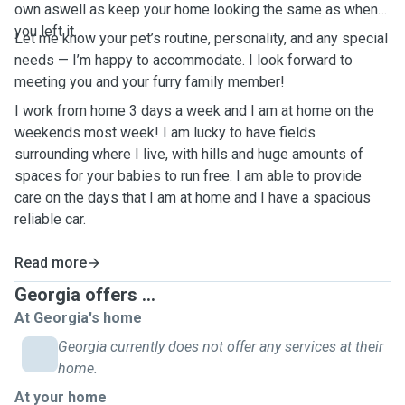
own aswell as keep your home looking the same as when
you left it.
Let me know your pet’s routine, personality, and any special
needs — I’m happy to accommodate. I look forward to
meeting you and your furry family member!
I work from home 3 days a week and I am at home on the
weekends most week! I am lucky to have fields
surrounding where I live, with hills and huge amounts of
spaces for your babies to run free. I am able to provide
care on the days that I am at home and I have a spacious
reliable car.
Read more
Georgia offers ...
At Georgia's home
Georgia currently does not offer any services at their
home.
At your home