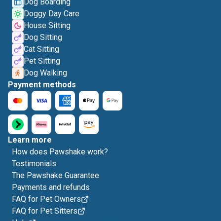
Dog Boarding
Doggy Day Care
House Sitting
Dog Sitting
Cat Sitting
Pet Sitting
Dog Walking
Payment methods
Learn more
How does Pawshake work?
Testimonials
The Pawshake Guarantee
Payments and refunds
FAQ for Pet Owners
FAQ for Pet Sitters