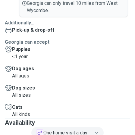
Georgia can only travel 10 miles from West
Wycombe.
Additionally...
Pick-up & drop-off
Georgia can accept
Puppies
<1 year
Dog ages
All ages
Dog sizes
All sizes
Cats
All kinds
Availability
One home visit a day