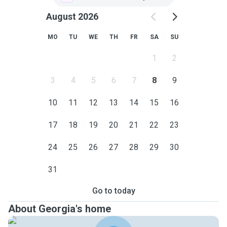
August 2026
MO
TU
WE
TH
FR
SA
SU
1
2
3
4
5
6
7
8
9
10
11
12
13
14
15
16
17
18
19
20
21
22
23
24
25
26
27
28
29
30
31
Go to today
About Georgia's home