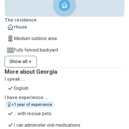
The residence
House
Medium outdoor area
Fully fenced backyard
Show all
More about Georgia
I speak ...
English
I have experience ...
<1 year of experience
... with rescue pets
I can administer oral medications