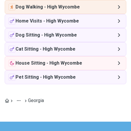
Dog Walking
-
High Wycombe
Home Visits
-
High Wycombe
Dog Sitting
-
High Wycombe
Cat Sitting
-
High Wycombe
House Sitting
-
High Wycombe
Pet Sitting
-
High Wycombe
Georgia