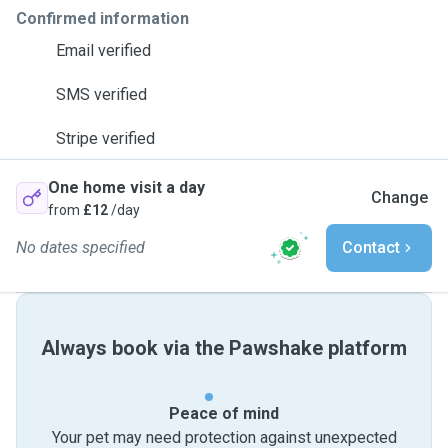
Confirmed information
Email verified
SMS verified
Stripe verified
One home visit a day
Change
from
£12
/day
No dates specified
Contact
Always book via the Pawshake platform
Peace of mind
Your pet may need protection against unexpected