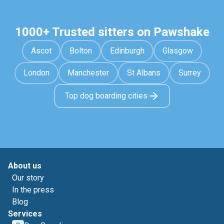
1000+ Trusted sitters on Pawshake
Ascot
Bolton
Edinburgh
Glasgow
London
Manchester
St Albans
Surrey
Top dog boarding cities
About us
Our story
In the press
Blog
Services