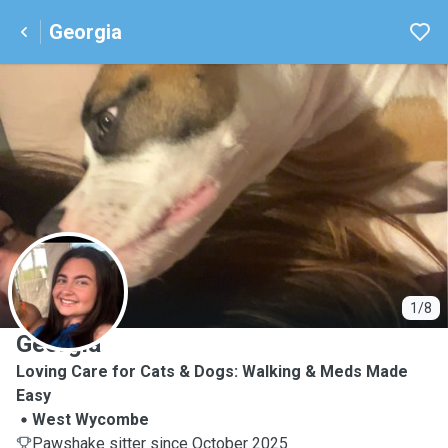
Georgia
G
1/8
Georgia
Loving Care for Cats & Dogs: Walking & Meds Made
Easy
West Wycombe
Pawshake sitter since October 2025