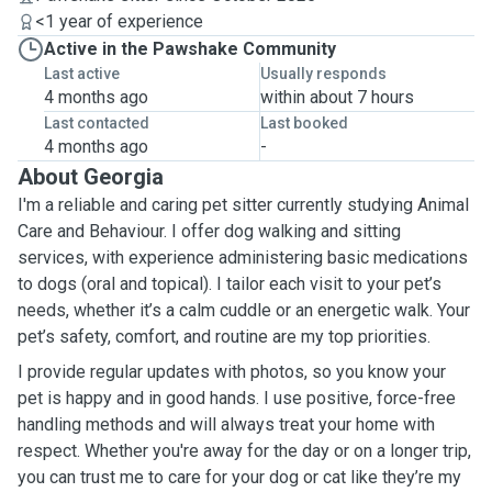
<1 year of experience
Active in the Pawshake Community
Last active
Usually responds
4 months ago
within about 7 hours
Last contacted
Last booked
4 months ago
-
About Georgia
I'm a reliable and caring pet sitter currently studying Animal
Care and Behaviour. I offer dog walking and sitting
services, with experience administering basic medications
to dogs (oral and topical). I tailor each visit to your pet’s
needs, whether it’s a calm cuddle or an energetic walk. Your
pet’s safety, comfort, and routine are my top priorities.
I provide regular updates with photos, so you know your
pet is happy and in good hands. I use positive, force-free
handling methods and will always treat your home with
respect. Whether you're away for the day or on a longer trip,
you can trust me to care for your dog or cat like they’re my