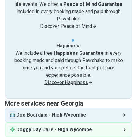
life events. We offer a
Peace of Mind Guarantee
included in every booking made and paid through
Pawshake.
Discover Peace of Mind
Happiness
We include a free
Happiness Guarantee
in every
booking made and paid through Pawshake to make
sure you and your pet get the best pet care
experience possible.
Discover Happiness
More services near Georgia
Dog Boarding
-
High Wycombe
Doggy Day Care
-
High Wycombe