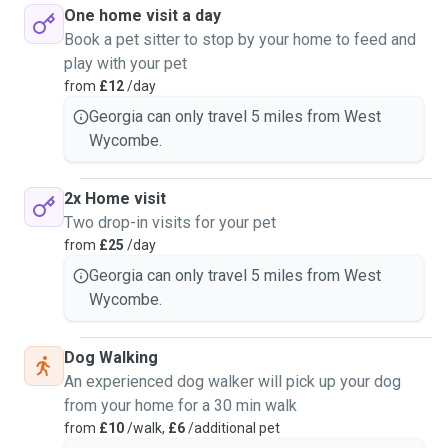
One home visit a day
Book a pet sitter to stop by your home to feed and
play with your pet
from
£12
/day
Georgia can only travel 5 miles from West
Wycombe.
2x Home visit
Two drop-in visits for your pet
from
£25
/day
Georgia can only travel 5 miles from West
Wycombe.
Dog Walking
An experienced dog walker will pick up your dog
from your home for a 30 min walk
from
£10
/walk,
£6
/additional pet