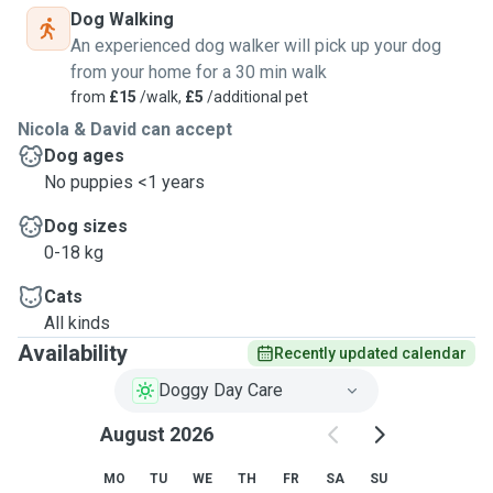
Dog Walking
An experienced dog walker will pick up your dog
from your home for a 30 min walk
from
£15
/walk,
£5
/additional pet
Nicola & David can accept
Dog ages
No puppies <1 years
Dog sizes
0-18 kg
Cats
All kinds
Availability
Recently updated calendar
Doggy Day Care
August 2026
MO
TU
WE
TH
FR
SA
SU