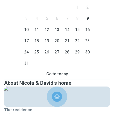
1
2
3
4
5
6
7
8
9
10
11
12
13
14
15
16
17
18
19
20
21
22
23
24
25
26
27
28
29
30
31
Go to today
About Nicola & David's home
The residence