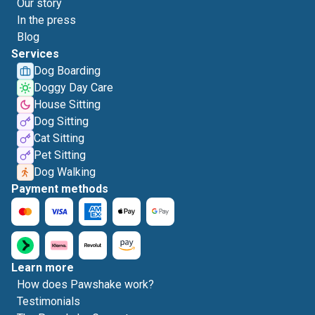
Our story
In the press
Blog
Services
Dog Boarding
Doggy Day Care
House Sitting
Dog Sitting
Cat Sitting
Pet Sitting
Dog Walking
Payment methods
Learn more
How does Pawshake work?
Testimonials