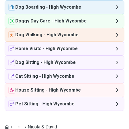
Dog Boarding
-
High Wycombe
Doggy Day Care
-
High Wycombe
Dog Walking
-
High Wycombe
Home Visits
-
High Wycombe
Dog Sitting
-
High Wycombe
Cat Sitting
-
High Wycombe
House Sitting
-
High Wycombe
Pet Sitting
-
High Wycombe
Nicola & David