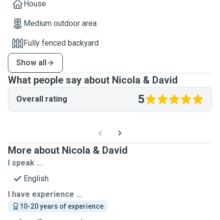
House
Medium outdoor area
Fully fenced backyard
Show all
What people say about Nicola & David
5
Overall rating
More about Nicola & David
I speak ...
English
I have experience ...
10-20 years of experience