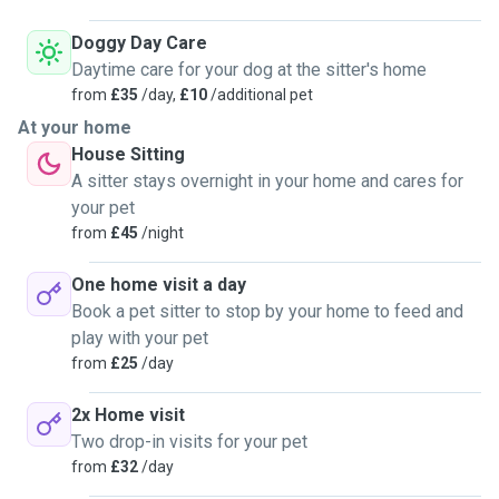
Doggy Day Care
Daytime care for your dog at the sitter's home
from
£35
/day,
£10
/additional pet
At your home
House Sitting
A sitter stays overnight in your home and cares for
your pet
from
£45
/night
One home visit a day
Book a pet sitter to stop by your home to feed and
play with your pet
from
£25
/day
2x Home visit
Two drop-in visits for your pet
from
£32
/day