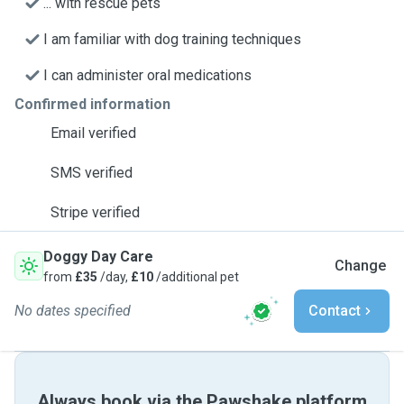
... with rescue pets
I am familiar with dog training techniques
I can administer oral medications
Confirmed information
Email verified
SMS verified
Stripe verified
Doggy Day Care
Change
from
£35
/day,
£10
/additional pet
No dates specified
Contact
Always book via the Pawshake platform