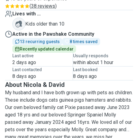
(
38 reviews
)
Lives with ...
Kids older than 10
Active in the Pawshake Community
13 recurring guests
8 times saved
Recently updated calendar
Last active
Usually responds
2 days ago
within about 1 hour
Last contacted
Last booked
8 days ago
8 days ago
About Nicola & David
My husband and I have both grown up with pets as children.
These include dogs cats guinea pigs hamsters and rabbits.
Our own beloved family cat Pixie passed away June 2023
aged 18 yrs and our beloved Springer Spaniel Molly
passed away January 2024 aged 16yrs. We loved all of our
pets over the years especially Molly. Great company and
many great memories over the years, we miss her.