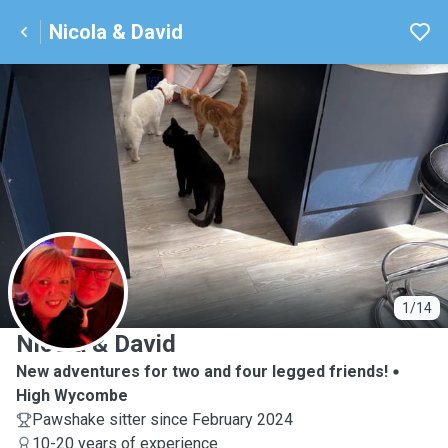
Nicola & David
N
1/14
Nicola & David
New adventures for two and four legged friends!
High Wycombe
Pawshake sitter since February 2024
10-20 years of experience