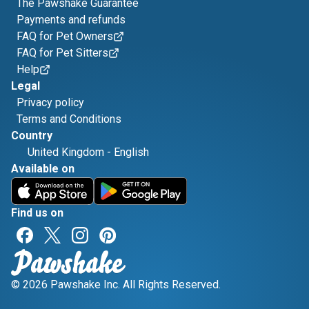
The Pawshake Guarantee
Payments and refunds
FAQ for Pet Owners
FAQ for Pet Sitters
Help
Legal
Privacy policy
Terms and Conditions
Country
United Kingdom
-
English
Available on
Find us on
© 2026 Pawshake Inc. All Rights Reserved.