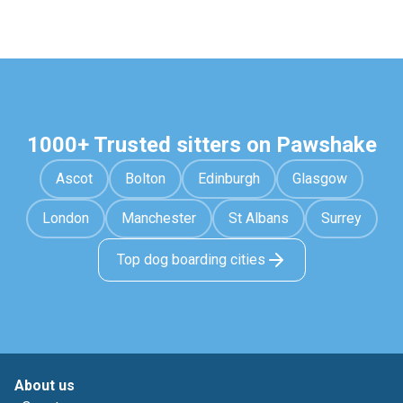
1000+ Trusted sitters on Pawshake
Ascot
Bolton
Edinburgh
Glasgow
London
Manchester
St Albans
Surrey
Top dog boarding cities
About us