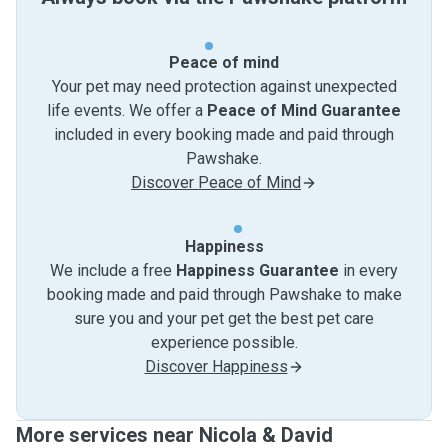
Peace of mind
Your pet may need protection against unexpected
life events. We offer a
Peace of Mind Guarantee
included in every booking made and paid through
Pawshake.
Discover Peace of Mind
Happiness
We include a free
Happiness Guarantee
in every
booking made and paid through Pawshake to make
sure you and your pet get the best pet care
experience possible.
Discover Happiness
More services near Nicola & David