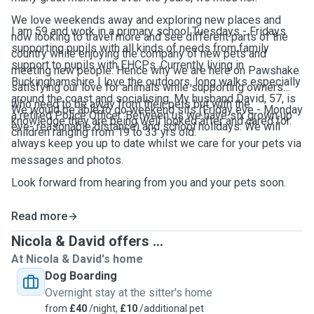
We love weekends away and exploring new places and
I am 59 and work in a primary school Tuesdays - Fridays
now looking to travel more and see different parts of the
supporting pupils with all kinds of needs from family
country while enjoying the company of new pets and
support to pupils with EHCPs. Currently living in
meeting new people. Hence why we are here on Pawshake
Buckinghamshire I love the outdoors, long walks especially
satisfying our love for animals while supporting owners
around the coast and socialising. My husband David, 57, is
who need to be away from their pets but with the
We would be able to do weekend sits (Friday eve - Monday
a retired Police Officer. Between us we have six grown up
knowledge they are being well looked after and cared for.
eve- reasonable distance) and school holidays. We will
children ranging from 19 to 33 yrs old.
always keep you up to date whilst we care for your pets via
messages and photos.
Look forward from hearing from you and your pets soon.
Read more
Nicola & David offers ...
At Nicola & David's home
Dog Boarding
Overnight stay at the sitter's home
from
£40
/night,
£10
/additional pet