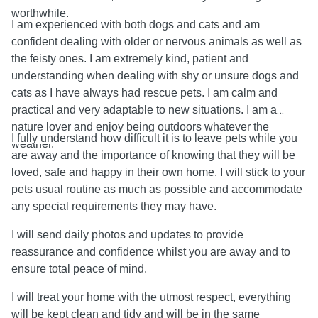
worthwhile.
I am experienced with both dogs and cats and am
confident dealing with older or nervous animals as well as
the feisty ones. I am extremely kind, patient and
understanding when dealing with shy or unsure dogs and
cats as I have always had rescue pets. I am calm and
practical and very adaptable to new situations. I am a
nature lover and enjoy being outdoors whatever the
I fully understand how difficult it is to leave pets while you
weather.
are away and the importance of knowing that they will be
loved, safe and happy in their own home. I will stick to your
pets usual routine as much as possible and accommodate
any special requirements they may have.
I will send daily photos and updates to provide
reassurance and confidence whilst you are away and to
ensure
total peace of mind.
I will treat your home with the utmost respect, everything
will be kept clean and tidy and will be in the same