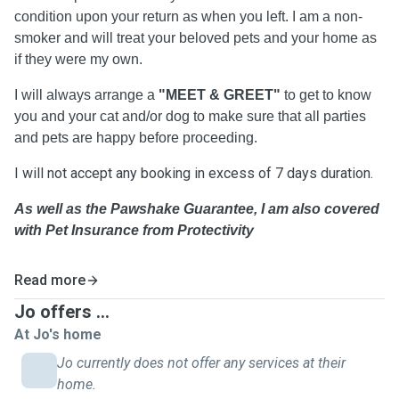
condition upon your return as when you left. I am a non-
smoker and will treat your beloved pets and your home as
if they were my own.
I will always arrange a
"MEET & GREET"
to
get to know
you and your cat and/or dog to make sure that all parties
and pets are happy before proceeding.
I will not accept any booking in excess of 7 days duration.
As well as the Pawshake Guarantee, I am also covered
with Pet Insurance from Protectivity
Read more
Jo offers ...
At Jo's home
Jo currently does not offer any services at their
home.