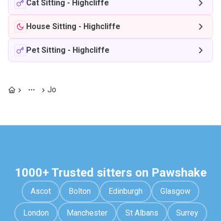
Cat Sitting
-
Highcliffe
House Sitting
-
Highcliffe
Pet Sitting
-
Highcliffe
Jo
1000+ Trusted sitters on Pawshake
Ascot
Bolton
Edinburgh
Glasgow
London
Manchester
St Albans
Surrey