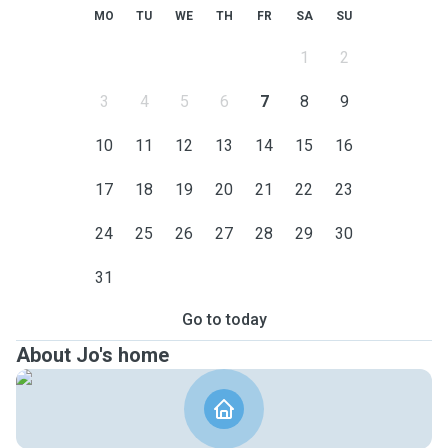
MO
TU
WE
TH
FR
SA
SU
1
2
3
4
5
6
7
8
9
10
11
12
13
14
15
16
17
18
19
20
21
22
23
24
25
26
27
28
29
30
31
Go to today
About Jo's home