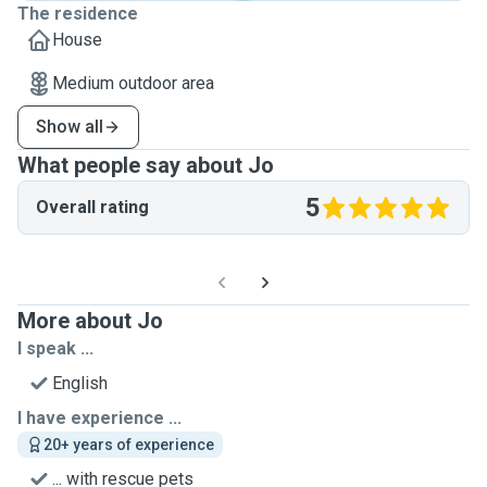
The residence
House
Medium outdoor area
Show all
What people say about Jo
5
Overall rating
More about Jo
I speak ...
English
I have experience ...
20+ years of experience
... with rescue pets