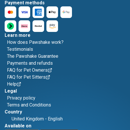
Payment methods
Learn more
How does Pawshake work?
Testimonials
The Pawshake Guarantee
Payments and refunds
FAQ for Pet Owners
FAQ for Pet Sitters
Help
Legal
Privacy policy
Terms and Conditions
Country
United Kingdom
-
English
Available on