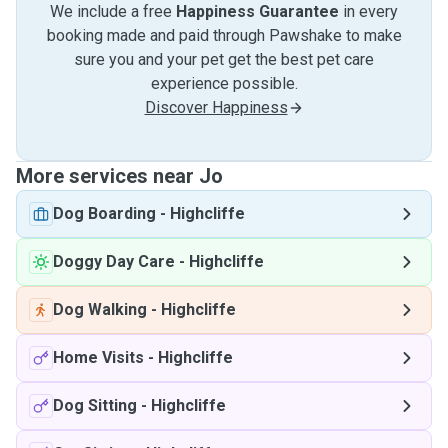
We include a free
Happiness Guarantee
in every
booking made and paid through Pawshake to make
sure you and your pet get the best pet care
experience possible.
Discover Happiness
More services near Jo
Dog Boarding
-
Highcliffe
Doggy Day Care
-
Highcliffe
Dog Walking
-
Highcliffe
Home Visits
-
Highcliffe
Dog Sitting
-
Highcliffe