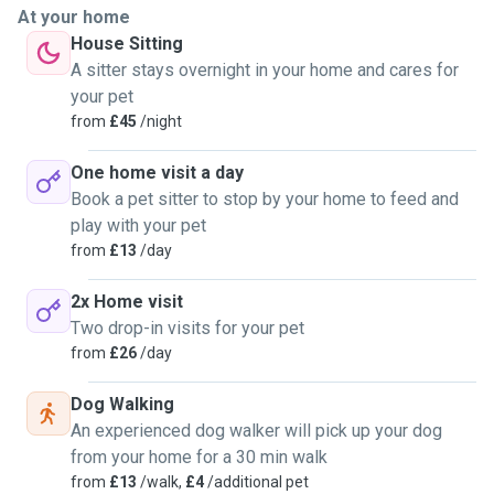
At your home
House Sitting
A sitter stays overnight in your home and cares for
your pet
from
£45
/night
One home visit a day
Book a pet sitter to stop by your home to feed and
play with your pet
from
£13
/day
2x Home visit
Two drop-in visits for your pet
from
£26
/day
Dog Walking
An experienced dog walker will pick up your dog
from your home for a 30 min walk
from
£13
/walk,
£4
/additional pet