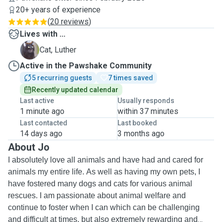
20+ years of experience
(
20 reviews
)
Lives with ...
L
Cat, Luther
Active in the Pawshake Community
5 recurring guests
7 times saved
Recently updated calendar
Last active
Usually responds
1 minute ago
within 37 minutes
Last contacted
Last booked
14 days ago
3 months ago
About Jo
I absolutely love all animals and have had and cared for
animals my entire life. As well as having my own pets, I
have fostered many dogs and cats for various animal
rescues. I am passionate about animal welfare and
continue to foster when I can which can be challenging
and difficult at times, but also extremely rewarding and