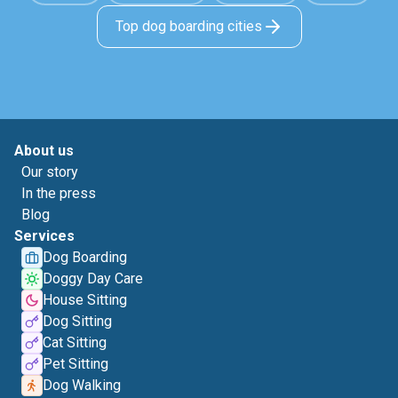
Top dog boarding cities
About us
Our story
In the press
Blog
Services
Dog Boarding
Doggy Day Care
House Sitting
Dog Sitting
Cat Sitting
Pet Sitting
Dog Walking