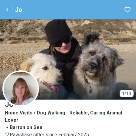
Jo
J
1/14
Jo
Home Visits / Dog Walking - Reliable, Caring Animal
Lover
Barton on Sea
Pawshake sitter since February 2025