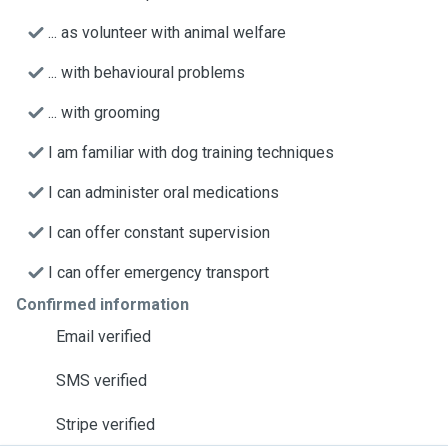
... as volunteer with animal welfare
... with behavioural problems
... with grooming
I am familiar with dog training techniques
I can administer oral medications
I can offer constant supervision
I can offer emergency transport
Confirmed information
Email verified
SMS verified
Stripe verified