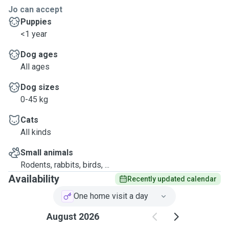
Jo can accept
Puppies
<1 year
Dog ages
All ages
Dog sizes
0-45 kg
Cats
All kinds
Small animals
Rodents, rabbits, birds, ...
Availability
Recently updated calendar
One home visit a day
August 2026