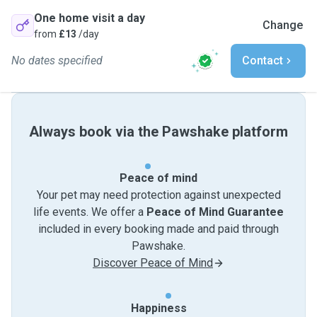
One home visit a day
Change
from
£13
/day
No dates specified
Contact
Always book via the Pawshake platform
Peace of mind
Your pet may need protection against unexpected
life events. We offer a
Peace of Mind Guarantee
included in every booking made and paid through
Pawshake.
Discover Peace of Mind
Happiness