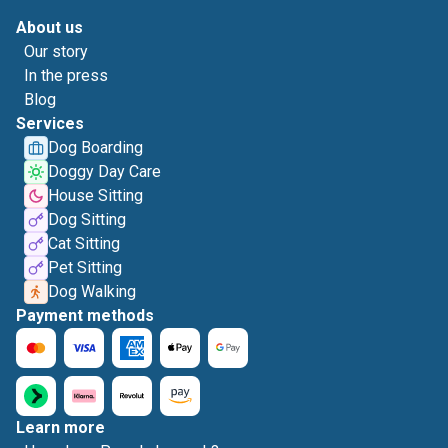
About us
Our story
In the press
Blog
Services
Dog Boarding
Doggy Day Care
House Sitting
Dog Sitting
Cat Sitting
Pet Sitting
Dog Walking
Payment methods
Learn more