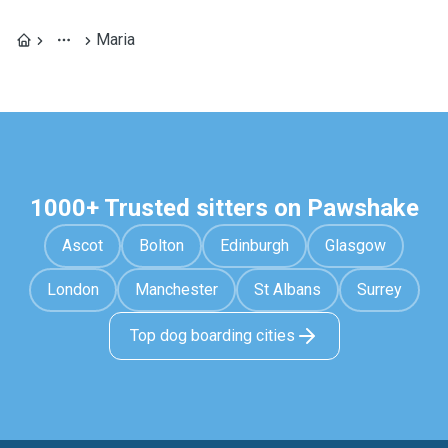
Maria
1000+ Trusted sitters on Pawshake
Ascot
Bolton
Edinburgh
Glasgow
London
Manchester
St Albans
Surrey
Top dog boarding cities