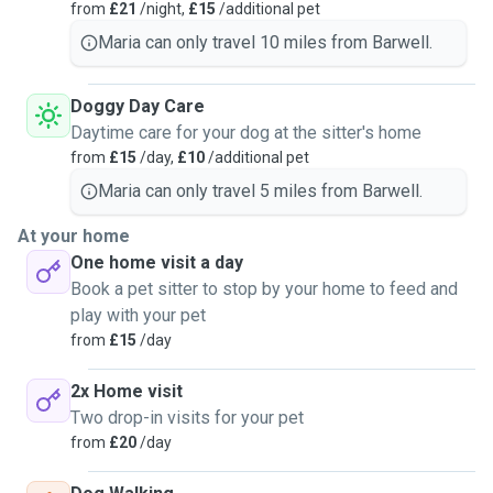
from
£21
/night,
£15
/additional pet
Maria can only travel 10 miles from Barwell.
Doggy Day Care
Daytime care for your dog at the sitter's home
from
£15
/day,
£10
/additional pet
Maria can only travel 5 miles from Barwell.
At your home
One home visit a day
Book a pet sitter to stop by your home to feed and
play with your pet
from
£15
/day
2x Home visit
Two drop-in visits for your pet
from
£20
/day