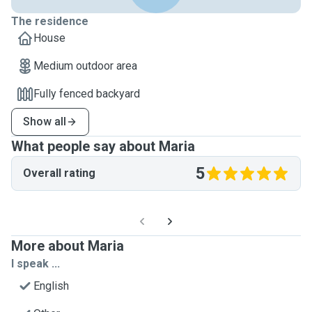
The residence
House
Medium outdoor area
Fully fenced backyard
Show all
What people say about Maria
5
Overall rating
More about Maria
I speak ...
English