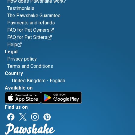
How does Pawshake work?
Testimonials
The Pawshake Guarantee
Payments and refunds
FAQ for Pet Owners
FAQ for Pet Sitters
Help
Legal
Privacy policy
Terms and Conditions
Country
United Kingdom
-
English
Available on
Find us on