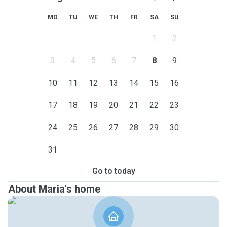
MO
TU
WE
TH
FR
SA
SU
1
2
3
4
5
6
7
8
9
10
11
12
13
14
15
16
17
18
19
20
21
22
23
24
25
26
27
28
29
30
31
Go to today
About Maria's home