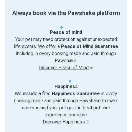
Always book via the Pawshake platform
Peace of mind
Your pet may need protection against unexpected
life events. We offer a
Peace of Mind Guarantee
included in every booking made and paid through
Pawshake.
Discover Peace of Mind
Happiness
We include a free
Happiness Guarantee
in every
booking made and paid through Pawshake to make
sure you and your pet get the best pet care
experience possible.
Discover Happiness