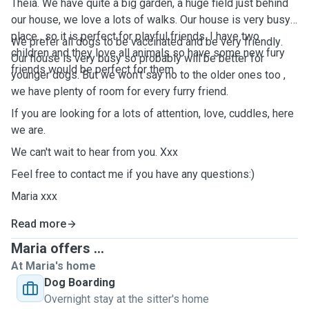
Theia. We have quite a big garden, a huge field just behind
our house, we love a lots of walks. Our house is very busy
place , so it is perfect for playful friends. I have two
We
prefer
all dogs to be
vaccinated
and
be
very
friendly
.
children and they love all animals so have some new fury
Our
house
is very
busy
so
probably
will be
better
for
friends would be perfect for them.
younger
dogs. But we
won't
say
no to the
older
ones too ,
we
have
plenty
of room for every
furry
friend
.
If you are looking for a lots of attention, love, cuddles, here
we are.
We can't wait to hear from you. Xxx
Feel free to contact me if you have any questions:)
Maria xxx
Read more
Maria offers ...
At Maria's home
Dog Boarding
Overnight stay at the sitter's home