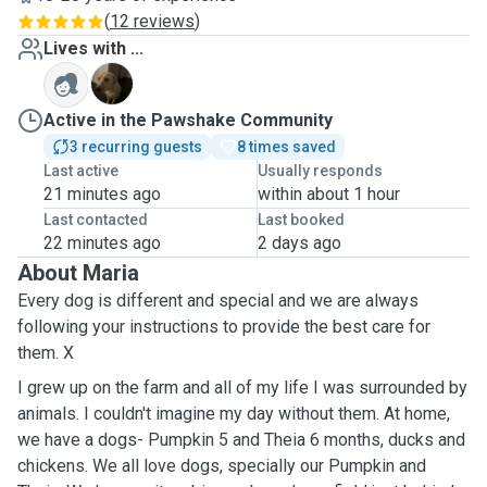
(
12 reviews
)
Lives with ...
P
Active in the Pawshake Community
3 recurring guests
8 times saved
Last active
Usually responds
21 minutes ago
within about 1 hour
Last contacted
Last booked
22 minutes ago
2 days ago
About Maria
Every dog is different and special and we are always
following your instructions to provide the best care for
them. X
I grew up on the farm and all of my life I was surrounded by
animals. I couldn't imagine my day without them. At home,
we have a dogs- Pumpkin 5 and Theia 6
months
,
ducks
and
chickens. We all love dogs, specially our Pumpkin and