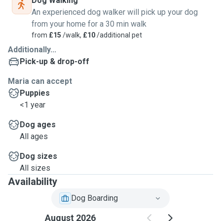
Dog Walking
An experienced dog walker will pick up your dog
from your home for a 30 min walk
from
£15
/walk,
£10
/additional pet
Additionally...
Pick-up & drop-off
Maria can accept
Puppies
<1 year
Dog ages
All ages
Dog sizes
All sizes
Availability
Dog Boarding
August 2026