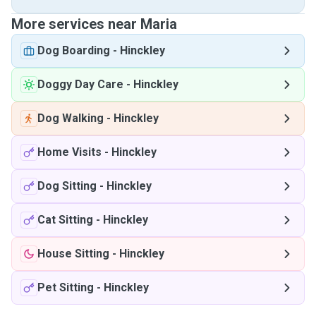
More services near Maria
Dog Boarding
-
Hinckley
Doggy Day Care
-
Hinckley
Dog Walking
-
Hinckley
Home Visits
-
Hinckley
Dog Sitting
-
Hinckley
Cat Sitting
-
Hinckley
House Sitting
-
Hinckley
Pet Sitting
-
Hinckley