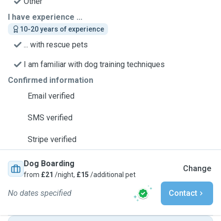
Other
I have experience ...
10-20 years of experience
... with rescue pets
I am familiar with dog training techniques
Confirmed information
Email verified
SMS verified
Stripe verified
Dog Boarding
Change
from
£21
/night,
£15
/additional pet
No dates specified
Contact