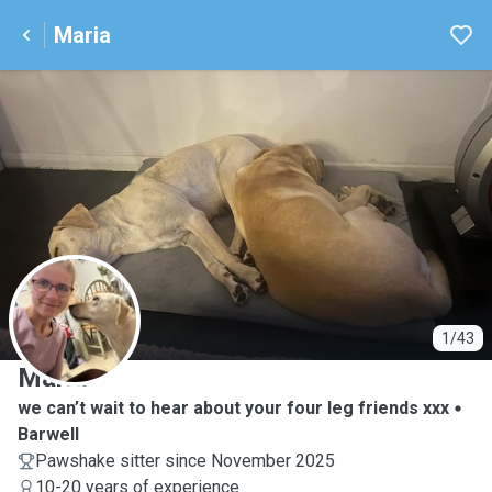
Maria
M
1/43
Maria
we can’t wait to hear about your four leg friends xxx
Barwell
Pawshake sitter since November 2025
10-20 years of experience