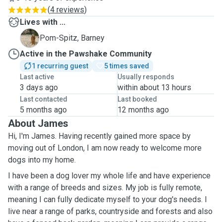
(
4 reviews
)
Lives with ...
B
Pom-Spitz, Barney
Active in the Pawshake Community
1 recurring guest
5 times saved
Last active
Usually responds
3 days ago
within about 13 hours
Last contacted
Last booked
5 months ago
12 months ago
About James
Hi, I'm James. Having recently gained more space by
moving out of London, I am now ready to welcome more
dogs into my home.
I have been a dog lover my whole life and have experience
with a range of breeds and sizes. My job is fully remote,
meaning I can fully dedicate myself to your dog's needs. I
live near a range of parks, countryside and forests and also