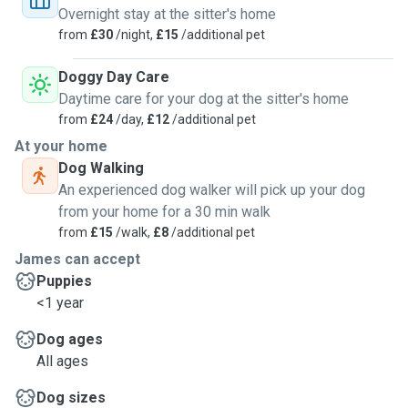
Overnight stay at the sitter's home
from
£30
/night,
£15
/additional pet
Doggy Day Care
Daytime care for your dog at the sitter's home
from
£24
/day,
£12
/additional pet
At your home
Dog Walking
An experienced dog walker will pick up your dog
from your home for a 30 min walk
from
£15
/walk,
£8
/additional pet
James can accept
Puppies
<1 year
Dog ages
All ages
Dog sizes