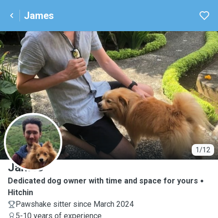
James
J
1/12
James
Dedicated dog owner with time and space for yours
Hitchin
Pawshake sitter since March 2024
5-10 years of experience