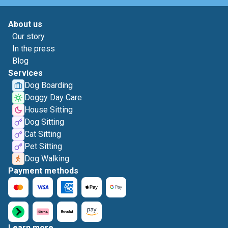
About us
Our story
In the press
Blog
Services
Dog Boarding
Doggy Day Care
House Sitting
Dog Sitting
Cat Sitting
Pet Sitting
Dog Walking
Payment methods
Learn more