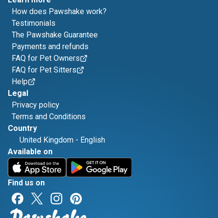
How does Pawshake work?
Testimonials
The Pawshake Guarantee
Payments and refunds
FAQ for Pet Owners
FAQ for Pet Sitters
Help
Legal
Privacy policy
Terms and Conditions
Country
United Kingdom
-
English
Available on
Find us on