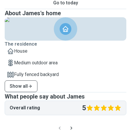
Go to today
About James's home
The residence
House
Medium outdoor area
Fully fenced backyard
Show all
What people say about James
5
Overall rating