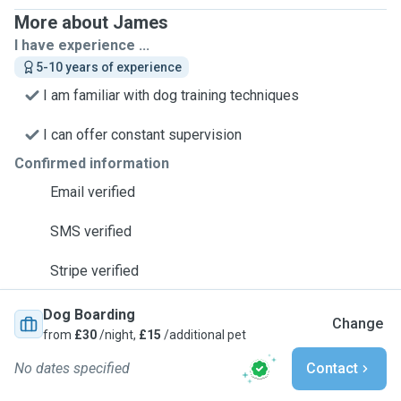
More about James
I have experience ...
5-10 years of experience
I am familiar with dog training techniques
I can offer constant supervision
Confirmed information
Email verified
SMS verified
Stripe verified
Dog Boarding
Change
from
£30
/night,
£15
/additional pet
No dates specified
Contact