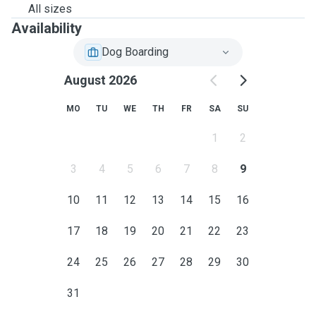
All sizes
Availability
Dog Boarding
August 2026
MO
TU
WE
TH
FR
SA
SU
1
2
3
4
5
6
7
8
9
10
11
12
13
14
15
16
17
18
19
20
21
22
23
24
25
26
27
28
29
30
31