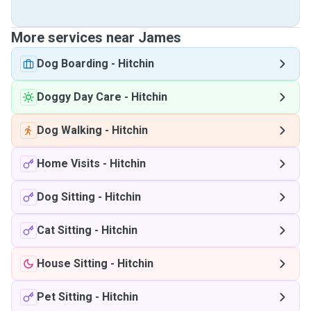
More services near James
Dog Boarding
-
Hitchin
Doggy Day Care
-
Hitchin
Dog Walking
-
Hitchin
Home Visits
-
Hitchin
Dog Sitting
-
Hitchin
Cat Sitting
-
Hitchin
House Sitting
-
Hitchin
Pet Sitting
-
Hitchin