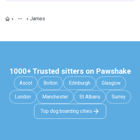
James
1000+ Trusted sitters on Pawshake
Ascot
Bolton
Edinburgh
Glasgow
London
Manchester
St Albans
Surrey
Top dog boarding cities