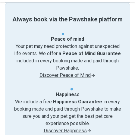
Always book via the Pawshake platform
Peace of mind
Your pet may need protection against unexpected
life events. We offer a
Peace of Mind Guarantee
included in every booking made and paid through
Pawshake.
Discover Peace of Mind
Happiness
We include a free
Happiness Guarantee
in every
booking made and paid through Pawshake to make
sure you and your pet get the best pet care
experience possible.
Discover Happiness