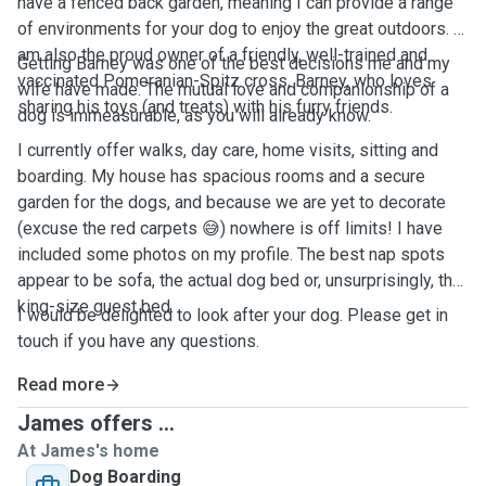
have a fenced back garden, meaning I can provide a range
of environments for your dog to enjoy the great outdoors. I
am also the proud owner of a friendly, well-trained and
Getting Barney was one of the best decisions me and my
vaccinated Pomeranian-Spitz cross, Barney, who loves
wife have made. The mutual love and companionship of a
sharing his toys (and treats) with his furry friends.
dog is immeasurable, as you will already know.
I currently offer walks, day care, home visits, sitting and
boarding. My house has spacious rooms and a secure
garden for the dogs, and because we are yet to decorate
(excuse the red carpets 😅) nowhere is off limits! I have
included some photos on my profile. The best nap spots
appear to be sofa, the actual dog bed or, unsurprisingly, the
king-size guest bed.
I would be delighted to look after your dog. Please get in
touch if you have any questions.
Read more
James offers ...
At James's home
Dog Boarding