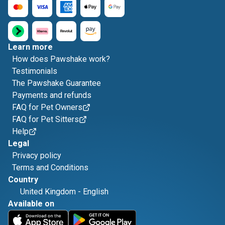
Learn more
How does Pawshake work?
Testimonials
The Pawshake Guarantee
Payments and refunds
FAQ for Pet Owners
FAQ for Pet Sitters
Help
Legal
Privacy policy
Terms and Conditions
Country
United Kingdom
-
English
Available on