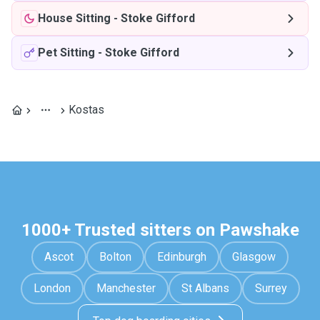
House Sitting
-
Stoke Gifford
Pet Sitting
-
Stoke Gifford
Kostas
1000+ Trusted sitters on Pawshake
Ascot
Bolton
Edinburgh
Glasgow
London
Manchester
St Albans
Surrey