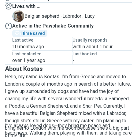
Lives with ...
L
Belgian sepherd -Labrador , Lucy
Active in the Pawshake Community
1 time saved
Last active
Usually responds
10 months ago
within about 1 hour
Last contacted
Last booked
over 1 year ago
-
About Kostas
Hello, my name is Kostas. I’m from Greece and moved to
London a couple of months ago in search of a better future.
I grew up surrounded by dogs and have had the joy of
sharing my life with several wonderful breeds: a Samoyed,
a Poodle, a German Shepherd, and a Shar-Pei. Currently, I
have a beautiful Belgian Shepherd mixed with a Labrador,
though she’s still in Greece with my sister. I’m planning to
I’ve always loved dogs—they bring me peace and
bring her to London with me soon because she’s a big part
happiness. Walking them, playing with them, and taking care
of my life.