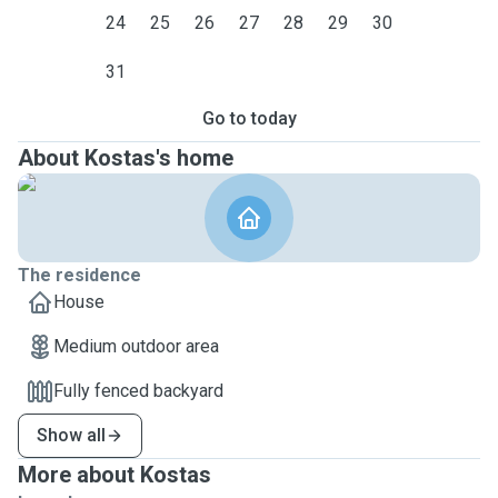
24
25
26
27
28
29
30
31
Go to today
About Kostas's home
The residence
House
Medium outdoor area
Fully fenced backyard
Show all
More about Kostas