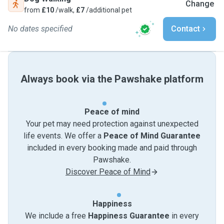
Change
from
£10
/walk,
£7
/additional pet
No dates specified
Contact
Always book via the Pawshake platform
Peace of mind
Your pet may need protection against unexpected
life events. We offer a
Peace of Mind Guarantee
included in every booking made and paid through
Pawshake.
Discover Peace of Mind
Happiness
We include a free
Happiness Guarantee
in every