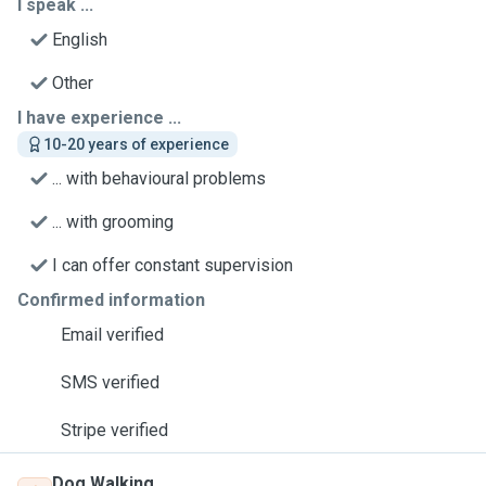
I speak ...
English
Other
I have experience ...
10-20 years of experience
... with behavioural problems
... with grooming
I can offer constant supervision
Confirmed information
Email verified
SMS verified
Stripe verified
Dog Walking