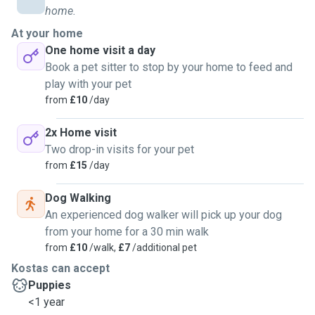
home.
At your home
One home visit a day
Book a pet sitter to stop by your home to feed and
play with your pet
from
£10
/day
2x Home visit
Two drop-in visits for your pet
from
£15
/day
Dog Walking
An experienced dog walker will pick up your dog
from your home for a 30 min walk
from
£10
/walk,
£7
/additional pet
Kostas can accept
Puppies
<1 year