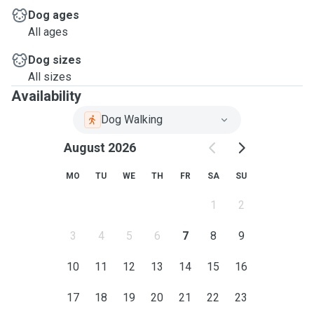
Dog ages
All ages
Dog sizes
All sizes
Availability
Dog Walking
August 2026
MO
TU
WE
TH
FR
SA
SU
1
2
3
4
5
6
7
8
9
10
11
12
13
14
15
16
17
18
19
20
21
22
23