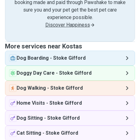
booking made and paid through Pawshake to make
sure you and your pet get the best pet care
experience possible.
Discover Happiness
More services near Kostas
Dog Boarding
-
Stoke Gifford
Doggy Day Care
-
Stoke Gifford
Dog Walking
-
Stoke Gifford
Home Visits
-
Stoke Gifford
Dog Sitting
-
Stoke Gifford
Cat Sitting
-
Stoke Gifford