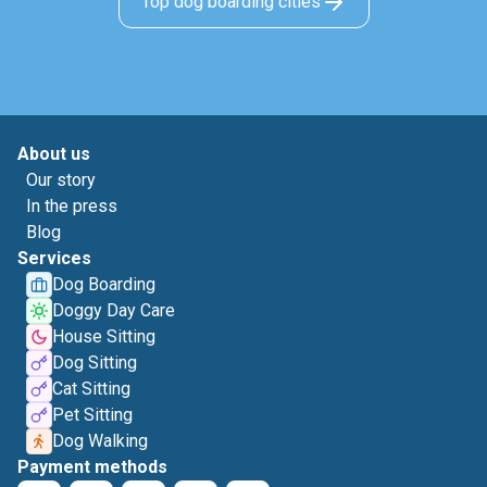
Top dog boarding cities
About us
Our story
In the press
Blog
Services
Dog Boarding
Doggy Day Care
House Sitting
Dog Sitting
Cat Sitting
Pet Sitting
Dog Walking
Payment methods