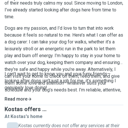
of their needs truly calms my soul. Since moving to London,
I’ve already started looking after dogs here from time to
time.
Dogs are my passion, and I’d love to turn that into work
because it feels so natural to me. Here’s what I can offer as
a dog carer: I can take your dog for walks, whether it’s a
leisurely stroll or an energetic run in the park to let them
play and burn off energy. I’m happy to stay in your home to
watch over your dog, keeping them company and ensuring
they’re safe and happy while you’re away. Alternatively, I
I can’t wait to get to know you and your furry friends—
can visit your home to check on them, feed them, and give
looking after dogs isn’t just a job for me, it’s something I
them some love and attention—whatever suits your
genuinely love doing!
schedule and your dog’s needs best. I’m reliable, attentive,
and treat every dog like they’re my own.
Read more
Kostas offers ...
At Kostas's home
Kostas currently does not offer any services at their