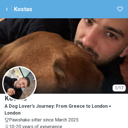
Kostas
K
1/17
Kostas
A Dog Lover’s Journey: From Greece to London
London
Pawshake sitter since March 2025
10-20 years of experience