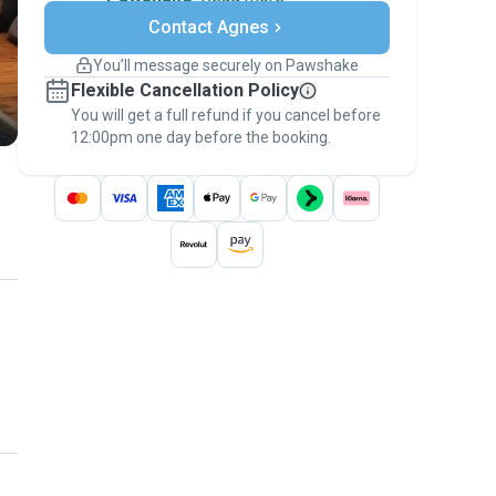
Secure payments
Contact Agnes
Support if plans change
Covered bookings
You’ll message securely on Pawshake
Keep everything on Pawshake - from first
Flexible Cancellation Policy
message, to payment - to stay covered by
You will get a full refund if you cancel before
the
Pawshake Guarantee
.
12:00pm one day before the booking.