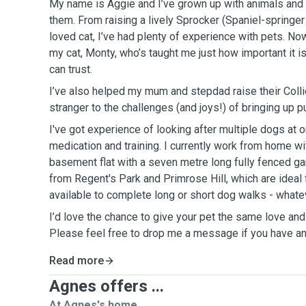
My name is Aggie and I’ve grown up with animals and c
them. From raising a lively Sprocker (Spaniel-springer
loved cat, I’ve had plenty of experience with pets. No
my cat, Monty, who’s taught me just how important it is 
can trust.
I’ve also helped my mum and stepdad raise their Colli
stranger to the challenges (and joys!) of bringing up p
I've got experience of looking after multiple dogs at o
medication and training. I currently work from home wi
basement flat with a seven metre long fully fenced ga
from Regent's Park and Primrose Hill, which are ideal 
available to complete long or short dog walks - what
I’d love the chance to give your pet the same love and
Please feel free to drop me a message if you have an
Read more
Agnes offers ...
At Agnes's home