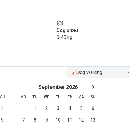
Dog sizes
0-45 kg
Dog Walking
September 2026
SU
MO
TU
WE
TH
FR
SA
SU
2
1
2
3
4
5
6
9
7
8
9
10
11
12
13