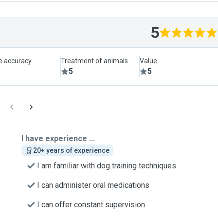
5
le accuracy
Treatment of animals
Value
5
5
I have experience ...
20+ years of experience
I am familiar with dog training techniques
I can administer oral medications
I can offer constant supervision