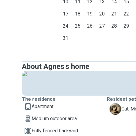
10
11
12
13
14
15
17
18
19
20
21
22
24
25
26
27
28
29
31
About Agnes's home
The residence
Resident pe
Apartment
M
Cat, M
Medium outdoor area
Fully fenced backyard