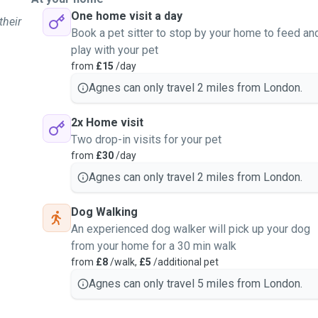
One home visit a day
their
Book a pet sitter to stop by your home to feed an
play with your pet
from
£15
/day
Agnes can only travel 2 miles from London.
2x Home visit
Two drop-in visits for your pet
from
£30
/day
Agnes can only travel 2 miles from London.
Dog Walking
An experienced dog walker will pick up your dog
from your home for a 30 min walk
from
£8
/walk,
£5
/additional pet
Agnes can only travel 5 miles from London.