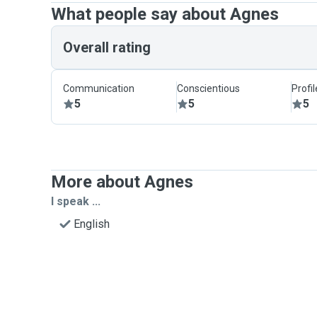
What people say about Agnes
Overall rating
Communication
Conscientious
Profi
5
5
5
More about Agnes
I speak ...
English