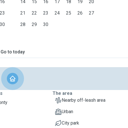
16
14
15
16
17
18
19
20
23
21
22
23
24
25
26
27
30
28
29
30
Go to today
ts
The area
Nearby off-leash area
onty
Urban
City park