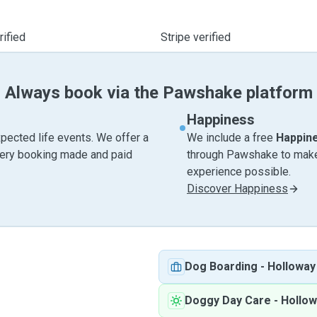
ified
Stripe verified
Always book via the Pawshake platform
Happiness
pected life events. We offer a
We include a free
Happin
very booking made and paid
through Pawshake to make 
experience possible.
Discover Happiness
Dog Boarding
-
Holloway
Doggy Day Care
-
Hollow