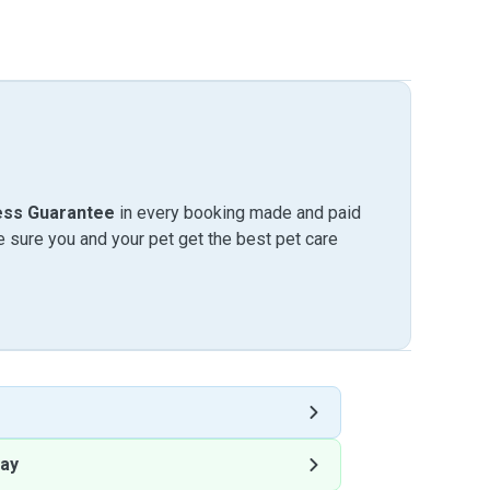
ess Guarantee
in every booking made and paid
sure you and your pet get the best pet care
ay