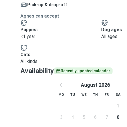
Pick-up & drop-off
Agnes can accept
Puppies
Dog ages
<1 year
All ages
Cats
All kinds
Availability
Recently updated calendar
August 2026
MO
TU
WE
TH
FR
SA
1
3
4
5
6
7
8