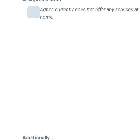
Agnes currently does not offer any services at 
home.
Additionally...