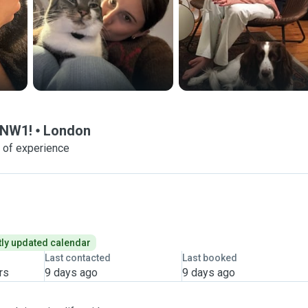
 NW1!
London
 of experience
ly updated calendar
Last contacted
Last booked
rs
9 days ago
9 days ago