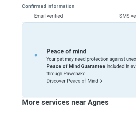
Confirmed information
Email verified
SMS ver
Peace of mind
Your pet may need protection against unex
Peace of Mind Guarantee
included in e
through Pawshake.
Discover Peace of Mind
More services near Agnes