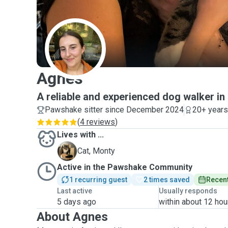
A
Agnes
A reliable and experienced dog walker in
Pawshake sitter since December 2024
20+ years
(
4 reviews
)
Lives with ...
M
Cat, Monty
Active in the Pawshake Community
1 recurring guest
2 times saved
Recent
Last active
Usually responds
5 days ago
within about 12 hou
About Agnes