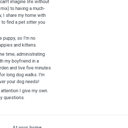
an’t imagine life without
 mix) to having a much-
w, I share my home with
to find a pet sitter you
e puppy, so I’m no
uppies and kittens.
ne time, administrating
th my boyfriend in a
rden and live five minutes
for long dog walks. I'm
ever your dog needs!
 attention I give my own.
y questions.
At your home