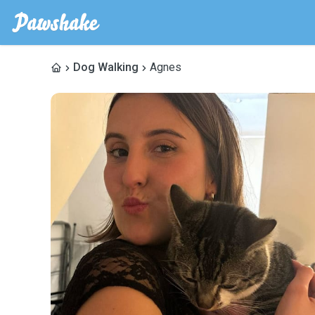
Dog Walking
Agnes