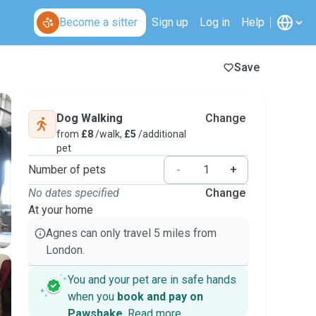
Become a sitter
Sign up
Log in
Help
Save
Dog Walking
Change
from
£8
/walk,
£5
/additional
pet
Number of pets
-
+
No dates specified
Change
At your home
Agnes can only travel 5 miles from
London.
You and your pet are in safe hands
when you
book and pay on
Pawshake
.
Read more