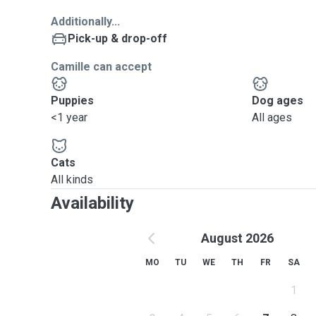
Additionally...
Pick-up & drop-off
Camille can accept
Puppies
Dog ages
<1 year
All ages
Cats
All kinds
Availability
August 2026
MO
TU
WE
TH
FR
SA
1