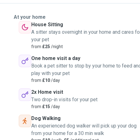
At your home
House Sitting
A sitter stays overnight in your home and cares fo
your pet
from
£25
/night
One home visit a day
Book a pet sitter to stop by your home to feed an
play with your pet
from
£10
/day
2x Home visit
Two drop-in visits for your pet
from
£15
/day
Dog Walking
An experienced dog walker will pick up your dog
from your home for a 30 min walk