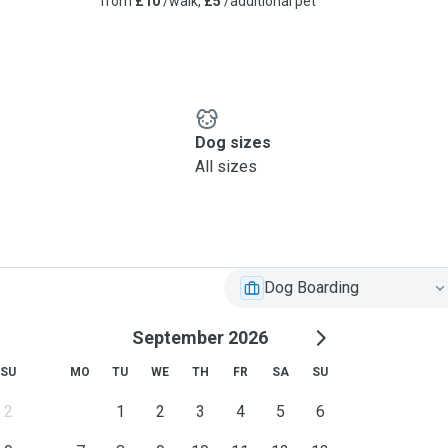
from
£10
/walk,
£5
/additional pet
Dog sizes
All sizes
Dog Boarding
September 2026
SU
MO
TU
WE
TH
FR
SA
SU
2
1
2
3
4
5
6