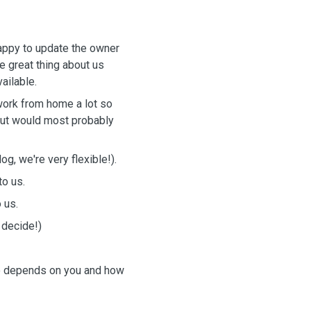
happy to update the owner
e great thing about us
vailable.
work from home a lot so
 but would most probably
g, we're very flexible!).
to us.
o us.
 decide!)
so depends on you and how