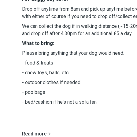
Drop off anytime from 8am and pick up anytime befor
with either of course if you need to drop off/collect ear
We can collect the dog if in walking distance (~15-20
and drop off after 4:30pm for an additional £5 a day.
What to bring:
Please bring anything that your dog would need:
- food & treats
- chew toys, balls, etc.
- outdoor clothes if needed
- poo bags
- bed/cushion if he's not a sofa fan
Read more