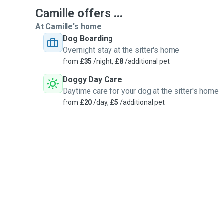
Camille offers ...
At Camille's home
Dog Boarding
Overnight stay at the sitter's home
from
£35
/night,
£8
/additional pet
Doggy Day Care
Daytime care for your dog at the sitter's home
from
£20
/day,
£5
/additional pet