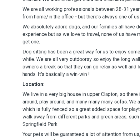
We are all working professionals between 28-31 year
from home/in the office - but there's always one of us
We absolutely adore dogs, and our families all have
experience but as we love to travel, none of us have
get one.
Dog sitting has been a great way for us to enjoy some f
while. We are all very outdoorsy so enjoy the long wal
owners a break so that they can go relax as well and l
hands. It's basically a win-win !
Location
:
We live in a very big house in upper Clapton, so there 
around, play around, and many many many sofas. We a
which is fully fenced so a great added space for play
walk away from different parks and green areas, su
Springfield Park.
Your pets will be guaranteed a lot of attention from us