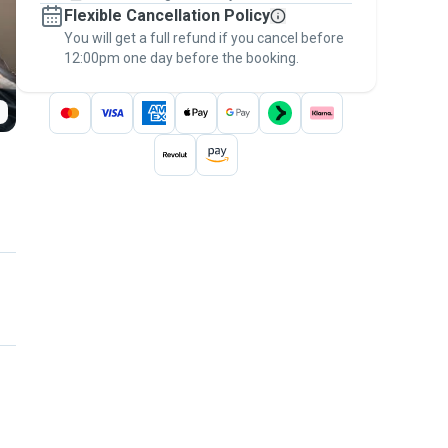
Flexible Cancellation Policy
message, to payment - to stay covered by
You will get a full refund if you cancel before
the
Pawshake Guarantee
.
12:00pm one day before the booking.