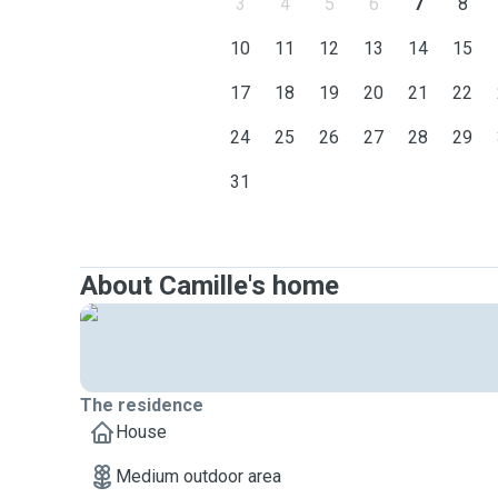
3
4
5
6
7
8
10
11
12
13
14
15
17
18
19
20
21
22
24
25
26
27
28
29
31
About Camille's home
The residence
House
Medium outdoor area