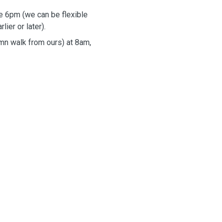
e 6pm (we can be flexible
lier or later).
mn walk from ours) at 8am,