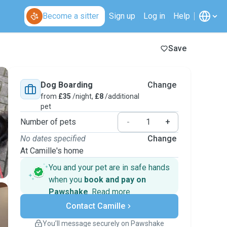
Become a sitter
Sign up
Log in
Help
Save
Dog Boarding
Change
from
£35
/night,
£8
/additional
pet
Number of pets
-
+
No dates specified
Change
At Camille's home
You and your pet are in safe hands
when you
book and pay on
Pawshake
.
Read more
Secure payments
Contact Camille
Support if plans change
Covered bookings
You’ll message securely on Pawshake
Keep everything on Pawshake - from first