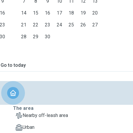
9
7
8
9
10
11
12
13
16
14
15
16
17
18
19
20
23
21
22
23
24
25
26
27
30
28
29
30
Go to today
The area
Nearby off-leash area
Urban