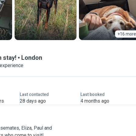
+16 more
n stay!
London
 experience
Last contacted
Last booked
rs
28 days ago
4 months ago
ousemates, Eliza, Paul and
rs who come to visit!