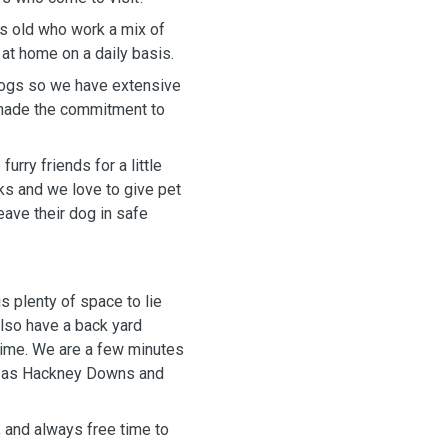
s old who work a mix of
 at home on a daily basis.
 dogs so we have extensive
 made the commitment to
urry friends for a little
ks and we love to give pet
eave their dog in safe
is plenty of space to lie
lso have a back yard
time. We are a few minutes
ch as Hackney Downs and
, and always free time to