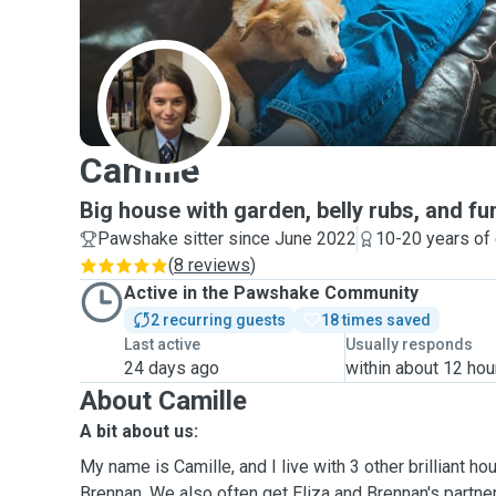
C
Camille
Big house with garden, belly rubs, and fu
Pawshake sitter since June 2022
10-20 years of
(
8 reviews
)
Active in the Pawshake Community
2 recurring guests
18 times saved
Last active
Usually responds
24 days ago
within about 12 hou
About Camille
A bit about us:
My name is Camille, and I live with 3 other brilliant h
Brennan. We also often get Eliza and Brennan's partne