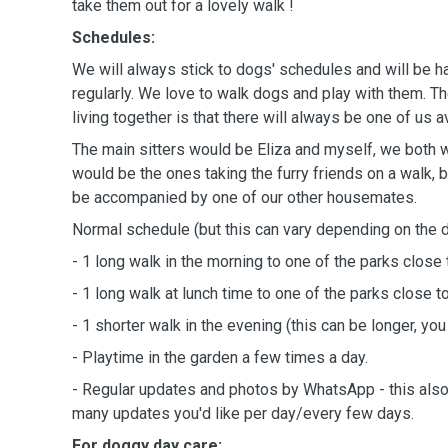
take them out for a lovely walk !
Schedules:
We will always stick to dogs' schedules and will be 
regularly. We love to walk dogs and play with them. Th
living together is that there will always be one of us a
The main sitters would be Eliza and myself, we both 
would be the ones taking the furry friends on a walk,
be accompanied by one of our other housemates.
Normal schedule (but this can vary depending on the do
- 1 long walk in the morning to one of the parks close 
- 1 long walk at lunch time to one of the parks close t
- 1 shorter walk in the evening (this can be longer, you
- Playtime in the garden a few times a day.
- Regular updates and photos by WhatsApp - this al
many updates you'd like per day/every few days.
For doggy day care: