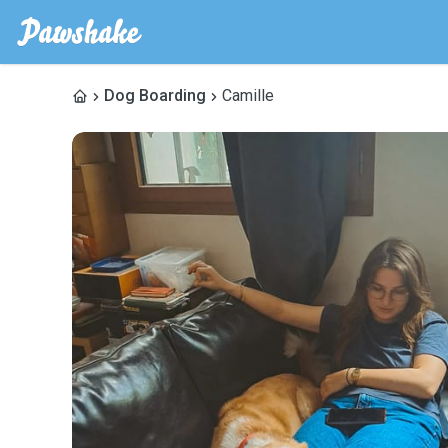
Dog Boarding
Camille