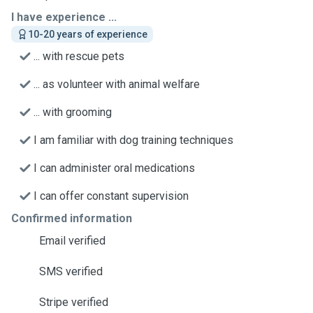
I have experience ...
10-20 years of experience
... with rescue pets
... as volunteer with animal welfare
... with grooming
I am familiar with dog training techniques
I can administer oral medications
I can offer constant supervision
Confirmed information
Email verified
SMS verified
Stripe verified