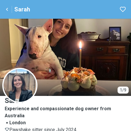
Sarah
S
1/9
Sarah
Experience and compassionate dog owner from
Australia
London
Pawshake sitter since July 2024