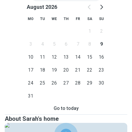
August 2026
MO
TU
WE
TH
FR
SA
SU
1
2
3
4
5
6
7
8
9
10
11
12
13
14
15
16
17
18
19
20
21
22
23
24
25
26
27
28
29
30
31
Go to today
About Sarah's home