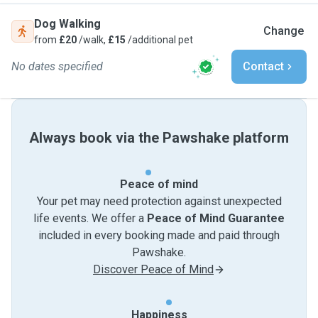
Dog Walking
Change
from
£20
/walk,
£15
/additional pet
No dates specified
Contact
Always book via the Pawshake platform
Peace of mind
Your pet may need protection against unexpected
life events. We offer a
Peace of Mind Guarantee
included in every booking made and paid through
Pawshake.
Discover Peace of Mind
Happiness