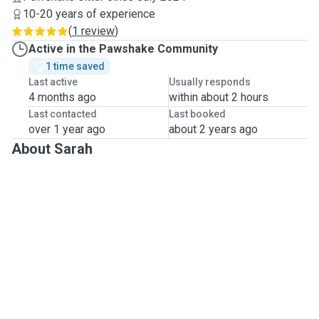
10-20 years of experience
(
1 review
)
Active in the Pawshake Community
1 time saved
Last active
Usually responds
4 months ago
within about 2 hours
Last contacted
Last booked
over 1 year ago
about 2 years ago
About Sarah
Hi 
My name is Sarah, I'm originally from Australia and am 
now living in North London.
Growing up, I was always surrounded by dogs - my 
immediate family had English Bullterriers, and my 