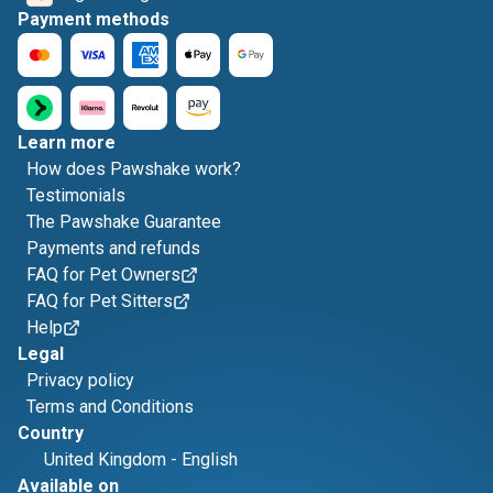
Payment methods
Learn more
How does Pawshake work?
Testimonials
The Pawshake Guarantee
Payments and refunds
FAQ for Pet Owners
FAQ for Pet Sitters
Help
Legal
Privacy policy
Terms and Conditions
Country
United Kingdom
-
English
Available on