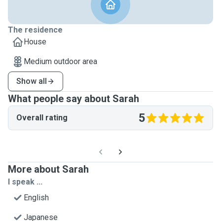
The residence
House
Medium outdoor area
Show all
What people say about Sarah
5
Overall rating
More about Sarah
I speak ...
English
Japanese