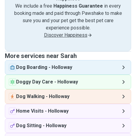
We include a free
Happiness Guarantee
in every
booking made and paid through Pawshake to make
sure you and your pet get the best pet care
experience possible.
Discover Happiness
More services near Sarah
Dog Boarding
-
Holloway
Doggy Day Care
-
Holloway
Dog Walking
-
Holloway
Home Visits
-
Holloway
Dog Sitting
-
Holloway