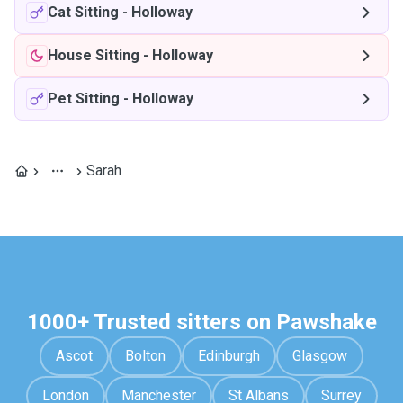
Cat Sitting
-
Holloway
House Sitting
-
Holloway
Pet Sitting
-
Holloway
Sarah
1000+ Trusted sitters on Pawshake
Ascot
Bolton
Edinburgh
Glasgow
London
Manchester
St Albans
Surrey