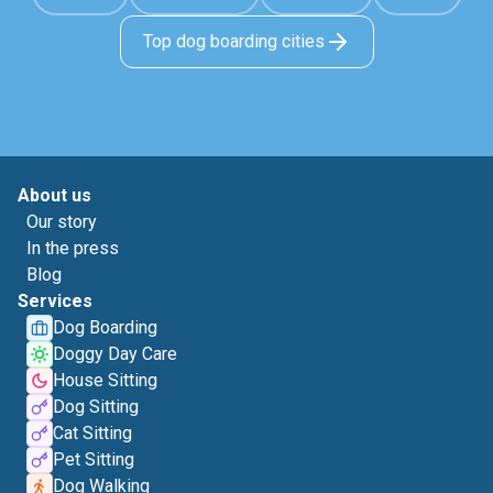
Top dog boarding cities
About us
Our story
In the press
Blog
Services
Dog Boarding
Doggy Day Care
House Sitting
Dog Sitting
Cat Sitting
Pet Sitting
Dog Walking