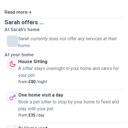
Read more
Sarah offers ...
At Sarah's home
Sarah currently does not offer any services at their
home.
At your home
House Sitting
A sitter stays overnight in your home and cares for
your pet
from
£80
/night
One home visit a day
Book a pet sitter to stop by your home to feed and
play with your pet
from
£35
/day