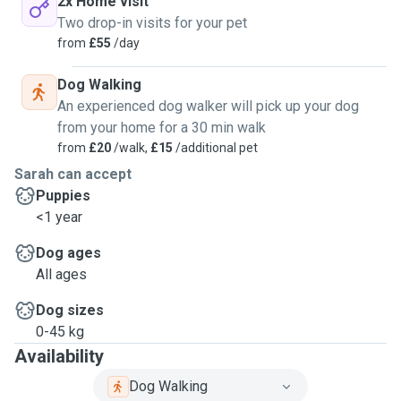
2x Home visit
Two drop-in visits for your pet
from
£55
/day
Dog Walking
An experienced dog walker will pick up your dog
from your home for a 30 min walk
from
£20
/walk,
£15
/additional pet
Sarah can accept
Puppies
<1 year
Dog ages
All ages
Dog sizes
0-45 kg
Availability
Dog Walking