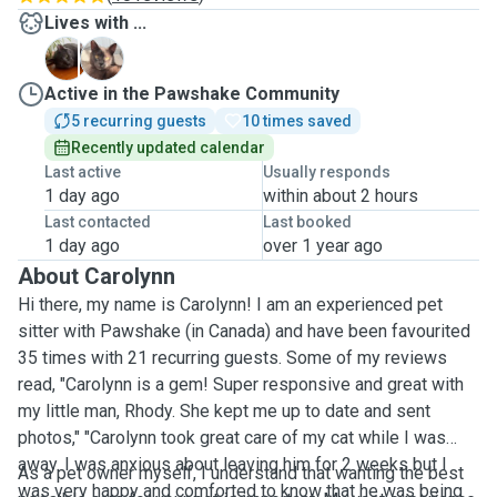
Lives with ...
A
L
Active in the Pawshake Community
5 recurring guests
10 times saved
Recently updated calendar
Last active
Usually responds
1 day ago
within about 2 hours
Last contacted
Last booked
1 day ago
over 1 year ago
About Carolynn
Hi there, my name is Carolynn! I am an experienced pet
sitter with Pawshake (in Canada) and have been favourited
35 times with 21 recurring guests. Some of my reviews
read, "Carolynn is a gem! Super responsive and great with
my little man, Rhody. She kept me up to date and sent
photos," "Carolynn took great care of my cat while I was
away. I was anxious about leaving him for 2 weeks but I
As a pet owner myself, I understand that wanting the best
was very happy and comforted to know that he was being