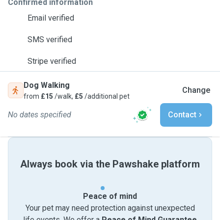
Confirmed information
Email verified
SMS verified
Stripe verified
Dog Walking
Change
from
£15
/walk,
£5
/additional pet
No dates specified
Contact
Always book via the Pawshake platform
Peace of mind
Your pet may need protection against unexpected
life events. We offer a
Peace of Mind Guarantee