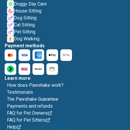
Doggy Day Care
House Sitting
Dog Sitting
Cat Sitting
Pet Sitting
Dog Walking
Payment methods
Learn more
How does Pawshake work?
Testimonials
The Pawshake Guarantee
Payments and refunds
FAQ for Pet Owners
FAQ for Pet Sitters
Help