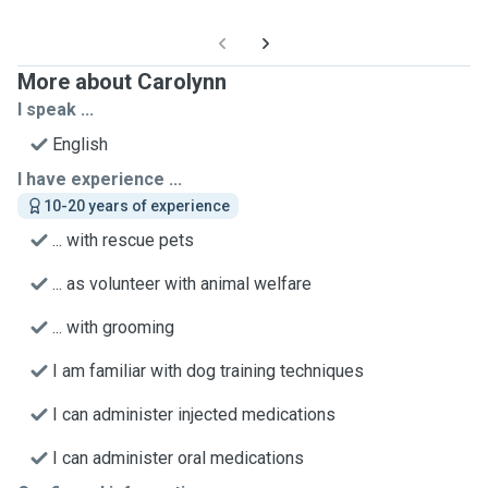
More about Carolynn
I speak ...
English
I have experience ...
10-20 years of experience
... with rescue pets
... as volunteer with animal welfare
... with grooming
I am familiar with dog training techniques
I can administer injected medications
I can administer oral medications