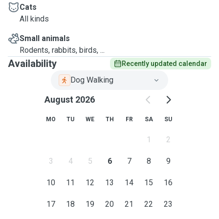
Cats
All kinds
Small animals
Rodents, rabbits, birds, ...
Availability
Recently updated calendar
Dog Walking
August 2026
MO
TU
WE
TH
FR
SA
SU
1
2
3
4
5
6
7
8
9
10
11
12
13
14
15
16
17
18
19
20
21
22
23