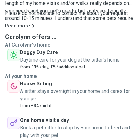
length of my home visits and/or walks really depends on
your needs and your pet's needs, but visits are typically
Please do not hesitate to contact me about your request.
around 10-15 minutes. I understand that some pets require
more attention, which I would be more than happy to
Read more
provide. As mentioned, my schedule is very flexible.
Carolynn offers ...
At Carolynn's home
Doggy Day Care
Daytime care for your dog at the sitter's home
from
£35
/day,
£5
/additional pet
At your home
House Sitting
A sitter stays overnight in your home and cares for
your pet
from
£34
/night
One home visit a day
Book a pet sitter to stop by your home to feed and
play with your pet