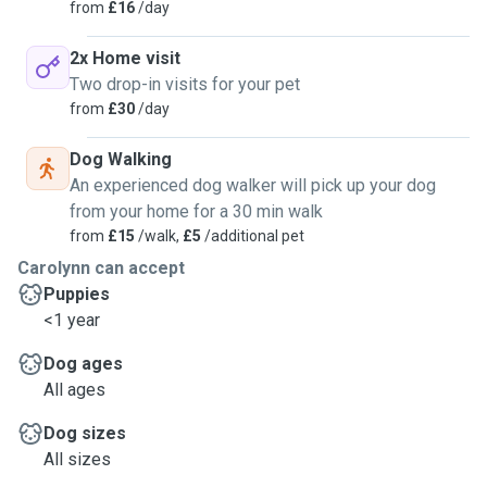
from
£16
/day
2x Home visit
Two drop-in visits for your pet
from
£30
/day
Dog Walking
An experienced dog walker will pick up your dog
from your home for a 30 min walk
from
£15
/walk,
£5
/additional pet
Carolynn can accept
Puppies
<1 year
Dog ages
All ages
Dog sizes
All sizes