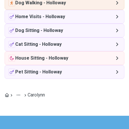
Dog Walking
-
Holloway
Home Visits
-
Holloway
Dog Sitting
-
Holloway
Cat Sitting
-
Holloway
House Sitting
-
Holloway
Pet Sitting
-
Holloway
Carolynn