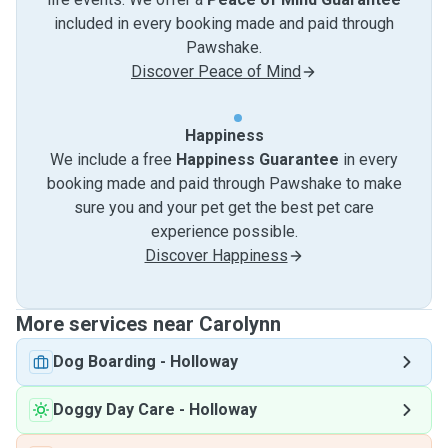
included in every booking made and paid through
Pawshake.
Discover Peace of Mind
Happiness
We include a free
Happiness Guarantee
in every
booking made and paid through Pawshake to make
sure you and your pet get the best pet care
experience possible.
Discover Happiness
More services near Carolynn
Dog Boarding
-
Holloway
Doggy Day Care
-
Holloway