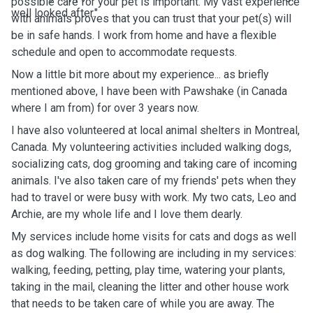
possible care for your pet is important. My vast experience
well looked after."
with animals proves that you can trust that your pet(s) will
be in safe hands. I work from home and have a flexible
schedule and open to accommodate requests.
Now a little bit more about my experience... as briefly
mentioned above, I have been with Pawshake (in Canada
where I am from) for over 3 years now.
I have also volunteered at local animal shelters in Montreal,
Canada. My volunteering activities included walking dogs,
socializing cats, dog grooming and taking care of incoming
animals. I've also taken care of my friends' pets when they
had to travel or were busy with work. My two cats, Leo and
Archie, are my whole life and I love them dearly.
My services include home visits for cats and dogs as well
as dog walking. The following are including in my services:
walking, feeding, petting, play time, watering your plants,
taking in the mail, cleaning the litter and other house work
that needs to be taken care of while you are away. The