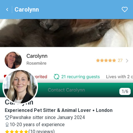
Carolynn
C
1/6
Carolynn
Experienced Pet Sitter & Animal Lover
London
Pawshake sitter since January 2024
10-20 years of experience
(
10 reviews
)