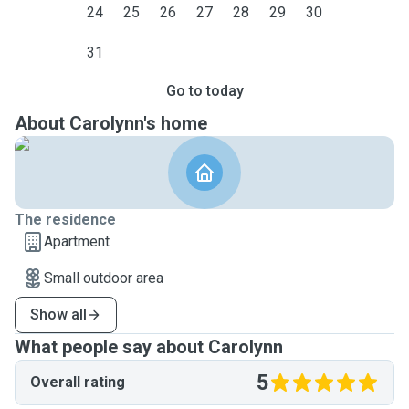
24
25
26
27
28
29
30
31
Go to today
About Carolynn's home
The residence
Apartment
Small outdoor area
Show all
What people say about Carolynn
5
Overall rating