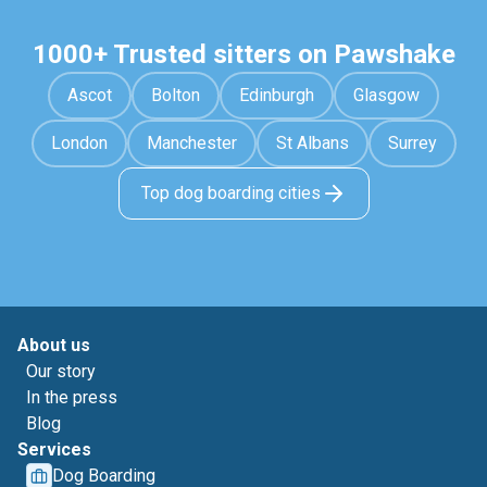
1000+ Trusted sitters on Pawshake
Ascot
Bolton
Edinburgh
Glasgow
London
Manchester
St Albans
Surrey
Top dog boarding cities
About us
Our story
In the press
Blog
Services
Dog Boarding