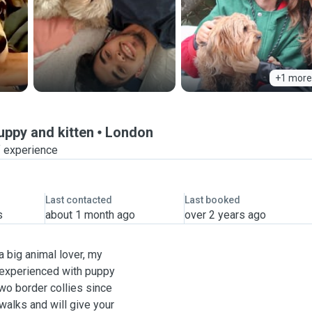
+1 more
puppy and kitten
London
f experience
Last contacted
Last booked
s
about 1 month ago
over 2 years ago
a big animal lover, my
 experienced with puppy
two border collies since
walks and will give your