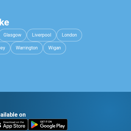
ke
Glasgow
Liverpool
London
rey
Warrington
Wigan
ailable on