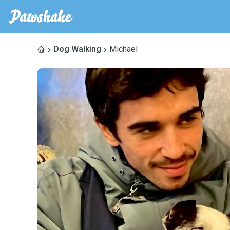
Dog Walking
Michael