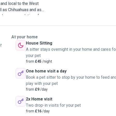
e and local to the West
l as Chihuahuas and as
s and recommendations from
ng for ongoing pet sitting
t term one. I work in a
pet for long walks at
At your home
l for overnight stays and
House Sitting
t
A sitter stays overnight in your home and cares fo
your pet
from
£45
/night
One home visit a day
Book a pet sitter to stop by your home to feed an
play with your pet
from
£9
/day
2x Home visit
Two drop-in visits for your pet
from
£16
/day