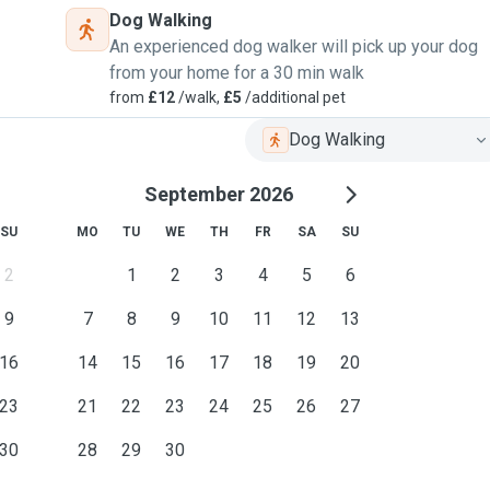
Dog Walking
An experienced dog walker will pick up your dog
from your home for a 30 min walk
from
£12
/walk,
£5
/additional pet
Dog Walking
September 2026
SU
MO
TU
WE
TH
FR
SA
SU
2
1
2
3
4
5
6
9
7
8
9
10
11
12
13
16
14
15
16
17
18
19
20
23
21
22
23
24
25
26
27
30
28
29
30