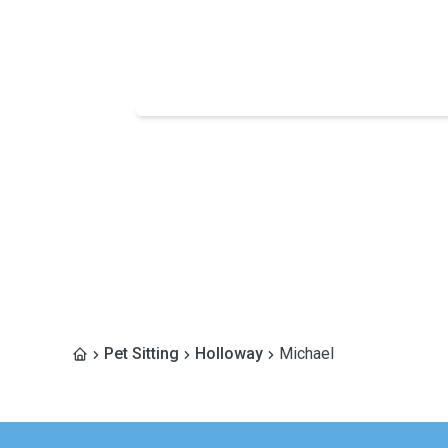
Pet Sitting
Holloway
Michael