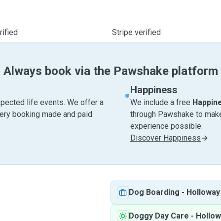
ified
Stripe verified
Always book via the Pawshake platform
Happiness
pected life events. We offer a
We include a free
Happin
very booking made and paid
through Pawshake to make 
experience possible.
Discover Happiness
Dog Boarding
-
Holloway
Doggy Day Care
-
Hollow