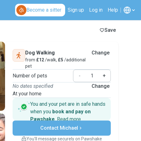
Become a sitter
Sign up
Log in
Help
Save
Dog Walking
Change
from
£12
/walk,
£5
/additional
pet
Number of pets
-
+
No dates specified
Change
At your home
You and your pet are in safe hands
when you
book and pay on
Pawshake
.
Read more
Secure payments
Contact Michael
Support if plans change
Covered bookings
You’ll message securely on Pawshake
Keep everything on Pawshake - from first