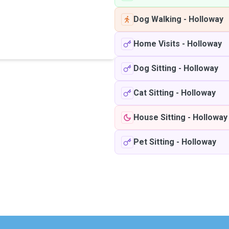
Dog Walking
-
Holloway
Home Visits
-
Holloway
Dog Sitting
-
Holloway
Cat Sitting
-
Holloway
House Sitting
-
Holloway
Pet Sitting
-
Holloway