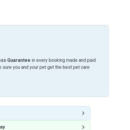
ess Guarantee
in every booking made and paid
sure you and your pet get the best pet care
ay