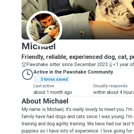
M
Michael
Friendly, reliable, experienced dog, cat, 
Pawshake sitter since December 2023
<1 year o
Active in the Pawshake Community
3 times saved
Last active
Usually responds
about 1 month ago
within about 4 hour
About Michael
My name is Michael, it's really lovely to meet you. I'm 
family have had dogs and cats since I was young. I'm
training and dog agility training. We have had our last 
puppies so I have lots of experience. I love going for 