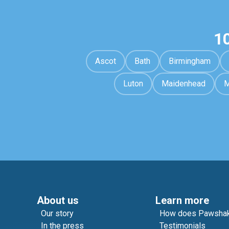
1
Ascot
Bath
Birmingham
Luton
Maidenhead
M
About us
Learn more
Our story
How does Pawshak
In the press
Testimonials