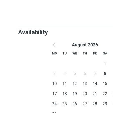
Availability
August 2026
MO
TU
WE
TH
FR
SA
1
3
4
5
6
7
8
10
11
12
13
14
15
17
18
19
20
21
22
24
25
26
27
28
29