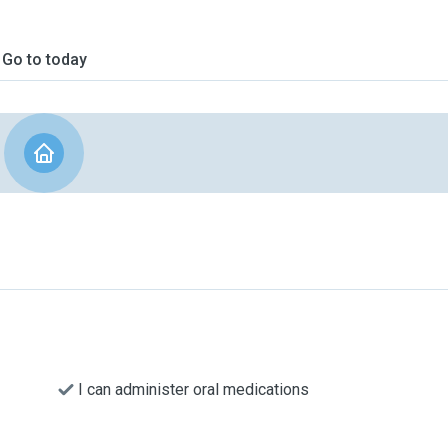
Go to today
I can administer oral medications