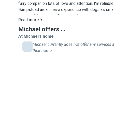
furry companion lots of love and attention. I'm reliabl
Hampstead area. I have experience with dogs as smal
large as Tibetan mastiff's. I have lots of reference
Read more
previous pet sitting and house sitting jobs. I am looki
work so I can be a long term solution as well as a shor
Michael offers ...
local cafe in west hampstead and will likely take your 
At Michael's home
hampstead heath, my favourite spot. I'm happy to trave
Michael currently does not offer any services a
for daily drop in visits
their home.