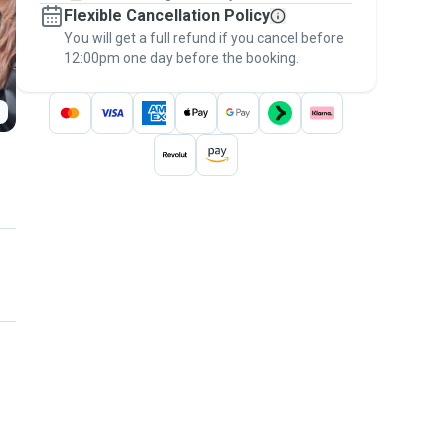
Flexible Cancellation Policy
message, to payment - to stay covered by
You will get a full refund if you cancel before
the
Pawshake Guarantee
.
12:00pm one day before the booking.