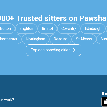
000+ Trusted sitters on Pawsha
Bolton
Brighton
Bristol
Coventry
Edinburgh
anchester
Nottingham
Reading
St Albans
Sur
Top dog boarding cities
Av
e work?