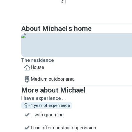
31
About Michael's home
The residence
House
Medium outdoor area
More about Michael
I have experience ...
<1 year of experience
... with grooming
I can offer constant supervision