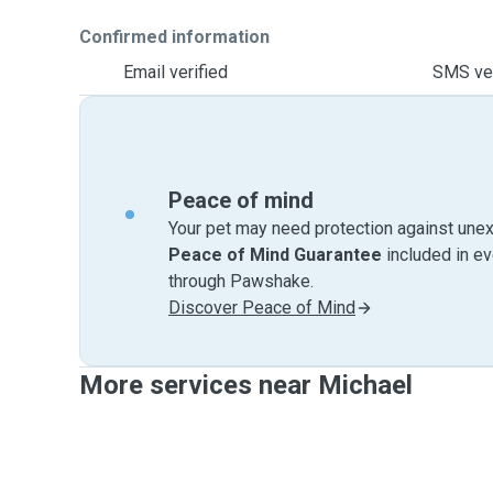
Confirmed information
Email verified
SMS ver
Peace of mind
Your pet may need protection against unex
Peace of Mind Guarantee
included in e
through Pawshake.
Discover Peace of Mind
More services near Michael