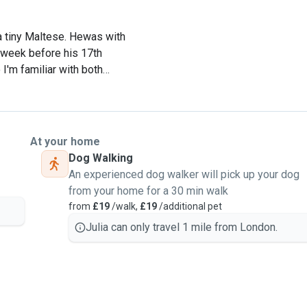
a tiny Maltese. Hewas with
a week before his 17th
I'm familiar with both
 my dad adopted when her
ll kinds of dogs and cats,
At your home
at every pet like part of
Dog Walking
experience while you're
An experienced dog walker will pick up your dog
from your home for a 30 min walk
from
£19
/walk,
£19
/additional pet
os. He works full time in
Julia can only travel 1 mile from London.
nd often helps out in the
ur dog gets lots of love