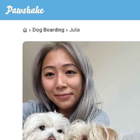
Dog Boarding
Julia