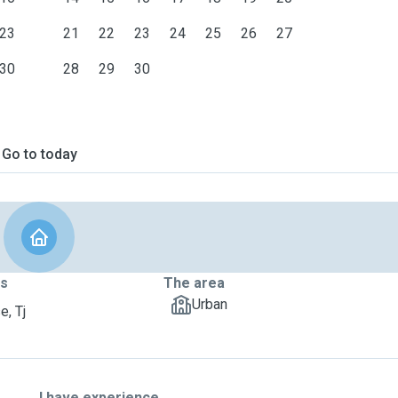
23
21
22
23
24
25
26
27
30
28
29
30
Go to today
ts
The area
Urban
e, Tj
I have experience ...