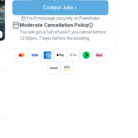
Secure payments
Contact Julia
Support if plans change
Covered bookings
You’ll message securely on Pawshake
Keep everything on Pawshake - from first
Moderate Cancellation Policy
message, to payment - to stay covered by
You will get a full refund if you cancel before
the
Pawshake Guarantee
.
12:00pm, 7 days before the booking.