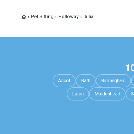
Pet Sitting
Holloway
Julia
1
Ascot
Bath
Birmingham
Luton
Maidenhead
M