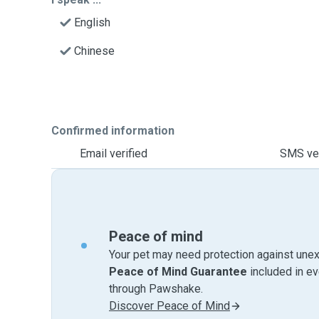
English
Chinese
Confirmed information
Email verified
SMS ver
Peace of mind
Your pet may need protection against unex
Peace of Mind Guarantee
included in e
through Pawshake.
Discover Peace of Mind