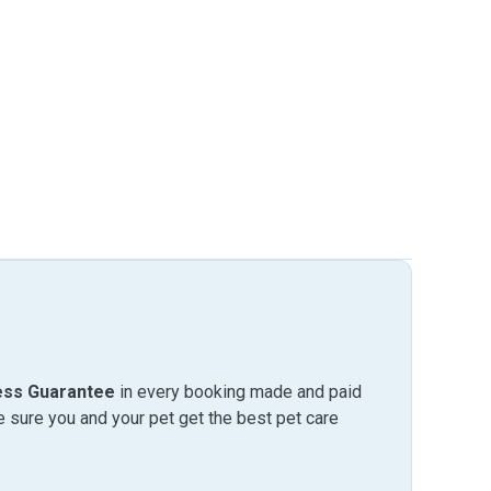
ess Guarantee
in every booking made and paid
sure you and your pet get the best pet care