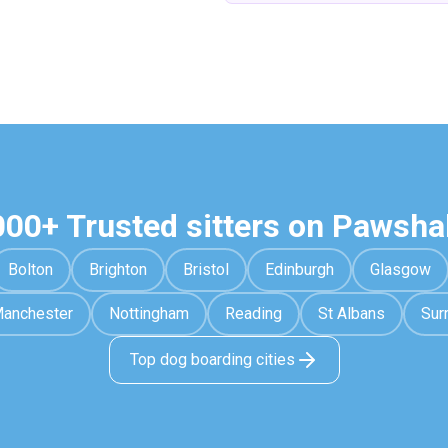
000+ Trusted sitters on Pawsha
Bolton
Brighton
Bristol
Edinburgh
Glasgow
anchester
Nottingham
Reading
St Albans
Sur
Top dog boarding cities