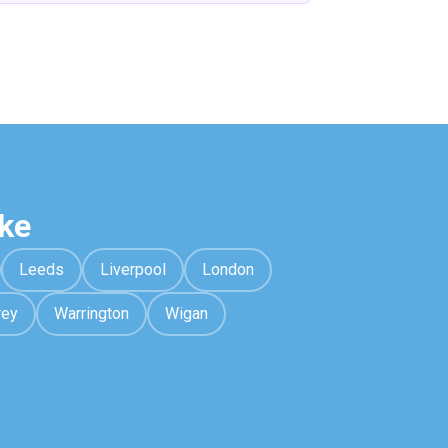
ke
Leeds
Liverpool
London
rey
Warrington
Wigan