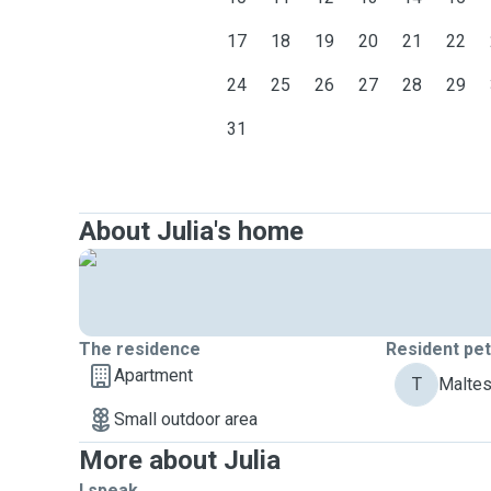
17
18
19
20
21
22
24
25
26
27
28
29
31
About Julia's home
The residence
Resident pe
Apartment
T
Maltes
Small outdoor area
More about Julia
I speak ...