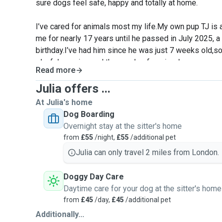
sure dogs feel safe, happy and totally at home.
I’ve cared for animals most my life.My own pup TJ is 
me for nearly 17 years until he passed in July 2025, 
birthday.I’ve had him since he was just 7 weeks old,so 
playful puppies and the needs of senior dogs.
Read more
I grew up with our family dog Sake, a Cocker Spaniel
Julia offers ...
owner moved overseas. Over the years I’ve cared for a
At Julia's home
each with their own personality, needs and quirks. I tre
Dog Boarding
the family and aim to give them a comfortable, happy 
Overnight stay at the sitter's home
away.
from
£55
/night,
£55
/additional pet
Julia can only travel 2 miles from London.
You’ll also see my husband Jackson in my profile phot
office during the week but is a huge animal lover too a
Doggy Day Care
evenings and on weekends. Between the two of us, yo
Daytime care for your dog at the sitter's home
and attention.
from
£45
/day,
£45
/additional pet
Additionally...
I can't wait to meet your furry family member!