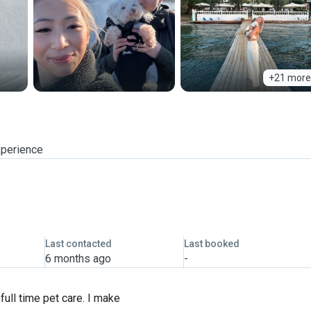
+21 more
xperience
Last contacted
Last booked
6 months ago
-
 full time pet care. I make