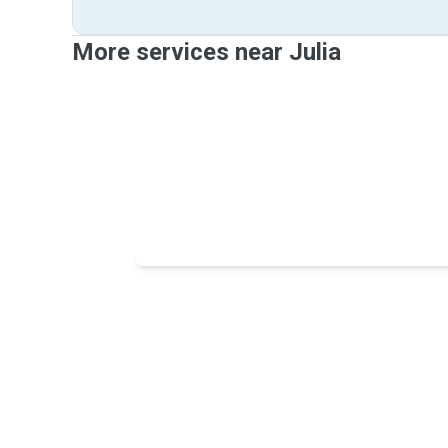
More services near Julia