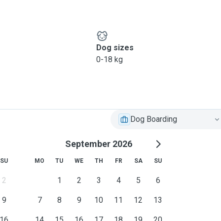
Dog sizes
0-18 kg
Dog Boarding
September 2026
SU
MO
TU
WE
TH
FR
SA
SU
2
1
2
3
4
5
6
9
7
8
9
10
11
12
13
16
14
15
16
17
18
19
20