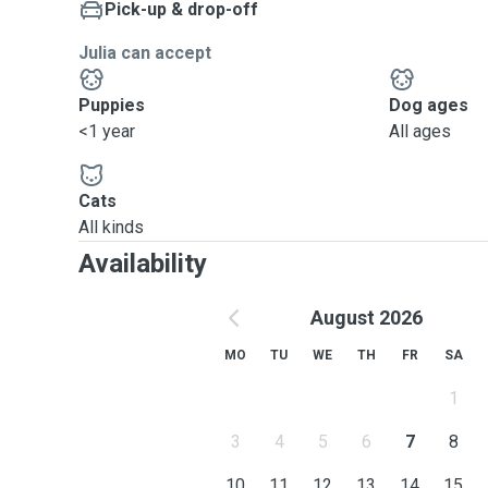
Pick-up & drop-off
Julia can accept
Puppies
Dog ages
<1 year
All ages
Cats
All kinds
Availability
August 2026
MO
TU
WE
TH
FR
SA
1
3
4
5
6
7
8
10
11
12
13
14
15