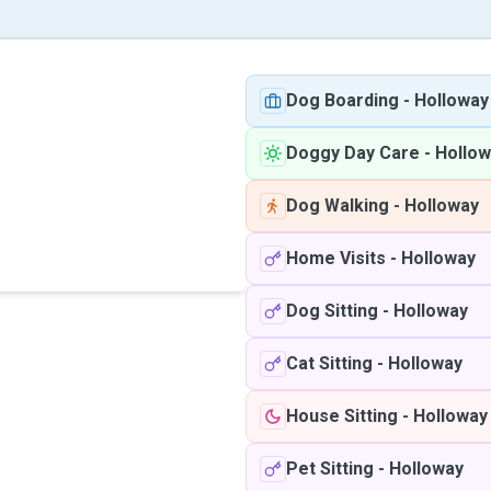
Dog Boarding
-
Holloway
Doggy Day Care
-
Hollow
Dog Walking
-
Holloway
Home Visits
-
Holloway
Dog Sitting
-
Holloway
Cat Sitting
-
Holloway
House Sitting
-
Holloway
Pet Sitting
-
Holloway