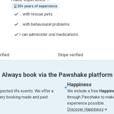
20+ years of experience
... with rescue pets
... with behavioural problems
I can administer oral medications
ified
Stripe verified
Always book via the Pawshake platform
Happiness
pected life events. We offer a
We include a free
Happin
very booking made and paid
through Pawshake to make 
experience possible.
Discover Happiness