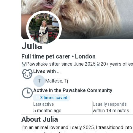
J
Julia
Full time pet carer
London
Pawshake sitter since June 2025
20+ years of e
Lives with ...
T
Maltese, Tj
Active in the Pawshake Community
3 times saved
Last active
Usually responds
5 months ago
within 14 minutes
About Julia
I’m an animal lover and i early 2025, I transitioned into