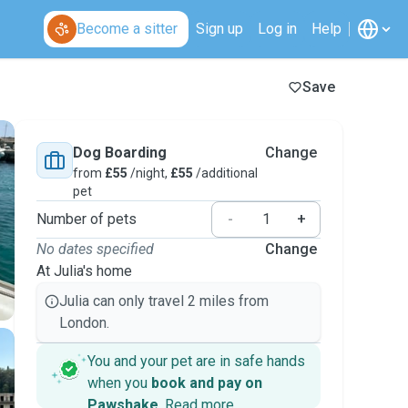
Become a sitter
Sign up
Log in
Help
Save
Dog Boarding
Change
from
£55
/night,
£55
/additional
pet
Number of pets
-
+
No dates specified
Change
At Julia's home
Julia can only travel 2 miles from
London.
You and your pet are in safe hands
when you
book and pay on
Pawshake
.
Read more