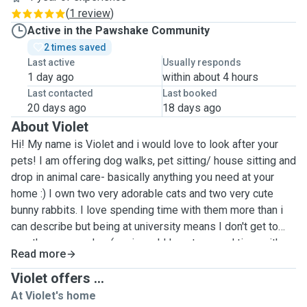
(
1 review
)
Active in the Pawshake Community
2 times saved
Last active
Usually responds
1 day ago
within about 4 hours
Last contacted
Last booked
20 days ago
18 days ago
About Violet
Hi! My name is Violet and i would love to look after your
pets! I am offering dog walks, pet sitting/ house sitting and
drop in animal care- basically anything you need at your
home :) I own two very adorable cats and two very cute
bunny rabbits. I love spending time with them more than i
can describe but being at university means I don't get to
see them every day :( so i would love to spend time with
Read more
yours! my closest friends also own dogs who I have
looked after on many an occasion and I have volunteered
Violet offers ...
for 2 years at hackney city farm looking after all of the
At Violet's home