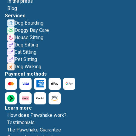
In the press
Blog
Services
Dog Boarding
Doggy Day Care
House Sitting
Dog Sitting
Cat Sitting
Pet Sitting
Dog Walking
Payment methods
Learn more
How does Pawshake work?
Testimonials
The Pawshake Guarantee