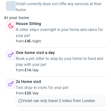
animals from mini chickens to rabbits to goats so i have a
Violet currently does not offer any services at their
good range of skills when it comes to animal care-
home.
especially thanks to my cats who i've had for over 11 years.
At your home
I am a very reliable pet sitter and will ensure that your pets
House Sitting
not only recieve the necessary care but I also ensure I sit
A sitter stays overnight in your home and cares for
with them and play with them for plenty of time. I have been
your pet
the go-to pet sitter in my local area! My neighbours ask me
from
£45
/night
to look after their cats and dogs on a regular basis and one
even hired me to feed his many birds for a month!
One home visit a day
Book a pet sitter to stop by your home to feed and
play with your pet
from
£14
/day
2x Home visit
Two drop-in visits for your pet
from
£20
/day
Violet can only travel 2 miles from London.