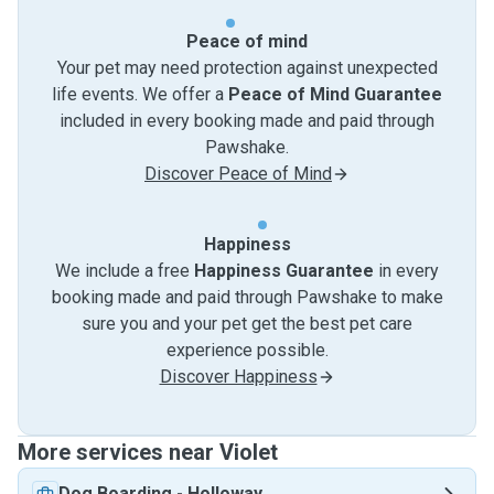
Peace of mind
Your pet may need protection against unexpected
life events. We offer a
Peace of Mind Guarantee
included in every booking made and paid through
Pawshake.
Discover Peace of Mind
Happiness
We include a free
Happiness Guarantee
in every
booking made and paid through Pawshake to make
sure you and your pet get the best pet care
experience possible.
Discover Happiness
More services near Violet
Dog Boarding
-
Holloway