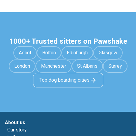
1000+ Trusted sitters on Pawshake
Ascot
Bolton
Edinburgh
Glasgow
London
Manchester
St Albans
Surrey
Top dog boarding cities
About us
Our story