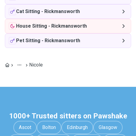
Cat Sitting
-
Rickmansworth
House Sitting
-
Rickmansworth
Pet Sitting
-
Rickmansworth
Nicole
1000+ Trusted sitters on Pawshake
Ascot
Bolton
Edinburgh
Glasgow