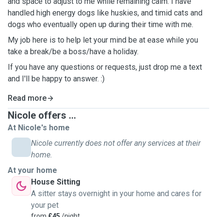
and space to adjust to me while remaining calm. I have
handled high energy dogs like huskies, and timid cats and
dogs who eventually open up during their time with me.
My job here is to help let your mind be at ease while you
take a break/be a boss/have a holiday.
If you have any questions or requests, just drop me a text
and I'll be happy to answer. :)
Read more
Nicole offers ...
At Nicole's home
Nicole currently does not offer any services at their
home.
At your home
House Sitting
A sitter stays overnight in your home and cares for
your pet
from
£45
/night