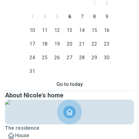
1
2
3
4
5
6
7
8
9
10
11
12
13
14
15
16
17
18
19
20
21
22
23
24
25
26
27
28
29
30
31
Go to today
About Nicole's home
The residence
House