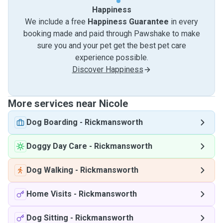
Happiness
We include a free
Happiness Guarantee
in every
booking made and paid through Pawshake to make
sure you and your pet get the best pet care
experience possible.
Discover Happiness
More services near Nicole
Dog Boarding
-
Rickmansworth
Doggy Day Care
-
Rickmansworth
Dog Walking
-
Rickmansworth
Home Visits
-
Rickmansworth
Dog Sitting
-
Rickmansworth