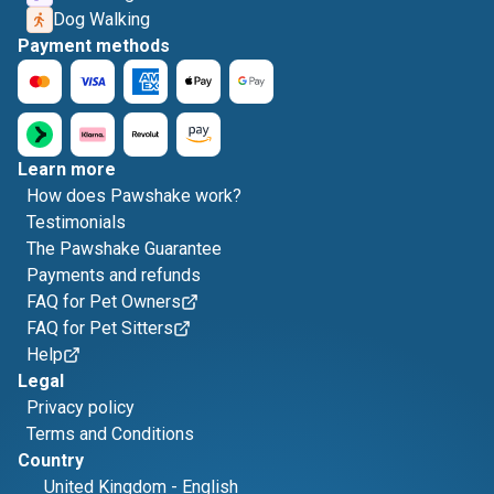
Dog Walking
Payment methods
Learn more
How does Pawshake work?
Testimonials
The Pawshake Guarantee
Payments and refunds
FAQ for Pet Owners
FAQ for Pet Sitters
Help
Legal
Privacy policy
Terms and Conditions
Country
United Kingdom
-
English