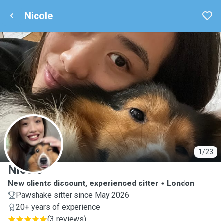
Nicole
N
1/23
Nicole
New clients discount, experienced sitter
London
Pawshake sitter since May 2026
20+ years of experience
(
3 reviews
)