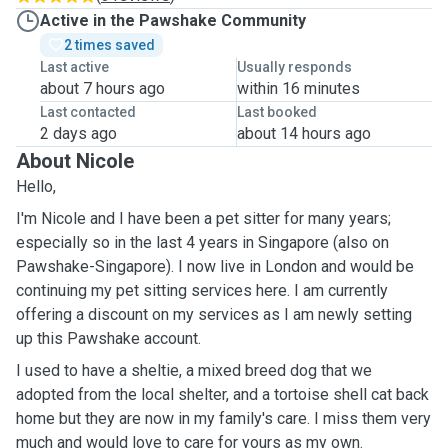
Active in the Pawshake Community
2 times saved
Last active
Usually responds
about 7 hours ago
within 16 minutes
Last contacted
Last booked
2 days ago
about 14 hours ago
About Nicole
Hello,
I'm Nicole and I have been a pet sitter for many years;
especially so in the last 4 years in Singapore (also on
Pawshake-Singapore). I now live in London and would be
continuing my pet sitting services here. I am currently
offering a discount on my services as I am newly setting
up this Pawshake account.
I used to have a sheltie, a mixed breed dog that we
adopted from the local shelter, and a tortoise shell cat back
home but they are now in my family's care. I miss them very
much and would love to care for yours as my own.