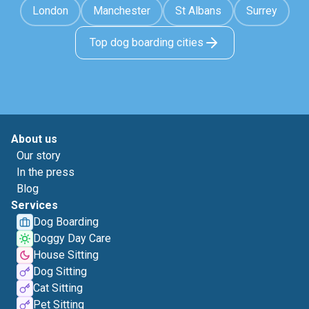
London
Manchester
St Albans
Surrey
Top dog boarding cities
About us
Our story
In the press
Blog
Services
Dog Boarding
Doggy Day Care
House Sitting
Dog Sitting
Cat Sitting
Pet Sitting