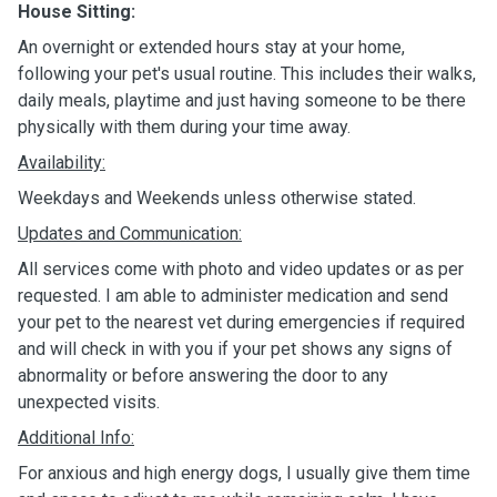
House Sitting:
An overnight or extended hours stay at your home,
following your pet's usual routine. This includes their walks,
daily meals, playtime and just having someone to be there
physically with them during your time away.
Availability:
Weekdays and Weekends unless otherwise stated.
Updates and Communication:
All services come with photo and video updates or as per
requested. I am able to administer medication and send
your pet to the nearest vet during emergencies if required
and will check in with you if your pet shows any signs of
abnormality or before answering the door to any
unexpected visits.
Additional Info:
For anxious and high energy dogs, I usually give them time