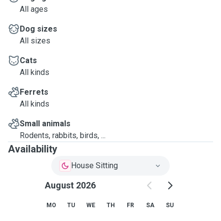
All ages
Dog sizes
All sizes
Cats
All kinds
Ferrets
All kinds
Small animals
Rodents, rabbits, birds, ...
Availability
House Sitting
August 2026
MO
TU
WE
TH
FR
SA
SU