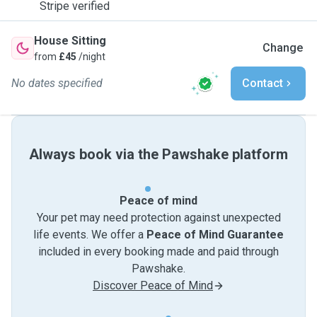
Stripe verified
House Sitting
Change
from
£45
/night
No dates specified
Contact
Always book via the Pawshake platform
Peace of mind
Your pet may need protection against unexpected
life events. We offer a
Peace of Mind Guarantee
included in every booking made and paid through
Pawshake.
Discover Peace of Mind