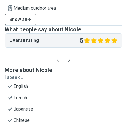
Medium outdoor area
Show all
What people say about Nicole
5
Overall rating
More about Nicole
I speak ...
English
French
Japanese
Chinese