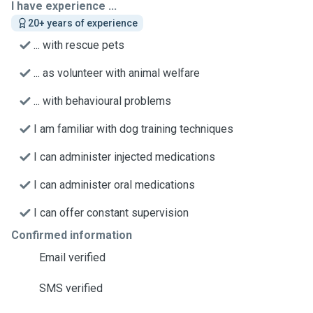
I have experience ...
20+ years of experience
... with rescue pets
... as volunteer with animal welfare
... with behavioural problems
I am familiar with dog training techniques
I can administer injected medications
I can administer oral medications
I can offer constant supervision
Confirmed information
Email verified
SMS verified