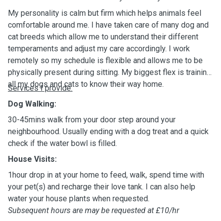
My personality is calm but firm which helps animals feel
comfortable around me. I have taken care of many dog and
cat breeds which allow me to understand their different
temperaments and adjust my care accordingly. I work
remotely so my schedule is flexible and allows me to be
physically present during sitting. My biggest flex is training
all my dogs and cats to know their way home.
Services I provide:
Dog Walking:
30-45mins walk from your door step around your
neighbourhood. Usually ending with a dog treat and a quick
check if the water bowl is filled.
House Visits:
1hour drop in at your home to feed, walk, spend time with
your pet(s) and recharge their love tank. I can also help
water your house plants when requested.
Subsequent hours are may be requested at £10/hr