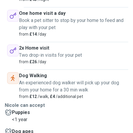
One home visit a day
Book a pet sitter to stop by your home to feed and
play with your pet
from
£14
/day
2x Home visit
Two drop-in visits for your pet
from
£26
/day
Dog Walking
An experienced dog walker will pick up your dog
from your home for a 30 min walk
from
£12
/walk,
£4
/additional pet
Nicole can accept
Puppies
<1 year
Dog ages