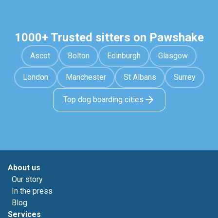
1000+ Trusted sitters on Pawshake
Ascot
Bolton
Edinburgh
Glasgow
London
Manchester
St Albans
Surrey
Top dog boarding cities
About us
Our story
In the press
Blog
Services