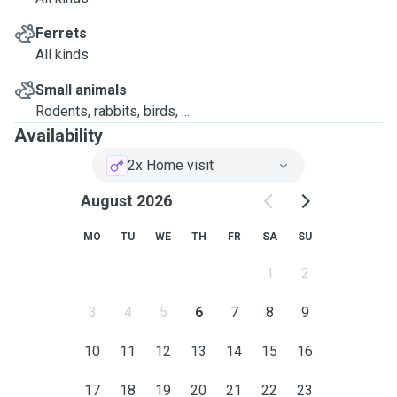
Ferrets
All kinds
Small animals
Rodents, rabbits, birds, ...
Availability
2x Home visit
August 2026
MO
TU
WE
TH
FR
SA
SU
1
2
3
4
5
6
7
8
9
10
11
12
13
14
15
16
17
18
19
20
21
22
23