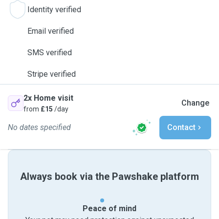
Identity verified
Email verified
SMS verified
Stripe verified
2x Home visit
Change
from
£15
/day
No dates specified
Contact
Always book via the Pawshake platform
Peace of mind