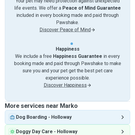
Your pet may need protection against unexpected
life events. We offer a
Peace of Mind Guarantee
included in every booking made and paid through
Pawshake.
Discover Peace of Mind
Happiness
We include a free
Happiness Guarantee
in every
booking made and paid through Pawshake to make
sure you and your pet get the best pet care
experience possible.
Discover Happiness
More services near Marko
Dog Boarding
-
Holloway
Doggy Day Care
-
Holloway