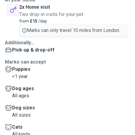
2x Home visit
Two drop-in visits for your pet
from
£15
/day
Marko can only travel 10 miles from London.
Additionally...
Pick-up & drop-off
Marko can accept
Puppies
<1 year
Dog ages
All ages
Dog sizes
All sizes
Cats
All kinds