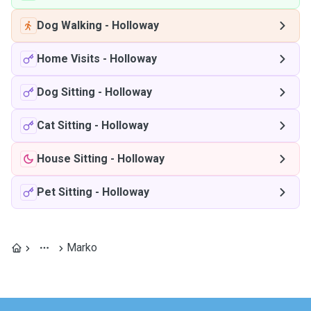
Dog Walking
-
Holloway
Home Visits
-
Holloway
Dog Sitting
-
Holloway
Cat Sitting
-
Holloway
House Sitting
-
Holloway
Pet Sitting
-
Holloway
Marko