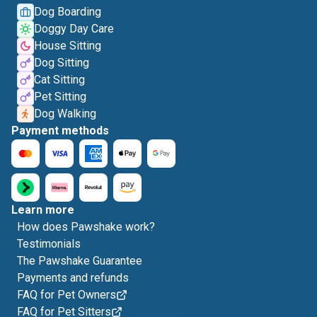
Dog Boarding
Doggy Day Care
House Sitting
Dog Sitting
Cat Sitting
Pet Sitting
Dog Walking
Payment methods
Learn more
How does Pawshake work?
Testimonials
The Pawshake Guarantee
Payments and refunds
FAQ for Pet Owners
FAQ for Pet Sitters