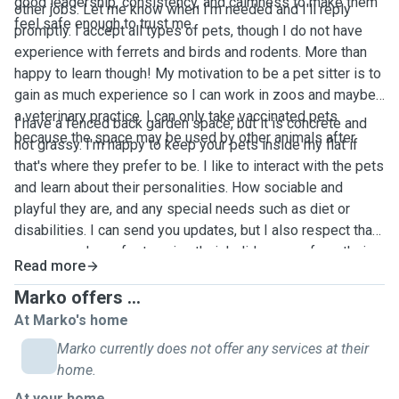
good leadership, consistency, and calmness to make them
other jobs. Let me know when I'm needed and I'll reply
feel safe enough to trust me.￼￼￼
promptly. I accept all types of pets, though I do not have
experience with ferrets and birds and rodents. More than
happy to learn though! My motivation to be a pet sitter is to
gain as much experience so I can work in zoos and maybe
a veterinary practice. I can only take vaccinated pets
I have a fenced back garden space, but it is concrete and
because the space may be used by other animals after. ￼
not grassy. I'm happy to keep your pets inside my flat if
that's where they prefer to be. I like to interact with the pets
and learn about their personalities. How sociable and
playful they are, and any special needs such as diet or
disabilities. I can send you updates, but I also respect that
some people prefer to enjoy their holiday away from their
Read more
phone.
Marko offers ...
At Marko's home
Marko currently does not offer any services at their
home.
At your home