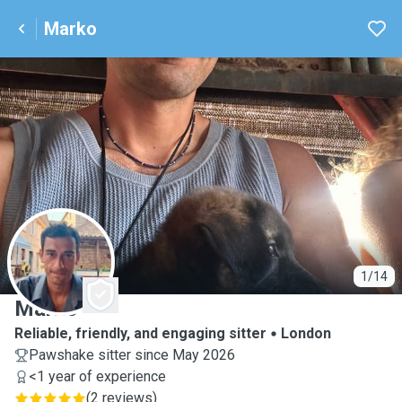
Marko
M
1/14
Marko
Reliable, friendly, and engaging sitter
London
Pawshake sitter since May 2026
<1 year of experience
(
2 reviews
)