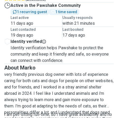
Active in the Pawshake Community
1 recurring guest
1 time saved
Last active
Usually responds
11 days ago
within 21 minutes
Last contacted
Last booked
19 days ago
17 days ago
Identity verified
Identity verification helps Pawshake to protect the
community and keep it friendly and safe, so everyone
can connect with confidence.
About Marko
very friendly previous dog owner with lots of experience
caring for both cats and dogs for people on other websites,
and for friends, and I worked in a stray animal shelter
abroad in 2024. I feel like I understand animals and i'm
always trying to learn more and gain more exposure to
them. I'm good at adapting to the needs of cats, as their
personalities differ a lot, and I understand that dogs need
I am pet-sitting full-time, so I have great availability and no