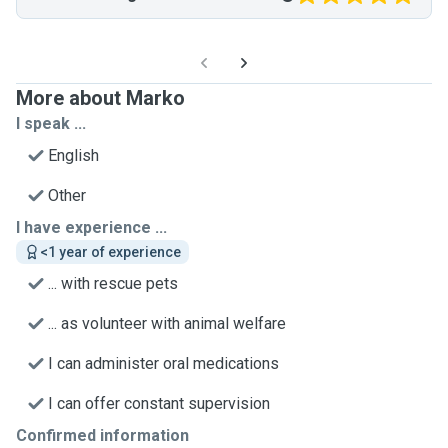
More about Marko
I speak ...
English
Other
I have experience ...
<1 year of experience
... with rescue pets
... as volunteer with animal welfare
I can administer oral medications
I can offer constant supervision
Confirmed information