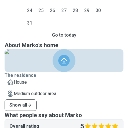
24
25
26
27
28
29
30
31
Go to today
About Marko's home
The residence
House
Medium outdoor area
Show all
What people say about Marko
5
Overall rating