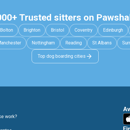
000+ Trusted sitters on Pawsha
Bolton
Brighton
Bristol
Coventry
Edinburgh
anchester
Nottingham
Reading
St Albans
Sur
Top dog boarding cities
Av
e work?
Fi