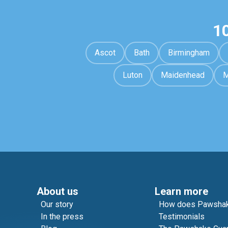
1
Ascot
Bath
Birmingham
Luton
Maidenhead
M
About us
Learn more
Our story
How does Pawshak
In the press
Testimonials