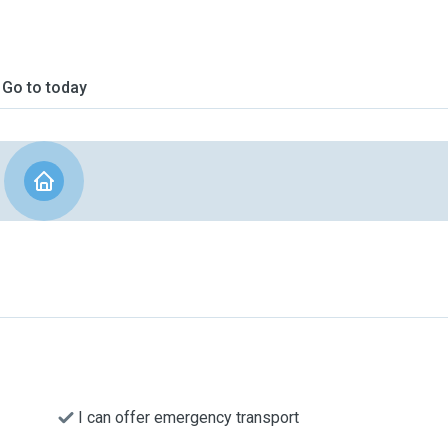
Go to today
I can offer emergency transport