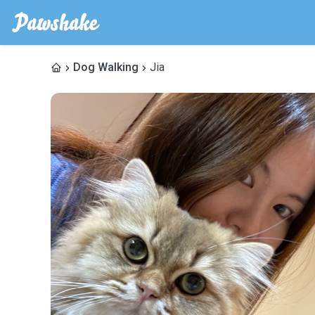
Dog Walking
Jia