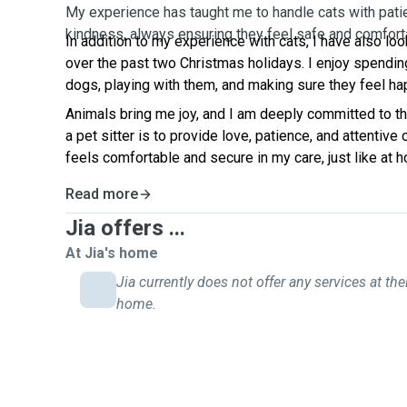
My experience has taught me to handle cats with pati
kindness, always ensuring they feel safe and comfort
In addition to my experience with cats, I have also lo
over the past two Christmas holidays. I enjoy spendin
dogs, playing with them, and making sure they feel ha
Animals bring me joy, and I am deeply committed to th
a pet sitter is to provide love, patience, and attentive
feels comfortable and secure in my care, just like at 
Read more
Jia offers ...
At Jia's home
Jia currently does not offer any services at the
home.