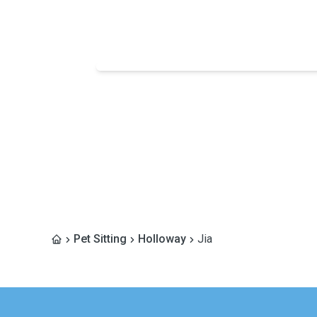
Pet Sitting
Holloway
Jia