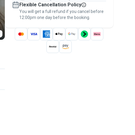
Flexible Cancellation Policy
message, to payment - to stay covered by
You will get a full refund if you cancel before
the
Pawshake Guarantee
.
12:00pm one day before the booking.