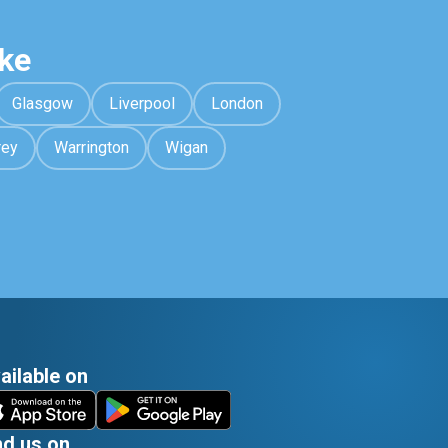
ke
Glasgow
Liverpool
London
rey
Warrington
Wigan
ailable on
nd us on