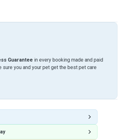
ess Guarantee
in every booking made and paid
sure you and your pet get the best pet care
ay