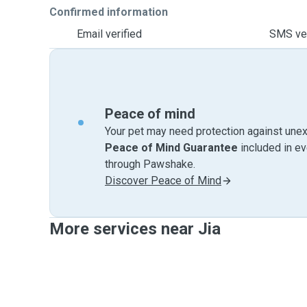
Confirmed information
Email verified
SMS ver
Peace of mind
Your pet may need protection against unex
Peace of Mind Guarantee
included in e
through Pawshake.
Discover Peace of Mind
More services near Jia