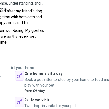
ence, understanding, and
able.
oked after my friend’s dog
g time with both cats and
ppy and cared for.
eir well-being. My goal as
 care so that every pet
home.
At your home
One home visit a day
ir
Book a pet sitter to stop by your home to feed an
play with your pet
from
£9
/day
2x Home visit
Two drop-in visits for your pet