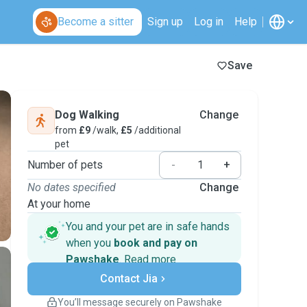
Become a sitter
Sign up
Log in
Help
Save
Dog Walking
Change
from
£9
/walk,
£5
/additional
pet
Number of pets
-
+
No dates specified
Change
At your home
You and your pet are in safe hands
when you
book and pay on
Pawshake
.
Read more
Secure payments
Support if plans change
Contact Jia
Covered bookings
You’ll message securely on Pawshake
Keep everything on Pawshake - from first