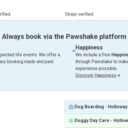
ified
Stripe verified
Always book via the Pawshake platform
Happiness
pected life events. We offer a
We include a free
Happin
very booking made and paid
through Pawshake to make 
experience possible.
Discover Happiness
Dog Boarding
-
Holloway
Doggy Day Care
-
Hollow