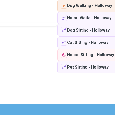
Dog Walking
-
Holloway
Home Visits
-
Holloway
Dog Sitting
-
Holloway
Cat Sitting
-
Holloway
House Sitting
-
Holloway
Pet Sitting
-
Holloway