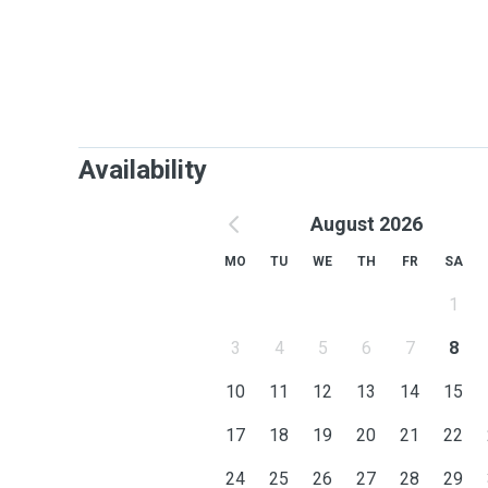
Availability
August 2026
MO
TU
WE
TH
FR
SA
1
3
4
5
6
7
8
10
11
12
13
14
15
17
18
19
20
21
22
24
25
26
27
28
29