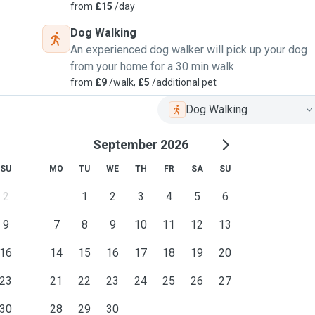
from
£15
/day
Dog Walking
An experienced dog walker will pick up your dog
from your home for a 30 min walk
from
£9
/walk,
£5
/additional pet
Dog Walking
September 2026
SU
MO
TU
WE
TH
FR
SA
SU
2
1
2
3
4
5
6
9
7
8
9
10
11
12
13
16
14
15
16
17
18
19
20
23
21
22
23
24
25
26
27
30
28
29
30