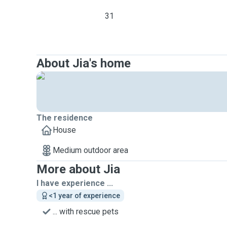
31
About Jia's home
The residence
House
Medium outdoor area
More about Jia
I have experience ...
<1 year of experience
... with rescue pets