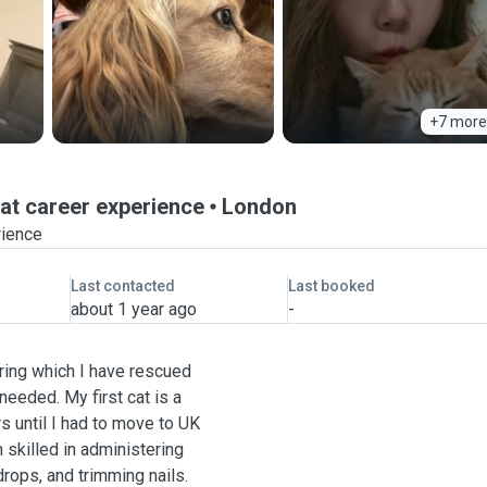
+7 more
at career experience
London
rience
Last contacted
Last booked
about 1 year ago
-
uring which I have rescued
eeded. My first cat is a
s until I had to move to UK
skilled in administering
rops, and trimming nails.