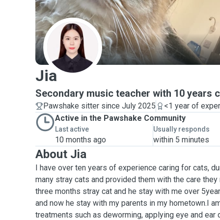
J
Jia
Secondary music teacher with 10 years c
Pawshake sitter since July 2025
<1 year of expe
Active in the Pawshake Community
Last active
Usually responds
10 months ago
within 5 minutes
About Jia
I have over ten years of experience caring for cats, d
many stray cats and provided them with the care they n
three months stray cat and he stay with me over 5year
and now he stay with my parents in my hometown.I am 
treatments such as deworming, applying eye and ear d