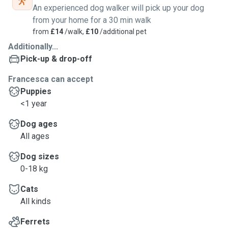
An experienced dog walker will pick up your dog
from your home for a 30 min walk
from
£14
/walk,
£10
/additional pet
Additionally...
Pick-up & drop-off
Francesca can accept
Puppies
<1 year
Dog ages
All ages
Dog sizes
0-18 kg
Cats
All kinds
Ferrets