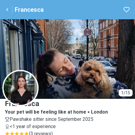
Francesca
F
1/15
Francesca
Your pet will be feeling like at home
London
Pawshake sitter since September 2025
<1 year of experience
(
3 reviews
)