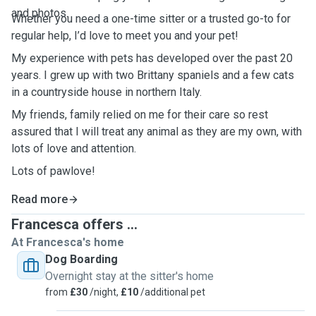
and photos.
Whether you need a one-time sitter or a trusted go-to for
regular help, I’d love to meet you and your pet!
My experience with pets has developed over the past 20
years. I grew up with two Brittany spaniels and a few cats
in a countryside house in northern Italy.
My friends, family relied on me for their care so rest
assured that I will treat any animal as they are my own, with
lots of love and attention.
Lots of pawlove!
Read more
Francesca offers ...
At Francesca's home
Dog Boarding
Overnight stay at the sitter's home
from
£30
/night,
£10
/additional pet