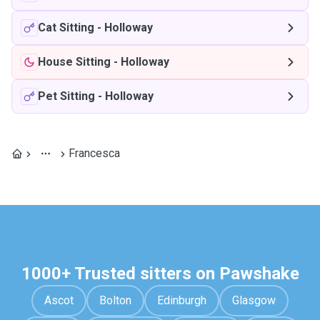
Cat Sitting
-
Holloway
House Sitting
-
Holloway
Pet Sitting
-
Holloway
Francesca
1000+ Trusted sitters on Pawshake
Ascot
Bolton
Edinburgh
Glasgow