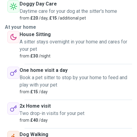
Doggy Day Care
Daytime care for your dog at the sitter's home
from
£20
/day,
£15
/additional pet
At your home
House Sitting
A sitter stays overnight in your home and cares for
your pet
from
£30
/night
One home visit a day
Book a pet sitter to stop by your home to feed and
play with your pet
from
£15
/day
2x Home visit
Two drop-in visits for your pet
from
£40
/day
Dog Walking