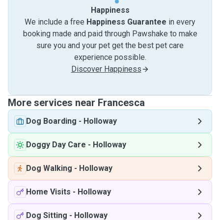
Happiness
We include a free
Happiness Guarantee
in every
booking made and paid through Pawshake to make
sure you and your pet get the best pet care
experience possible.
Discover Happiness
More services near Francesca
Dog Boarding
-
Holloway
Doggy Day Care
-
Holloway
Dog Walking
-
Holloway
Home Visits
-
Holloway
Dog Sitting
-
Holloway