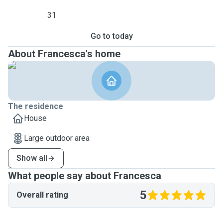
31
Go to today
About Francesca's home
The residence
House
Large outdoor area
Show all
What people say about Francesca
5
Overall rating