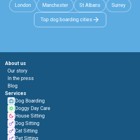
London
Manchester
St Albans
Surrey
Top dog boarding cities
About us
Our story
In the press
Blog
Services
Dog Boarding
Doggy Day Care
House Sitting
Dog Sitting
Cat Sitting
Pet Sitting