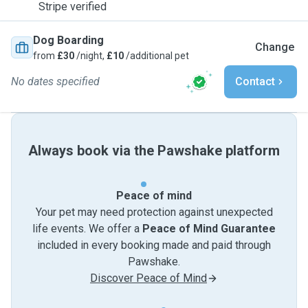
Stripe verified
Dog Boarding
Change
from
£30
/night,
£10
/additional pet
No dates specified
Contact
Always book via the Pawshake platform
Peace of mind
Your pet may need protection against unexpected
life events. We offer a
Peace of Mind Guarantee
included in every booking made and paid through
Pawshake.
Discover Peace of Mind