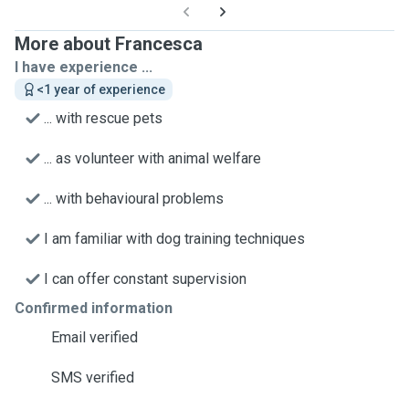
More about Francesca
I have experience ...
<1 year of experience
... with rescue pets
... as volunteer with animal welfare
... with behavioural problems
I am familiar with dog training techniques
I can offer constant supervision
Confirmed information
Email verified
SMS verified