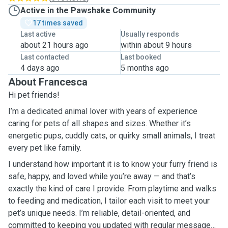
Active in the Pawshake Community
17 times saved
Last active
Usually responds
about 21 hours ago
within about 9 hours
Last contacted
Last booked
4 days ago
5 months ago
About Francesca
Hi pet friends!
I’m a dedicated animal lover with years of experience
caring for pets of all shapes and sizes. Whether it’s
energetic pups, cuddly cats, or quirky small animals, I treat
every pet like family.
I understand how important it is to know your furry friend is
safe, happy, and loved while you’re away — and that’s
exactly the kind of care I provide. From playtime and walks
to feeding and medication, I tailor each visit to meet your
pet’s unique needs. I’m reliable, detail-oriented, and
committed to keeping you updated with regular messages