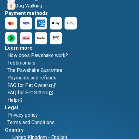
Dog Walking
Payment methods
Learn more
How does Pawshake work?
Testimonials
The Pawshake Guarantee
Payments and refunds
FAQ for Pet Owners
FAQ for Pet Sitters
Help
Legal
Privacy policy
Terms and Conditions
Country
United Kingdom
-
English