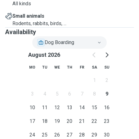
All kinds
Small animals
Rodents, rabbits, birds, ...
Availability
Dog Boarding
August 2026
MO
TU
WE
TH
FR
SA
SU
1
2
3
4
5
6
7
8
9
10
11
12
13
14
15
16
17
18
19
20
21
22
23
24
25
26
27
28
29
30