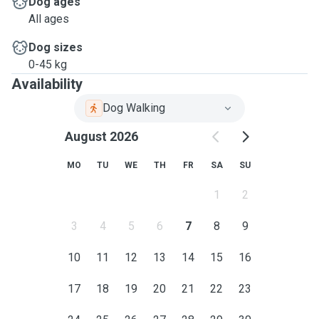
Dog ages
All ages
Dog sizes
0-45 kg
Availability
Dog Walking
August 2026
MO
TU
WE
TH
FR
SA
SU
1
2
3
4
5
6
7
8
9
10
11
12
13
14
15
16
17
18
19
20
21
22
23