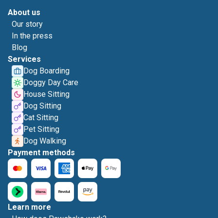
About us
Our story
In the press
Blog
Services
Dog Boarding
Doggy Day Care
House Sitting
Dog Sitting
Cat Sitting
Pet Sitting
Dog Walking
Payment methods
Learn more