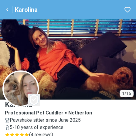
Karolina
K
1/15
Karolina
Professional Pet Cuddler
Netherton
Pawshake sitter since June 2025
5-10 years of experience
(
4 reviews
)