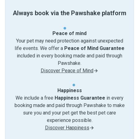
Always book via the Pawshake platform
Peace of mind
Your pet may need protection against unexpected
life events. We offer a
Peace of Mind Guarantee
included in every booking made and paid through
Pawshake.
Discover Peace of Mind
Happiness
We include a free
Happiness Guarantee
in every
booking made and paid through Pawshake to make
sure you and your pet get the best pet care
experience possible.
Discover Happiness