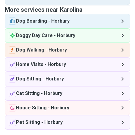
More services near Karolina
Dog Boarding
-
Horbury
Doggy Day Care
-
Horbury
Dog Walking
-
Horbury
Home Visits
-
Horbury
Dog Sitting
-
Horbury
Cat Sitting
-
Horbury
House Sitting
-
Horbury
Pet Sitting
-
Horbury