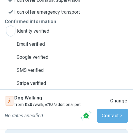
I can offer constant supervision
I can offer emergency transport
Confirmed information
Identity verified
Email verified
Google verified
SMS verified
Stripe verified
Dog Walking
Change
from
£20
/walk,
£10
/additional pet
No dates specified
Contact