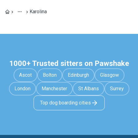
Karolina
1000+ Trusted sitters on Pawshake
Ascot
Bolton
Edinburgh
Glasgow
London
Manchester
St Albans
Surrey
Top dog boarding cities