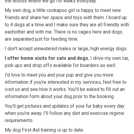
the woods where we go for walks everyday.
My own dog, a little cockapoo girl is happy to meet new
friends and share her space and toys with them. I board up
to 4 dogs at a time and I make sure they are all friendly with
eachother and with me. There is no cages here and dogs
are separated just for feeding time.
I don't accept unneutered males or large, high energy dogs.
I offer home visits for cats and dogs
, I drive my own car,
pick ups and drop offs available for boarders as well.
I'd love to meet you and your pup and give you more
information if you're interested in my services, feel free to
visit us and see how it works. You'll be asked to fill out an
information form about your dog prior to the booking.
You'll get pictures and updates of your fur baby every day
when you're away. I'll follow any diet and exercise regime
requirements.
My dog First Aid training is up to date.