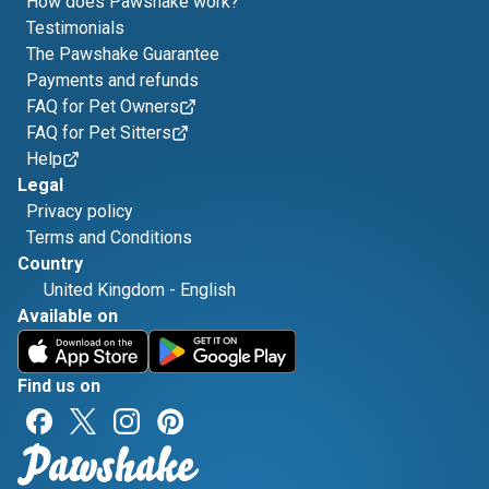
How does Pawshake work?
Testimonials
The Pawshake Guarantee
Payments and refunds
FAQ for Pet Owners
FAQ for Pet Sitters
Help
Legal
Privacy policy
Terms and Conditions
Country
United Kingdom
-
English
Available on
Find us on