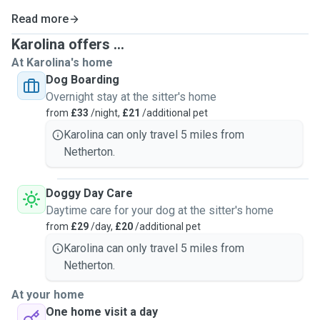
Read more
Karolina offers ...
At Karolina's home
Dog Boarding
Overnight stay at the sitter's home
from
£33
/night,
£21
/additional pet
Karolina can only travel 5 miles from
Netherton.
Doggy Day Care
Daytime care for your dog at the sitter's home
from
£29
/day,
£20
/additional pet
Karolina can only travel 5 miles from
Netherton.
At your home
One home visit a day