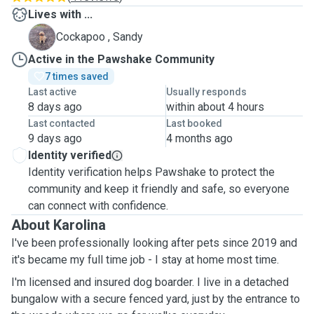
Lives with ...
S
Cockapoo , Sandy
Active in the Pawshake Community
7 times saved
Last active
Usually responds
8 days ago
within about 4 hours
Last contacted
Last booked
9 days ago
4 months ago
Identity verified
Identity verification helps Pawshake to protect the
community and keep it friendly and safe, so everyone
can connect with confidence.
About Karolina
I've been professionally looking after pets since 2019 and
it's became my full time job - I stay at home most time.
I'm licensed and insured dog boarder. I live in a detached
bungalow with a secure fenced yard, just by the entrance to