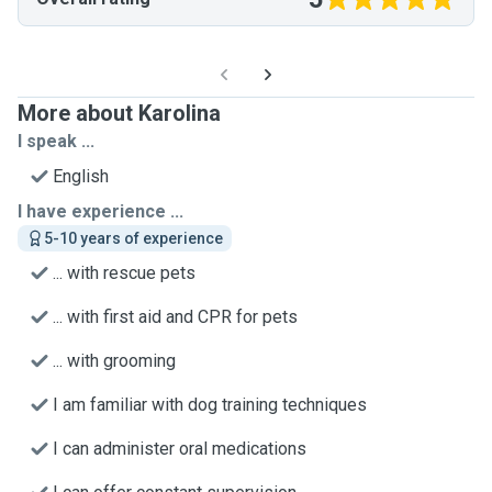
More about Karolina
I speak ...
English
I have experience ...
5-10 years of experience
... with rescue pets
... with first aid and CPR for pets
... with grooming
I am familiar with dog training techniques
I can administer oral medications