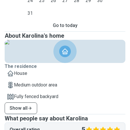
24
25
26
27
28
29
30
31
Go to today
About Karolina's home
The residence
House
Medium outdoor area
Fully fenced backyard
Show all
What people say about Karolina
5
Overall rating