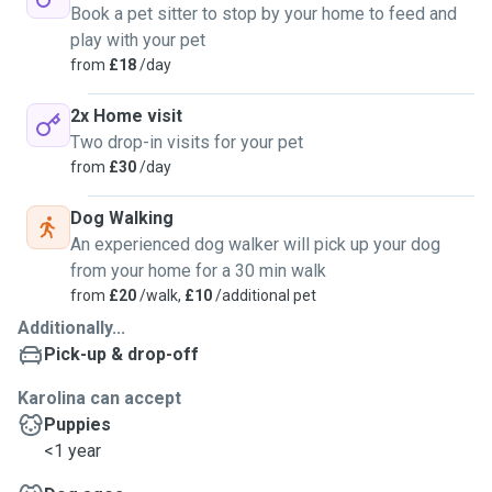
Book a pet sitter to stop by your home to feed and
play with your pet
from
£18
/day
2x Home visit
Two drop-in visits for your pet
from
£30
/day
Dog Walking
An experienced dog walker will pick up your dog
from your home for a 30 min walk
from
£20
/walk,
£10
/additional pet
Additionally...
Pick-up & drop-off
Karolina can accept
Puppies
<1 year