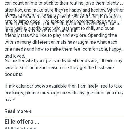
can count on me to stick to their routine, give them plenty of
attention, and make sure they’re happy and healthy. Whether
I have experience looking after a variety of animals, from
it’s taking dogs for walks, playing with cats, or just keeping
rats to large dogs. I’ve looked after energetic dogs who
them company, I’m patient, kind, and do everything I can to
love walks, cuddly cats who just want to chill, and even
help pets feel relaxed and cared for.
friendly rats who like to play and explore. Spending time
with so many different animals has taught me what each
one needs and how to make them feel comfortable, happy,
and loved.
No matter what your pet’s individual needs are, I’ll tailor my
care to suit them and make sure they get the best care
possible.
If my calendar shows available then I am likely free to take
bookings, please message me with any questions you may
have!
Read more
Ellie offers ...
At Ellie's home