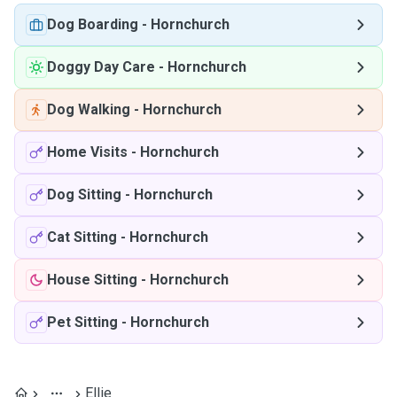
Dog Boarding
-
Hornchurch
Doggy Day Care
-
Hornchurch
Dog Walking
-
Hornchurch
Home Visits
-
Hornchurch
Dog Sitting
-
Hornchurch
Cat Sitting
-
Hornchurch
House Sitting
-
Hornchurch
Pet Sitting
-
Hornchurch
Ellie