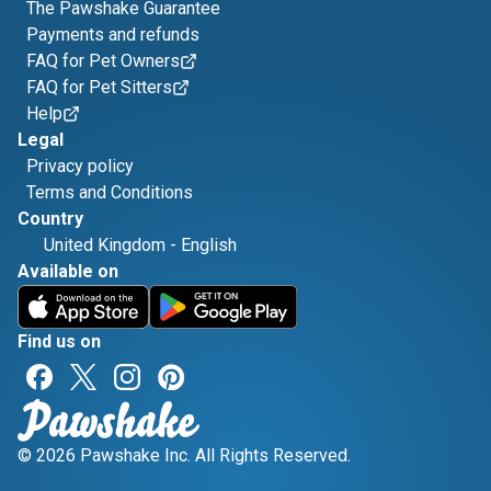
The Pawshake Guarantee
Payments and refunds
FAQ for Pet Owners
FAQ for Pet Sitters
Help
Legal
Privacy policy
Terms and Conditions
Country
United Kingdom
-
English
Available on
Find us on
© 2026 Pawshake Inc. All Rights Reserved.