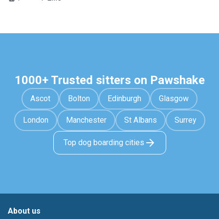
1000+ Trusted sitters on Pawshake
Ascot
Bolton
Edinburgh
Glasgow
London
Manchester
St Albans
Surrey
Top dog boarding cities
About us