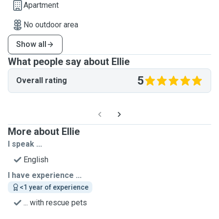
Apartment
No outdoor area
Show all
What people say about Ellie
5
Overall rating
More about Ellie
I speak ...
English
I have experience ...
<1 year of experience
... with rescue pets