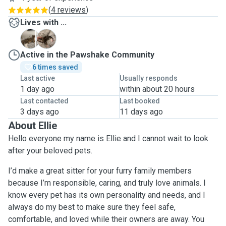
(
4 reviews
)
Lives with ...
C
H
Active in the Pawshake Community
6 times saved
Last active
Usually responds
1 day ago
within about 20 hours
Last contacted
Last booked
3 days ago
11 days ago
About Ellie
Hello everyone my name is Ellie and I cannot wait to look
after your beloved pets.
I’d make a great sitter for your furry family members
because I’m responsible, caring, and truly love animals. I
know every pet has its own personality and needs, and I
always do my best to make sure they feel safe,
comfortable, and loved while their owners are away. You