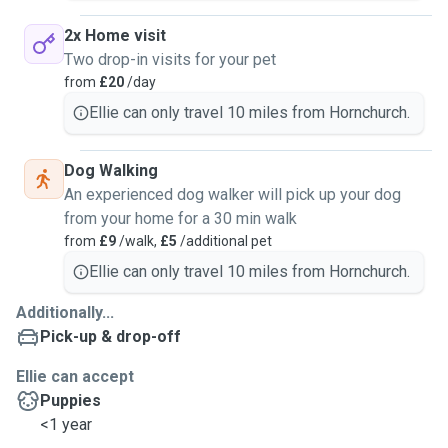
2x Home visit
Two drop-in visits for your pet
from
£20
/day
Ellie can only travel 10 miles from Hornchurch.
Dog Walking
An experienced dog walker will pick up your dog
from your home for a 30 min walk
from
£9
/walk,
£5
/additional pet
Ellie can only travel 10 miles from Hornchurch.
Additionally...
Pick-up & drop-off
Ellie can accept
Puppies
<1 year