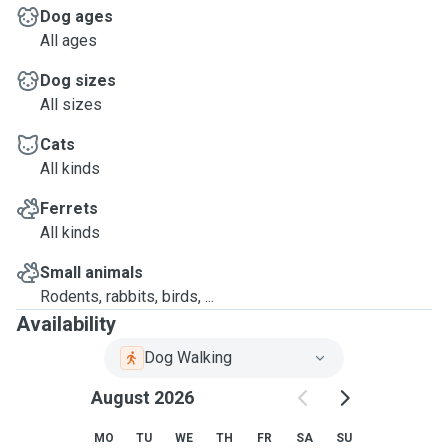
Dog ages
All ages
Dog sizes
All sizes
Cats
All kinds
Ferrets
All kinds
Small animals
Rodents, rabbits, birds, ...
Availability
Dog Walking
August 2026
MO
TU
WE
TH
FR
SA
SU