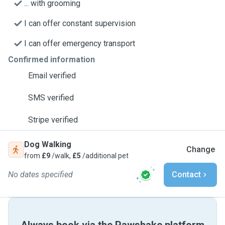
... with grooming
I can offer constant supervision
I can offer emergency transport
Confirmed information
Email verified
SMS verified
Stripe verified
Dog Walking
Change
from
£9
/walk,
£5
/additional pet
No dates specified
Contact