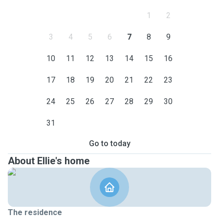
1
2
3
4
5
6
7
8
9
10
11
12
13
14
15
16
17
18
19
20
21
22
23
24
25
26
27
28
29
30
31
Go to today
About Ellie's home
The residence