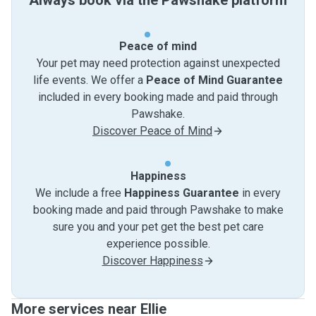
Always book via the Pawshake platform
Peace of mind
Your pet may need protection against unexpected
life events. We offer a
Peace of Mind Guarantee
included in every booking made and paid through
Pawshake.
Discover Peace of Mind
Happiness
We include a free
Happiness Guarantee
in every
booking made and paid through Pawshake to make
sure you and your pet get the best pet care
experience possible.
Discover Happiness
More services near Ellie