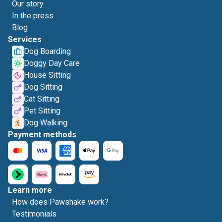
Our story
In the press
Blog
Services
Dog Boarding
Doggy Day Care
House Sitting
Dog Sitting
Cat Sitting
Pet Sitting
Dog Walking
Payment methods
Learn more
How does Pawshake work?
Testimonials