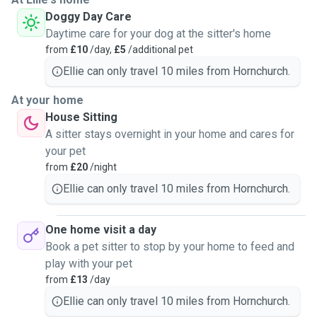
Doggy Day Care
Daytime care for your dog at the sitter's home
from
£10
/day,
£5
/additional pet
Ellie can only travel 10 miles from Hornchurch.
At your home
House Sitting
A sitter stays overnight in your home and cares for
your pet
from
£20
/night
Ellie can only travel 10 miles from Hornchurch.
One home visit a day
Book a pet sitter to stop by your home to feed and
play with your pet
from
£13
/day
Ellie can only travel 10 miles from Hornchurch.