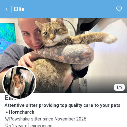
Ellie
E
1/9
Ellie
Attentive sitter providing top quality care to your pets
Hornchurch
Pawshake sitter since November 2025
<1 year of experience